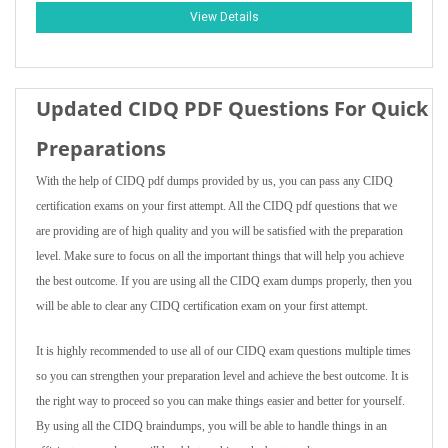
View Details
Updated CIDQ PDF Questions For Quick
Preparations
With the help of CIDQ pdf dumps provided by us, you can pass any CIDQ
certification exams on your first attempt. All the CIDQ pdf questions that we
are providing are of high quality and you will be satisfied with the preparation
level. Make sure to focus on all the important things that will help you achieve
the best outcome. If you are using all the CIDQ exam dumps properly, then you
will be able to clear any CIDQ certification exam on your first attempt.
It is highly recommended to use all of our CIDQ exam questions multiple times
so you can strengthen your preparation level and achieve the best outcome. It is
the right way to proceed so you can make things easier and better for yourself.
By using all the CIDQ braindumps, you will be able to handle things in an