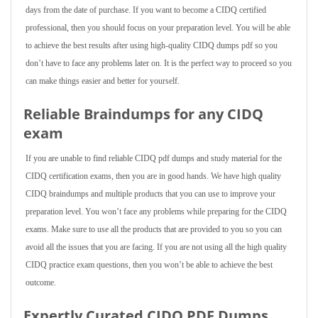
days from the date of purchase. If you want to become a CIDQ certified
professional, then you should focus on your preparation level. You will be able
to achieve the best results after using high-quality CIDQ dumps pdf so you
don’t have to face any problems later on. It is the perfect way to proceed so you
can make things easier and better for yourself.
Reliable Braindumps for any CIDQ
exam
If you are unable to find reliable CIDQ pdf dumps and study material for the
CIDQ certification exams, then you are in good hands. We have high quality
CIDQ braindumps and multiple products that you can use to improve your
preparation level. You won’t face any problems while preparing for the CIDQ
exams. Make sure to use all the products that are provided to you so you can
avoid all the issues that you are facing. If you are not using all the high quality
CIDQ practice exam questions, then you won’t be able to achieve the best
outcome.
Expertly Curated CIDQ PDF Dumps