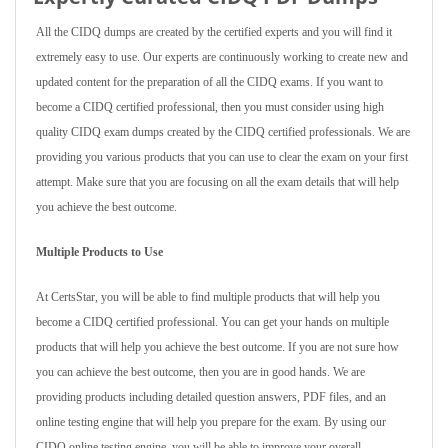
All the CIDQ dumps are created by the certified experts and you will find it
extremely easy to use. Our experts are continuously working to create new and
updated content for the preparation of all the CIDQ exams. If you want to
become a CIDQ certified professional, then you must consider using high
quality CIDQ exam dumps created by the CIDQ certified professionals. We are
providing you various products that you can use to clear the exam on your first
attempt. Make sure that you are focusing on all the exam details that will help
you achieve the best outcome.
Multiple Products to Use
At CertsStar, you will be able to find multiple products that will help you
become a CIDQ certified professional. You can get your hands on multiple
products that will help you achieve the best outcome. If you are not sure how
you can achieve the best outcome, then you are in good hands. We are
providing products including detailed question answers, PDF files, and an
online testing engine that will help you prepare for the exam. By using our
CIDQ online testing engine, you will be able to improve your overall