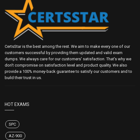
CertsStar is the best among the rest. We aim to make every one of our
customers successful by providing them updated and valid exam
dumps. We always care for our customers' satisfaction. That's why we
don't compromise on satisfaction level and product quality. We also
provide a 100% money-back guarantee to satisfy our customers and to
build their trust in us.
HOT EXAMS
SPC
AZ-900