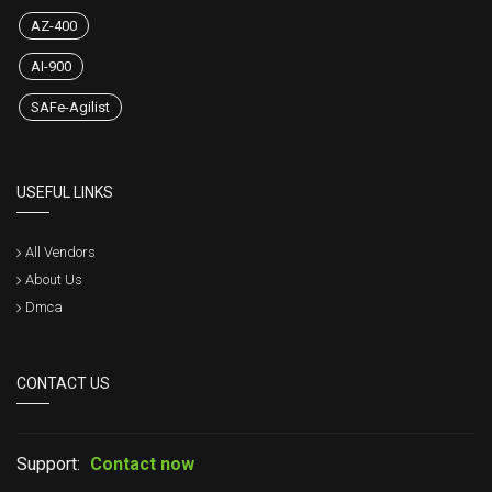
AZ-400
AI-900
SAFe-Agilist
USEFUL LINKS
All Vendors
About Us
Dmca
CONTACT US
Support:
Contact now