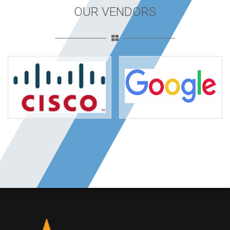
OUR VENDORS