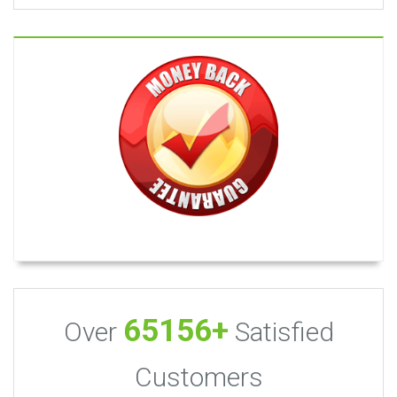
65156+
Over
Satisfied
Customers