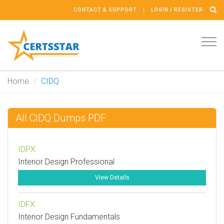
CONTACT & SUPPORT
LOGIN / REGISTER
Tog
navi
Home
CIDQ
All CIDQ Dumps PDF
IDPX
Interior Design Professional
View Details
IDFX
Interior Design Fundamentals