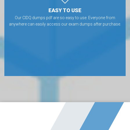
EASY TO USE
Our CIDQ dumps pdf are so easy to use. Everyone from
anywhere can easily access our exam dumps after purchase.