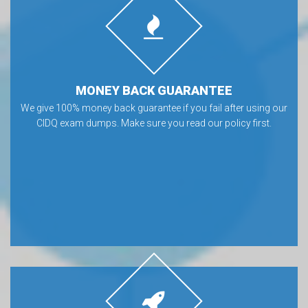
MONEY BACK GUARANTEE
We give 100% money back guarantee if you fail after using our
CIDQ exam dumps. Make sure you read our policy first.