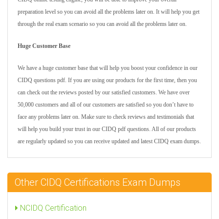
preparation level so you can avoid all the problems later on. It will help you get
through the real exam scenario so you can avoid all the problems later on.
Huge Customer Base
We have a huge customer base that will help you boost your confidence in our
CIDQ questions pdf. If you are using our products for the first time, then you
can check out the reviews posted by our satisfied customers. We have over
50,000 customers and all of our customers are satisfied so you don’t have to
face any problems later on. Make sure to check reviews and testimonials that
will help you build your trust in our CIDQ pdf questions. All of our products
are regularly updated so you can receive updated and latest CIDQ exam dumps.
Other CIDQ Certifications Exam Dumps
NCIDQ Certification