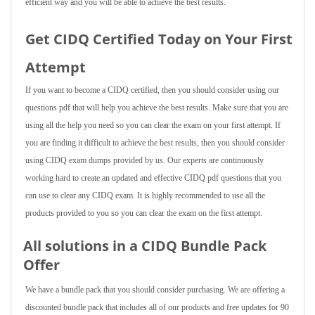
efficient way and you will be able to achieve the best results.
Get CIDQ Certified Today on Your First
Attempt
If you want to become a CIDQ certified, then you should consider using our
questions pdf that will help you achieve the best results. Make sure that you are
using all the help you need so you can clear the exam on your first attempt. If
you are finding it difficult to achieve the best results, then you should consider
using CIDQ exam dumps provided by us. Our experts are continuously
working hard to create an updated and effective CIDQ pdf questions that you
can use to clear any CIDQ exam. It is highly recommended to use all the
products provided to you so you can clear the exam on the first attempt.
All solutions in a CIDQ Bundle Pack
Offer
We have a bundle pack that you should consider purchasing. We are offering a
discounted bundle pack that includes all of our products and free updates for 90