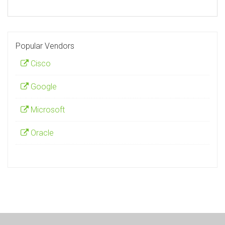
Popular Vendors
Cisco
Google
Microsoft
Oracle