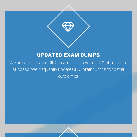
UPDATED EXAM DUMPS
We provide updated CIDQ exam dumps with 100% chances of
success. We frequently update CIDQ braindumps for better
outcomes.