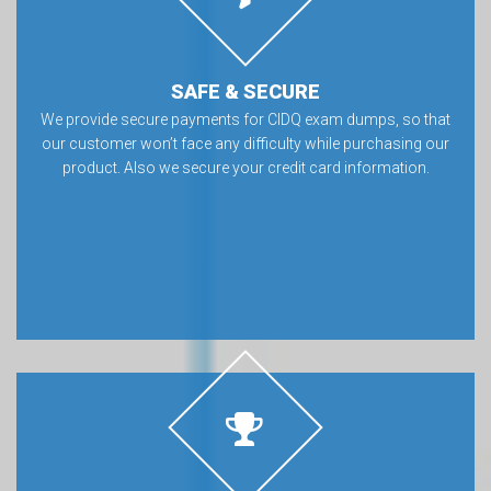
SAFE & SECURE
We provide secure payments for CIDQ exam dumps, so that
our customer won’t face any difficulty while purchasing our
product. Also we secure your credit card information.