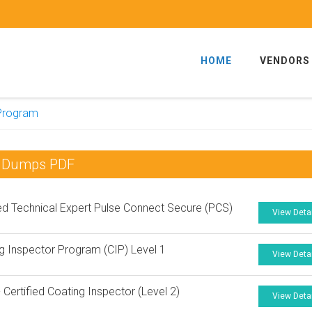
HOME
VENDORS
 Program
am Dumps PDF
ied Technical Expert Pulse Connect Secure (PCS)
View Deta
g Inspector Program (CIP) Level 1
View Deta
Certified Coating Inspector (Level 2)
View Deta