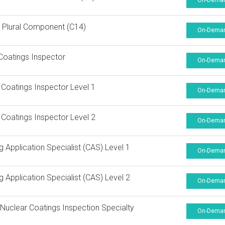
On-Dema
 Plural Component (C14)
On-Dema
Coatings Inspector
On-Dema
 Coatings Inspector Level 1
On-Dema
 Coatings Inspector Level 2
On-Dema
g Application Specialist (CAS) Level 1
On-Dema
g Application Specialist (CAS) Level 2
On-Dema
uclear Coatings Inspection Specialty
On-Dema