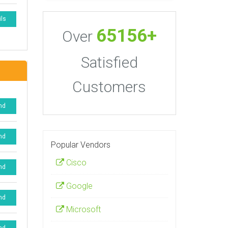
ils
65156+
Over
Satisfied
Customers
nd
nd
Popular Vendors
Cisco
nd
Google
nd
Microsoft