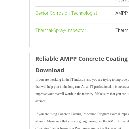
Senior-Corrosion-Technologist
AMPP S
Thermal-Spray-Inspector
Therma
Reliable AMPP Concrete Coating 
Download
If you are working in the IT industry and you are trying to impro
that will help you in the long run. As an IT professional, it is ne
improve your overall worth in the industry. Make sure that you are 
attempt.
If you are using Concrete Coating Inspection Program exam dumps creat
attempt. Make sure that you are going through all the AMPP Concre
Concrete Coating Inspection Program exam on the first attempt.