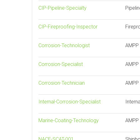
CIP-Pipeline-Specialty
Pipeli
CIP-Fireproofing-Inspector
Firepr
Corrosion-Technologist
AMPP 
Corrosion-Specialist
AMPP C
Corrosion-Technician
AMPP 
Internal-Corrosion-Specialist
Intern
Marine-Coating-Technology
AMPP 
NACE-SCAT-001
Shipbo