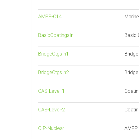
AMPP-C14
Marine
BasicCoatingsIn
Basic 
BridgeCtgsIn1
Bridge
BridgeCtgsIn2
Bridge
CAS-Level-1
Coatin
CAS-Level-2
Coatin
CIP-Nuclear
AMPP N