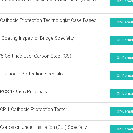
On-Dema
n
athodic Protection Technologist Case-Based
On-Dema
Coating Inspector Bridge Specialty
On-Dema
 Certified User Carbon Steel (CS)
On-Dema
Cathodic Protection Specialist
On-Dema
CS 1-Basic Principals
On-Dema
P 1 Cathodic Protection Tester
On-Dema
orrosion Under Insulation (CUI) Specialty
On-Dema