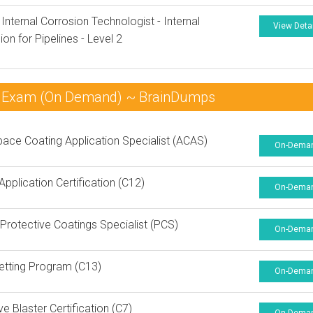
 Internal Corrosion Technologist - Internal
View Deta
ion for Pipelines - Level 2
am Exam (On Demand) ~ BrainDumps
ace Coating Application Specialist (ACAS)
On-Dema
Application Certification (C12)
On-Dema
rotective Coatings Specialist (PCS)
On-Dema
etting Program (C13)
On-Dema
ve Blaster Certification (C7)