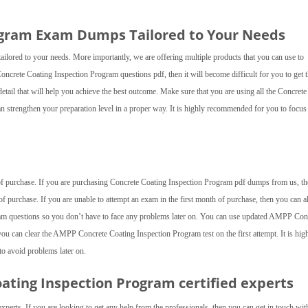
ogram Exam Dumps Tailored to Your Needs
lored to your needs. More importantly, we are offering multiple products that you can use to
Concrete Coating Inspection Program questions pdf, then it will become difficult for you to get 
tail that will help you achieve the best outcome. Make sure that you are using all the Concrete
 strengthen your preparation level in a proper way. It is highly recommended for you to focus
e of purchase. If you are purchasing Concrete Coating Inspection Program pdf dumps from us, t
of purchase. If you are unable to attempt an exam in the first month of purchase, then you can 
m questions so you don’t have to face any problems later on. You can use updated AMPP Con
u can clear the AMPP Concrete Coating Inspection Program test on the first attempt. It is hig
 avoid problems later on.
oating Inspection Program
certified experts
experts. If you are looking to get any help from the professionals, then you can get in touch wit