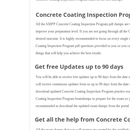
Concrete Coating Inspection Pr
All the AMPP Concrete Coating Inspection Program pdf dumps are tai
improve your preparation level. If you are not going through all the 
desired outcome. It is highly recommended to focus on every single de
Coating Inspection Program pdf questions provided to you so you can
things that will help you achieve the best results.
Get free Updates up to 90 days
You will be able to receive free updates up to 90 days from the dat
will receive continuous updates from us up to 90 days from the date 
download updated Concrete Coating Inspection Program practice exa
Coating Inspection Program braindumps to prepare for the exam so yo
recommended to download the updated exam dumps from the portal to
Get all the help from Concrete C
All the exam dumps that you will receive are created by the certified 