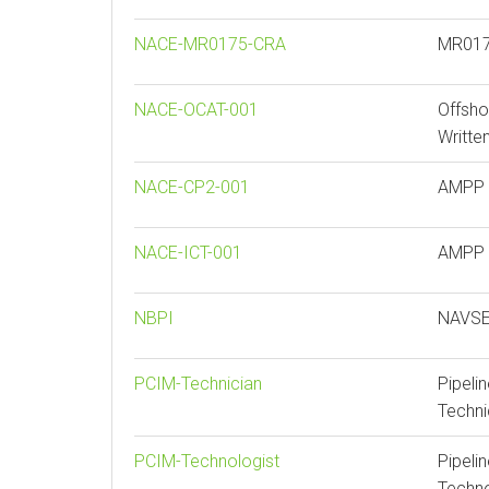
NACE-MR0175-CRA
MR0175
NACE-OCAT-001
Offsho
Writte
NACE-CP2-001
AMPP C
NACE-ICT-001
AMPP I
NBPI
NAVSEA
PCIM-Technician
Pipeli
Techni
PCIM-Technologist
Pipeli
Techno