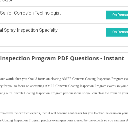
enior Corrosion Technologist
On-Dema
l Spray Inspection Specialty
On-Dema
Inspection Program PDF Questions - Instant
ve your worth, then you should focus on clearing AMPP Concrete Coating Inspection Program e
cessary for you to focus on attempting AMPP Concrete Coating Inspection Program exams so you 
using our Concrete Coating Inspection Program pdf questions so you can clear the exam on your 
ed by the certified experts, then it will become a lot easier for you to clear the exam on your 
te Coating Inspection Program practice exam questions created by the experts so you can pas