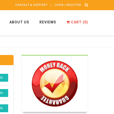
CONTACT & SUPPORT
LOGIN / REGISTER
ABOUT US
REVIEWS
CART (
0
)
ils
ils
ils