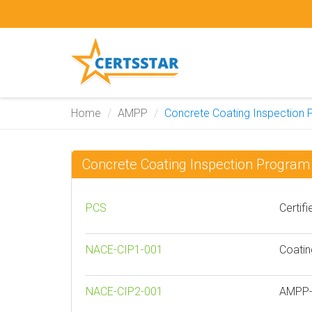
Home
AMPP
Concrete Coating Inspection
Concrete Coating Inspection Progr
PCS
Certif
NACE-CIP1-001
Coatin
NACE-CIP2-001
AMPP- 