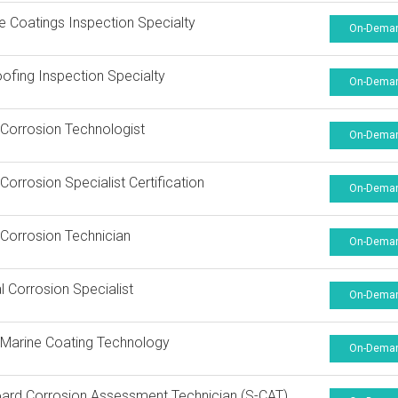
ne Coatings Inspection Specialty
On-Dema
oofing Inspection Specialty
On-Dema
Corrosion Technologist
On-Dema
orrosion Specialist Certification
On-Dema
Corrosion Technician
On-Dema
al Corrosion Specialist
On-Dema
Marine Coating Technology
On-Dema
ard Corrosion Assessment Technician (S-CAT)