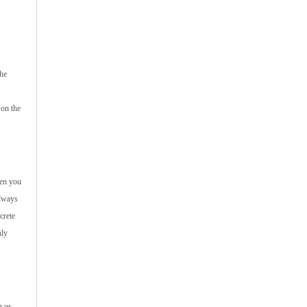
the
 on the
hen you
always
crete
hly
h us