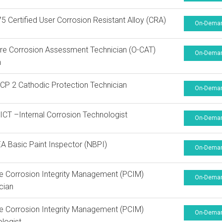
 Certified User Corrosion Resistant Alloy (CRA)
On-Dema
re Corrosion Assessment Technician (O-CAT)
On-Dema
n
P 2 Cathodic Protection Technician
On-Dema
CT –Internal Corrosion Technologist
On-Dema
 Basic Paint Inspector (NBPI)
On-Dema
ne Corrosion Integrity Management (PCIM)
On-Dema
cian
ne Corrosion Integrity Management (PCIM)
On-Dema
logist