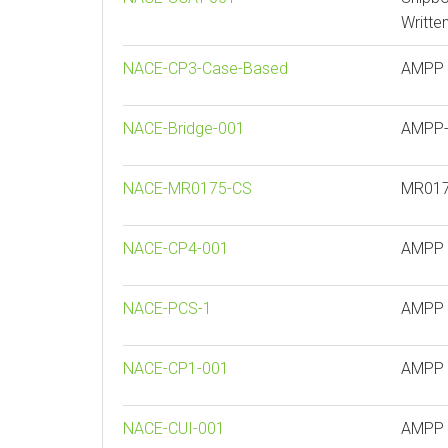
Writte
NACE-CP3-Case-Based
AMPP C
NACE-Bridge-001
AMPP- 
NACE-MR0175-CS
MR0175
NACE-CP4-001
AMPP -
NACE-PCS-1
AMPP P
NACE-CP1-001
AMPP C
NACE-CUI-001
AMPP C