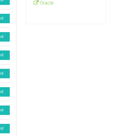
nd
Oracle
nd
nd
nd
nd
nd
nd
nd