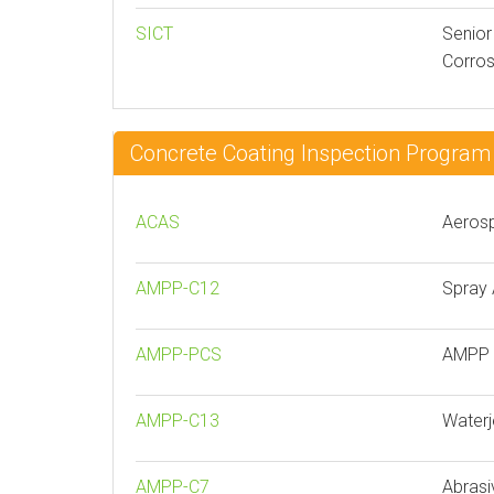
SICT
Senior
Corros
Concrete Coating Inspection Progr
ACAS
Aerosp
AMPP-C12
Spray 
AMPP-PCS
AMPP P
AMPP-C13
Waterj
AMPP-C7
Abrasi