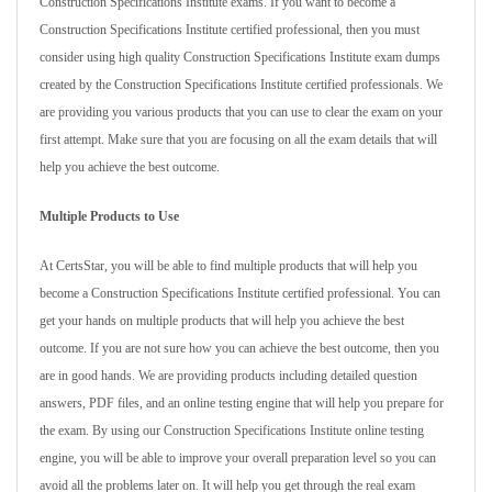
Construction Specifications Institute exams. If you want to become a
Construction Specifications Institute certified professional, then you must
consider using high quality Construction Specifications Institute exam dumps
created by the Construction Specifications Institute certified professionals. We
are providing you various products that you can use to clear the exam on your
first attempt. Make sure that you are focusing on all the exam details that will
help you achieve the best outcome.
Multiple Products to Use
At CertsStar, you will be able to find multiple products that will help you
become a Construction Specifications Institute certified professional. You can
get your hands on multiple products that will help you achieve the best
outcome. If you are not sure how you can achieve the best outcome, then you
are in good hands. We are providing products including detailed question
answers, PDF files, and an online testing engine that will help you prepare for
the exam. By using our Construction Specifications Institute online testing
engine, you will be able to improve your overall preparation level so you can
avoid all the problems later on. It will help you get through the real exam