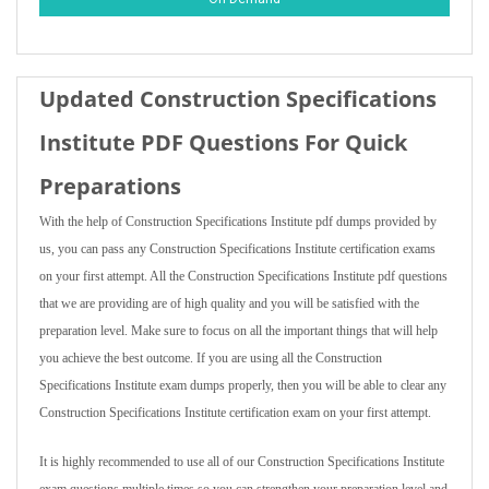
Updated Construction Specifications
Institute PDF Questions For Quick
Preparations
With the help of Construction Specifications Institute pdf dumps provided by
us, you can pass any Construction Specifications Institute certification exams
on your first attempt. All the Construction Specifications Institute pdf questions
that we are providing are of high quality and you will be satisfied with the
preparation level. Make sure to focus on all the important things that will help
you achieve the best outcome. If you are using all the Construction
Specifications Institute exam dumps properly, then you will be able to clear any
Construction Specifications Institute certification exam on your first attempt.
It is highly recommended to use all of our Construction Specifications Institute