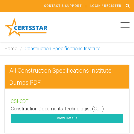
CONTACT & SUPPORT
LOGIN / REGISTER
Tog
navi
Home
Construction Specifications Institute
All Construction Specifications Institute
Dumps PDF
CSI-CDT
Construction Documents Technologist (CDT)
View Details