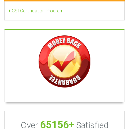
CSI Certification Program
65156+
Over
Satisfied