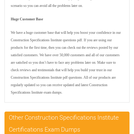
scenario so you can avoid all the problems later on.
Huge Customer Base
We have a huge customer base that will help you boost your confidence in our
Construction Specifications Institute questions pdf. If you are using our
products for the first time, then you can check out the reviews posted by our
satisfied customers. We have over 50,000 customers and all of our customers
are satisfied so you don’t have to face any problems later on. Make sure to
check reviews and testimonials that will help you build your trust in our
Construction Specifications Institute pdf questions. All of our products are
regularly updated so you can receive updated and latest Construction
Specifications Institute exam dumps.
Other Construction Specifications Institute
Certifications Exam Dumps