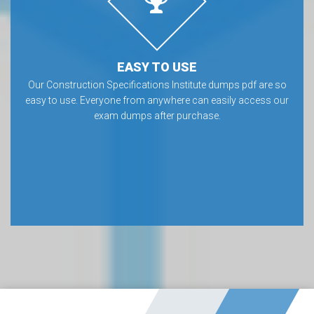
EASY TO USE
Our Construction Specifications Institute dumps pdf are so
easy to use. Everyone from anywhere can easily access our
exam dumps after purchase.