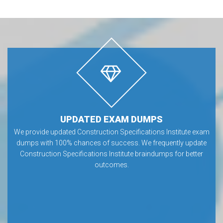
UPDATED EXAM DUMPS
We provide updated Construction Specifications Institute exam
dumps with 100% chances of success. We frequently update
Construction Specifications Institute braindumps for better
outcomes.