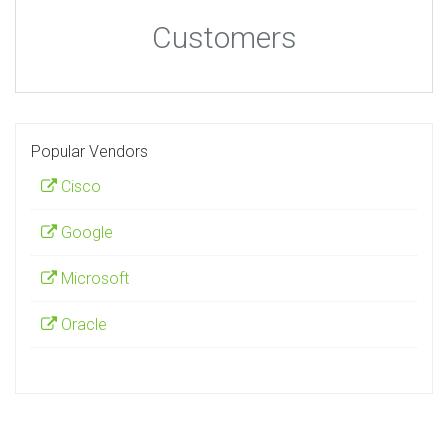
Customers
Popular Vendors
Cisco
Google
Microsoft
Oracle