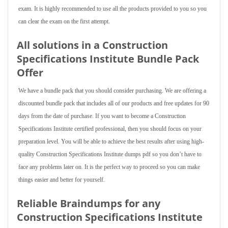
exam. It is highly recommended to use all the products provided to you so you
can clear the exam on the first attempt.
All solutions in a Construction
Specifications Institute Bundle Pack
Offer
We have a bundle pack that you should consider purchasing. We are offering a
discounted bundle pack that includes all of our products and free updates for 90
days from the date of purchase. If you want to become a Construction
Specifications Institute certified professional, then you should focus on your
preparation level. You will be able to achieve the best results after using high-
quality Construction Specifications Institute dumps pdf so you don’t have to
face any problems later on. It is the perfect way to proceed so you can make
things easier and better for yourself.
Reliable Braindumps for any
Construction Specifications Institute