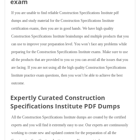
exam
If you are unable to find reliable Construction Specifications Institute pdf
dumps and study material for the Construction Specifications Institute
certification exams, then you are in good hands. We have high quality
Construction Specifications Institute braindumps and multiple products that you
can use to improve your preparation level. You won’t face any problems while
preparing for the Construction Specifications Institute exams. Make sure to use
all the products that are provided to you so you can avoid all the issues that you
are facing. If you are not using all the high quality Construction Specifications
Institute practice exam questions, then you won’t be able to achieve the best
outcome.
Expertly Curated Construction
Specifications Institute PDF Dumps
All the Construction Specifications Institute dumps are created by the certified
experts and you will find it extremely easy to use. Our experts are continuously
working to create new and updated content for the preparation of all the