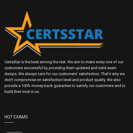
CertsStar is the best among the rest. We aim to make every one of our
customers successful by providing them updated and valid exam
dumps. We always care for our customers' satisfaction. That's why we
don't compromise on satisfaction level and product quality. We also
provide a 100% money-back guarantee to satisfy our customers and to
build their trust in us.
HOT EXAMS