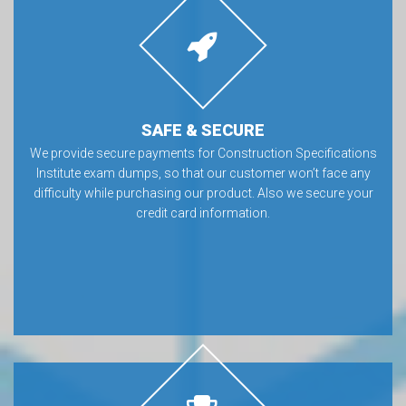
SAFE & SECURE
We provide secure payments for Construction Specifications
Institute exam dumps, so that our customer won’t face any
difficulty while purchasing our product. Also we secure your
credit card information.