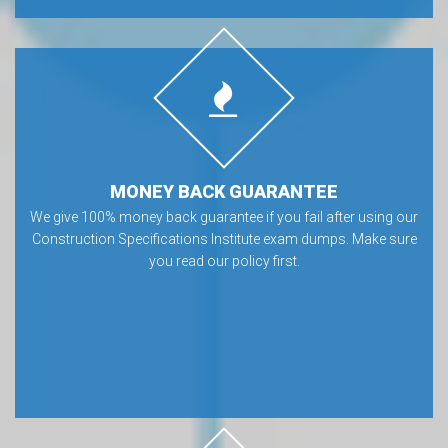
MONEY BACK GUARANTEE
We give 100% money back guarantee if you fail after using our
Construction Specifications Institute exam dumps. Make sure
you read our policy first.