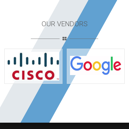
OUR VENDORS