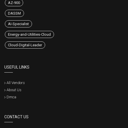
AZ-900
DASSM
AI-Specialist
Energy-and-Utilities-Cloud
Cloud-Digital-Leader
USEFUL LINKS
All Vendors
About Us
Dmca
CONTACT US