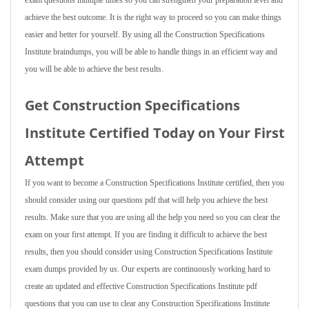
exam questions multiple times so you can strengthen your preparation level and
achieve the best outcome. It is the right way to proceed so you can make things
easier and better for yourself. By using all the Construction Specifications
Institute braindumps, you will be able to handle things in an efficient way and
you will be able to achieve the best results.
Get Construction Specifications
Institute Certified Today on Your First
Attempt
If you want to become a Construction Specifications Institute certified, then you
should consider using our questions pdf that will help you achieve the best
results. Make sure that you are using all the help you need so you can clear the
exam on your first attempt. If you are finding it difficult to achieve the best
results, then you should consider using Construction Specifications Institute
exam dumps provided by us. Our experts are continuously working hard to
create an updated and effective Construction Specifications Institute pdf
questions that you can use to clear any Construction Specifications Institute