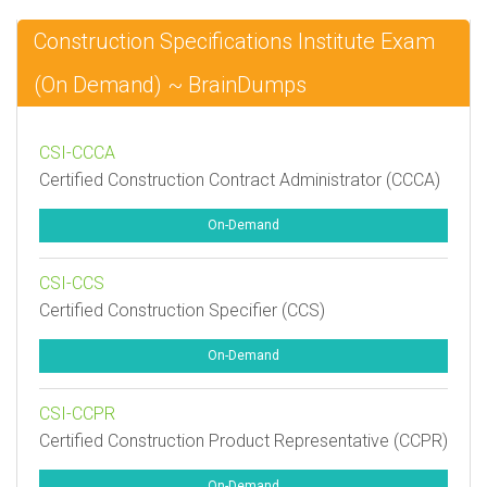
Construction Specifications Institute Exam
(On Demand) ~ BrainDumps
CSI-CCCA
Certified Construction Contract Administrator (CCCA)
On-Demand
CSI-CCS
Certified Construction Specifier (CCS)
On-Demand
CSI-CCPR
Certified Construction Product Representative (CCPR)
On-Demand