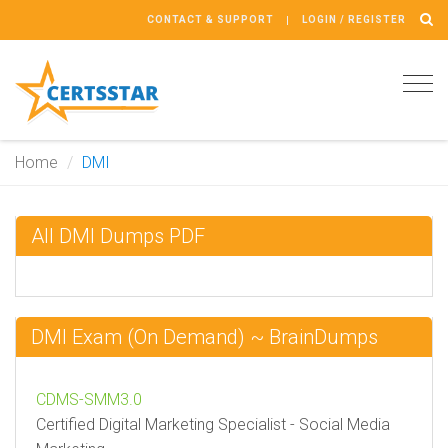
CONTACT & SUPPORT
LOGIN / REGISTER
Tog
navi
Home
DMI
All DMI Dumps PDF
DMI Exam (On Demand) ~ BrainDumps
CDMS-SMM3.0
Certified Digital Marketing Specialist - Social Media