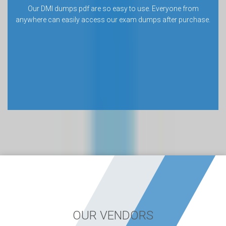
Our DMI dumps pdf are so easy to use. Everyone from
anywhere can easily access our exam dumps after purchase.
OUR VENDORS