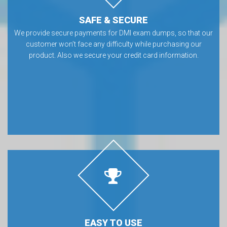
SAFE & SECURE
We provide secure payments for DMI exam dumps, so that our
customer won’t face any difficulty while purchasing our
product. Also we secure your credit card information.
EASY TO USE