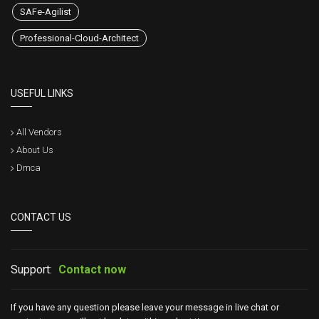
SAFe-Agilist
Professional-Cloud-Architect
USEFUL LINKS
All Vendors
About Us
Dmca
CONTACT US
Support:
Contact now
If you have any question please leave your message in live chat or