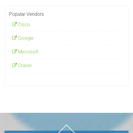
Popular Vendors
Cisco
Google
Microsoft
Oracle