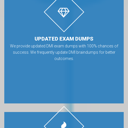
UPDATED EXAM DUMPS
We provide updated DMI exam dumps with 100% chances of
success. We frequently update DMI braindumps for better
outcomes.