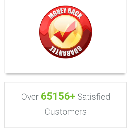
65156+
Over
Satisfied
Customers