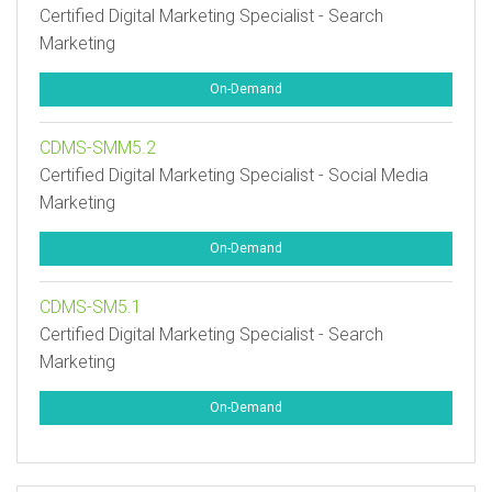
Certified Digital Marketing Specialist - Search
Marketing
On-Demand
CDMS-SMM5.2
Certified Digital Marketing Specialist - Social Media
Marketing
On-Demand
CDMS-SM5.1
Certified Digital Marketing Specialist - Search
Marketing
On-Demand