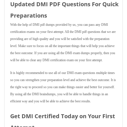
Updated DMI PDF Questions For Quick
Preparations
With the help of DMI pdf dumps provided by us, you can pass any DMI
certification exams on your first attempt. All the DMI pdf questions that we are
providing are of high quality and you will be satisfied with the preparation
level. Make sure to focus on all the important things that will help you achieve
the best outcome. If you are using all the DMI exam dumps properly, then you
will be able to clear any DMI certification exam on your first attempt.
It is highly recommended to use all of our DMI exam questions multiple times
so you can strengthen your preparation level and achieve the best outcome. It is
the right way to proceed so you can make things easier and better for yourself.
By using all the DMI braindumps, you will be able to handle things in an
efficient way and you will be able to achieve the best results.
Get DMI Certified Today on Your First