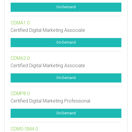
On-Demand
CDMA1.0
Certified Digital Marketing Associate
On-Demand
CDMA2.0
Certified Digital Marketing Associate
On-Demand
CDMP8.0
Certified Digital Marketing Professional
On-Demand
CDMS-SM4.0