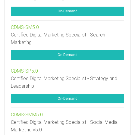
On-Demand
CDMS-SM5.0
Certified Digital Marketing Specialist - Search
Marketing
On-Demand
CDMS-SP5.0
Certified Digital Marketing Specialist - Strategy and
Leadership
On-Demand
CDMS-SMM5.0
Certified Digital Marketing Specialist - Social Media
Marketing v5.0