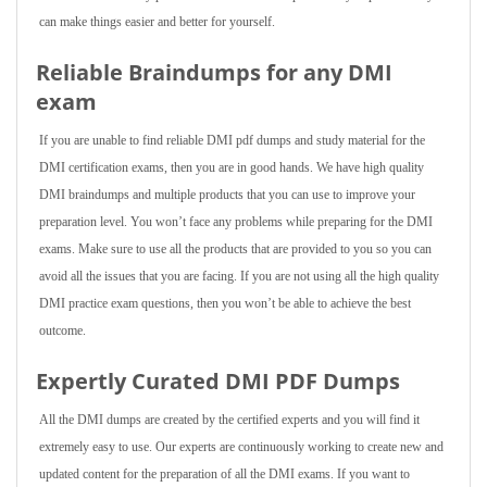
can make things easier and better for yourself.
Reliable Braindumps for any DMI
exam
If you are unable to find reliable DMI pdf dumps and study material for the
DMI certification exams, then you are in good hands. We have high quality
DMI braindumps and multiple products that you can use to improve your
preparation level. You won’t face any problems while preparing for the DMI
exams. Make sure to use all the products that are provided to you so you can
avoid all the issues that you are facing. If you are not using all the high quality
DMI practice exam questions, then you won’t be able to achieve the best
outcome.
Expertly Curated DMI PDF Dumps
All the DMI dumps are created by the certified experts and you will find it
extremely easy to use. Our experts are continuously working to create new and
updated content for the preparation of all the DMI exams. If you want to