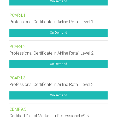
On-Demand
PCAR-L1
Professional Certificate in Airline Retail Level 1
On-Demand
PCAR-L2
Professional Certificate in Airline Retail Level 2
On-Demand
PCAR-L3
Professional Certificate in Airline Retail Level 3
On-Demand
CDMP9.5
Certified Digital Marketing Professional v9.5