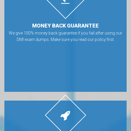
MONEY BACK GUARANTEE
We give 100% money back guarantee if you fail after using our
DMI exam dumps. Make sure you read our policy first.