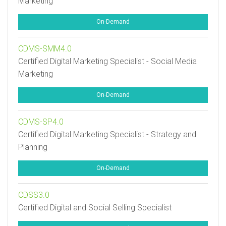
Marketing
On-Demand
CDMS-SMM4.0
Certified Digital Marketing Specialist - Social Media
Marketing
On-Demand
CDMS-SP4.0
Certified Digital Marketing Specialist - Strategy and
Planning
On-Demand
CDSS3.0
Certified Digital and Social Selling Specialist