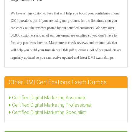
Huge Customer Base
We have a huge customer base that will help you boost your confidence in our
DMI questions pdf. If you are using our products for the first time, then you
can check out the reviews posted by our satisfied customers. We have over
50,000 customers and all of our customers are satisfied so you don’t have to
face any problems later on. Make sure to check reviews and testimonials that
will help you build your trust in our DMI pdf questions. All of our products are
regularly updated so you can receive updated and latest DMI exam dumps.
Other DMI Certifications Exam Dumps
Certified Digital Marketing Associate
Certified Digital Marketing Professional
Certified Digital Marketing Specialist