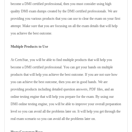
become a DMI certified professional, then you must consider using high
quality DMI exam dumps created by the DMI certified professionals. We are
providing you various products that you can use to clear the exam on your first
attempt. Make sure that you are focusing on all the exam details that will help
you achieve the best outcome.
Multiple Products to Use
At CertsStar, you will be able to find multiple products that will help you
become a DMI certified professional. You can get your hands on multiple
products that will help you achieve the best outcome. If you are not sure how
you can achieve the best outcome, then you are in good hands. We are
providing products including detailed question answers, PDF files, and an
online testing engine that will help you prepare for the exam. By using our
DMI online testing engine, you will be able to improve your overall preparation
level so you can avoid all the problems later on. It will help you get through the
real exam scenario so you can avoid all the problems later on.