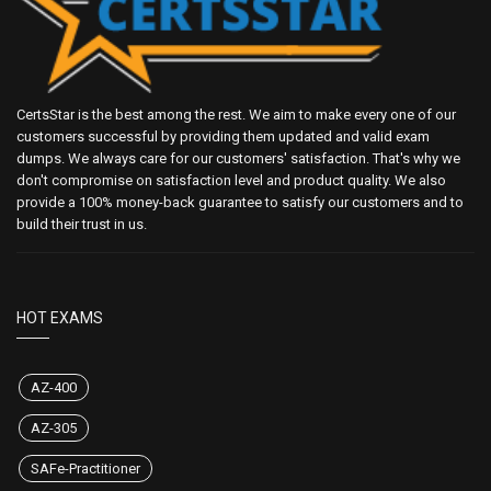
CertsStar is the best among the rest. We aim to make every one of our
customers successful by providing them updated and valid exam
dumps. We always care for our customers' satisfaction. That's why we
don't compromise on satisfaction level and product quality. We also
provide a 100% money-back guarantee to satisfy our customers and to
build their trust in us.
HOT EXAMS
AZ-400
AZ-305
SAFe-Practitioner