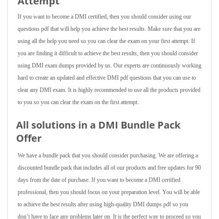
Attempt
If you want to become a DMI certified, then you should consider using our
questions pdf that will help you achieve the best results. Make sure that you are
using all the help you need so you can clear the exam on your first attempt. If
you are finding it difficult to achieve the best results, then you should consider
using DMI exam dumps provided by us. Our experts are continuously working
hard to create an updated and effective DMI pdf questions that you can use to
clear any DMI exam. It is highly recommended to use all the products provided
to you so you can clear the exam on the first attempt.
All solutions in a DMI Bundle Pack
Offer
We have a bundle pack that you should consider purchasing. We are offering a
discounted bundle pack that includes all of our products and free updates for 90
days from the date of purchase. If you want to become a DMI certified
professional, then you should focus on your preparation level. You will be able
to achieve the best results after using high-quality DMI dumps pdf so you
don’t have to face any problems later on. It is the perfect way to proceed so you