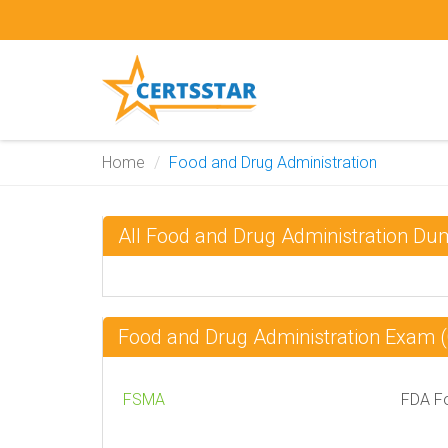
Home
Food and Drug Administration
All Food and Drug Administration D
Food and Drug Administration Exam
FSMA
FDA Fo