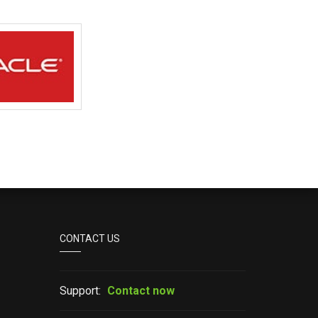
CONTACT US
Support:
Contact now