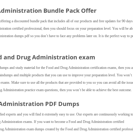
 Administration Bundle Pack Offer
fering a discounted bundle pack that includes all of our products and free updates for 90 day
ration certified professional, then you should focus on your preparation level. You will be ab
nistration dumps pdf so you don’t have to face any problems later on. It is the perfect way to 
od and Drug Administration exam
dumps and study material for the Food and Drug Administration certification exams, then you a
ndumps and multiple products that you can use to improve your preparation level. You won’t 
ams. Make sure to use all the products that are provided to you so you can avoid all the issue
rug Administration practice exam questions, then you won’t be able to achieve the best outcome.
 Administration PDF Dumps
ied experts and you will find it extremely easy to use. Our experts are continuously working to
ug Administration exams. If you want to become a Food and Drug Administration certified
rug Administration exam dumps created by the Food and Drug Administration certified professi