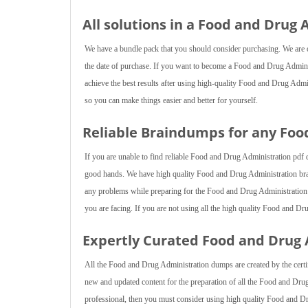
All solutions in a Food and Drug
We have a bundle pack that you should consider purchasing. We are of
the date of purchase. If you want to become a Food and Drug Administ
achieve the best results after using high-quality Food and Drug Admi
so you can make things easier and better for yourself.
Reliable Braindumps for any Fo
If you are unable to find reliable Food and Drug Administration pdf 
good hands. We have high quality Food and Drug Administration brai
any problems while preparing for the Food and Drug Administration ex
you are facing. If you are not using all the high quality Food and D
Expertly Curated Food and Drug
All the Food and Drug Administration dumps are created by the certif
new and updated content for the preparation of all the Food and Dr
professional, then you must consider using high quality Food and D