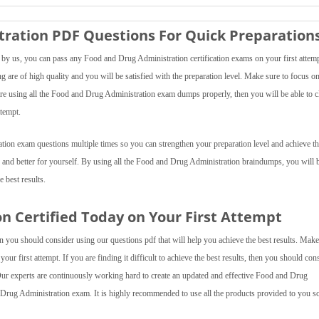
ration PDF Questions For Quick Preparation
y us, you can pass any Food and Drug Administration certification exams on your first attemp
are of high quality and you will be satisfied with the preparation level. Make sure to focus on 
 are using all the Food and Drug Administration exam dumps properly, then you will be able to c
ttempt.
tion exam questions multiple times so you can strengthen your preparation level and achieve th
r and better for yourself. By using all the Food and Drug Administration braindumps, you will 
e best results.
n Certified Today on Your First Attempt
 you should consider using our questions pdf that will help you achieve the best results. Make
our first attempt. If you are finding it difficult to achieve the best results, then you should con
 experts are continuously working hard to create an updated and effective Food and Drug
 Drug Administration exam. It is highly recommended to use all the products provided to you s