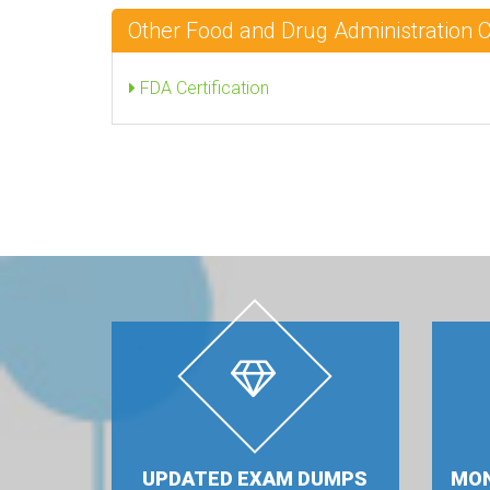
Other Food and Drug Administration 
FDA Certification
UPDATED EXAM DUMPS
MON