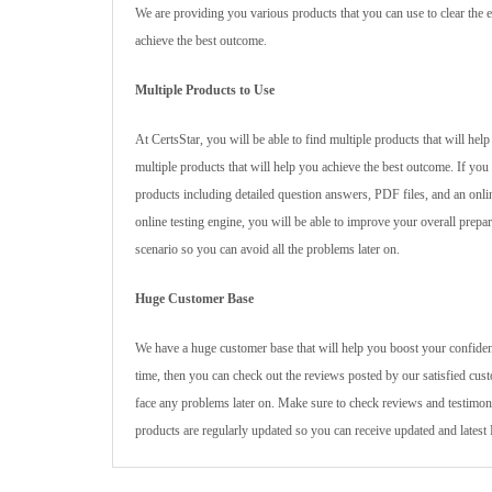
We are providing you various products that you can use to clear the e
achieve the best outcome.
Multiple Products to Use
At CertsStar, you will be able to find multiple products that will h
multiple products that will help you achieve the best outcome. If yo
products including detailed question answers, PDF files, and an onl
online testing engine, you will be able to improve your overall prepar
scenario so you can avoid all the problems later on.
Huge Customer Base
We have a huge customer base that will help you boost your confiden
time, then you can check out the reviews posted by our satisfied cus
face any problems later on. Make sure to check reviews and testimoni
products are regularly updated so you can receive updated and late