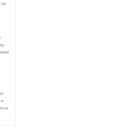
p you
n
ing
tration
rst
 to
of our