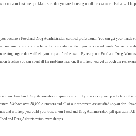
xam on your first attempt. Make sure that you are focusing on all the exam details that will hel
elp you become a Food and Drug Administration certified professional. You can get your hands o
u are not sure how you can achieve the best outcome, then you are in good hands. We are provid
ine testing engine that will help you prepare for the exam. By using our Food and Drug Adminis
ation level so you can avoid all the problems later on. It will help you get through the real exam
ce in our Food and Drug Administration questions pdf. If you are using our products for the fi
tomers. We have over 50,000 customers and all of our customers are satisfied so you don’t have
als that will help you build your trust in our Food and Drug Administration pdf questions. All 
st Food and Drug Administration exam dumps.