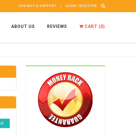
CONTACT & SUPPORT
LOGIN / REGISTER
ABOUT US
REVIEWS
CART (
0
)
nd