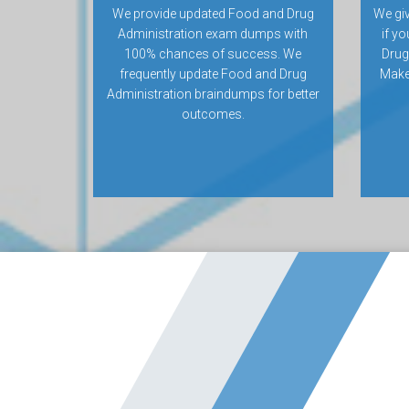
We provide updated Food and Drug
We gi
Administration exam dumps with
if yo
100% chances of success. We
Drug
frequently update Food and Drug
Make 
Administration braindumps for better
outcomes.