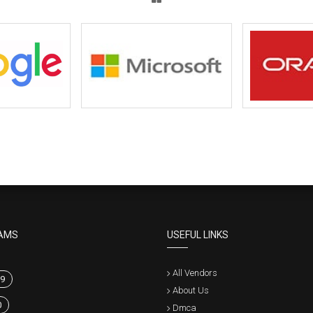
AMS
USEFUL LINKS
All Vendors
9
About Us
0
Dmca