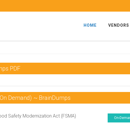
HOME
VENDORS
umps PDF
 (On Demand) ~ BrainDumps
od Safety Modernization Act (FSMA)
On-Dema