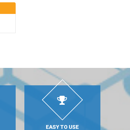
EASY TO USE