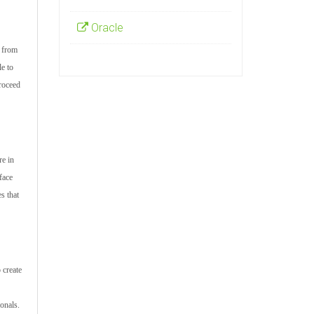
Oracle
s from
le to
proceed
re in
face
s that
 create
onals.