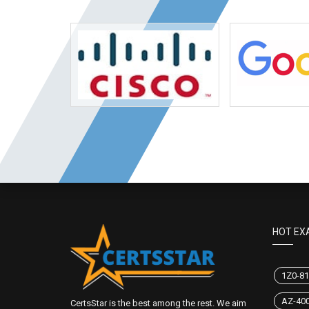
HOT EX
1Z0-81
AZ-40
CertsStar is the best among the rest. We aim