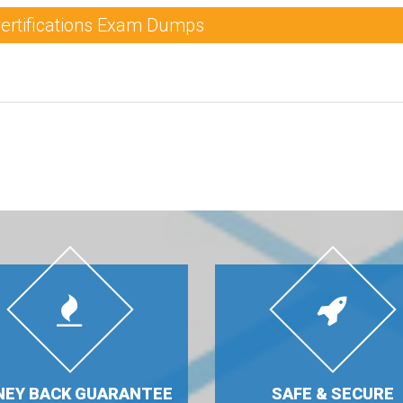
Certifications Exam Dumps
EY BACK GUARANTEE
SAFE & SECURE