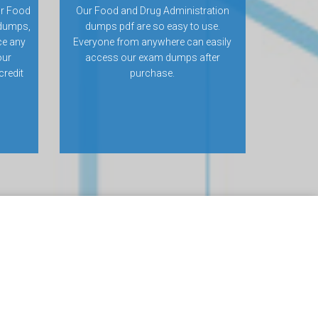
or Food
Our Food and Drug Administration
 dumps,
dumps pdf are so easy to use.
ce any
Everyone from anywhere can easily
our
access our exam dumps after
credit
purchase.