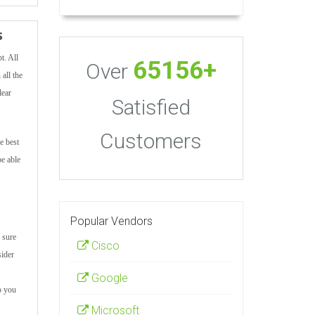
s
t. All
65156+
Over
all the
lear
Satisfied
Customers
e best
be able
Popular Vendors
 sure
Cisco
sider
Google
o you
Microsoft