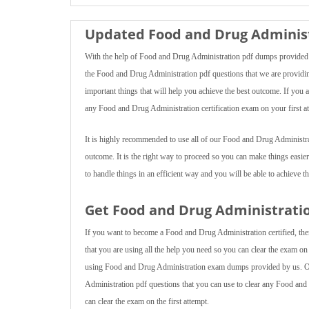
Updated Food and Drug Administ
With the help of Food and Drug Administration pdf dumps provided b
the Food and Drug Administration pdf questions that we are providing 
important things that will help you achieve the best outcome. If you
any Food and Drug Administration certification exam on your first a
It is highly recommended to use all of our Food and Drug Administra
outcome. It is the right way to proceed so you can make things easie
to handle things in an efficient way and you will be able to achieve th
Get Food and Drug Administratio
If you want to become a Food and Drug Administration certified, then
that you are using all the help you need so you can clear the exam on y
using Food and Drug Administration exam dumps provided by us. Our
Administration pdf questions that you can use to clear any Food and
can clear the exam on the first attempt.