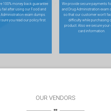
ve 100% money back guarantee
We provide secure payments f
u fail after using our Food and
and Drug Administration exam
 Administration exam dumps.
so that our customer won’t fa
sure you read our policy first.
difficulty while purchasing 
product. Also we secure your 
card information.
OUR VENDORS