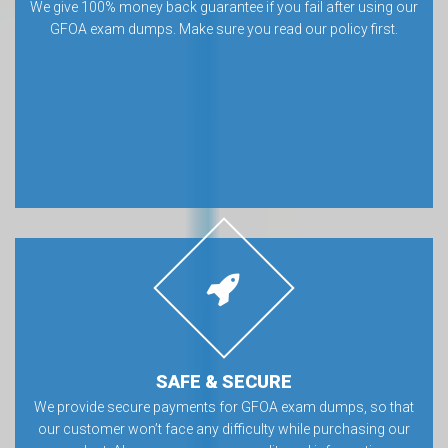
We give 100% money back guarantee if you fail after using our
GFOA exam dumps. Make sure you read our policy first.
SAFE & SECURE
We provide secure payments for GFOA exam dumps, so that
our customer won’t face any difficulty while purchasing our