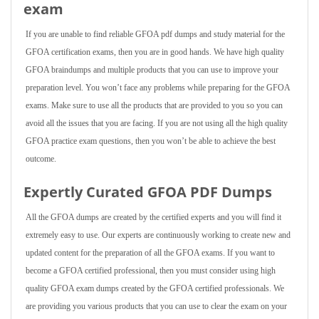
exam
If you are unable to find reliable GFOA pdf dumps and study material for the
GFOA certification exams, then you are in good hands. We have high quality
GFOA braindumps and multiple products that you can use to improve your
preparation level. You won’t face any problems while preparing for the GFOA
exams. Make sure to use all the products that are provided to you so you can
avoid all the issues that you are facing. If you are not using all the high quality
GFOA practice exam questions, then you won’t be able to achieve the best
outcome.
Expertly Curated GFOA PDF Dumps
All the GFOA dumps are created by the certified experts and you will find it
extremely easy to use. Our experts are continuously working to create new and
updated content for the preparation of all the GFOA exams. If you want to
become a GFOA certified professional, then you must consider using high
quality GFOA exam dumps created by the GFOA certified professionals. We
are providing you various products that you can use to clear the exam on your