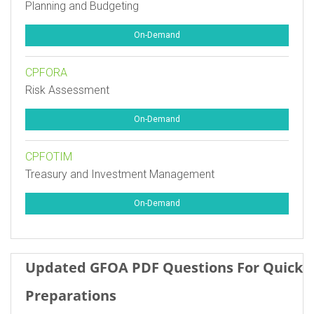
Planning and Budgeting
On-Demand
CPFORA
Risk Assessment
On-Demand
CPFOTIM
Treasury and Investment Management
On-Demand
Updated GFOA PDF Questions For Quick
Preparations