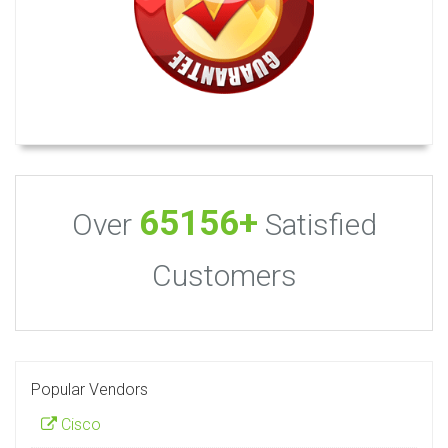
65156+
Over
Satisfied
Customers
Popular Vendors
Cisco