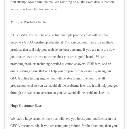
first attempt. Make sure that you are focusing on all the exam details that will
help you achieve the best outcome.
Multiple Products to Use
At CertsStar, you will be able to find multiple products that will help you
become a GFOA certified professional. You can get your hands on multiple
products that will help you achieve the best outcome. If you are not sure how
you can achieve the best outcome, then you are in good hands. We are
providing products including detailed question answers, PDF files, and an
online testing engine that will help you prepare for the exam. By using our
GFOA online testing engine, you will be able to improve your overall
preparation level so you can avoid all the problems later on. It will help you get
through the real exam scenario so you can avoid all the problems later on.
Huge Customer Base
We have a huge customer base that will help you boost your confidence in our
GFOA questions pdf. If you are using our products for the first time, then you