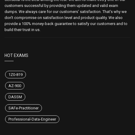
customers successful by providing them updated and valid exam
dumps. We always care for our customers' satisfaction. That's why we
don't compromise on satisfaction level and product quality. We also
provide a 100% money-back guarantee to satisfy our customers and to
build their trust in us.
HOT EXAMS
1Z0-819
AZ-900
DASSM
SAFe-Practitioner
Professional-Data-Engineer