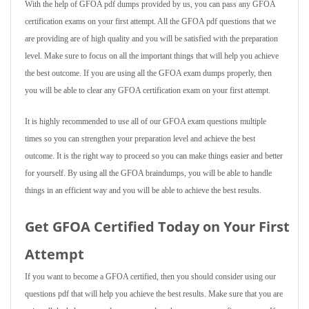
With the help of GFOA pdf dumps provided by us, you can pass any GFOA
certification exams on your first attempt. All the GFOA pdf questions that we
are providing are of high quality and you will be satisfied with the preparation
level. Make sure to focus on all the important things that will help you achieve
the best outcome. If you are using all the GFOA exam dumps properly, then
you will be able to clear any GFOA certification exam on your first attempt.
It is highly recommended to use all of our GFOA exam questions multiple
times so you can strengthen your preparation level and achieve the best
outcome. It is the right way to proceed so you can make things easier and better
for yourself. By using all the GFOA braindumps, you will be able to handle
things in an efficient way and you will be able to achieve the best results.
Get GFOA Certified Today on Your First
Attempt
If you want to become a GFOA certified, then you should consider using our
questions pdf that will help you achieve the best results. Make sure that you are