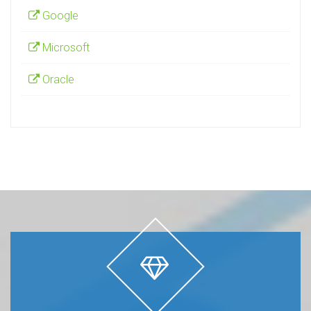
Google
Microsoft
Oracle