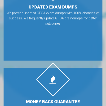
UPDATED EXAM DUMPS
We provide updated GFOA exam dumps with 100% chances of
success. We frequently update GFOA braindumps for better
outcomes.
MONEY BACK GUARANTEE