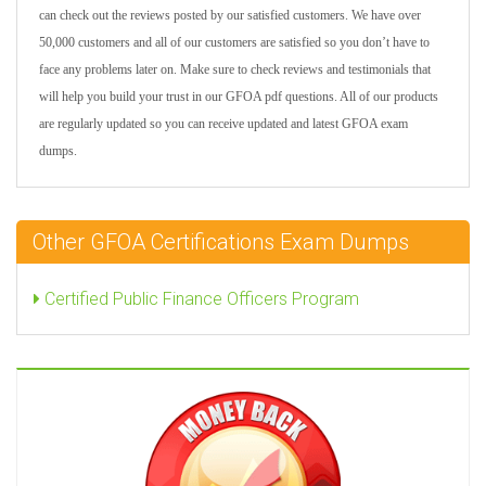
can check out the reviews posted by our satisfied customers. We have over
50,000 customers and all of our customers are satisfied so you don’t have to
face any problems later on. Make sure to check reviews and testimonials that
will help you build your trust in our GFOA pdf questions. All of our products
are regularly updated so you can receive updated and latest GFOA exam
dumps.
Other GFOA Certifications Exam Dumps
Certified Public Finance Officers Program