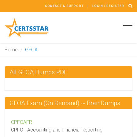
CONTACT & SUPPORT
LOGIN / REGISTER
Tog
navi
Home
GFOA
All GFOA Dumps PDF
GFOA Exam (On Demand) ~ BrainDumps
CPFOAFR
CPFO - Accounting and Financial Reporting