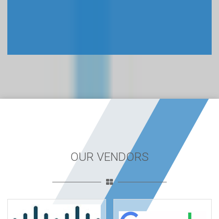
OUR VENDORS