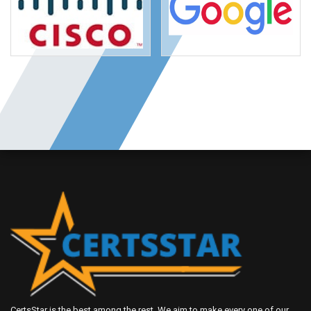
CertsStar is the best among the rest. We aim to make every one of our