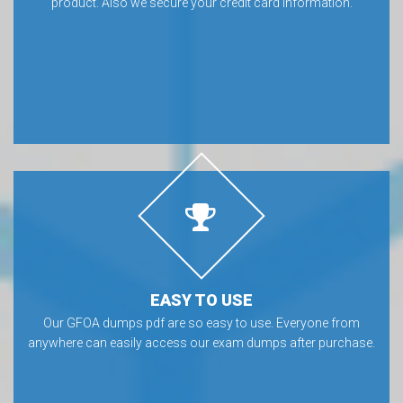
product. Also we secure your credit card information.
EASY TO USE
Our GFOA dumps pdf are so easy to use. Everyone from
anywhere can easily access our exam dumps after purchase.