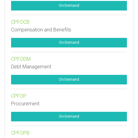
On-Demand
CPFOCB
Compensation and Benefits
On-Demand
CPFODM
Debt Management
On-Demand
CPFOP
Procurement
On-Demand
CPFOPB