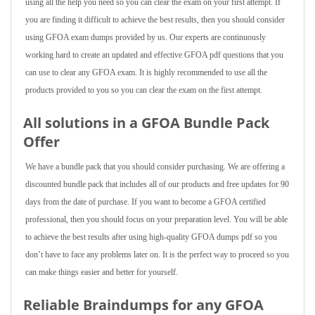
using all the help you need so you can clear the exam on your first attempt. If
you are finding it difficult to achieve the best results, then you should consider
using GFOA exam dumps provided by us. Our experts are continuously
working hard to create an updated and effective GFOA pdf questions that you
can use to clear any GFOA exam. It is highly recommended to use all the
products provided to you so you can clear the exam on the first attempt.
All solutions in a GFOA Bundle Pack
Offer
We have a bundle pack that you should consider purchasing. We are offering a
discounted bundle pack that includes all of our products and free updates for 90
days from the date of purchase. If you want to become a GFOA certified
professional, then you should focus on your preparation level. You will be able
to achieve the best results after using high-quality GFOA dumps pdf so you
don’t have to face any problems later on. It is the perfect way to proceed so you
can make things easier and better for yourself.
Reliable Braindumps for any GFOA