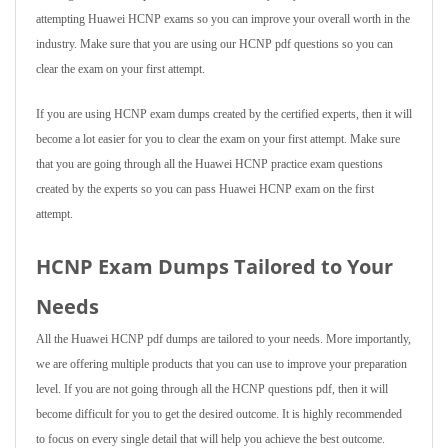
attempting Huawei HCNP exams so you can improve your overall worth in the
industry. Make sure that you are using our HCNP pdf questions so you can
clear the exam on your first attempt.
If you are using HCNP exam dumps created by the certified experts, then it will
become a lot easier for you to clear the exam on your first attempt. Make sure
that you are going through all the Huawei HCNP practice exam questions
created by the experts so you can pass Huawei HCNP exam on the first
attempt.
HCNP Exam Dumps Tailored to Your
Needs
All the Huawei HCNP pdf dumps are tailored to your needs. More importantly,
we are offering multiple products that you can use to improve your preparation
level. If you are not going through all the HCNP questions pdf, then it will
become difficult for you to get the desired outcome. It is highly recommended
to focus on every single detail that will help you achieve the best outcome.