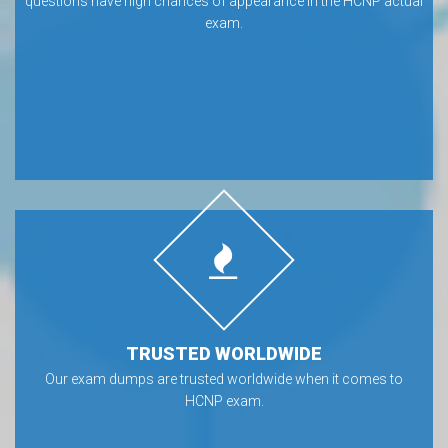
questions have high chances of appearance in the HCNP actual
exam.
TRUSTED WORLDWIDE
Our exam dumps are trusted worldwide when it comes to
HCNP exam.