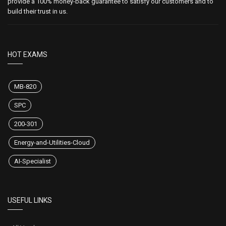
provide a 100% money-back guarantee to satisfy our customers and to
build their trust in us.
HOT EXAMS
MB-820
SPC
200-301
Energy-and-Utilities-Cloud
AI-Specialist
USEFUL LINKS