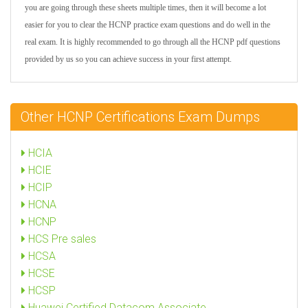
you are going through these sheets multiple times, then it will become a lot
easier for you to clear the HCNP practice exam questions and do well in the
real exam. It is highly recommended to go through all the HCNP pdf questions
provided by us so you can achieve success in your first attempt.
Other HCNP Certifications Exam Dumps
HCIA
HCIE
HCIP
HCNA
HCNP
HCS Pre sales
HCSA
HCSE
HCSP
Huawei Certified Datacom Associate