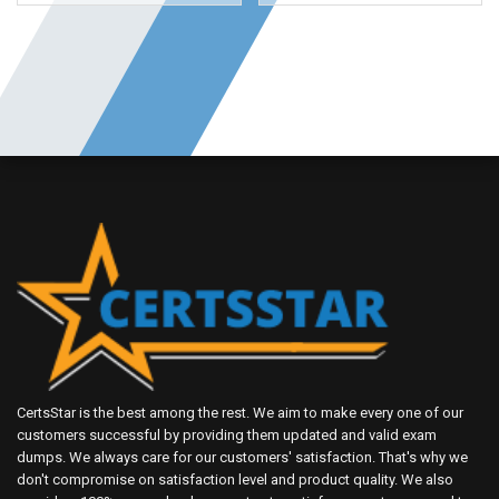
CertsStar is the best among the rest. We aim to make every one of our
customers successful by providing them updated and valid exam
dumps. We always care for our customers' satisfaction. That's why we
don't compromise on satisfaction level and product quality. We also