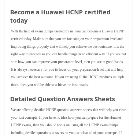
Become a Huawei HCNP certified
today
With the help of exam dumps created by us, you can become a Huawei HCNP
certified today. Make sure that you are focusing on your preparation level and
improving things properly that will help you achieve the best outcome. It is the
right way to proceed so you can handle things in an efficient way. If you are not
sure how you can improve your preparation level, then you are in good hands.
It is always necessary for you to focus on your preparation level that will help
you achieve the best outcome. If you are using all the HCNP products multiple
times, then you will be able to achieve the best results.
Detailed Question Answers Sheets
We are offering detailed HCNP question answers sheets that will help you clear
your lost concepts. If you have no idea how you can prepare for the Huawei
HCNP exams, then you should focus on using all the HCNP exam dumps
including detailed questions answers so you can clear all of your concepts. If