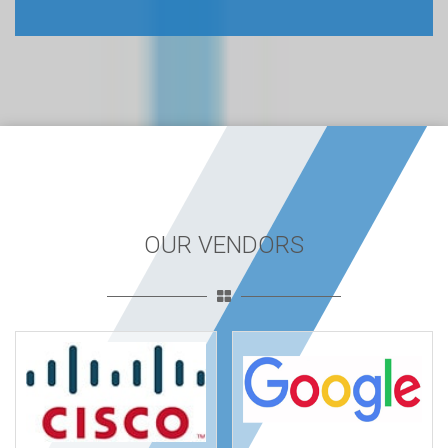
OUR VENDORS