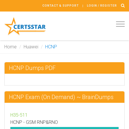
CONTACT & SUPPORT
LOGIN / REGISTER
Tog
navi
Home
Huawei
HCNP
HCNP Dumps PDF
HCNP Exam (On Demand) ~ BrainDumps
H35-511
HCNP - GSM RNP&RNO