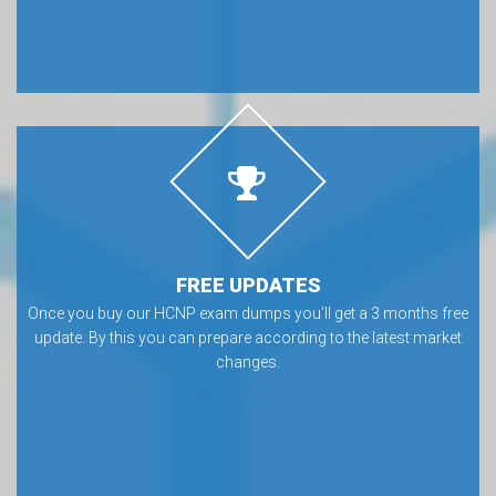
FREE UPDATES
Once you buy our HCNP exam dumps you’ll get a 3 months free
update. By this you can prepare according to the latest market
changes.