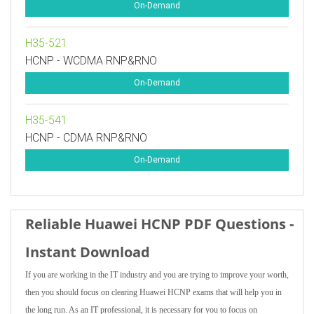
On-Demand
H35-521
HCNP - WCDMA RNP&RNO
On-Demand
H35-541
HCNP - CDMA RNP&RNO
On-Demand
Reliable Huawei HCNP PDF Questions -
Instant Download
If you are working in the IT industry and you are trying to improve your worth,
then you should focus on clearing Huawei HCNP exams that will help you in
the long run. As an IT professional, it is necessary for you to focus on