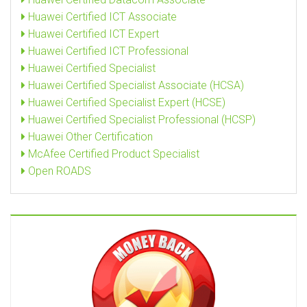
Huawei Certified ICT Associate
Huawei Certified ICT Expert
Huawei Certified ICT Professional
Huawei Certified Specialist
Huawei Certified Specialist Associate (HCSA)
Huawei Certified Specialist Expert (HCSE)
Huawei Certified Specialist Professional (HCSP)
Huawei Other Certification
McAfee Certified Product Specialist
Open ROADS