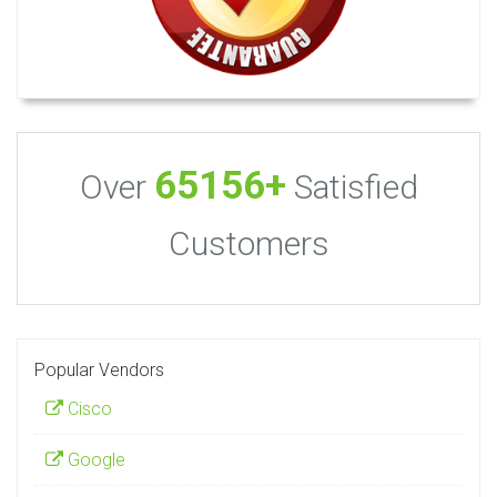
65156+
Over
Satisfied
Customers
Popular Vendors
Cisco
Google