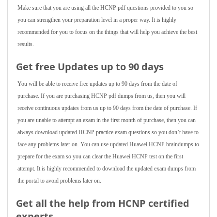
Make sure that you are using all the HCNP pdf questions provided to you so
you can strengthen your preparation level in a proper way. It is highly
recommended for you to focus on the things that will help you achieve the best
results.
Get free Updates up to 90 days
You will be able to receive free updates up to 90 days from the date of
purchase. If you are purchasing HCNP pdf dumps from us, then you will
receive continuous updates from us up to 90 days from the date of purchase. If
you are unable to attempt an exam in the first month of purchase, then you can
always download updated HCNP practice exam questions so you don’t have to
face any problems later on. You can use updated Huawei HCNP braindumps to
prepare for the exam so you can clear the Huawei HCNP test on the first
attempt. It is highly recommended to download the updated exam dumps from
the portal to avoid problems later on.
Get all the help from HCNP
certified
experts