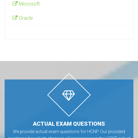
Microsoft
Oracle
ACTUAL EXAM QUESTIONS
We provide actual exam questions for HCNP. Our provided