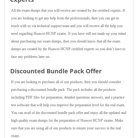
All the exam dumps that you will receive are created by the certified experts. If
you are looking to get any help from the professionals, then you can get in
touch with us via technical support team and you will receive all the help you
need regarding Huawei HCNP exams. If you have still not made up your mind
about purchasing our exam dumps, then you should know that all the exam
dumps are created by the Huawei HCNP certified experts so you don’t have to
face any problems later on.
Discounted Bundle Pack Offer
If you are looking to purchase all of our products, then you should consider
purchasing a discounted bundle pack. The pack includes all the products
including PDF files for preparation, detailed questions answers, and a practice
test software that will help you improve the preparation level for the real exam.
You can avail of the discounted bundle pack offer and enjoy all the updated and
high quality exam dumps for the preparation of Huawei HCNP exams. Make
sure that you are using all of our products to ensure your success in the real
exam.