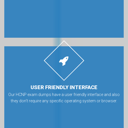
USER FRIENDLY INTERFACE
Our HCNP exam dumps have a user friendly interface and also
they don’t require any specific operating system or browser.