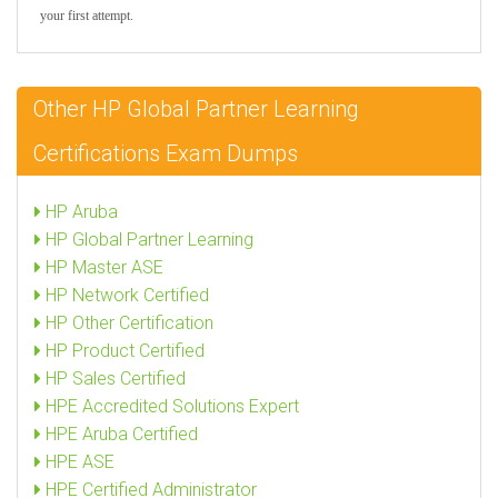
your first attempt.
Other HP Global Partner Learning
Certifications Exam Dumps
HP Aruba
HP Global Partner Learning
HP Master ASE
HP Network Certified
HP Other Certification
HP Product Certified
HP Sales Certified
HPE Accredited Solutions Expert
HPE Aruba Certified
HPE ASE
HPE Certified Administrator