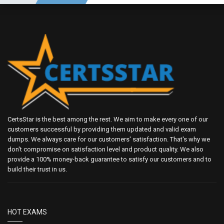
CertsStar is the best among the rest. We aim to make every one of our
customers successful by providing them updated and valid exam
dumps. We always care for our customers' satisfaction. That's why we
don't compromise on satisfaction level and product quality. We also
provide a 100% money-back guarantee to satisfy our customers and to
build their trust in us.
HOT EXAMS