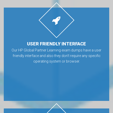
USER FRIENDLY INTERFACE
Our HP Global Partner Learning exam dumps have a user
friendly interface and also they don’t require any specific
operating system or browser.