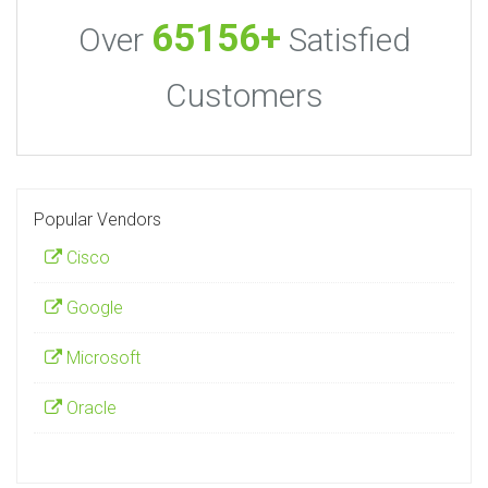
65156+
Over
Satisfied
Customers
Popular Vendors
Cisco
Google
Microsoft
Oracle