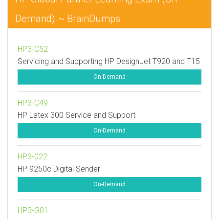
Demand) ~ BrainDumps
HP3-C52
Servicing and Supporting HP DesignJet T920 and T15
On-Demand
HP3-C49
HP Latex 300 Service and Support
On-Demand
HP3-022
HP 9250c Digital Sender
On-Demand
HP3-G01