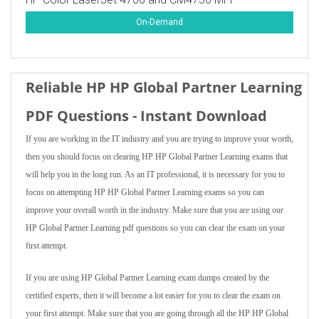
On-Demand
Reliable HP HP Global Partner Learning
PDF Questions - Instant Download
If you are working in the IT industry and you are trying to improve your worth,
then you should focus on clearing HP HP Global Partner Learning exams that
will help you in the long run. As an IT professional, it is necessary for you to
focus on attempting HP HP Global Partner Learning exams so you can
improve your overall worth in the industry. Make sure that you are using our
HP Global Partner Learning pdf questions so you can clear the exam on your
first attempt.
If you are using HP Global Partner Learning exam dumps created by the
certified experts, then it will become a lot easier for you to clear the exam on
your first attempt. Make sure that you are going through all the HP HP Global