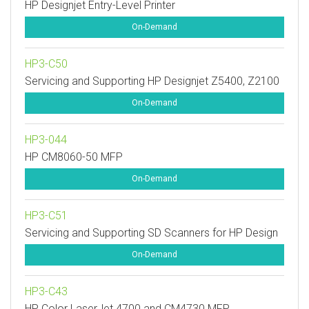
HP Designjet Entry-Level Printer
On-Demand
HP3-C50
Servicing and Supporting HP Designjet Z5400, Z2100
On-Demand
HP3-044
HP CM8060-50 MFP
On-Demand
HP3-C51
Servicing and Supporting SD Scanners for HP Design
On-Demand
HP3-C43
HP Color LaserJet 4700 and CM4730 MFP