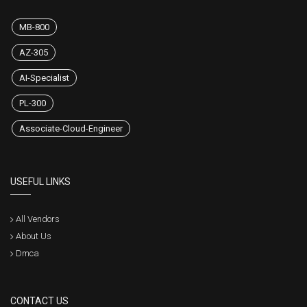
MB-800
AZ-305
AI-Specialist
PL-300
Associate-Cloud-Engineer
USEFUL LINKS
All Vendors
About Us
Dmca
CONTACT US