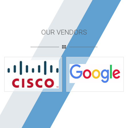
OUR VENDORS