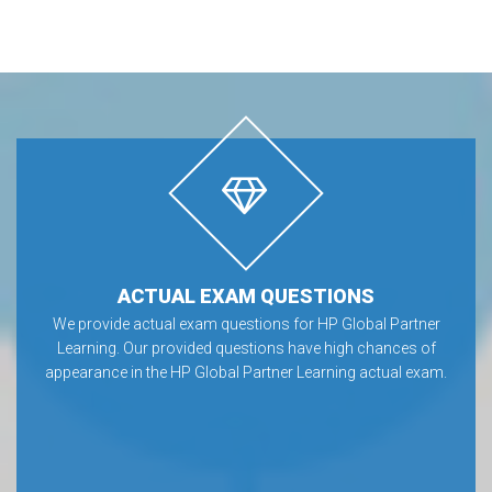
ACTUAL EXAM QUESTIONS
We provide actual exam questions for HP Global Partner
Learning. Our provided questions have high chances of
appearance in the HP Global Partner Learning actual exam.