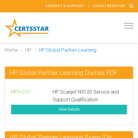
CONTACT & SUPPORT
LOGIN / REGISTER
Tog
navi
Home
HP
HP Global Partner Learning
HP Global Partner Learning Dumps PDF
HP3-C11
HP Scanjet N9120 Service and
Support Qualification
View Details
HP Global Partner Learning Exam (On