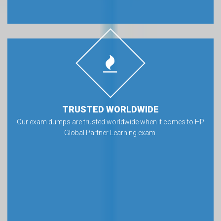
TRUSTED WORLDWIDE
Our exam dumps are trusted worldwide when it comes to HP
Global Partner Learning exam.