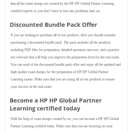
that all the exam dumps are created by the HP HP Global Partner Learning
certified experts so you don’t have to face any problems later on.
Discounted Bundle Pack Offer
If you are looking to purchase all of our products, then you should consider
purchasing a discounted bundle pack. The pack includes all the products
including PDF files for preparation, detailed questions answers, and a practice
test software that will help you improve the preparation level for the real exam.
You can avail of the discounted bundle pack offer and enjoy all the updated and
high quality exam dumps for the preparation of HP HP Global Partner
Learning exams. Make sure that you are using all of our products to ensure
your success in the real exam.
Become a HP HP Global Partner
Learning certified today
With the help of exam dumps created by us, you can become a HP HP Global
Partner Learning certified today. Make sure that you are focusing on your