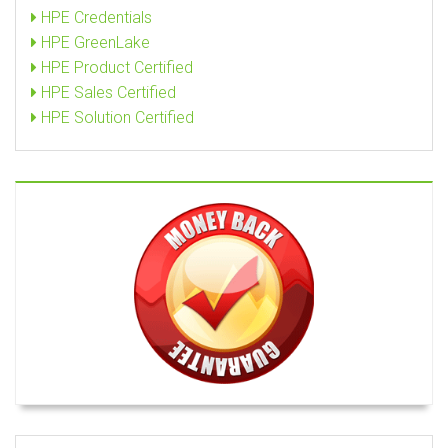
HPE Credentials
HPE GreenLake
HPE Product Certified
HPE Sales Certified
HPE Solution Certified