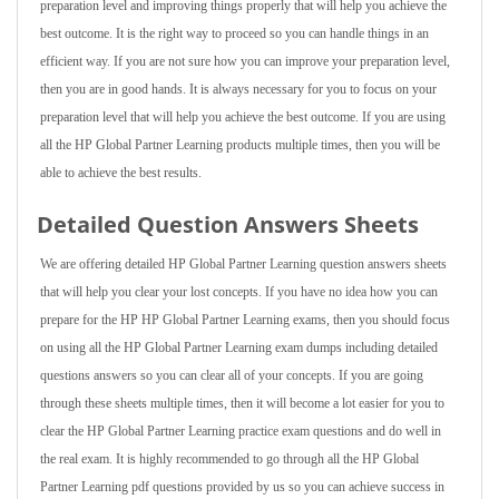
preparation level and improving things properly that will help you achieve the
best outcome. It is the right way to proceed so you can handle things in an
efficient way. If you are not sure how you can improve your preparation level,
then you are in good hands. It is always necessary for you to focus on your
preparation level that will help you achieve the best outcome. If you are using
all the HP Global Partner Learning products multiple times, then you will be
able to achieve the best results.
Detailed Question Answers Sheets
We are offering detailed HP Global Partner Learning question answers sheets
that will help you clear your lost concepts. If you have no idea how you can
prepare for the HP HP Global Partner Learning exams, then you should focus
on using all the HP Global Partner Learning exam dumps including detailed
questions answers so you can clear all of your concepts. If you are going
through these sheets multiple times, then it will become a lot easier for you to
clear the HP Global Partner Learning practice exam questions and do well in
the real exam. It is highly recommended to go through all the HP Global
Partner Learning pdf questions provided by us so you can achieve success in