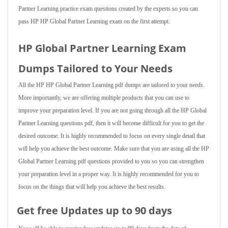
Partner Learning practice exam questions created by the experts so you can
pass HP HP Global Partner Learning exam on the first attempt.
HP Global Partner Learning Exam
Dumps Tailored to Your Needs
All the HP HP Global Partner Learning pdf dumps are tailored to your needs.
More importantly, we are offering multiple products that you can use to
improve your preparation level. If you are not going through all the HP Global
Partner Learning questions pdf, then it will become difficult for you to get the
desired outcome. It is highly recommended to focus on every single detail that
will help you achieve the best outcome. Make sure that you are using all the HP
Global Partner Learning pdf questions provided to you so you can strengthen
your preparation level in a proper way. It is highly recommended for you to
focus on the things that will help you achieve the best results.
Get free Updates up to 90 days