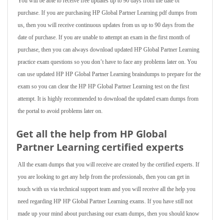
You will be able to receive free updates up to 90 days from the date of
purchase. If you are purchasing HP Global Partner Learning pdf dumps from
us, then you will receive continuous updates from us up to 90 days from the
date of purchase. If you are unable to attempt an exam in the first month of
purchase, then you can always download updated HP Global Partner Learning
practice exam questions so you don’t have to face any problems later on. You
can use updated HP HP Global Partner Learning braindumps to prepare for the
exam so you can clear the HP HP Global Partner Learning test on the first
attempt. It is highly recommended to download the updated exam dumps from
the portal to avoid problems later on.
Get all the help from HP Global
Partner Learning
certified experts
All the exam dumps that you will receive are created by the certified experts. If
you are looking to get any help from the professionals, then you can get in
touch with us via technical support team and you will receive all the help you
need regarding HP HP Global Partner Learning exams. If you have still not
made up your mind about purchasing our exam dumps, then you should know