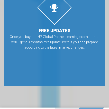
FREE UPDATES
Once you buy our HP Global Partner Learning exam dumps
you’ll get a 3 months free update. By this you can prepare
according to the latest market changes.