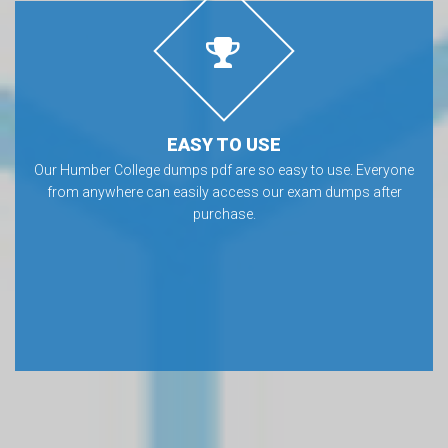
EASY TO USE
Our Humber College dumps pdf are so easy to use. Everyone
from anywhere can easily access our exam dumps after
purchase.