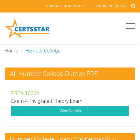
CONTACT & SUPPORT
LOGIN / REGISTER
Tog
navi
Home
Humber College
All Humber College Dumps PDF
PREX-1060A
Exam 4: Invigilated Theory Exam
View Details
Humber College Exam (On Demand) ~