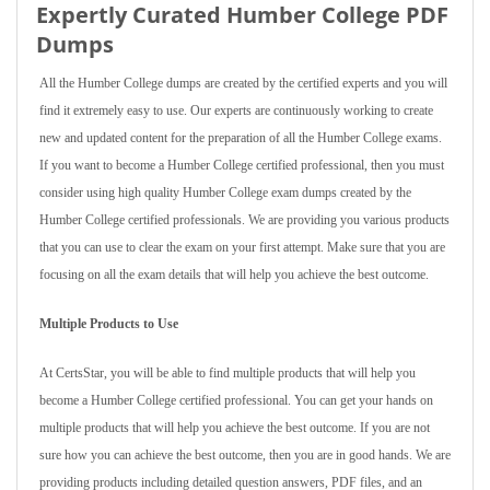
Expertly Curated Humber College PDF
Dumps
All the Humber College dumps are created by the certified experts and you will
find it extremely easy to use. Our experts are continuously working to create
new and updated content for the preparation of all the Humber College exams.
If you want to become a Humber College certified professional, then you must
consider using high quality Humber College exam dumps created by the
Humber College certified professionals. We are providing you various products
that you can use to clear the exam on your first attempt. Make sure that you are
focusing on all the exam details that will help you achieve the best outcome.
Multiple Products to Use
At CertsStar, you will be able to find multiple products that will help you
become a Humber College certified professional. You can get your hands on
multiple products that will help you achieve the best outcome. If you are not
sure how you can achieve the best outcome, then you are in good hands. We are
providing products including detailed question answers, PDF files, and an