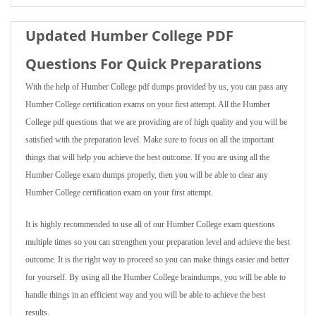
Updated Humber College PDF
Questions For Quick Preparations
With the help of Humber College pdf dumps provided by us, you can pass any
Humber College certification exams on your first attempt. All the Humber
College pdf questions that we are providing are of high quality and you will be
satisfied with the preparation level. Make sure to focus on all the important
things that will help you achieve the best outcome. If you are using all the
Humber College exam dumps properly, then you will be able to clear any
Humber College certification exam on your first attempt.
It is highly recommended to use all of our Humber College exam questions
multiple times so you can strengthen your preparation level and achieve the best
outcome. It is the right way to proceed so you can make things easier and better
for yourself. By using all the Humber College braindumps, you will be able to
handle things in an efficient way and you will be able to achieve the best
results.