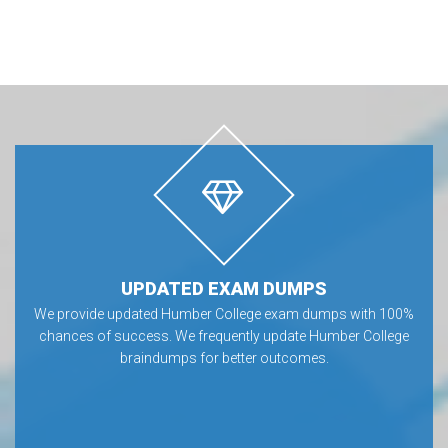
UPDATED EXAM DUMPS
We provide updated Humber College exam dumps with 100%
chances of success. We frequently update Humber College
braindumps for better outcomes.