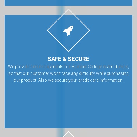
SAFE & SECURE
We provide secure payments for Humber College exam dumps,
so that our customer won’t face any difficulty while purchasing
our product. Also we secure your credit card information.