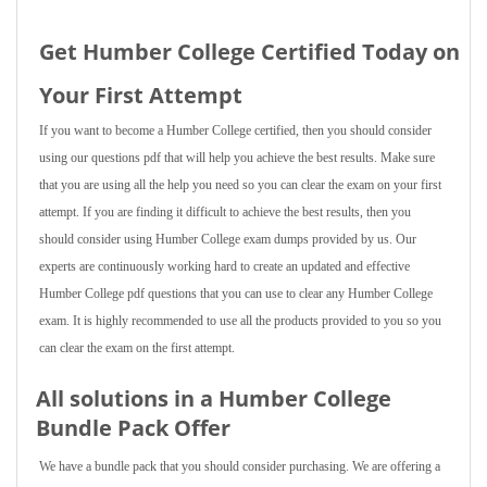
Get Humber College Certified Today on
Your First Attempt
If you want to become a Humber College certified, then you should consider
using our questions pdf that will help you achieve the best results. Make sure
that you are using all the help you need so you can clear the exam on your first
attempt. If you are finding it difficult to achieve the best results, then you
should consider using Humber College exam dumps provided by us. Our
experts are continuously working hard to create an updated and effective
Humber College pdf questions that you can use to clear any Humber College
exam. It is highly recommended to use all the products provided to you so you
can clear the exam on the first attempt.
All solutions in a Humber College
Bundle Pack Offer
We have a bundle pack that you should consider purchasing. We are offering a