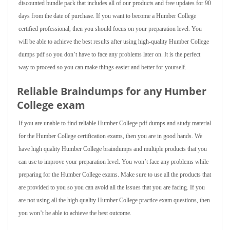
discounted bundle pack that includes all of our products and free updates for 90
days from the date of purchase. If you want to become a Humber College
certified professional, then you should focus on your preparation level. You
will be able to achieve the best results after using high-quality Humber College
dumps pdf so you don’t have to face any problems later on. It is the perfect
way to proceed so you can make things easier and better for yourself.
Reliable Braindumps for any Humber
College exam
If you are unable to find reliable Humber College pdf dumps and study material
for the Humber College certification exams, then you are in good hands. We
have high quality Humber College braindumps and multiple products that you
can use to improve your preparation level. You won’t face any problems while
preparing for the Humber College exams. Make sure to use all the products that
are provided to you so you can avoid all the issues that you are facing. If you
are not using all the high quality Humber College practice exam questions, then
you won’t be able to achieve the best outcome.