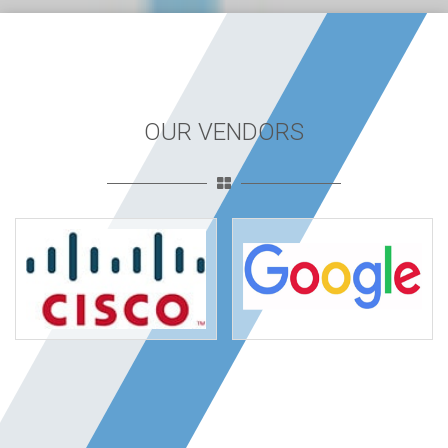
OUR VENDORS