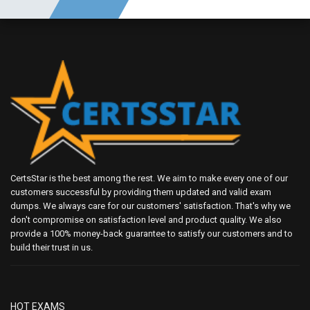
CertsStar is the best among the rest. We aim to make every one of our
customers successful by providing them updated and valid exam
dumps. We always care for our customers' satisfaction. That's why we
don't compromise on satisfaction level and product quality. We also
provide a 100% money-back guarantee to satisfy our customers and to
build their trust in us.
HOT EXAMS