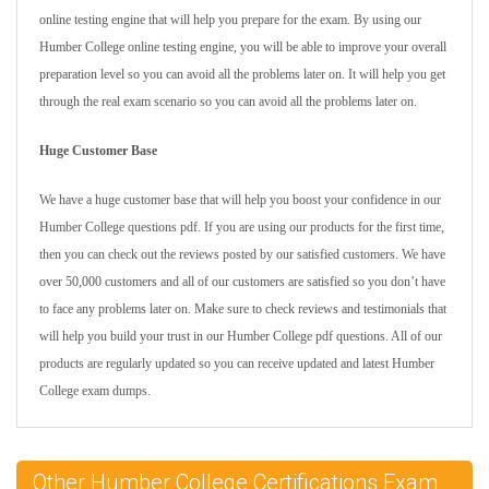
online testing engine that will help you prepare for the exam. By using our
Humber College online testing engine, you will be able to improve your overall
preparation level so you can avoid all the problems later on. It will help you get
through the real exam scenario so you can avoid all the problems later on.
Huge Customer Base
We have a huge customer base that will help you boost your confidence in our
Humber College questions pdf. If you are using our products for the first time,
then you can check out the reviews posted by our satisfied customers. We have
over 50,000 customers and all of our customers are satisfied so you don’t have
to face any problems later on. Make sure to check reviews and testimonials that
will help you build your trust in our Humber College pdf questions. All of our
products are regularly updated so you can receive updated and latest Humber
College exam dumps.
Other Humber College Certifications Exam