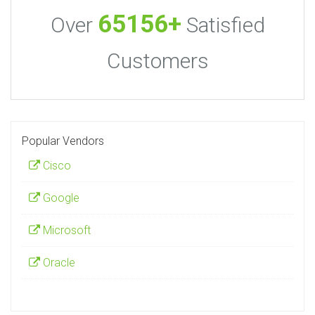
65156+
Over
Satisfied
Customers
Popular Vendors
Cisco
Google
Microsoft
Oracle