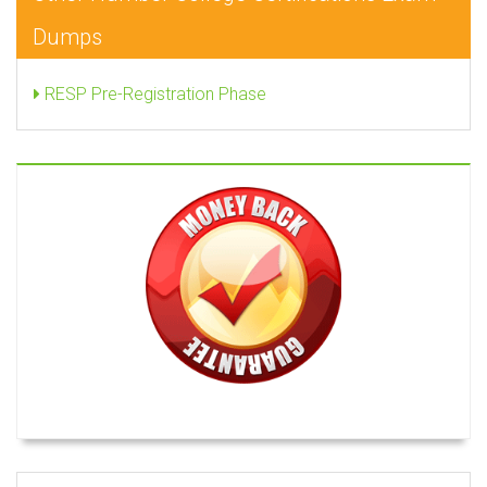
Dumps
RESP Pre-Registration Phase