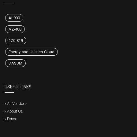
AI-900
AZ-400
1Z0-819
Energy-and-Utilities-Cloud
DASSM
USEFUL LINKS
All Vendors
About Us
Dmca