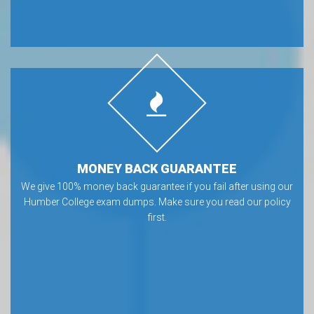
MONEY BACK GUARANTEE
We give 100% money back guarantee if you fail after using our
Humber College exam dumps. Make sure you read our policy
first.