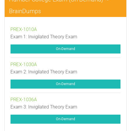
BrainDumps
PREX-1010A
Exam 1: Invigilated Theory Exam
On-Demand
PREX-1030A
Exam 2: Invigilated Theory Exam
On-Demand
PREX-1036A
Exam 3: Invigilated Theory Exam
On-Demand