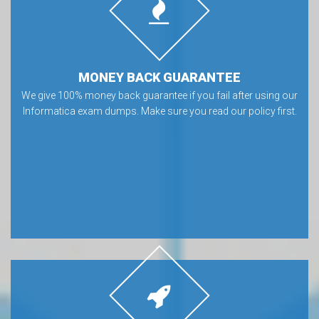
MONEY BACK GUARANTEE
We give 100% money back guarantee if you fail after using our
Informatica exam dumps. Make sure you read our policy first.