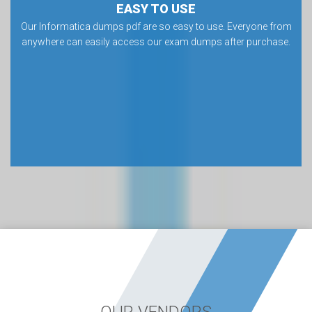
EASY TO USE
Our Informatica dumps pdf are so easy to use. Everyone from
anywhere can easily access our exam dumps after purchase.
OUR VENDORS