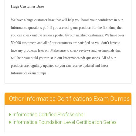
Huge Customer Base
We have a huge customer base that will help you boost your confidence in our
Informatica questions pdf. If you are using our products for the first time, then
you can check out the reviews posted by our satisfied customers. We have over
50,000 customers and all of our customers are satisfied so you don’t have to
face any problems later on. Make sure to check reviews and testimonials that
will help you build your trust in our Informatica pdf questions. All of our
products are regularly updated so you can receive updated and latest
Informatica exam dumps.
Other Informatica Certifications Exam Dumps
Informatica Certified Professional
Informatica Foundation Level Certification Series