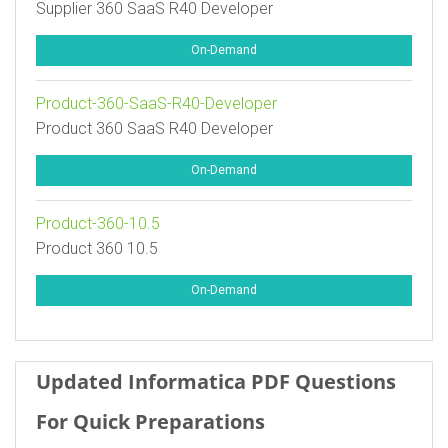
Supplier 360 SaaS R40 Developer
On-Demand
Product-360-SaaS-R40-Developer
Product 360 SaaS R40 Developer
On-Demand
Product-360-10.5
Product 360 10.5
On-Demand
Updated Informatica PDF Questions
For Quick Preparations