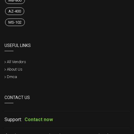
MB-800
AZ-400
MS-102
USEFUL LINKS
All Vendors
About Us
Dmca
CONTACT US
Support:
Contact now