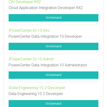
CAI-Developer-R42
Cloud Application Integration Developer R42
On-Demand
IPowerCenter-DI-10-Dev
PowerCenter Data Integration 10 Developer
On-Demand
IPowerCenter-DI-10-Admin
PowerCenter Data Integration 10 Administrator
On-Demand
IData-Engineering-10.2-Devoloper
Data Engineering 10.2 Developer
On-Demand