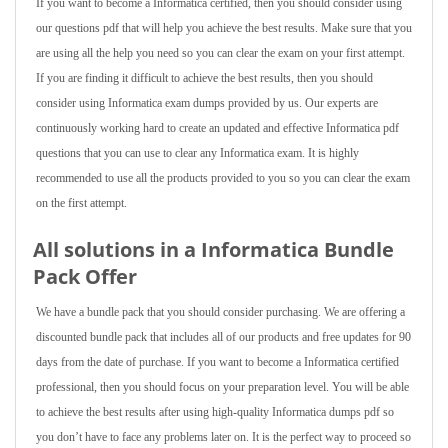
If you want to become a Informatica certified, then you should consider using
our questions pdf that will help you achieve the best results. Make sure that you
are using all the help you need so you can clear the exam on your first attempt.
If you are finding it difficult to achieve the best results, then you should
consider using Informatica exam dumps provided by us. Our experts are
continuously working hard to create an updated and effective Informatica pdf
questions that you can use to clear any Informatica exam. It is highly
recommended to use all the products provided to you so you can clear the exam
on the first attempt.
All solutions in a Informatica Bundle
Pack Offer
We have a bundle pack that you should consider purchasing. We are offering a
discounted bundle pack that includes all of our products and free updates for 90
days from the date of purchase. If you want to become a Informatica certified
professional, then you should focus on your preparation level. You will be able
to achieve the best results after using high-quality Informatica dumps pdf so
you don’t have to face any problems later on. It is the perfect way to proceed so