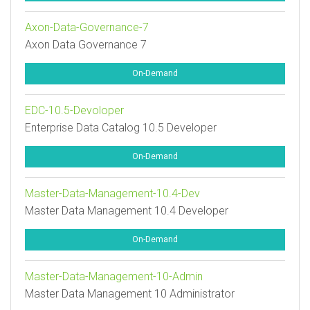
Axon-Data-Governance-7
Axon Data Governance 7
On-Demand
EDC-10.5-Devoloper
Enterprise Data Catalog 10.5 Developer
On-Demand
Master-Data-Management-10.4-Dev
Master Data Management 10.4 Developer
On-Demand
Master-Data-Management-10-Admin
Master Data Management 10 Administrator