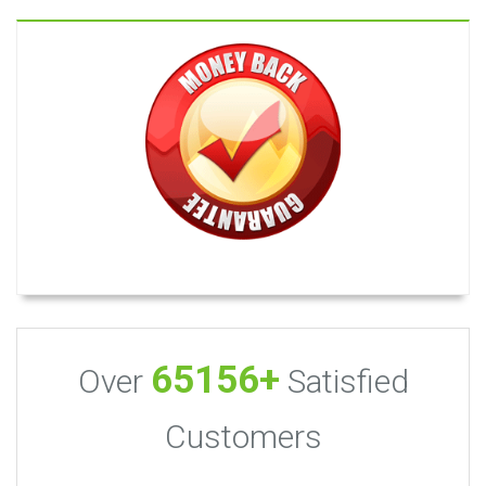
65156+
Over
Satisfied
Customers