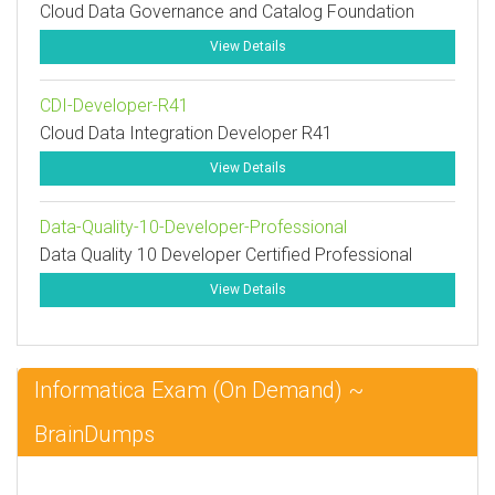
Cloud Data Governance and Catalog Foundation
View Details
CDI-Developer-R41
Cloud Data Integration Developer R41
View Details
Data-Quality-10-Developer-Professional
Data Quality 10 Developer Certified Professional
View Details
Informatica Exam (On Demand) ~
BrainDumps