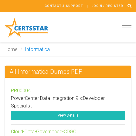
CONTACT & SUPPORT
LOGIN / REGISTER
Tog
navi
Home
Informatica
All Informatica Dumps PDF
PR000041
PowerCenter Data Integration 9.x:Developer
Specialist
View Details
Cloud-Data-Governance-CDGC