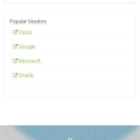
Popular Vendors
Cisco
Google
Microsoft
Oracle