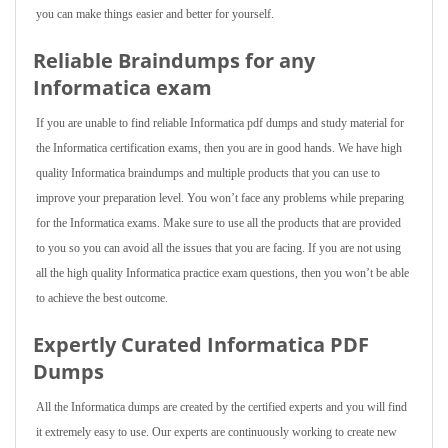
you can make things easier and better for yourself.
Reliable Braindumps for any
Informatica exam
If you are unable to find reliable Informatica pdf dumps and study material for
the Informatica certification exams, then you are in good hands. We have high
quality Informatica braindumps and multiple products that you can use to
improve your preparation level. You won’t face any problems while preparing
for the Informatica exams. Make sure to use all the products that are provided
to you so you can avoid all the issues that you are facing. If you are not using
all the high quality Informatica practice exam questions, then you won’t be able
to achieve the best outcome.
Expertly Curated Informatica PDF
Dumps
All the Informatica dumps are created by the certified experts and you will find
it extremely easy to use. Our experts are continuously working to create new