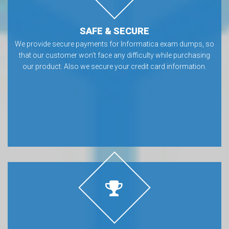
SAFE & SECURE
We provide secure payments for Informatica exam dumps, so
that our customer won’t face any difficulty while purchasing
our product. Also we secure your credit card information.