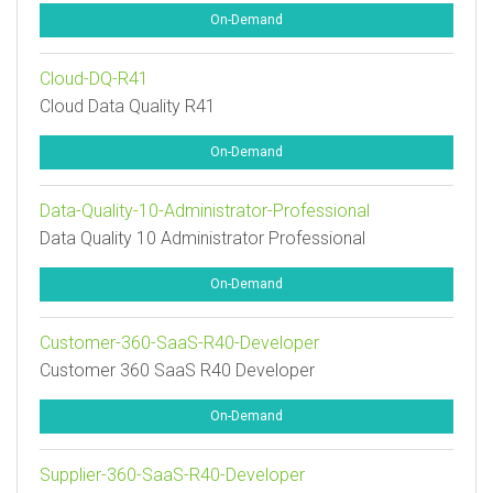
On-Demand
Cloud-DQ-R41
Cloud Data Quality R41
On-Demand
Data-Quality-10-Administrator-Professional
Data Quality 10 Administrator Professional
On-Demand
Customer-360-SaaS-R40-Developer
Customer 360 SaaS R40 Developer
On-Demand
Supplier-360-SaaS-R40-Developer