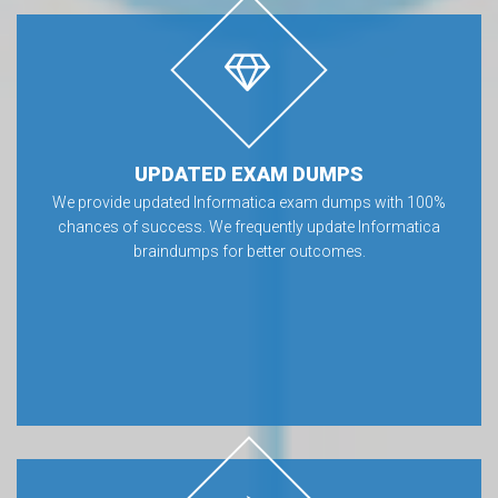
UPDATED EXAM DUMPS
We provide updated Informatica exam dumps with 100%
chances of success. We frequently update Informatica
braindumps for better outcomes.