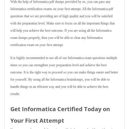
With the help of Informatica pdf dumps provided by us, you can pass any
Informatica certification exams on your first attempt. All the Informatica pdf
questions that we are providing are of high quality and you will be satisfied
with the preparation level. Make sure to focus on all the important things that
will help you achieve the best outcome. If you are using all the Informatica
exam dumps properly, then you will be able to clear any Informatica
certification exam on your first attempt.
It is highly recommended to use all of our Informatica exam questions multiple
times so you can strengthen your preparation level and achieve the best
outcome. It is the right way to proceed so you can make things easier and better
for yourself. By using all the Informatica braindumps, you will be able to
handle things in an efficient way and you will be able to achieve the best
results.
Get Informatica Certified Today on
Your First Attempt