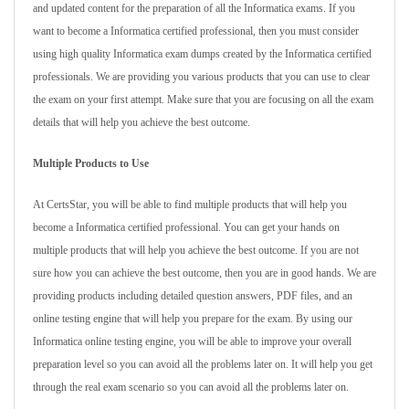
and updated content for the preparation of all the Informatica exams. If you
want to become a Informatica certified professional, then you must consider
using high quality Informatica exam dumps created by the Informatica certified
professionals. We are providing you various products that you can use to clear
the exam on your first attempt. Make sure that you are focusing on all the exam
details that will help you achieve the best outcome.
Multiple Products to Use
At CertsStar, you will be able to find multiple products that will help you
become a Informatica certified professional. You can get your hands on
multiple products that will help you achieve the best outcome. If you are not
sure how you can achieve the best outcome, then you are in good hands. We are
providing products including detailed question answers, PDF files, and an
online testing engine that will help you prepare for the exam. By using our
Informatica online testing engine, you will be able to improve your overall
preparation level so you can avoid all the problems later on. It will help you get
through the real exam scenario so you can avoid all the problems later on.