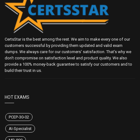
CertsStar is the best among the rest. We aim to make every one of our
customers successful by providing them updated and valid exam
dumps. We always care for our customers' satisfaction. That's why we
don't compromise on satisfaction level and product quality. We also
provide a 100% money-back guarantee to satisfy our customers and to
build their trust in us.
HOT EXAMS
PCEP-30-02
AI-Specialist