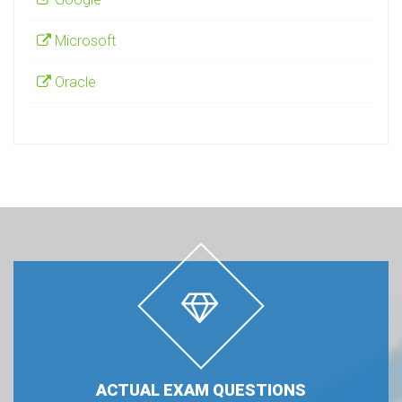
Microsoft
Oracle
ACTUAL EXAM QUESTIONS