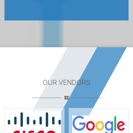
OUR VENDORS