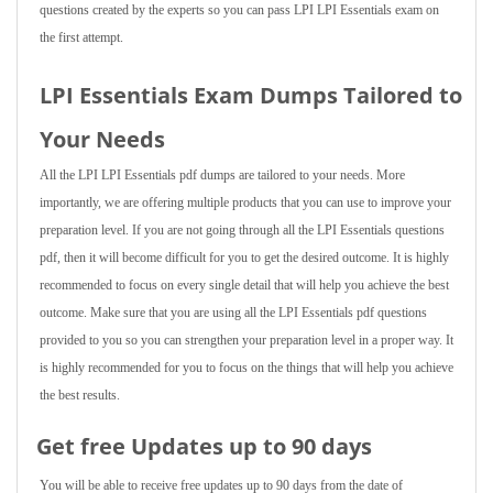
questions created by the experts so you can pass LPI LPI Essentials exam on
the first attempt.
LPI Essentials Exam Dumps Tailored to
Your Needs
All the LPI LPI Essentials pdf dumps are tailored to your needs. More
importantly, we are offering multiple products that you can use to improve your
preparation level. If you are not going through all the LPI Essentials questions
pdf, then it will become difficult for you to get the desired outcome. It is highly
recommended to focus on every single detail that will help you achieve the best
outcome. Make sure that you are using all the LPI Essentials pdf questions
provided to you so you can strengthen your preparation level in a proper way. It
is highly recommended for you to focus on the things that will help you achieve
the best results.
Get free Updates up to 90 days
You will be able to receive free updates up to 90 days from the date of