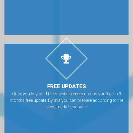
FREE UPDATES
Once you buy our LPI Essentials exam dumps you’ll get a 3
months free update. By this you can prepare according to the
latest market changes.