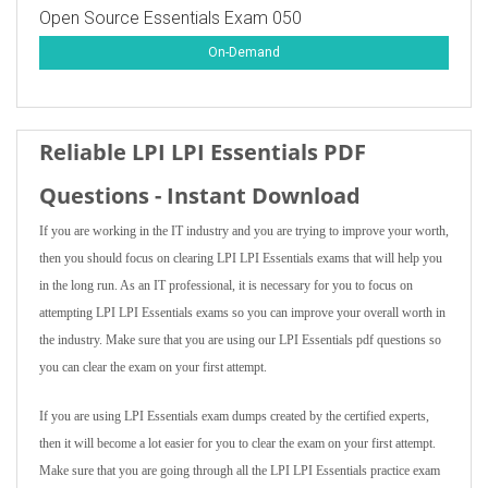
Open Source Essentials Exam 050
On-Demand
Reliable LPI LPI Essentials PDF
Questions - Instant Download
If you are working in the IT industry and you are trying to improve your worth,
then you should focus on clearing LPI LPI Essentials exams that will help you
in the long run. As an IT professional, it is necessary for you to focus on
attempting LPI LPI Essentials exams so you can improve your overall worth in
the industry. Make sure that you are using our LPI Essentials pdf questions so
you can clear the exam on your first attempt.
If you are using LPI Essentials exam dumps created by the certified experts,
then it will become a lot easier for you to clear the exam on your first attempt.
Make sure that you are going through all the LPI LPI Essentials practice exam