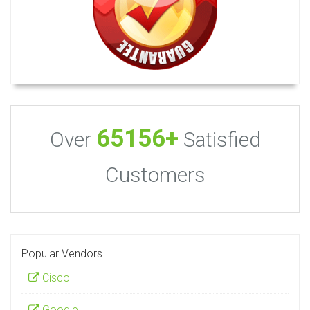
65156+
Over
Satisfied
Customers
Popular Vendors
Cisco
Google