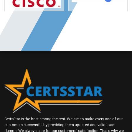
CertsStar is the best among the rest. We aim to make every one of our
customers successful by providing them updated and valid exam
dumps. We always care for our customers' satisfaction. That's why we