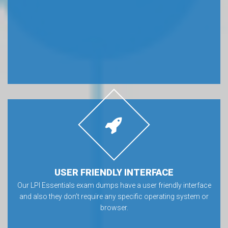
USER FRIENDLY INTERFACE
Our LPI Essentials exam dumps have a user friendly interface
and also they don’t require any specific operating system or
browser.