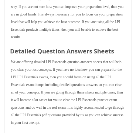
way. If you are not sure how you can improve your preparation level, then you
are in good hands. It is always necessary for you to focus on your preparation
level that will help you achieve the best outcome. If you are using all the LPI
Essentials products multiple times, then you will be able to achieve the best
results.
Detailed Question Answers Sheets
We are offering detailed LPI Essentials question answers sheets that will help
you clear your lost concepts. If you have no idea how you can prepare for the
LPI LPI Essentials exams, then you should focus on using all the LPI
Essentials exam dumps including detailed questions answers so you can clear
all of your concepts. If you are going through these sheets multiple times, then
it will become a lot easier for you to clear the LPI Essentials practice exam
questions and do well in the real exam. It is highly recommended to go through
all the LPI Essentials pdf questions provided by us so you can achieve success
in your first attempt.