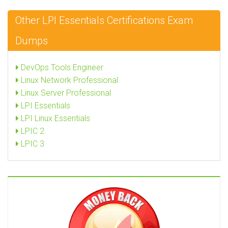
Other LPI Essentials Certifications Exam
Dumps
DevOps Tools Engineer
Linux Network Professional
Linux Server Professional
LPI Essentials
LPI Linux Essentials
LPIC 2
LPIC 3