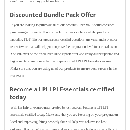
don’t have to face any problems later on.
Discounted Bundle Pack Offer
If you are looking to purchase all of our products, then you should consider
purchasing a discounted bundle pack. The pack includes all the products
including PDF files for preparation, detailed questions answers, and a practice
test software that will help you improve the preparation level for the real exam.
You can avail of the discounted bundle pack offer and enjoy all the updated and
high quality exam dumps for the preparation of LPI LPI Essentials exams.
Make sure that you are using all of our products to ensure your success in the
real exam.
Become a LPI LPI Essentials certified
today
With the help of exam dumps created by us, you can become a LPI LPI
Essentials certified today. Make sure that you are focusing on your preparation
level and improving things properly that will help you achieve the best
outcome. It is the right way to proceed so you can handle things in an efficient