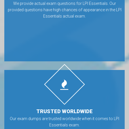
We provide actual exam questions for LPI Essentials. Our
provided questions have high chances of appearance in the LPI
Essentials actual exam.
TRUSTED WORLDWIDE
Our exam dumps are trusted worldwide when it comes to LPI
Essentials exam.