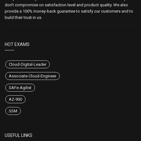
don't compromise on satisfaction level and product quality. We also
provide a 100% money-back guarantee to satisfy our customers and to
build their trust in us.
HOT EXAMS
Cloud-Digital-Leader
Associate-Cloud-Engineer
SAFe-Agilist
AZ-900
SSM
USEFUL LINKS