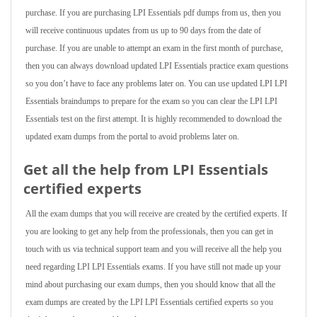
purchase. If you are purchasing LPI Essentials pdf dumps from us, then you
will receive continuous updates from us up to 90 days from the date of
purchase. If you are unable to attempt an exam in the first month of purchase,
then you can always download updated LPI Essentials practice exam questions
so you don’t have to face any problems later on. You can use updated LPI LPI
Essentials braindumps to prepare for the exam so you can clear the LPI LPI
Essentials test on the first attempt. It is highly recommended to download the
updated exam dumps from the portal to avoid problems later on.
Get all the help from LPI Essentials
certified experts
All the exam dumps that you will receive are created by the certified experts. If
you are looking to get any help from the professionals, then you can get in
touch with us via technical support team and you will receive all the help you
need regarding LPI LPI Essentials exams. If you have still not made up your
mind about purchasing our exam dumps, then you should know that all the
exam dumps are created by the LPI LPI Essentials certified experts so you