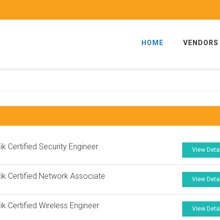
HOME
VENDORS
ik Certified Security Engineer
View Deta
ik Certified Network Associate
View Deta
ik Certified Wireless Engineer
View Deta