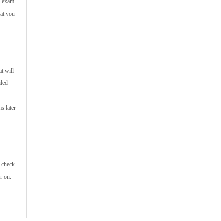
ik exam
hat you
t will
iled
s later
n check
r on.