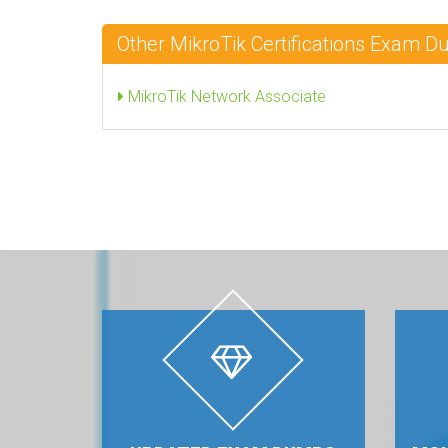
Other MikroTik Certifications Exam 
MikroTik Network Associate