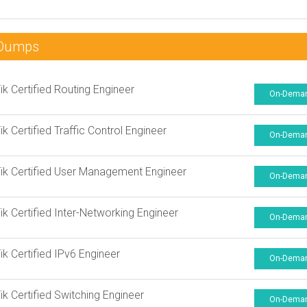
nDumps
ik Certified Routing Engineer
On-Dema
ik Certified Traffic Control Engineer
On-Dema
ik Certified User Management Engineer
On-Dema
ik Certified Inter-Networking Engineer
On-Dema
ik Certified IPv6 Engineer
On-Dema
ik Certified Switching Engineer
On-Dema