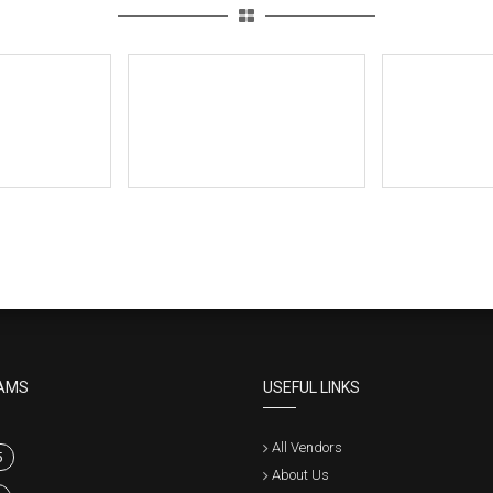
AMS
USEFUL LINKS
All Vendors
5
About Us