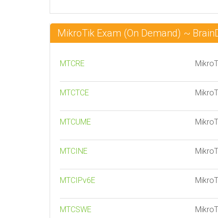
MikroTik Exam (On Demand) ~ Brai
MTCRE
MikroT
MTCTCE
MikroT
MTCUME
MikroT
MTCINE
MikroT
MTCIPv6E
MikroT
MTCSWE
MikroT