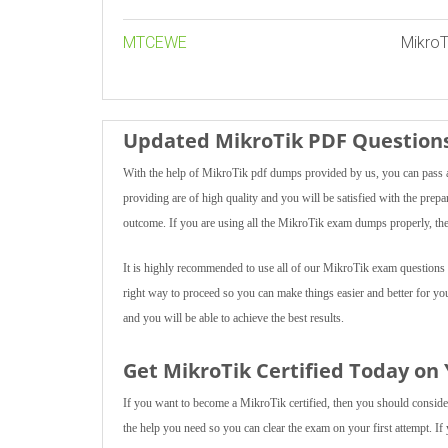
MTCEWE
MikroT
Updated MikroTik PDF Questions
With the help of MikroTik pdf dumps provided by us, you can pass an
providing are of high quality and you will be satisfied with the prepa
outcome. If you are using all the MikroTik exam dumps properly, then
It is highly recommended to use all of our MikroTik exam questions m
right way to proceed so you can make things easier and better for you
and you will be able to achieve the best results.
Get MikroTik Certified Today on
If you want to become a MikroTik certified, then you should consider 
the help you need so you can clear the exam on your first attempt. If 