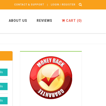
CONTACT & SUPPORT
LOGIN / REGISTER
ABOUT US
REVIEWS
CART (
0
)
ils
ils
ils