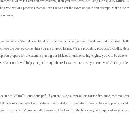
to become a MikroTik certified professional, then you must consider using high quality MikroT
ing you various products that you can use to clear the exam on your first attempt. Make sure t
st outcome.
lp you become a MikroTik certified professional. You can get your hands on multiple products tha
achieve the best outcome, then you are in good hands. We are providing products including deta
elp you prepare for the exam. By using our MikroTik online testing engine, you will be able to
ms later on. It will help you get through the real exam scenario so you can avoid all the problem
e in our MikroTik questions pdf. If you are using our products for the first time, then you ca
00 customers and all of our customers are satisfied so you don’t have to face any problems late
 your trust in our MikroTik pdf questions. All of our products are regularly updated so you can