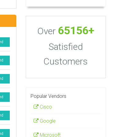
65156+
Over
nd
Satisfied
Customers
nd
nd
Popular Vendors
nd
Cisco
nd
Google
nd
Microsoft