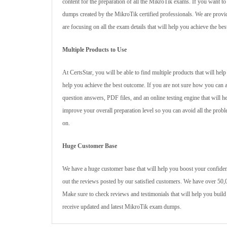
content for the preparation of all the MikroTik exams. If you want 
dumps created by the MikroTik certified professionals. We are provid
are focusing on all the exam details that will help you achieve the be
Multiple Products to Use
At CertsStar, you will be able to find multiple products that will he
help you achieve the best outcome. If you are not sure how you can 
question answers, PDF files, and an online testing engine that will h
improve your overall preparation level so you can avoid all the proble
on.
Huge Customer Base
We have a huge customer base that will help you boost your confidenc
out the reviews posted by our satisfied customers. We have over 50,0
Make sure to check reviews and testimonials that will help you build
receive updated and latest MikroTik exam dumps.