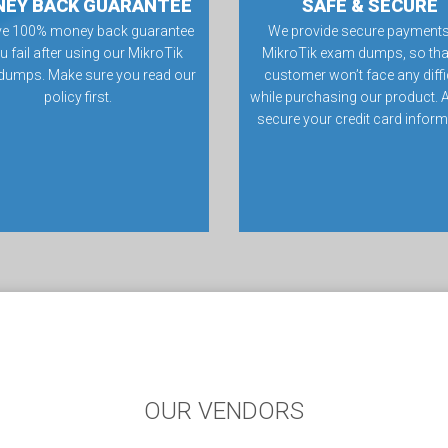
EY BACK GUARANTEE
SAFE & SECURE
ve 100% money back guarantee
We provide secure payments
ou fail after using our MikroTik
MikroTik exam dumps, so tha
dumps. Make sure you read our
customer won’t face any diffi
policy first.
while purchasing our product. 
secure your credit card inform
OUR VENDORS