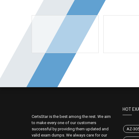
HOT EX
CertsStar is the best among the rest. We aim
to make every one of our customers
successful by providing them updated and
AZ-30
valid exam dumps. We always care for our