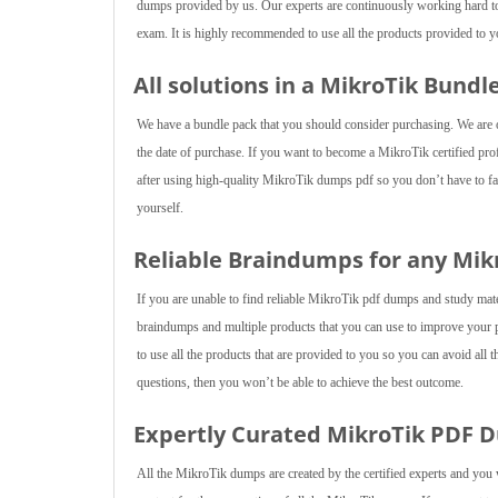
dumps provided by us. Our experts are continuously working hard to 
exam. It is highly recommended to use all the products provided to yo
All solutions in a MikroTik Bundl
We have a bundle pack that you should consider purchasing. We are of
the date of purchase. If you want to become a MikroTik certified prof
after using high-quality MikroTik dumps pdf so you don’t have to fac
yourself.
Reliable Braindumps for any Mi
If you are unable to find reliable MikroTik pdf dumps and study mat
braindumps and multiple products that you can use to improve your 
to use all the products that are provided to you so you can avoid all t
questions, then you won’t be able to achieve the best outcome.
Expertly Curated MikroTik PDF 
All the MikroTik dumps are created by the certified experts and you 