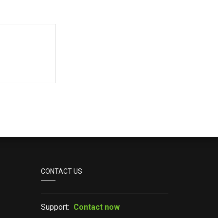
CONTACT US
Support:
Contact now