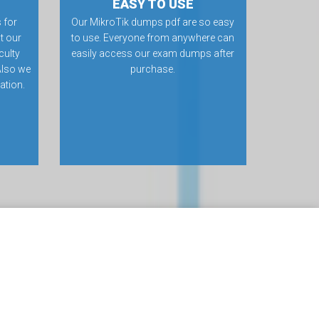
EASY TO USE
 for
Our MikroTik dumps pdf are so easy
t our
to use. Everyone from anywhere can
culty
easily access our exam dumps after
Also we
purchase.
ation.