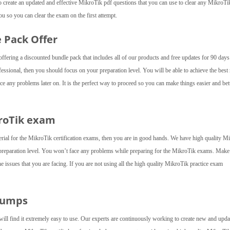
create an updated and effective MikroTik pdf questions that you can use to clear any MikroTi
u so you can clear the exam on the first attempt.
e Pack Offer
fering a discounted bundle pack that includes all of our products and free updates for 90 day
essional, then you should focus on your preparation level. You will be able to achieve the best 
e any problems later on. It is the perfect way to proceed so you can make things easier and bett
kroTik exam
erial for the MikroTik certification exams, then you are in good hands. We have high quality M
preparation level. You won’t face any problems while preparing for the MikroTik exams. Make
he issues that you are facing. If you are not using all the high quality MikroTik practice exam
Dumps
will find it extremely easy to use. Our experts are continuously working to create new and upda