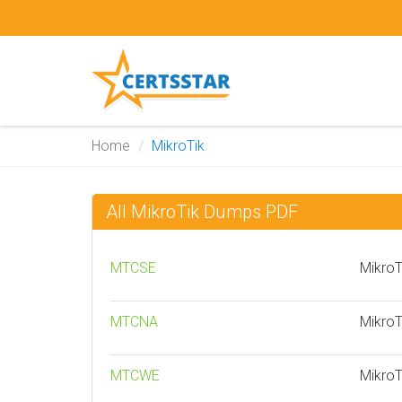
Home
MikroTik
All MikroTik Dumps PDF
MTCSE
MikroT
MTCNA
MikroT
MTCWE
MikroT