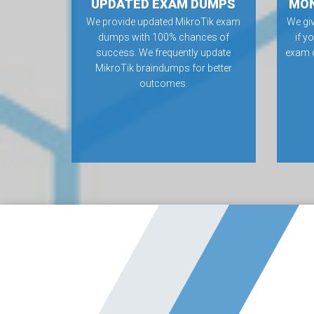
UPDATED EXAM DUMPS
MON
We provide updated MikroTik exam
We gi
dumps with 100% chances of
if y
success. We frequently update
exam 
MikroTik braindumps for better
outcomes.