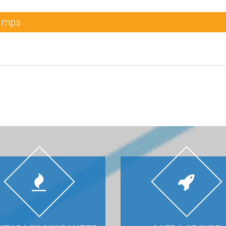
Dumps