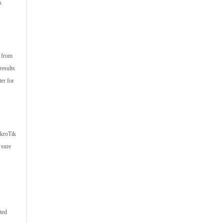
k
s from
results
er for
ikroTik
 sure
ted