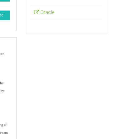
Oracle
nd
are
the
way
ng all
k exam