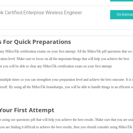
ik Certified Enterprise Wireless Engineer
On-Dema
 For Quick Preparations
y MikroTik certification exams on your first attempt. All the MikroTik pdf questions that we 
ration level. Make sure to focus on all the important things that will help you achieve the best
 you will be able to clear any MikroTik certification exam on your first attempt.
ultiple times so you can strengthen your preparation level and achieve the best outcome. It is 
rself. By using all the MikroTik braindumps, you will be able to handle things in an efficient 
 Your First Attempt
using our questions pdf that will help you achieve the best results. Make sure that you are usi
you are finding it difficult to achieve the best results, then you should consider using MikroTi