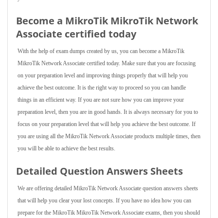
Become a MikroTik MikroTik Network
Associate certified today
With the help of exam dumps created by us, you can become a MikroTik
MikroTik Network Associate certified today. Make sure that you are focusing
on your preparation level and improving things properly that will help you
achieve the best outcome. It is the right way to proceed so you can handle
things in an efficient way. If you are not sure how you can improve your
preparation level, then you are in good hands. It is always necessary for you to
focus on your preparation level that will help you achieve the best outcome. If
you are using all the MikroTik Network Associate products multiple times, then
you will be able to achieve the best results.
Detailed Question Answers Sheets
We are offering detailed MikroTik Network Associate question answers sheets
that will help you clear your lost concepts. If you have no idea how you can
prepare for the MikroTik MikroTik Network Associate exams, then you should