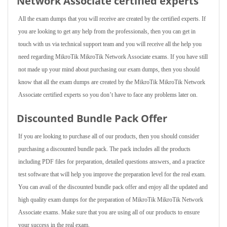
Network Associate
certified experts
All the exam dumps that you will receive are created by the certified experts. If
you are looking to get any help from the professionals, then you can get in
touch with us via technical support team and you will receive all the help you
need regarding MikroTik MikroTik Network Associate exams. If you have still
not made up your mind about purchasing our exam dumps, then you should
know that all the exam dumps are created by the MikroTik MikroTik Network
Associate certified experts so you don’t have to face any problems later on.
Discounted Bundle Pack Offer
If you are looking to purchase all of our products, then you should consider
purchasing a discounted bundle pack. The pack includes all the products
including PDF files for preparation, detailed questions answers, and a practice
test software that will help you improve the preparation level for the real exam.
You can avail of the discounted bundle pack offer and enjoy all the updated and
high quality exam dumps for the preparation of MikroTik MikroTik Network
Associate exams. Make sure that you are using all of our products to ensure
your success in the real exam.