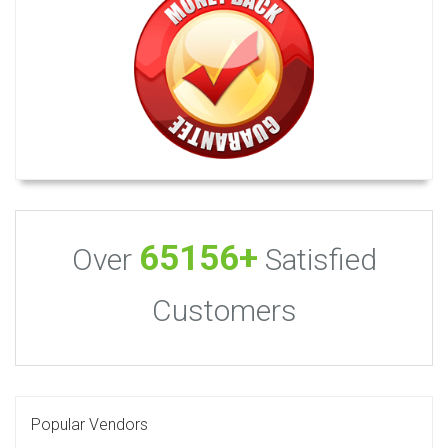
65156+
Over
Satisfied
Customers
Popular Vendors