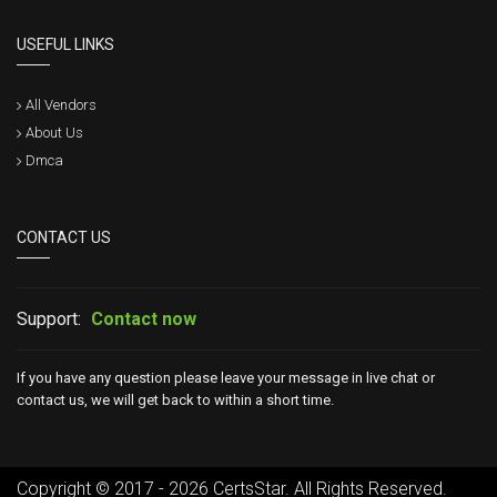
USEFUL LINKS
All Vendors
About Us
Dmca
CONTACT US
Support:
Contact now
If you have any question please leave your message in live chat or
contact us, we will get back to within a short time.
Copyright © 2017 - 2026 CertsStar. All Rights Reserved.