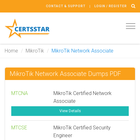
CONTACT & SUPPORT
LOGIN / REGISTER
Tog
navi
Home
MikroTik
MikroTik Network Associate
MikroTik Network Associate Dumps PDF
MTCNA
MikroTik Certified Network
Associate
View Details
MTCSE
MikroTik Certified Security
Engineer