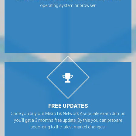
operating system or browser.
FREE UPDATES
Once you buy our MikroTik Network Associate exam dumps
you’ll get a 3 months free update. By this you can prepare
according to the latest market changes.