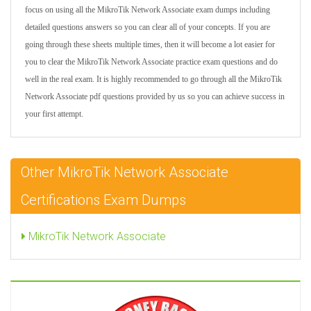
focus on using all the MikroTik Network Associate exam dumps including
detailed questions answers so you can clear all of your concepts. If you are
going through these sheets multiple times, then it will become a lot easier for
you to clear the MikroTik Network Associate practice exam questions and do
well in the real exam. It is highly recommended to go through all the MikroTik
Network Associate pdf questions provided by us so you can achieve success in
your first attempt.
Other MikroTik Network Associate
Certifications Exam Dumps
MikroTik Network Associate