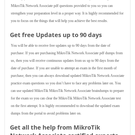
MikroTik Network Associate pdf questions provided to you so you can
strengthen your preparation level in a proper way. It is highly recommended for
you to focus on the things that will help you achieve the best results.
Get free Updates up to 90 days
You will be able to receive free updates up to 90 days from the date of
purchase. If you are purchasing MikroTik Network Associate pdf dumps from
us, then you will receive continuous updates from us up to 90 days from the
date of purchase. If you are unable to attempt an exam in the first month of
purchase, then you can always download updated MikroTik Network Associate
practice exam questions so you don’t have to face any problems later on. You
can use updated MikroTik MikroTik Network Associate braindumps to prepare
for the exam so you can clear the MikroTik MikroTik Network Associate test
on the first attempt. It is highly recommended to download the updated exam
dumps from the portal to avoid problems later on.
Get all the help from MikroTik