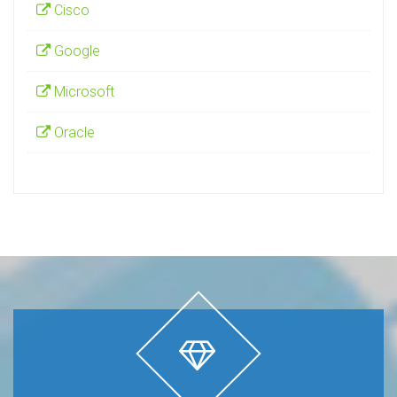
Cisco
Google
Microsoft
Oracle