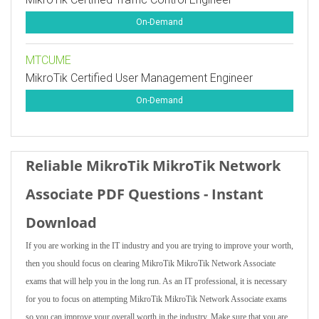
On-Demand
MTCUME
MikroTik Certified User Management Engineer
On-Demand
Reliable MikroTik MikroTik Network
Associate PDF Questions - Instant
Download
If you are working in the IT industry and you are trying to improve your worth,
then you should focus on clearing MikroTik MikroTik Network Associate
exams that will help you in the long run. As an IT professional, it is necessary
for you to focus on attempting MikroTik MikroTik Network Associate exams
so you can improve your overall worth in the industry. Make sure that you are