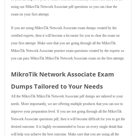
using our MikroTik Network Associate pdf questions so you can clear the
exam on your first attempt.
If you are using MikroTik Network Associate exam dumps created by the
certified experts, then it will become a lot easier for you to clear the exam on
your first attempt. Make sure that you are going through all the MikroTik
MikroTik Network Associate practice exam questions created by the experts so
you can pass MikroTik MikroTik Network Associate exam on the first attempt.
MikroTik Network Associate Exam
Dumps Tailored to Your Needs
All the MikroTik MikroTik Network Associate pdf dumps are tailored to your
needs. More importantly, we are offering multiple products that you can use to
improve your preparation level. If you are not going through all the MikroTik
Network Associate questions pdf, then it will become difficult for you to get the
desired outcome. It is highly recommended to focus on every single detail that
will help you achieve the best outcome. Make sure that you are using all the