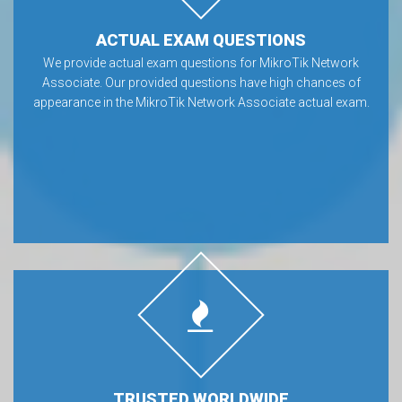
ACTUAL EXAM QUESTIONS
We provide actual exam questions for MikroTik Network
Associate. Our provided questions have high chances of
appearance in the MikroTik Network Associate actual exam.
TRUSTED WORLDWIDE