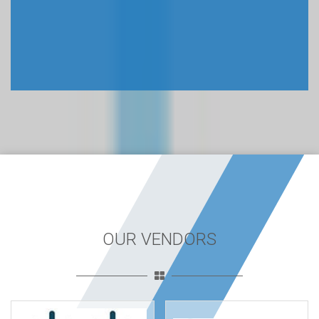
OUR VENDORS