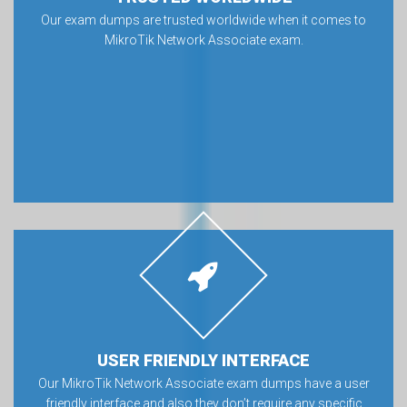
Our exam dumps are trusted worldwide when it comes to
MikroTik Network Associate exam.
USER FRIENDLY INTERFACE
Our MikroTik Network Associate exam dumps have a user
friendly interface and also they don’t require any specific