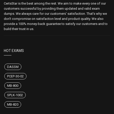
CertsStar is the best among the rest. We aim to make every one of our
customers successful by providing them updated and valid exam
dumps. We always care for our customers' satisfaction. That's why we
don't compromise on satisfaction level and product quality. We also
provide a 100% money-back guarantee to satisfy our customers and to
build their trust in us.
HOT EXAMS
DASSM
PCEP-30-02
MB-800
SPLK-1002
MB-820