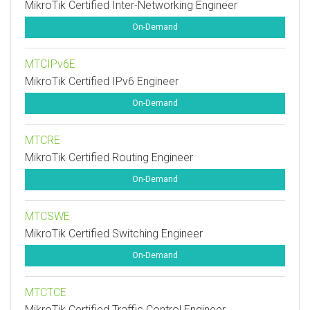
MikroTik Certified Inter-Networking Engineer
On-Demand
MTCIPv6E
MikroTik Certified IPv6 Engineer
On-Demand
MTCRE
MikroTik Certified Routing Engineer
On-Demand
MTCSWE
MikroTik Certified Switching Engineer
On-Demand
MTCTCE
MikroTik Certified Traffic Control Engineer