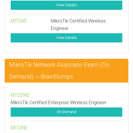
View Details
MTCWE
MikroTik Certified Wireless
Engineer
View Details
MikroTik Network Associate Exam (On
Demand) ~ BrainDumps
MTCEWE
MikroTik Certified Enterprise Wireless Engineer
On-Demand
MTCINE