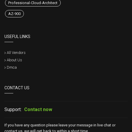
Professional-Cloud-Architect
AZ-900
USEFUL LINKS
All Vendors
About Us
Dmca
CONTACT US
Support:
Contact now
If you have any question please leave your message in live chat or
contact us, we will get back to within a short time.