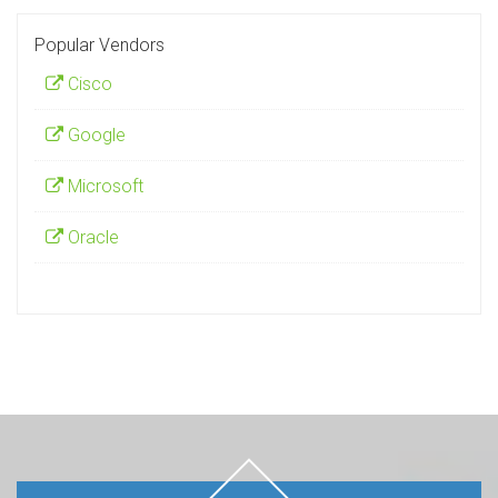
Popular Vendors
Cisco
Google
Microsoft
Oracle