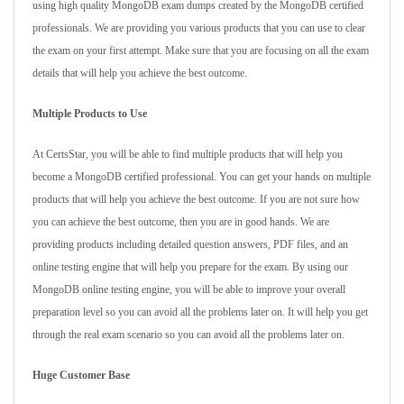
using high quality MongoDB exam dumps created by the MongoDB certified
professionals. We are providing you various products that you can use to clear
the exam on your first attempt. Make sure that you are focusing on all the exam
details that will help you achieve the best outcome.
Multiple Products to Use
At CertsStar, you will be able to find multiple products that will help you
become a MongoDB certified professional. You can get your hands on multiple
products that will help you achieve the best outcome. If you are not sure how
you can achieve the best outcome, then you are in good hands. We are
providing products including detailed question answers, PDF files, and an
online testing engine that will help you prepare for the exam. By using our
MongoDB online testing engine, you will be able to improve your overall
preparation level so you can avoid all the problems later on. It will help you get
through the real exam scenario so you can avoid all the problems later on.
Huge Customer Base