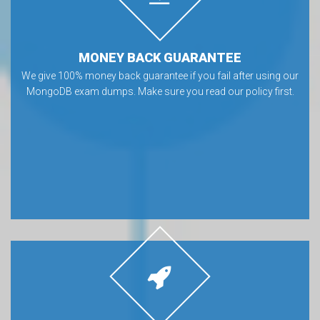
MONEY BACK GUARANTEE
We give 100% money back guarantee if you fail after using our
MongoDB exam dumps. Make sure you read our policy first.