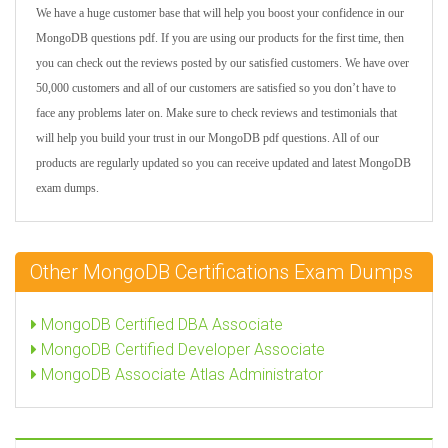
We have a huge customer base that will help you boost your confidence in our
MongoDB questions pdf. If you are using our products for the first time, then
you can check out the reviews posted by our satisfied customers. We have over
50,000 customers and all of our customers are satisfied so you don’t have to
face any problems later on. Make sure to check reviews and testimonials that
will help you build your trust in our MongoDB pdf questions. All of our
products are regularly updated so you can receive updated and latest MongoDB
exam dumps.
Other MongoDB Certifications Exam Dumps
MongoDB Certified DBA Associate
MongoDB Certified Developer Associate
MongoDB Associate Atlas Administrator