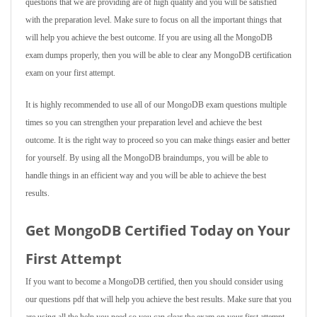
questions that we are providing are of high quality and you will be satisfied
with the preparation level. Make sure to focus on all the important things that
will help you achieve the best outcome. If you are using all the MongoDB
exam dumps properly, then you will be able to clear any MongoDB certification
exam on your first attempt.
It is highly recommended to use all of our MongoDB exam questions multiple
times so you can strengthen your preparation level and achieve the best
outcome. It is the right way to proceed so you can make things easier and better
for yourself. By using all the MongoDB braindumps, you will be able to
handle things in an efficient way and you will be able to achieve the best
results.
Get MongoDB Certified Today on Your
First Attempt
If you want to become a MongoDB certified, then you should consider using
our questions pdf that will help you achieve the best results. Make sure that you