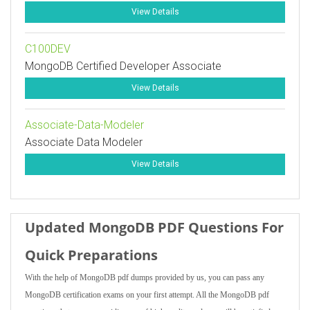
View Details
C100DEV
MongoDB Certified Developer Associate
View Details
Associate-Data-Modeler
Associate Data Modeler
View Details
Updated MongoDB PDF Questions For
Quick Preparations
With the help of MongoDB pdf dumps provided by us, you can pass any
MongoDB certification exams on your first attempt. All the MongoDB pdf