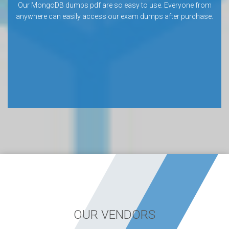
Our MongoDB dumps pdf are so easy to use. Everyone from
anywhere can easily access our exam dumps after purchase.
OUR VENDORS