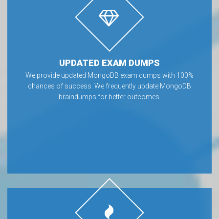
UPDATED EXAM DUMPS
We provide updated MongoDB exam dumps with 100%
chances of success. We frequently update MongoDB
braindumps for better outcomes.