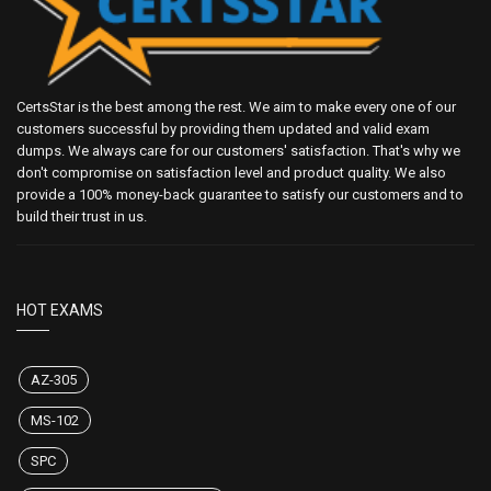
CertsStar is the best among the rest. We aim to make every one of our
customers successful by providing them updated and valid exam
dumps. We always care for our customers' satisfaction. That's why we
don't compromise on satisfaction level and product quality. We also
provide a 100% money-back guarantee to satisfy our customers and to
build their trust in us.
HOT EXAMS
AZ-305
MS-102
SPC