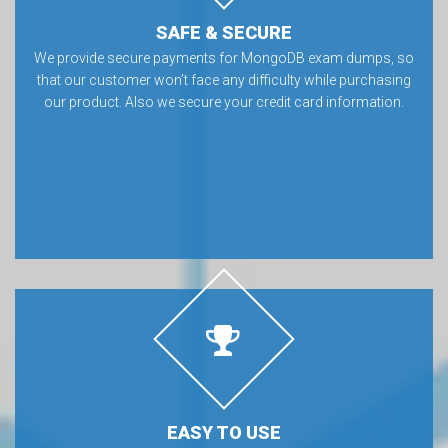
SAFE & SECURE
We provide secure payments for MongoDB exam dumps, so
that our customer won’t face any difficulty while purchasing
our product. Also we secure your credit card information.
EASY TO USE