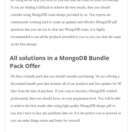
are using all the help you need so you can clear the exam on your first attempt.
If you are finding it difficult to achieve the best results, then you should
consider using MongoDB exam dumps provided by us. Our experts are
continuously working hard to create an updated and effective MongoDB pdf
questions that you can use to clear any MongoDB exam. It is highly
recommended to use all the products provided to you so you can clear the exam
on the first attempt.
All solutions in a MongoDB Bundle
Pack Offer
We have a bundle pack that you should consider purchasing. We are offering a
discounted bundle pack that includes all of our products and free updates for 90
days from the date of purchase. If you want to become a MongoDB certified
professional, then you should focus on your preparation level. You will be able
to achieve the best results after using high-quality MongoDB dumps pdf so
you don’t have to face any problems later on. It is the perfect way to proceed so
you can make things easier and better for yourself.