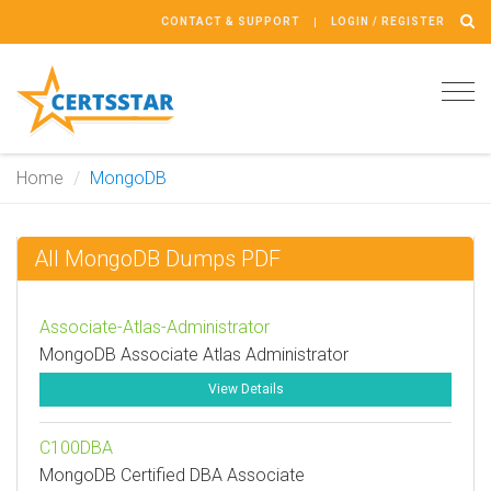
CONTACT & SUPPORT
LOGIN / REGISTER
Tog
navi
Home
MongoDB
All MongoDB Dumps PDF
Associate-Atlas-Administrator
MongoDB Associate Atlas Administrator
View Details
C100DBA
MongoDB Certified DBA Associate