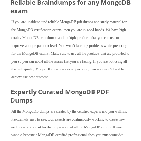
Reliable Braindumps for any MongoDB
exam
If you are unable to find reliable MongoDB pdf dumps and study material for
the MongoDB certification exams, then you are in good hands. We have high
quality MongoDB braindumps and multiple products that you can use to
improve your preparation level. You won’t face any problems while preparing
for the MongoDB exams. Make sure to use all the products that are provided to
you so you can avoid all the issues that you are facing. If you are not using all
the high quality MongoDB practice exam questions, then you won’t be able to
achieve the best outcome.
Expertly Curated MongoDB PDF
Dumps
All the MongoDB dumps are created by the certified experts and you will find
it extremely easy to use. Our experts are continuously working to create new
and updated content for the preparation of all the MongoDB exams. If you
want to become a MongoDB certified professional, then you must consider