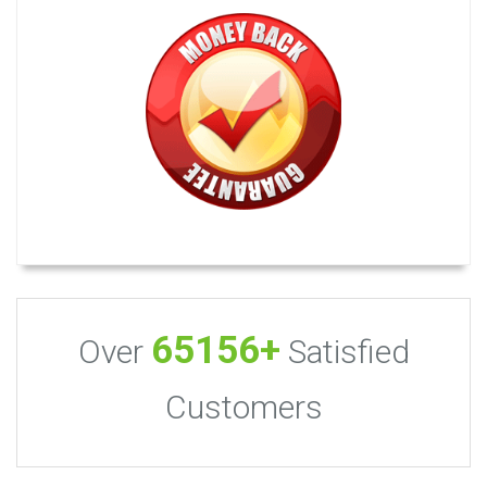
65156+
Over
Satisfied
Customers