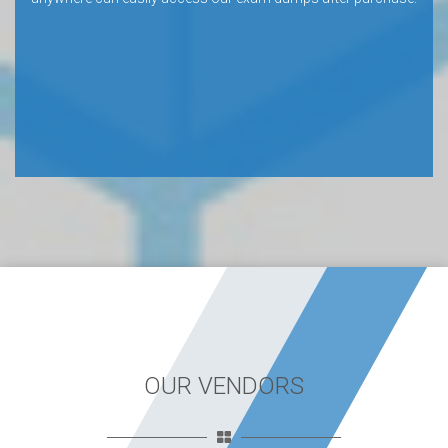
OUR VENDORS