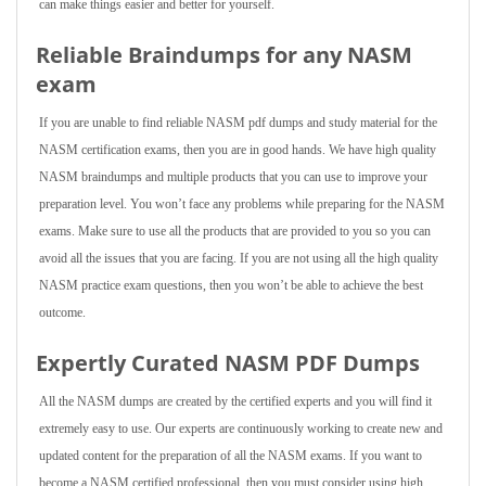
can make things easier and better for yourself.
Reliable Braindumps for any NASM
exam
If you are unable to find reliable NASM pdf dumps and study material for the
NASM certification exams, then you are in good hands. We have high quality
NASM braindumps and multiple products that you can use to improve your
preparation level. You won’t face any problems while preparing for the NASM
exams. Make sure to use all the products that are provided to you so you can
avoid all the issues that you are facing. If you are not using all the high quality
NASM practice exam questions, then you won’t be able to achieve the best
outcome.
Expertly Curated NASM PDF Dumps
All the NASM dumps are created by the certified experts and you will find it
extremely easy to use. Our experts are continuously working to create new and
updated content for the preparation of all the NASM exams. If you want to
become a NASM certified professional, then you must consider using high