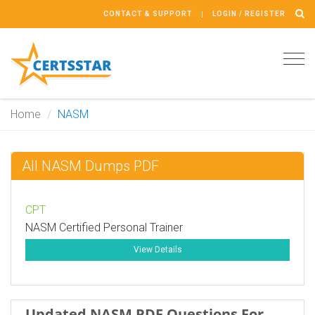
CONTACT & SUPPORT
LOGIN / REGISTER
Tog
navi
Home
NASM
All NASM Dumps PDF
CPT
NASM Certified Personal Trainer
View Details
Updated NASM PDF Questions For