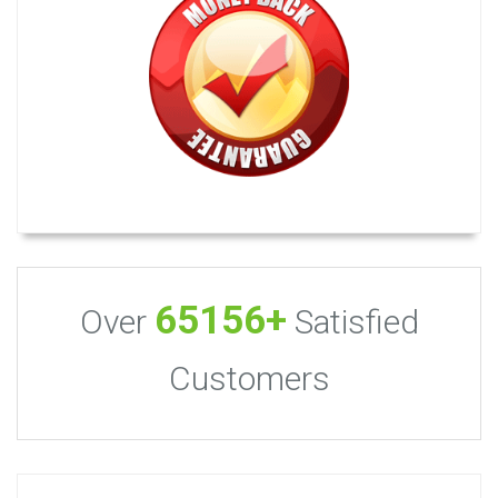
65156+
Over
Satisfied
Customers