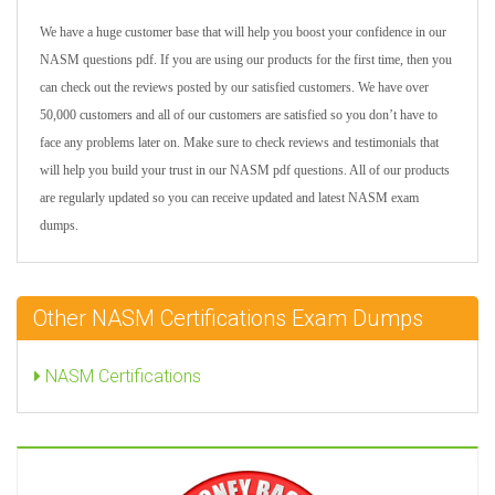
We have a huge customer base that will help you boost your confidence in our
NASM questions pdf. If you are using our products for the first time, then you
can check out the reviews posted by our satisfied customers. We have over
50,000 customers and all of our customers are satisfied so you don’t have to
face any problems later on. Make sure to check reviews and testimonials that
will help you build your trust in our NASM pdf questions. All of our products
are regularly updated so you can receive updated and latest NASM exam
dumps.
Other NASM Certifications Exam Dumps
NASM Certifications