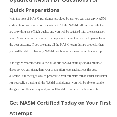
Quick Preparations
With the help of NASM pdf dumps provided by us, you can pass any NASM
certification exams on your first attempt. All the NASM pdf questions that we
are providing are of high quality and you will be satisfied with the preparation
level. Make sure to focus on all the important things that will help you achieve
the best outcome. If you are using all the NASM exam dumps properly, then
you will be able to clear any NASM certification exam on your first attempt.
It is highly recommended to use all of our NASM exam questions multiple
times so you can strengthen your preparation level and achieve the best
outcome. It is the right way to proceed so you can make things easier and better
for yourself. By using all the NASM braindumps, you will be able to handle
things in an efficient way and you will be able to achieve the best results.
Get NASM Certified Today on Your First
Attempt