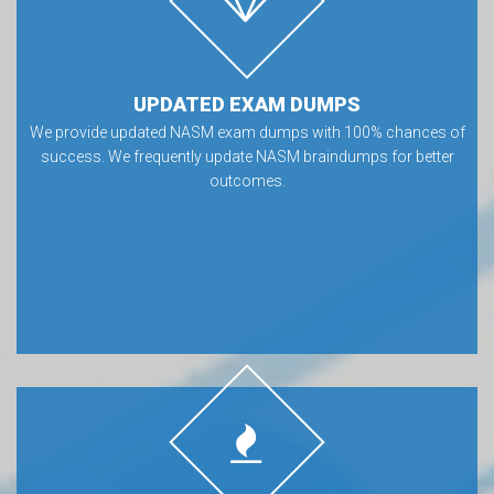
UPDATED EXAM DUMPS
We provide updated NASM exam dumps with 100% chances of
success. We frequently update NASM braindumps for better
outcomes.