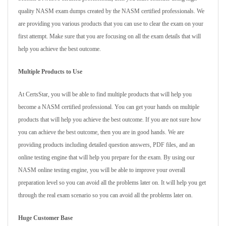
quality NASM exam dumps created by the NASM certified professionals. We
are providing you various products that you can use to clear the exam on your
first attempt. Make sure that you are focusing on all the exam details that will
help you achieve the best outcome.
Multiple Products to Use
At CertsStar, you will be able to find multiple products that will help you
become a NASM certified professional. You can get your hands on multiple
products that will help you achieve the best outcome. If you are not sure how
you can achieve the best outcome, then you are in good hands. We are
providing products including detailed question answers, PDF files, and an
online testing engine that will help you prepare for the exam. By using our
NASM online testing engine, you will be able to improve your overall
preparation level so you can avoid all the problems later on. It will help you get
through the real exam scenario so you can avoid all the problems later on.
Huge Customer Base