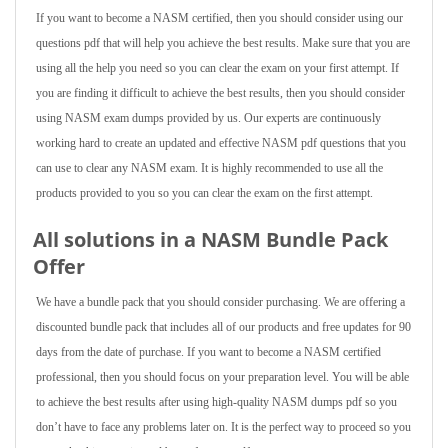
If you want to become a NASM certified, then you should consider using our
questions pdf that will help you achieve the best results. Make sure that you are
using all the help you need so you can clear the exam on your first attempt. If
you are finding it difficult to achieve the best results, then you should consider
using NASM exam dumps provided by us. Our experts are continuously
working hard to create an updated and effective NASM pdf questions that you
can use to clear any NASM exam. It is highly recommended to use all the
products provided to you so you can clear the exam on the first attempt.
All solutions in a NASM Bundle Pack
Offer
We have a bundle pack that you should consider purchasing. We are offering a
discounted bundle pack that includes all of our products and free updates for 90
days from the date of purchase. If you want to become a NASM certified
professional, then you should focus on your preparation level. You will be able
to achieve the best results after using high-quality NASM dumps pdf so you
don’t have to face any problems later on. It is the perfect way to proceed so you