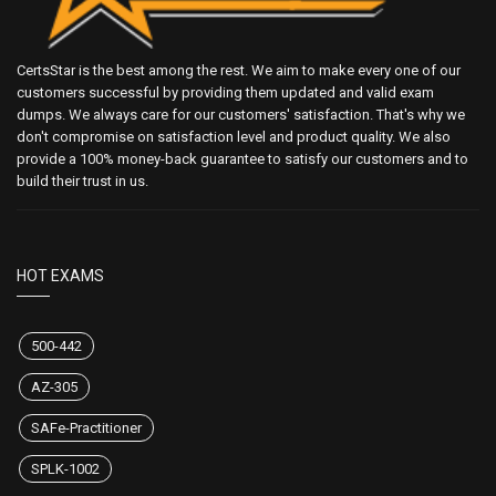
CertsStar is the best among the rest. We aim to make every one of our
customers successful by providing them updated and valid exam
dumps. We always care for our customers' satisfaction. That's why we
don't compromise on satisfaction level and product quality. We also
provide a 100% money-back guarantee to satisfy our customers and to
build their trust in us.
HOT EXAMS
500-442
AZ-305
SAFe-Practitioner
SPLK-1002