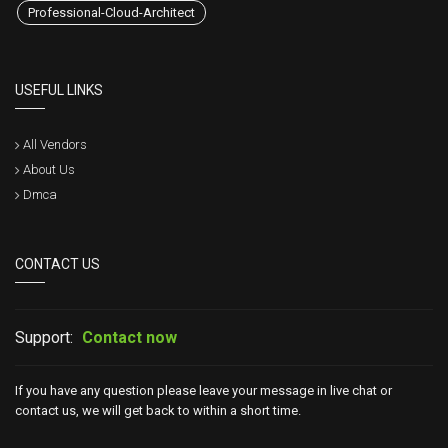
Professional-Cloud-Architect
USEFUL LINKS
All Vendors
About Us
Dmca
CONTACT US
Support:
Contact now
If you have any question please leave your message in live chat or
contact us, we will get back to within a short time.