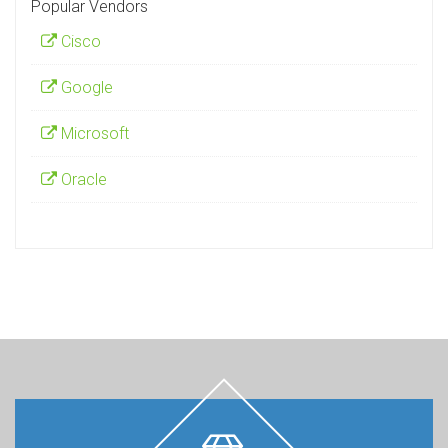
Popular Vendors
Cisco
Google
Microsoft
Oracle