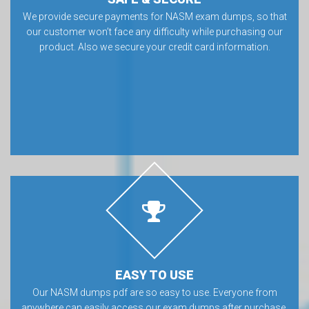
We provide secure payments for NASM exam dumps, so that
our customer won’t face any difficulty while purchasing our
product. Also we secure your credit card information.
EASY TO USE
Our NASM dumps pdf are so easy to use. Everyone from
anywhere can easily access our exam dumps after purchase.