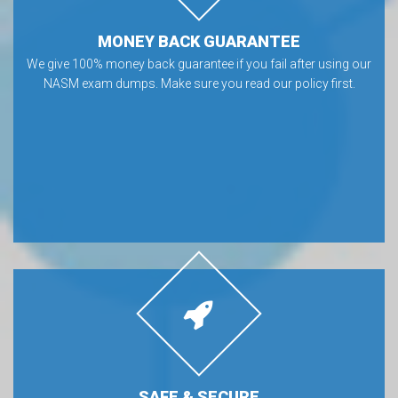
MONEY BACK GUARANTEE
We give 100% money back guarantee if you fail after using our
NASM exam dumps. Make sure you read our policy first.
SAFE & SECURE