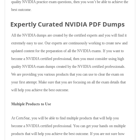
quality NVIDIA practice exam questions, then you won’t be able to achieve the
best outcome.
Expertly Curated NVIDIA PDF Dumps
All the NVIDIA dumps are created by the certified experts and you will find it
extremely easy to use. Our experts are continuously working to create new and
updated content for the preparation of all the NVIDIA exams. If you want to
become a NVIDIA certified professional, then you must consider using high
quality NVIDIA exam dumps created by the NVIDIA certified professionals.
We are providing you various products that you can use to clear the exam on
your first attempt. Make sure that you are focusing on all the exam details that
will help you achieve the best outcome.
Multiple Products to Use
At CertsStar, you will be able to find multiple products that will help you
become a NVIDIA certified professional. You can get your hands on multiple
products that will help you achieve the best outcome. If you are not sure how