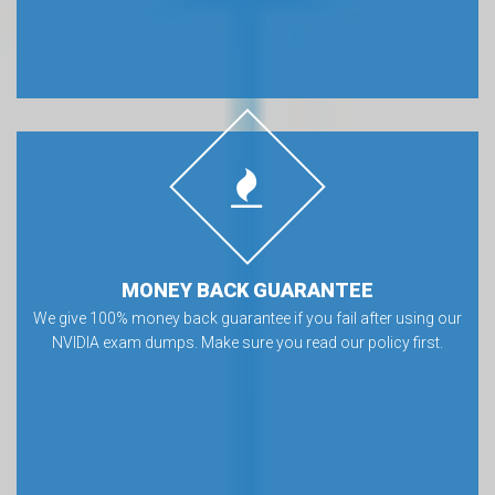
MONEY BACK GUARANTEE
We give 100% money back guarantee if you fail after using our
NVIDIA exam dumps. Make sure you read our policy first.