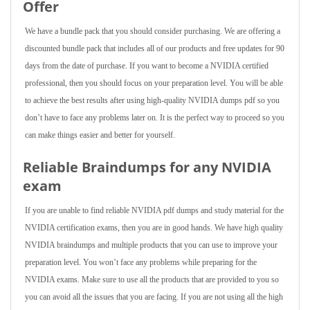
Offer
We have a bundle pack that you should consider purchasing. We are offering a
discounted bundle pack that includes all of our products and free updates for 90
days from the date of purchase. If you want to become a NVIDIA certified
professional, then you should focus on your preparation level. You will be able
to achieve the best results after using high-quality NVIDIA dumps pdf so you
don’t have to face any problems later on. It is the perfect way to proceed so you
can make things easier and better for yourself.
Reliable Braindumps for any NVIDIA
exam
If you are unable to find reliable NVIDIA pdf dumps and study material for the
NVIDIA certification exams, then you are in good hands. We have high quality
NVIDIA braindumps and multiple products that you can use to improve your
preparation level. You won’t face any problems while preparing for the
NVIDIA exams. Make sure to use all the products that are provided to you so
you can avoid all the issues that you are facing. If you are not using all the high