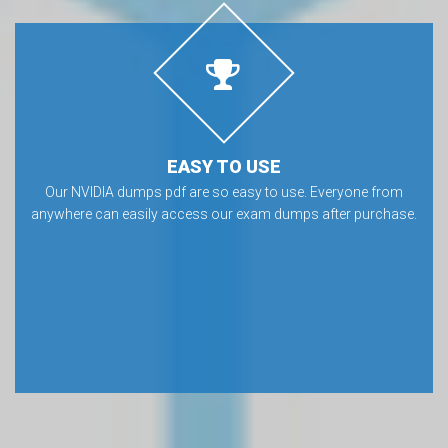
EASY TO USE
Our NVIDIA dumps pdf are so easy to use. Everyone from
anywhere can easily access our exam dumps after purchase.