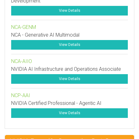
Development
View Details
NCA-GENM
NCA - Generative AI Multimodal
View Details
NCA-AIIO
NVIDIA AI Infrastructure and Operations Associate
View Details
NCP-AAI
NVIDIA Certified Professional - Agentic AI
View Details