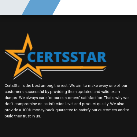
CertsStar is the best among the rest. We aim to make every one of our
customers successful by providing them updated and valid exam
dumps. We always care for our customers' satisfaction. That's why we
don't compromise on satisfaction level and product quality. We also
provide a 100% money-back guarantee to satisfy our customers and to
build their trust in us.