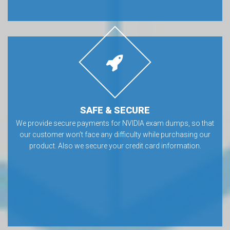
SAFE & SECURE
We provide secure payments for NVIDIA exam dumps, so that
our customer won’t face any difficulty while purchasing our
product. Also we secure your credit card information.