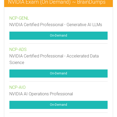
NVIDIA Exam (On Demand) ~ BrainDumps
NCP-GENL
NVIDIA Certified Professional - Generative AI LLMs
On-Demand
NCP-ADS
NVIDIA Certified Professional - Accelerated Data
Science
On-Demand
NCP-AIO
NVIDIA AI Operations Professional
On-Demand