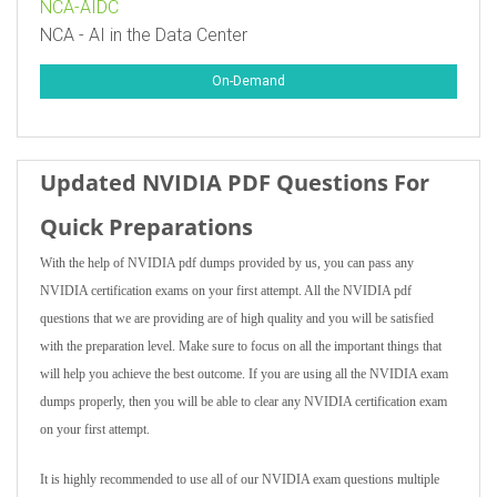
NCA-AIDC
NCA - AI in the Data Center
On-Demand
Updated NVIDIA PDF Questions For
Quick Preparations
With the help of NVIDIA pdf dumps provided by us, you can pass any
NVIDIA certification exams on your first attempt. All the NVIDIA pdf
questions that we are providing are of high quality and you will be satisfied
with the preparation level. Make sure to focus on all the important things that
will help you achieve the best outcome. If you are using all the NVIDIA exam
dumps properly, then you will be able to clear any NVIDIA certification exam
on your first attempt.
It is highly recommended to use all of our NVIDIA exam questions multiple