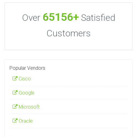
65156+
Over
Satisfied
Customers
Popular Vendors
Cisco
Google
Microsoft
Oracle