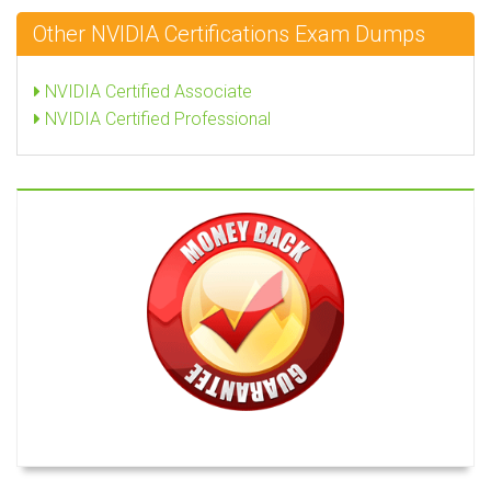
Other NVIDIA Certifications Exam Dumps
NVIDIA Certified Associate
NVIDIA Certified Professional