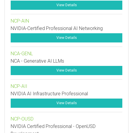
View Details
NCP-AIN
NVIDIA-Certified Professional AI Networking
View Details
NCA-GENL
NCA - Generative AI LLMs
View Details
NCP-AII
NVIDIA AI Infrastructure Professional
View Details
NCP-OUSD
NVIDIA Certified Professional - OpenUSD