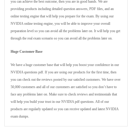
you can achieve the best outcome, then you are in good hands. We are
providing products including detailed question answers, PDF files, and an
online testing engine that will help you prepare for the exam. By using our
NVIDIA online testing engine, you will be able to improve your overall
preparation level so you can avoid all the problems later on. It will help you get
through the real exam scenario so you can avoid all the problems later on.
Huge Customer Base
We have a huge customer base that will help you boost your confidence in our
NVIDIA questions pdf. If you are using our products for the first time, then
you can check out the reviews posted by our satisfied customers. We have over
50,000 customers and all of our customers are satisfied so you don’t have to
face any problems later on. Make sure to check reviews and testimonials that
will help you build your trust in our NVIDIA pdf questions. All of our
products are regularly updated so you can receive updated and latest NVIDIA
exam dumps.