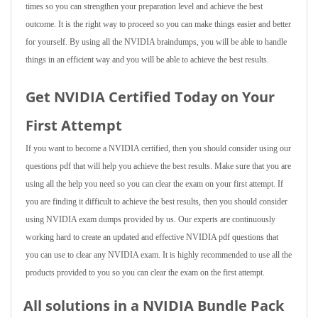
times so you can strengthen your preparation level and achieve the best
outcome. It is the right way to proceed so you can make things easier and better
for yourself. By using all the NVIDIA braindumps, you will be able to handle
things in an efficient way and you will be able to achieve the best results.
Get NVIDIA Certified Today on Your
First Attempt
If you want to become a NVIDIA certified, then you should consider using our
questions pdf that will help you achieve the best results. Make sure that you are
using all the help you need so you can clear the exam on your first attempt. If
you are finding it difficult to achieve the best results, then you should consider
using NVIDIA exam dumps provided by us. Our experts are continuously
working hard to create an updated and effective NVIDIA pdf questions that
you can use to clear any NVIDIA exam. It is highly recommended to use all the
products provided to you so you can clear the exam on the first attempt.
All solutions in a NVIDIA Bundle Pack