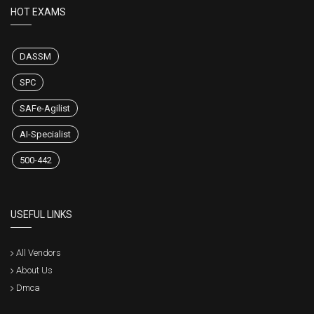
HOT EXAMS
DASSM
SPC
SAFe-Agilist
AI-Specialist
500-442
USEFUL LINKS
All Vendors
About Us
Dmca