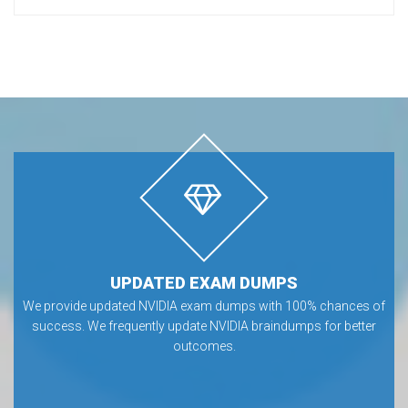
UPDATED EXAM DUMPS
We provide updated NVIDIA exam dumps with 100% chances of
success. We frequently update NVIDIA braindumps for better
outcomes.