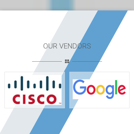
OUR VENDORS