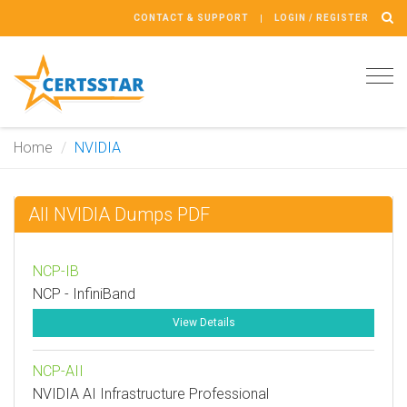
CONTACT & SUPPORT
LOGIN / REGISTER
Tog
navi
Home
NVIDIA
All NVIDIA Dumps PDF
NCP-IB
NCP - InfiniBand
View Details
NCP-AII
NVIDIA AI Infrastructure Professional