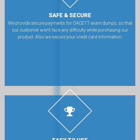
SAFE & SECURE
We provide secure payments for OACETT exam dumps, so that
our customer won’t face any difficulty while purchasing our
product. Also we secure your credit card information.