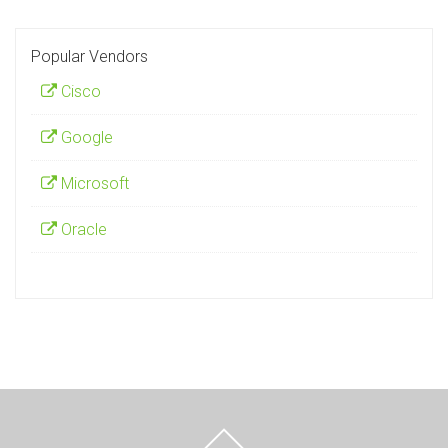
Popular Vendors
Cisco
Google
Microsoft
Oracle