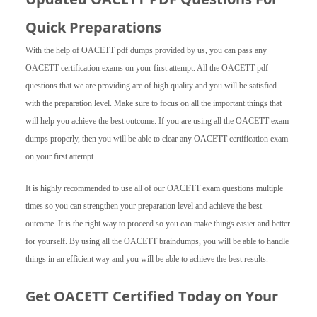
Quick Preparations
With the help of OACETT pdf dumps provided by us, you can pass any
OACETT certification exams on your first attempt. All the OACETT pdf
questions that we are providing are of high quality and you will be satisfied
with the preparation level. Make sure to focus on all the important things that
will help you achieve the best outcome. If you are using all the OACETT exam
dumps properly, then you will be able to clear any OACETT certification exam
on your first attempt.
It is highly recommended to use all of our OACETT exam questions multiple
times so you can strengthen your preparation level and achieve the best
outcome. It is the right way to proceed so you can make things easier and better
for yourself. By using all the OACETT braindumps, you will be able to handle
things in an efficient way and you will be able to achieve the best results.
Get OACETT Certified Today on Your