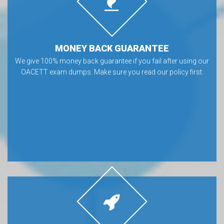
MONEY BACK GUARANTEE
We give 100% money back guarantee if you fail after using our
OACETT exam dumps. Make sure you read our policy first.