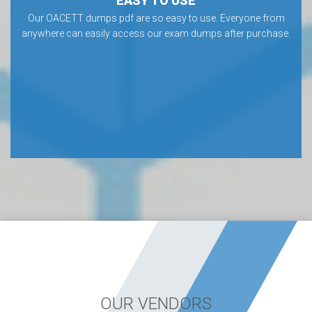
EASY TO USE
Our OACETT dumps pdf are so easy to use. Everyone from
anywhere can easily access our exam dumps after purchase.
OUR VENDORS