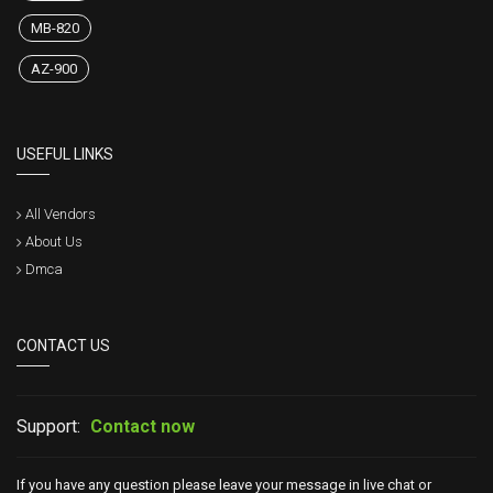
MB-820
AZ-900
USEFUL LINKS
All Vendors
About Us
Dmca
CONTACT US
Support:
Contact now
If you have any question please leave your message in live chat or