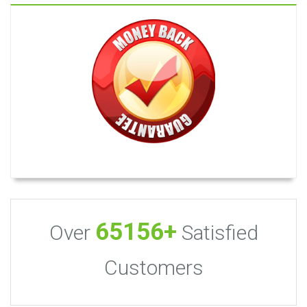
65156+
Over
Satisfied
Customers