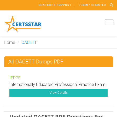
CONTACT & SUPPORT
LOGIN / REGISTER
Tog
navi
Home
OACETT
All OACETT Dumps PDF
IEPPE
Internationally Educated Professional Practice Exam
View Details
Updated OACETT PDF Questions For