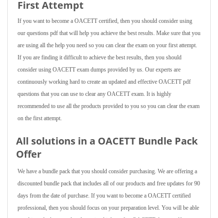
First Attempt
If you want to become a OACETT certified, then you should consider using
our questions pdf that will help you achieve the best results. Make sure that you
are using all the help you need so you can clear the exam on your first attempt.
If you are finding it difficult to achieve the best results, then you should
consider using OACETT exam dumps provided by us. Our experts are
continuously working hard to create an updated and effective OACETT pdf
questions that you can use to clear any OACETT exam. It is highly
recommended to use all the products provided to you so you can clear the exam
on the first attempt.
All solutions in a OACETT Bundle Pack
Offer
We have a bundle pack that you should consider purchasing. We are offering a
discounted bundle pack that includes all of our products and free updates for 90
days from the date of purchase. If you want to become a OACETT certified
professional, then you should focus on your preparation level. You will be able