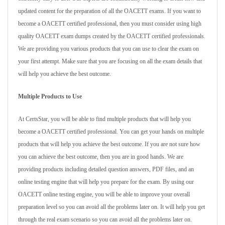
updated content for the preparation of all the OACETT exams. If you want to
become a OACETT certified professional, then you must consider using high
quality OACETT exam dumps created by the OACETT certified professionals.
We are providing you various products that you can use to clear the exam on
your first attempt. Make sure that you are focusing on all the exam details that
will help you achieve the best outcome.
Multiple Products to Use
At CertsStar, you will be able to find multiple products that will help you
become a OACETT certified professional. You can get your hands on multiple
products that will help you achieve the best outcome. If you are not sure how
you can achieve the best outcome, then you are in good hands. We are
providing products including detailed question answers, PDF files, and an
online testing engine that will help you prepare for the exam. By using our
OACETT online testing engine, you will be able to improve your overall
preparation level so you can avoid all the problems later on. It will help you get
through the real exam scenario so you can avoid all the problems later on.