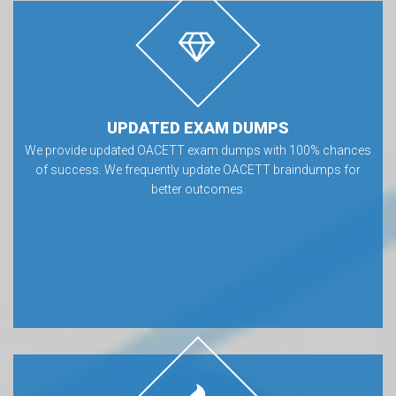
UPDATED EXAM DUMPS
We provide updated OACETT exam dumps with 100% chances
of success. We frequently update OACETT braindumps for
better outcomes.