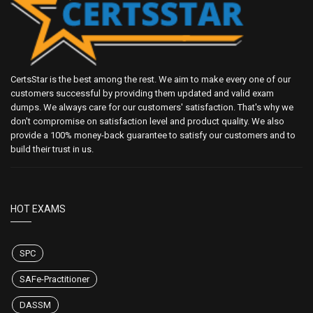
CertsStar is the best among the rest. We aim to make every one of our
customers successful by providing them updated and valid exam
dumps. We always care for our customers' satisfaction. That's why we
don't compromise on satisfaction level and product quality. We also
provide a 100% money-back guarantee to satisfy our customers and to
build their trust in us.
HOT EXAMS
SPC
SAFe-Practitioner
DASSM