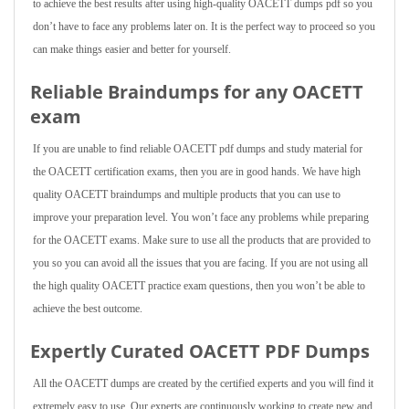
to achieve the best results after using high-quality OACETT dumps pdf so you
don’t have to face any problems later on. It is the perfect way to proceed so you
can make things easier and better for yourself.
Reliable Braindumps for any OACETT
exam
If you are unable to find reliable OACETT pdf dumps and study material for
the OACETT certification exams, then you are in good hands. We have high
quality OACETT braindumps and multiple products that you can use to
improve your preparation level. You won’t face any problems while preparing
for the OACETT exams. Make sure to use all the products that are provided to
you so you can avoid all the issues that you are facing. If you are not using all
the high quality OACETT practice exam questions, then you won’t be able to
achieve the best outcome.
Expertly Curated OACETT PDF Dumps
All the OACETT dumps are created by the certified experts and you will find it
extremely easy to use. Our experts are continuously working to create new and