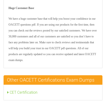
Huge Customer Base
We have a huge customer base that will help you boost your confidence in our
OACETT questions pdf. If you are using our products for the first time, then
you can check out the reviews posted by our satisfied customers. We have over
50,000 customers and all of our customers are satisfied so you don’t have to
face any problems later on. Make sure to check reviews and testimonials that
will help you build your trust in our OACETT pdf questions. All of our
products are regularly updated so you can receive updated and latest OACETT
exam dumps.
Other OACETT Certifications Exam Dumps
CET Certification