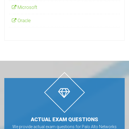
Microsoft
Oracle
ACTUAL EXAM QUESTIONS
We provide actual exam questions for Palo Alto Networks