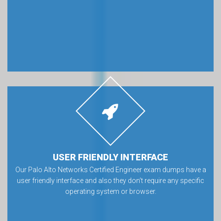
USER FRIENDLY INTERFACE
Our Palo Alto Networks Certified Engineer exam dumps have a
user friendly interface and also they don’t require any specific
operating system or browser.