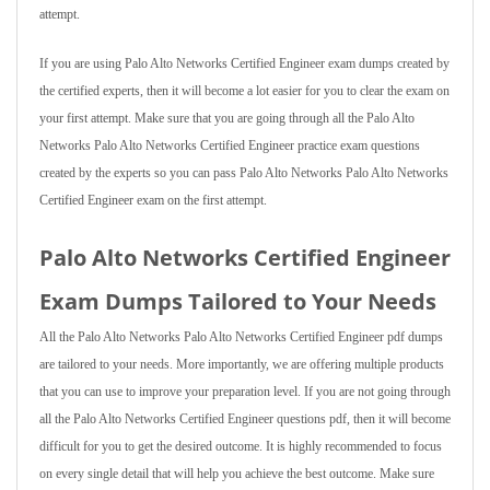
attempt.
If you are using Palo Alto Networks Certified Engineer exam dumps created by
the certified experts, then it will become a lot easier for you to clear the exam on
your first attempt. Make sure that you are going through all the Palo Alto
Networks Palo Alto Networks Certified Engineer practice exam questions
created by the experts so you can pass Palo Alto Networks Palo Alto Networks
Certified Engineer exam on the first attempt.
Palo Alto Networks Certified Engineer
Exam Dumps Tailored to Your Needs
All the Palo Alto Networks Palo Alto Networks Certified Engineer pdf dumps
are tailored to your needs. More importantly, we are offering multiple products
that you can use to improve your preparation level. If you are not going through
all the Palo Alto Networks Certified Engineer questions pdf, then it will become
difficult for you to get the desired outcome. It is highly recommended to focus
on every single detail that will help you achieve the best outcome. Make sure