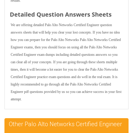
results.
Detailed Question Answers Sheets
We are offering detailed Palo Alto Networks Certified Engineer question
answers sheets that will help you clear your lost concepts. If you have no idea
how you can prepare for the Palo Alto Networks Palo Alto Networks Certified
Engineer exams, then you should focus on using all the Palo Alto Networks
Certified Engineer exam dumps including detailed questions answers so you
can clear all of your concepts. If you are going through these sheets multiple
times, then it will become a lot easier for you to clear the Palo Alto Networks
Certified Engineer practice exam questions and do well in the real exam. It is
highly recommended to go through all the Palo Alto Networks Certified
Engineer pdf questions provided by us so you can achieve success in your first
attempt.
Other Palo Alto Networks Certified Engineer