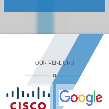
OUR VENDORS