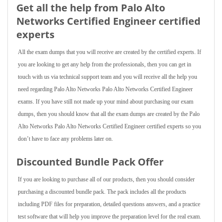
Get all the help from Palo Alto
Networks Certified Engineer
certified
experts
All the exam dumps that you will receive are created by the certified experts. If
you are looking to get any help from the professionals, then you can get in
touch with us via technical support team and you will receive all the help you
need regarding Palo Alto Networks Palo Alto Networks Certified Engineer
exams. If you have still not made up your mind about purchasing our exam
dumps, then you should know that all the exam dumps are created by the Palo
Alto Networks Palo Alto Networks Certified Engineer certified experts so you
don’t have to face any problems later on.
Discounted Bundle Pack Offer
If you are looking to purchase all of our products, then you should consider
purchasing a discounted bundle pack. The pack includes all the products
including PDF files for preparation, detailed questions answers, and a practice
test software that will help you improve the preparation level for the real exam.