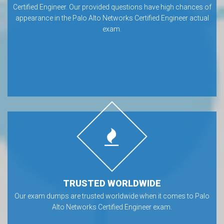
Certified Engineer. Our provided questions have high chances of
appearance in the Palo Alto Networks Certified Engineer actual
exam.
TRUSTED WORLDWIDE
Our exam dumps are trusted worldwide when it comes to Palo
Alto Networks Certified Engineer exam.