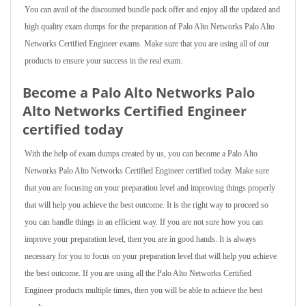
You can avail of the discounted bundle pack offer and enjoy all the updated and
high quality exam dumps for the preparation of Palo Alto Networks Palo Alto
Networks Certified Engineer exams. Make sure that you are using all of our
products to ensure your success in the real exam.
Become a Palo Alto Networks Palo
Alto Networks Certified Engineer
certified today
With the help of exam dumps created by us, you can become a Palo Alto
Networks Palo Alto Networks Certified Engineer certified today. Make sure
that you are focusing on your preparation level and improving things properly
that will help you achieve the best outcome. It is the right way to proceed so
you can handle things in an efficient way. If you are not sure how you can
improve your preparation level, then you are in good hands. It is always
necessary for you to focus on your preparation level that will help you achieve
the best outcome. If you are using all the Palo Alto Networks Certified
Engineer products multiple times, then you will be able to achieve the best