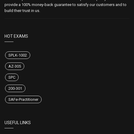
provide a 100% money-back guarantee to satisfy our customers and to
build their trust in us.
HOT EXAMS
SPLK-1002
AZ-305
SPC
200-301
SAFe-Practitioner
USEFUL LINKS