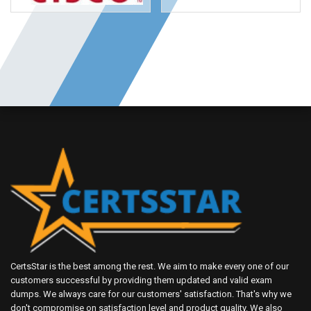
CertsStar is the best among the rest. We aim to make every one of our
customers successful by providing them updated and valid exam
dumps. We always care for our customers' satisfaction. That's why we
don't compromise on satisfaction level and product quality. We also