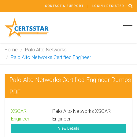
CONTACT & SUPPORT
LOGIN / REGISTER
Tog
navi
Home
Palo Alto Networks
Palo Alto Networks Certified Engineer
Palo Alto Networks Certified Engineer Dumps
PDF
XSOAR-
Palo Alto Networks XSOAR
Engineer
Engineer
View Details