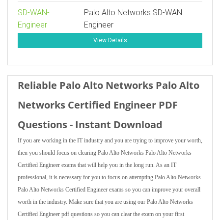
SD-WAN-
Palo Alto Networks SD-WAN
Engineer
Engineer
View Details
Reliable Palo Alto Networks Palo Alto
Networks Certified Engineer PDF
Questions - Instant Download
If you are working in the IT industry and you are trying to improve your worth,
then you should focus on clearing Palo Alto Networks Palo Alto Networks
Certified Engineer exams that will help you in the long run. As an IT
professional, it is necessary for you to focus on attempting Palo Alto Networks
Palo Alto Networks Certified Engineer exams so you can improve your overall
worth in the industry. Make sure that you are using our Palo Alto Networks
Certified Engineer pdf questions so you can clear the exam on your first