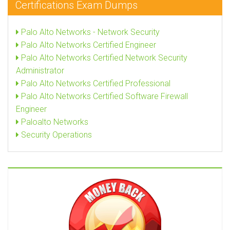
Certifications Exam Dumps
Palo Alto Networks - Network Security
Palo Alto Networks Certified Engineer
Palo Alto Networks Certified Network Security
Administrator
Palo Alto Networks Certified Professional
Palo Alto Networks Certified Software Firewall
Engineer
Paloalto Networks
Security Operations