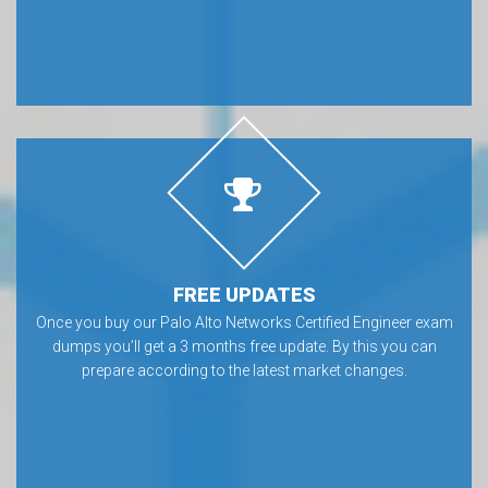
FREE UPDATES
Once you buy our Palo Alto Networks Certified Engineer exam
dumps you’ll get a 3 months free update. By this you can
prepare according to the latest market changes.