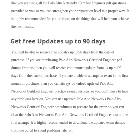
that you are using all the Palo Alto Networks Certified Engineer pdf questions
provided to you so you can strengthen your preparation level in a proper way. It
is highly recommended for you to focus on the things that will help you achieve
the best results.
Get free Updates up to 90 days
You will be able to receive free updates up to 90 days from the date of
purchase. If you are purchasing Palo Alto Networks Certified Engineer pdf
dumps from us, then you will receive continuous updates from us up to 90
days from the date of purchase. If you are unable to attempt an exam in the first
month of purchase, then you can always download updated Palo Alto
Networks Certified Engineer practice exam questions so you don’t have to face
any problems later on. You can use updated Palo Alto Networks Palo Alto
Networks Certified Engineer braindumps to prepare for the exam so you can
clear the Palo Alto Networks Palo Alto Networks Certified Engineer test on the
first attempt. It is highly recommended to download the updated exam dumps
from the portal to avoid problems later on.