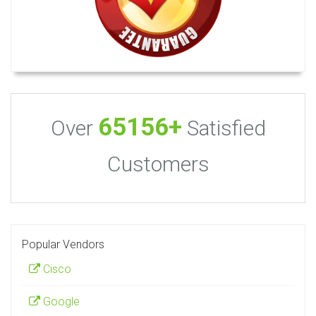
65156+
Over
Satisfied
Customers
Popular Vendors
Cisco
Google