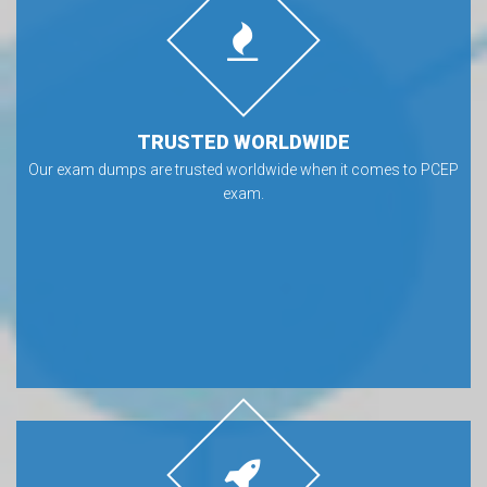
TRUSTED WORLDWIDE
Our exam dumps are trusted worldwide when it comes to PCEP
exam.