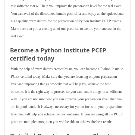
test software that will help you improve the preparation level for the real exam.
You can avail of the discounted bundle pack offer and enjoy all the updated and
high quality exam dumps for the preparation of Python Institute PCEP exams.
Make sure that you are using all of our products to ensure your success in the
real exam.
Become a Python Institute PCEP
certified today
With the help of exam dumps created by us, you can become a Python Institute
PCEP certified today. Make sure that you are focusing on your preparation
level and improving things properly that will help you achieve the best
outcome. It is the right way to proceed so you can handle things in an efficient
way. If you are not sure how you can improve your preparation level, then you
are in good hands. It is always necessary for you to focus on your preparation
level that will help you achieve the best outcome. If you are using all the PCEP
products multiple times, then you will be able to achieve the best results.