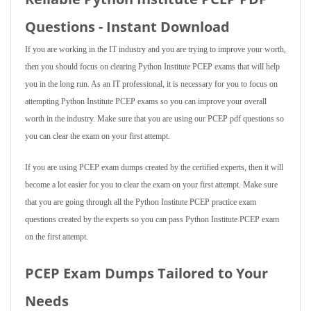
Questions - Instant Download
If you are working in the IT industry and you are trying to improve your worth,
then you should focus on clearing Python Institute PCEP exams that will help
you in the long run. As an IT professional, it is necessary for you to focus on
attempting Python Institute PCEP exams so you can improve your overall
worth in the industry. Make sure that you are using our PCEP pdf questions so
you can clear the exam on your first attempt.
If you are using PCEP exam dumps created by the certified experts, then it will
become a lot easier for you to clear the exam on your first attempt. Make sure
that you are going through all the Python Institute PCEP practice exam
questions created by the experts so you can pass Python Institute PCEP exam
on the first attempt.
PCEP Exam Dumps Tailored to Your
Needs