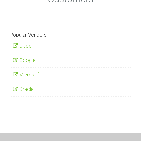
Popular Vendors
Cisco
Google
Microsoft
Oracle