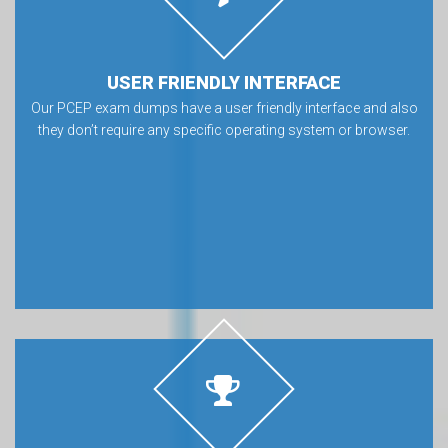
USER FRIENDLY INTERFACE
Our PCEP exam dumps have a user friendly interface and also
they don’t require any specific operating system or browser.