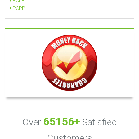
PCEP
PCPP
65156+
Over
Satisfied
Customers