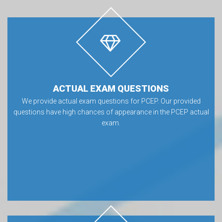
ACTUAL EXAM QUESTIONS
We provide actual exam questions for PCEP. Our provided
questions have high chances of appearance in the PCEP actual
exam.