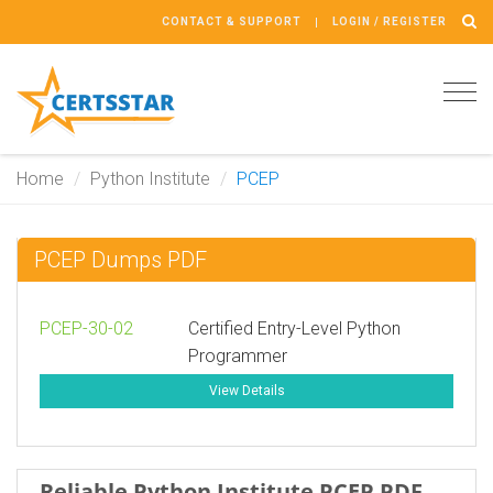
CONTACT & SUPPORT
LOGIN / REGISTER
Tog
navi
Home
Python Institute
PCEP
PCEP Dumps PDF
PCEP-30-02
Certified Entry-Level Python
Programmer
View Details
Reliable Python Institute PCEP PDF