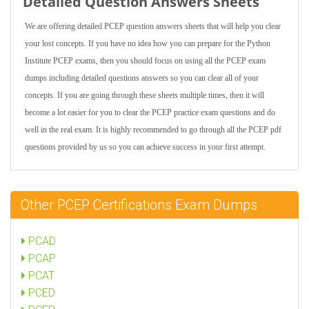
Detailed Question Answers Sheets
We are offering detailed PCEP question answers sheets that will help you clear
your lost concepts. If you have no idea how you can prepare for the Python
Institute PCEP exams, then you should focus on using all the PCEP exam
dumps including detailed questions answers so you can clear all of your
concepts. If you are going through these sheets multiple times, then it will
become a lot easier for you to clear the PCEP practice exam questions and do
well in the real exam. It is highly recommended to go through all the PCEP pdf
questions provided by us so you can achieve success in your first attempt.
Other PCEP Certifications Exam Dumps
PCAD
PCAP
PCAT
PCED