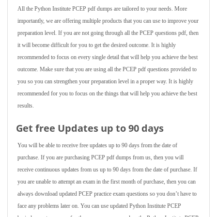
All the Python Institute PCEP pdf dumps are tailored to your needs. More
importantly, we are offering multiple products that you can use to improve your
preparation level. If you are not going through all the PCEP questions pdf, then
it will become difficult for you to get the desired outcome. It is highly
recommended to focus on every single detail that will help you achieve the best
outcome. Make sure that you are using all the PCEP pdf questions provided to
you so you can strengthen your preparation level in a proper way. It is highly
recommended for you to focus on the things that will help you achieve the best
results.
Get free Updates up to 90 days
You will be able to receive free updates up to 90 days from the date of
purchase. If you are purchasing PCEP pdf dumps from us, then you will
receive continuous updates from us up to 90 days from the date of purchase. If
you are unable to attempt an exam in the first month of purchase, then you can
always download updated PCEP practice exam questions so you don’t have to
face any problems later on. You can use updated Python Institute PCEP