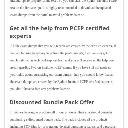
braindumps to prepare for the exam so you can clear the Python Institute PCEP
test on the first attempt. It is highly recommended to download the updated
exam dumps from the portal to avoid problems later on.
Get all the help from PCEP
certified
experts
All the exam dumps that you will receive are created by the certified experts. If
you are looking to get any help from the professionals, then you can get in
touch with us via technical support team and you will receive all the help you
need regarding Python Institute PCEP exams. If you have still not made up
your mind about purchasing our exam dumps, then you should know that all
the exam dumps are created by the Python Institute PCEP certified experts so
you don’t have to face any problems later on.
Discounted Bundle Pack Offer
If you are looking to purchase all of our products, then you should consider
purchasing a discounted bundle pack. The pack includes all the products
including PDF files for preparation, detailed questions answers, and a practice