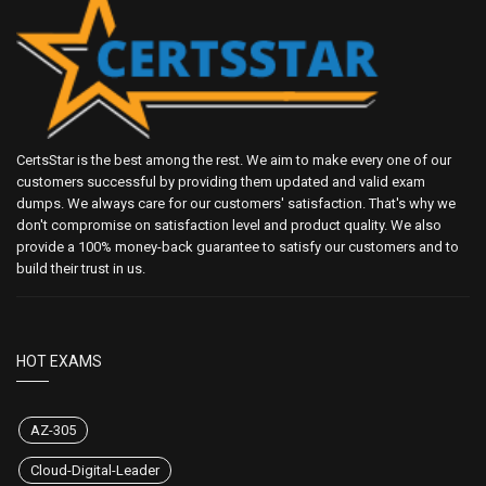
CertsStar is the best among the rest. We aim to make every one of our
customers successful by providing them updated and valid exam
dumps. We always care for our customers' satisfaction. That's why we
don't compromise on satisfaction level and product quality. We also
provide a 100% money-back guarantee to satisfy our customers and to
build their trust in us.
HOT EXAMS
AZ-305
Cloud-Digital-Leader