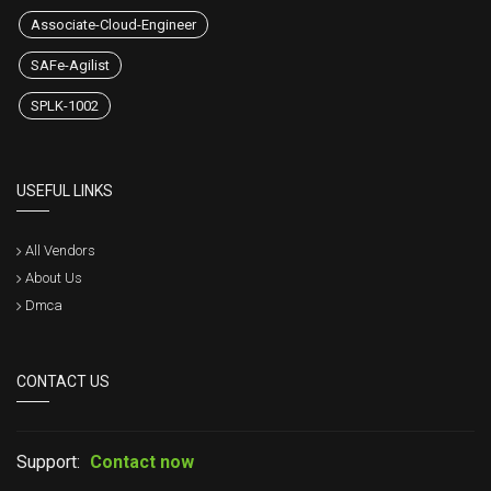
Associate-Cloud-Engineer
SAFe-Agilist
SPLK-1002
USEFUL LINKS
All Vendors
About Us
Dmca
CONTACT US
Support:
Contact now