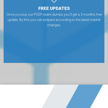
FREE UPDATES
Once you buy our PCEP exam dumps you’ll get a 3 months free
update. By this you can prepare according to the latest market
changes.