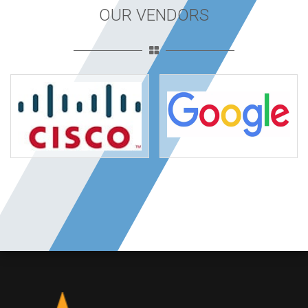
OUR VENDORS