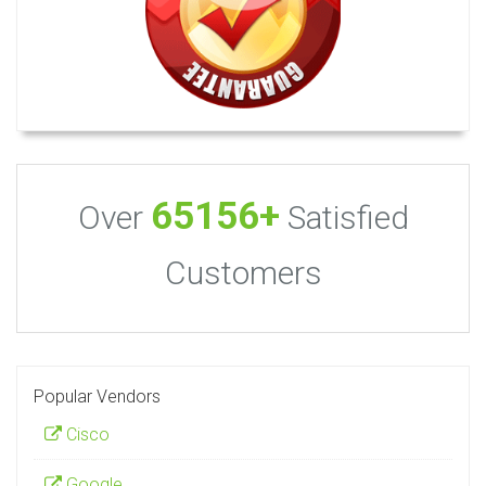
65156+
Over
Satisfied
Customers
Popular Vendors
Cisco
Google