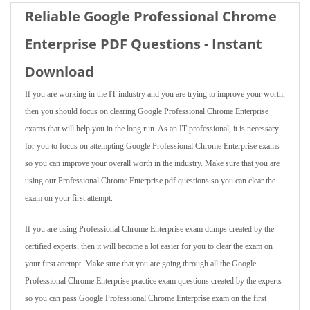
Reliable Google Professional Chrome
Enterprise PDF Questions - Instant
Download
If you are working in the IT industry and you are trying to improve your worth,
then you should focus on clearing Google Professional Chrome Enterprise
exams that will help you in the long run. As an IT professional, it is necessary
for you to focus on attempting Google Professional Chrome Enterprise exams
so you can improve your overall worth in the industry. Make sure that you are
using our Professional Chrome Enterprise pdf questions so you can clear the
exam on your first attempt.
If you are using Professional Chrome Enterprise exam dumps created by the
certified experts, then it will become a lot easier for you to clear the exam on
your first attempt. Make sure that you are going through all the Google
Professional Chrome Enterprise practice exam questions created by the experts
so you can pass Google Professional Chrome Enterprise exam on the first