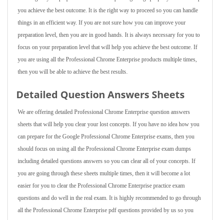
you achieve the best outcome. It is the right way to proceed so you can handle
things in an efficient way. If you are not sure how you can improve your
preparation level, then you are in good hands. It is always necessary for you to
focus on your preparation level that will help you achieve the best outcome. If
you are using all the Professional Chrome Enterprise products multiple times,
then you will be able to achieve the best results.
Detailed Question Answers Sheets
We are offering detailed Professional Chrome Enterprise question answers
sheets that will help you clear your lost concepts. If you have no idea how you
can prepare for the Google Professional Chrome Enterprise exams, then you
should focus on using all the Professional Chrome Enterprise exam dumps
including detailed questions answers so you can clear all of your concepts. If
you are going through these sheets multiple times, then it will become a lot
easier for you to clear the Professional Chrome Enterprise practice exam
questions and do well in the real exam. It is highly recommended to go through
all the Professional Chrome Enterprise pdf questions provided by us so you