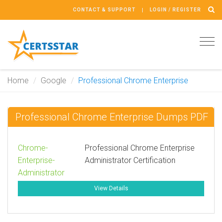
CONTACT & SUPPORT
LOGIN / REGISTER
Tog
navi
Home
Google
Professional Chrome Enterprise
Professional Chrome Enterprise Dumps PDF
Chrome-
Professional Chrome Enterprise
Enterprise-
Administrator Certification
Administrator
View Details