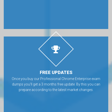
FREE UPDATES
Once you buy our Professional Chrome Enterprise exam
dumps you’ll get a 3 months free update. By this you can
prepare according to the latest market changes.