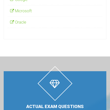
Microsoft
Oracle
ACTUAL EXAM QUESTIONS