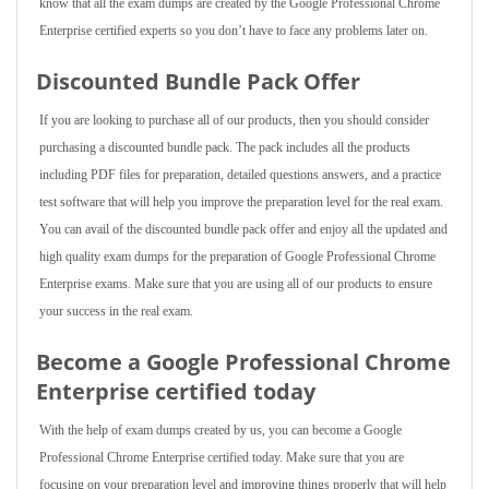
know that all the exam dumps are created by the Google Professional Chrome
Enterprise certified experts so you don’t have to face any problems later on.
Discounted Bundle Pack Offer
If you are looking to purchase all of our products, then you should consider
purchasing a discounted bundle pack. The pack includes all the products
including PDF files for preparation, detailed questions answers, and a practice
test software that will help you improve the preparation level for the real exam.
You can avail of the discounted bundle pack offer and enjoy all the updated and
high quality exam dumps for the preparation of Google Professional Chrome
Enterprise exams. Make sure that you are using all of our products to ensure
your success in the real exam.
Become a Google Professional Chrome
Enterprise certified today
With the help of exam dumps created by us, you can become a Google
Professional Chrome Enterprise certified today. Make sure that you are
focusing on your preparation level and improving things properly that will help