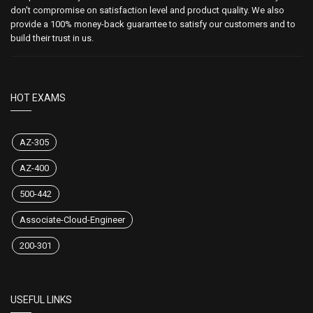
don't compromise on satisfaction level and product quality. We also
provide a 100% money-back guarantee to satisfy our customers and to
build their trust in us.
HOT EXAMS
AZ-305
AZ-400
500-442
Associate-Cloud-Engineer
200-301
USEFUL LINKS