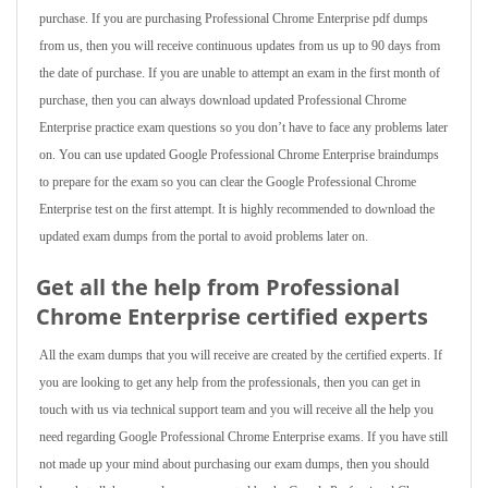
purchase. If you are purchasing Professional Chrome Enterprise pdf dumps
from us, then you will receive continuous updates from us up to 90 days from
the date of purchase. If you are unable to attempt an exam in the first month of
purchase, then you can always download updated Professional Chrome
Enterprise practice exam questions so you don’t have to face any problems later
on. You can use updated Google Professional Chrome Enterprise braindumps
to prepare for the exam so you can clear the Google Professional Chrome
Enterprise test on the first attempt. It is highly recommended to download the
updated exam dumps from the portal to avoid problems later on.
Get all the help from Professional
Chrome Enterprise
certified experts
All the exam dumps that you will receive are created by the certified experts. If
you are looking to get any help from the professionals, then you can get in
touch with us via technical support team and you will receive all the help you
need regarding Google Professional Chrome Enterprise exams. If you have still
not made up your mind about purchasing our exam dumps, then you should