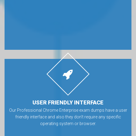
USER FRIENDLY INTERFACE
Our Professional Chrome Enterprise exam dumps have a user
friendly interface and also they don’t require any specific
operating system or browser.