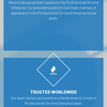
We provide actual exam questions for Professional Chrome
Enterprise. Our provided questions have high chances of
appearance in the Professional Chrome Enterprise actual
exam.
TRUSTED WORLDWIDE
Our exam dumps are trusted worldwide when it comes to
Professional Chrome Enterprise exam.