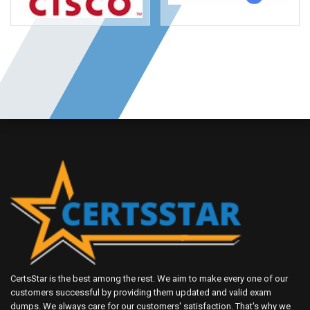
CertsStar is the best among the rest. We aim to make every one of our
customers successful by providing them updated and valid exam
dumps. We always care for our customers' satisfaction. That's why we