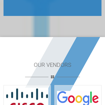
OUR VENDORS