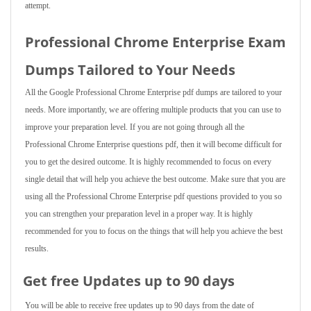
attempt.
Professional Chrome Enterprise Exam
Dumps Tailored to Your Needs
All the Google Professional Chrome Enterprise pdf dumps are tailored to your
needs. More importantly, we are offering multiple products that you can use to
improve your preparation level. If you are not going through all the
Professional Chrome Enterprise questions pdf, then it will become difficult for
you to get the desired outcome. It is highly recommended to focus on every
single detail that will help you achieve the best outcome. Make sure that you are
using all the Professional Chrome Enterprise pdf questions provided to you so
you can strengthen your preparation level in a proper way. It is highly
recommended for you to focus on the things that will help you achieve the best
results.
Get free Updates up to 90 days
You will be able to receive free updates up to 90 days from the date of