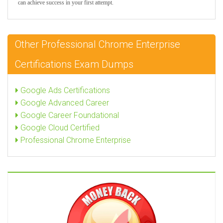
can achieve success in your first attempt.
Other Professional Chrome Enterprise
Certifications Exam Dumps
Google Ads Certifications
Google Advanced Career
Google Career Foundational
Google Cloud Certified
Professional Chrome Enterprise