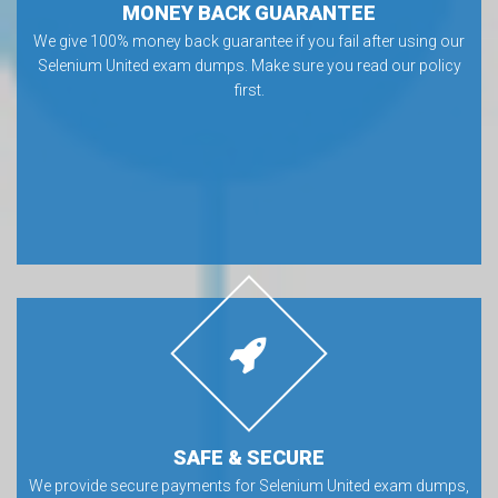
MONEY BACK GUARANTEE
We give 100% money back guarantee if you fail after using our
Selenium United exam dumps. Make sure you read our policy
first.
SAFE & SECURE
We provide secure payments for Selenium United exam dumps,