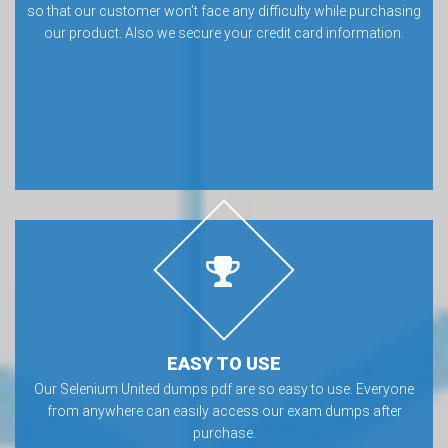
so that our customer won’t face any difficulty while purchasing
our product. Also we secure your credit card information.
EASY TO USE
Our Selenium United dumps pdf are so easy to use. Everyone
from anywhere can easily access our exam dumps after
purchase.