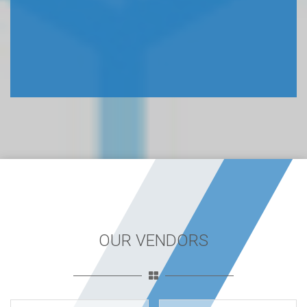
OUR VENDORS