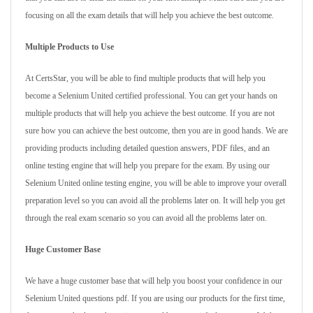
focusing on all the exam details that will help you achieve the best outcome.
Multiple Products to Use
At CertsStar, you will be able to find multiple products that will help you
become a Selenium United certified professional. You can get your hands on
multiple products that will help you achieve the best outcome. If you are not
sure how you can achieve the best outcome, then you are in good hands. We are
providing products including detailed question answers, PDF files, and an
online testing engine that will help you prepare for the exam. By using our
Selenium United online testing engine, you will be able to improve your overall
preparation level so you can avoid all the problems later on. It will help you get
through the real exam scenario so you can avoid all the problems later on.
Huge Customer Base
We have a huge customer base that will help you boost your confidence in our
Selenium United questions pdf. If you are using our products for the first time,