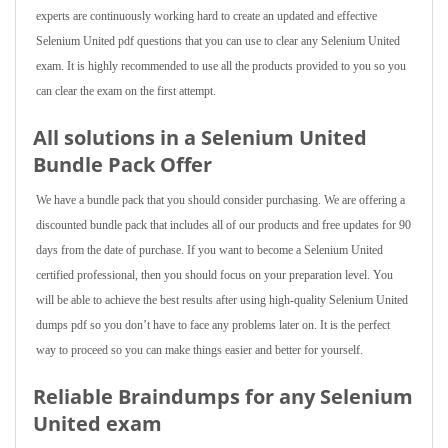
experts are continuously working hard to create an updated and effective
Selenium United pdf questions that you can use to clear any Selenium United
exam. It is highly recommended to use all the products provided to you so you
can clear the exam on the first attempt.
All solutions in a Selenium United
Bundle Pack Offer
We have a bundle pack that you should consider purchasing. We are offering a
discounted bundle pack that includes all of our products and free updates for 90
days from the date of purchase. If you want to become a Selenium United
certified professional, then you should focus on your preparation level. You
will be able to achieve the best results after using high-quality Selenium United
dumps pdf so you don’t have to face any problems later on. It is the perfect
way to proceed so you can make things easier and better for yourself.
Reliable Braindumps for any Selenium
United exam