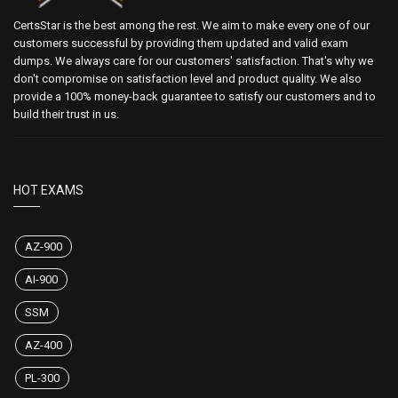
CertsStar is the best among the rest. We aim to make every one of our
customers successful by providing them updated and valid exam
dumps. We always care for our customers' satisfaction. That's why we
don't compromise on satisfaction level and product quality. We also
provide a 100% money-back guarantee to satisfy our customers and to
build their trust in us.
HOT EXAMS
AZ-900
AI-900
SSM
AZ-400
PL-300