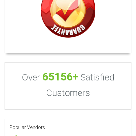
65156+
Over
Satisfied
Customers
Popular Vendors