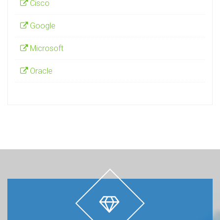
Cisco
Google
Microsoft
Oracle