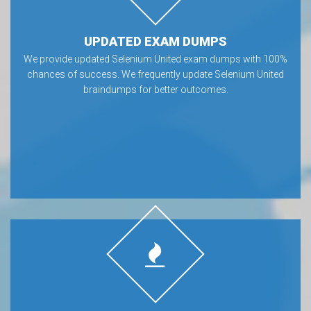
UPDATED EXAM DUMPS
We provide updated Selenium United exam dumps with 100%
chances of success. We frequently update Selenium United
braindumps for better outcomes.