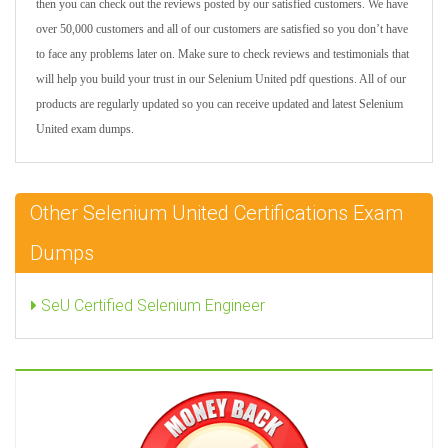
then you can check out the reviews posted by our satisfied customers. We have
over 50,000 customers and all of our customers are satisfied so you don’t have
to face any problems later on. Make sure to check reviews and testimonials that
will help you build your trust in our Selenium United pdf questions. All of our
products are regularly updated so you can receive updated and latest Selenium
United exam dumps.
Other Selenium United Certifications Exam
Dumps
SeU Certified Selenium Engineer