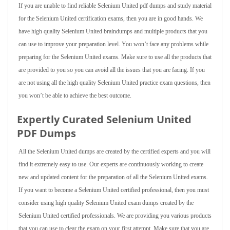
If you are unable to find reliable Selenium United pdf dumps and study material
for the Selenium United certification exams, then you are in good hands. We
have high quality Selenium United braindumps and multiple products that you
can use to improve your preparation level. You won’t face any problems while
preparing for the Selenium United exams. Make sure to use all the products that
are provided to you so you can avoid all the issues that you are facing. If you
are not using all the high quality Selenium United practice exam questions, then
you won’t be able to achieve the best outcome.
Expertly Curated Selenium United
PDF Dumps
All the Selenium United dumps are created by the certified experts and you will
find it extremely easy to use. Our experts are continuously working to create
new and updated content for the preparation of all the Selenium United exams.
If you want to become a Selenium United certified professional, then you must
consider using high quality Selenium United exam dumps created by the
Selenium United certified professionals. We are providing you various products
that you can use to clear the exam on your first attempt. Make sure that you are