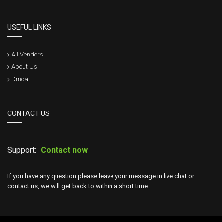
USEFUL LINKS
All Vendors
About Us
Dmca
CONTACT US
Support:
Contact now
If you have any question please leave your message in live chat or
contact us, we will get back to within a short time.