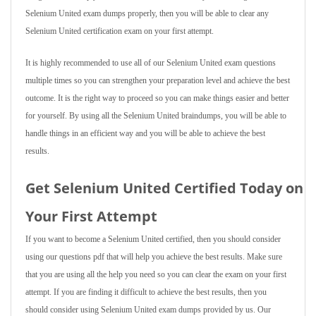
Selenium United exam dumps properly, then you will be able to clear any
Selenium United certification exam on your first attempt.
It is highly recommended to use all of our Selenium United exam questions
multiple times so you can strengthen your preparation level and achieve the best
outcome. It is the right way to proceed so you can make things easier and better
for yourself. By using all the Selenium United braindumps, you will be able to
handle things in an efficient way and you will be able to achieve the best
results.
Get Selenium United Certified Today on
Your First Attempt
If you want to become a Selenium United certified, then you should consider
using our questions pdf that will help you achieve the best results. Make sure
that you are using all the help you need so you can clear the exam on your first
attempt. If you are finding it difficult to achieve the best results, then you
should consider using Selenium United exam dumps provided by us. Our