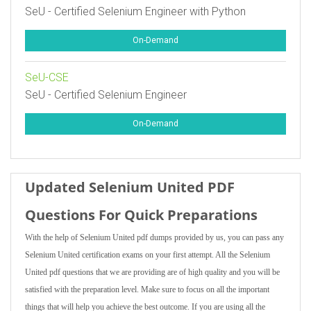
SeU - Certified Selenium Engineer with Python
On-Demand
SeU-CSE
SeU - Certified Selenium Engineer
On-Demand
Updated Selenium United PDF
Questions For Quick Preparations
With the help of Selenium United pdf dumps provided by us, you can pass any
Selenium United certification exams on your first attempt. All the Selenium
United pdf questions that we are providing are of high quality and you will be
satisfied with the preparation level. Make sure to focus on all the important
things that will help you achieve the best outcome. If you are using all the