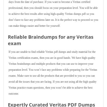
days from the date of purchase. If you want to become a Veritas certified
professional, then you should focus on your preparation level. You will be able
to achieve the best results after using high-quality Veritas dumps pdf so you
don’t have to face any problems later on. It is the perfect way to proceed so you
can make things easier and better for yourself.
Reliable Braindumps for any Veritas
exam
If you are unable to find reliable Veritas pdf dumps and study material for the
Veritas certification exams, then you are in good hands. We have high quality
Veritas braindumps and multiple products that you can use to improve your
preparation level. You won’t face any problems while preparing for the Veritas
exams. Make sure to use all the products that are provided to you so you can
avoid all the issues that you are facing. If you are not using all the high quality
Veritas practice exam questions, then you won’t be able to achieve the best
outcome.
Expertly Curated Veritas PDF Dumps