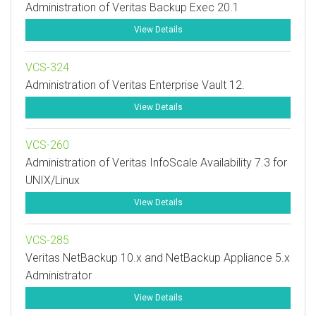
Administration of Veritas Backup Exec 20.1
View Details
VCS-324
Administration of Veritas Enterprise Vault 12.
View Details
VCS-260
Administration of Veritas InfoScale Availability 7.3 for
UNIX/Linux
View Details
VCS-285
Veritas NetBackup 10.x and NetBackup Appliance 5.x
Administrator
View Details