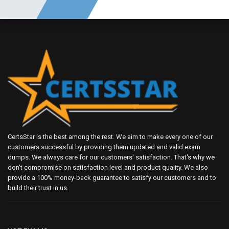
CertsStar is the best among the rest. We aim to make every one of our
customers successful by providing them updated and valid exam
dumps. We always care for our customers' satisfaction. That's why we
don't compromise on satisfaction level and product quality. We also
provide a 100% money-back guarantee to satisfy our customers and to
build their trust in us.