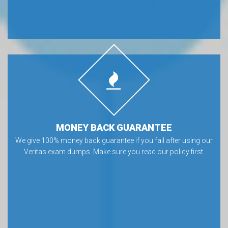
MONEY BACK GUARANTEE
We give 100% money back guarantee if you fail after using our
Veritas exam dumps. Make sure you read our policy first.