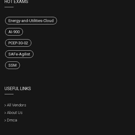
HOT EXAMS
Energy-and-Utilities-Cloud
AI-900
PCEP-30-02
SAFe-Agilist
SSM
USEFUL LINKS
All Vendors
About Us
Dmca