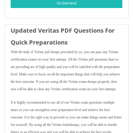
On-Demand
Updated Veritas PDF Questions For
Quick Preparations
With the help of Veritas pdf dumps provided by us, you can pass any Veritas
certification exams on your first attempt. All the Veritas pdf questions that we
are providing are of high quality and you will be satisfied with the preparation
level. Make sure to focus on all the important things that will help you achieve
the best outcome. If you are using all the Veritas exam dumps properly, then
you will be able to clear any Veritas certification exam on your first attempt.
It is highly recommended to use all of our Veritas exam questions multiple
times so you can strengthen your preparation level and achieve the best
outcome. It is the right way to proceed so you can make things easier and better
for yourself. By using all the Veritas braindumps, you will be able to handle
things in an efficient way and you will be able to achieve the best results.