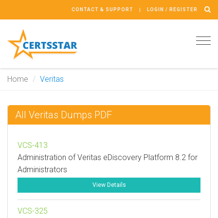
CONTACT & SUPPORT
LOGIN / REGISTER
Tog
navi
Home
Veritas
All Veritas Dumps PDF
VCS-413
Administration of Veritas eDiscovery Platform 8.2 for
Administrators
View Details
VCS-325