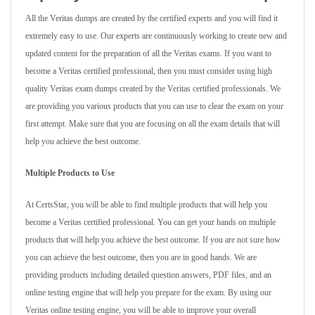
All the Veritas dumps are created by the certified experts and you will find it
extremely easy to use. Our experts are continuously working to create new and
updated content for the preparation of all the Veritas exams. If you want to
become a Veritas certified professional, then you must consider using high
quality Veritas exam dumps created by the Veritas certified professionals. We
are providing you various products that you can use to clear the exam on your
first attempt. Make sure that you are focusing on all the exam details that will
help you achieve the best outcome.
Multiple Products to Use
At CertsStar, you will be able to find multiple products that will help you
become a Veritas certified professional. You can get your hands on multiple
products that will help you achieve the best outcome. If you are not sure how
you can achieve the best outcome, then you are in good hands. We are
providing products including detailed question answers, PDF files, and an
online testing engine that will help you prepare for the exam. By using our
Veritas online testing engine, you will be able to improve your overall