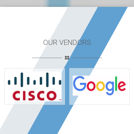
OUR VENDORS