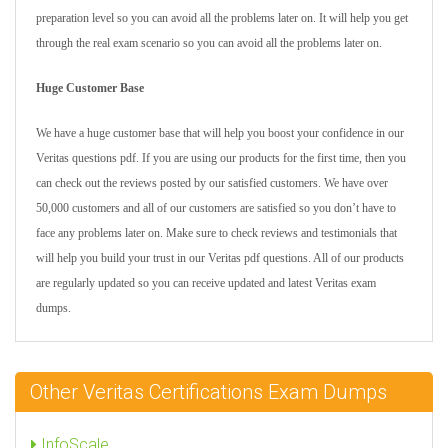
preparation level so you can avoid all the problems later on. It will help you get
through the real exam scenario so you can avoid all the problems later on.
Huge Customer Base
We have a huge customer base that will help you boost your confidence in our
Veritas questions pdf. If you are using our products for the first time, then you
can check out the reviews posted by our satisfied customers. We have over
50,000 customers and all of our customers are satisfied so you don’t have to
face any problems later on. Make sure to check reviews and testimonials that
will help you build your trust in our Veritas pdf questions. All of our products
are regularly updated so you can receive updated and latest Veritas exam
dumps.
Other Veritas Certifications Exam Dumps
InfoScale