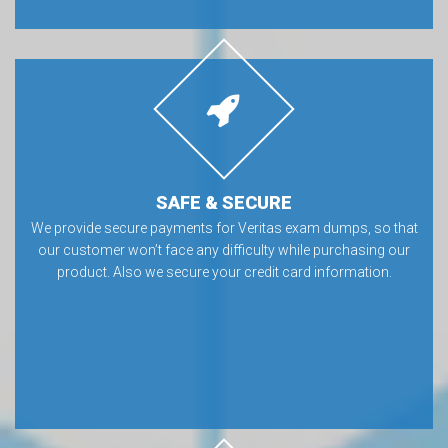
SAFE & SECURE
We provide secure payments for Veritas exam dumps, so that
our customer won’t face any difficulty while purchasing our
product. Also we secure your credit card information.