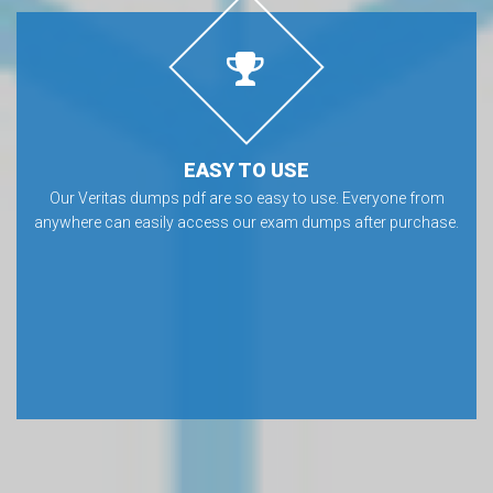
EASY TO USE
Our Veritas dumps pdf are so easy to use. Everyone from
anywhere can easily access our exam dumps after purchase.