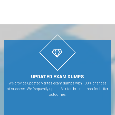
UPDATED EXAM DUMPS
We provide updated Veritas exam dumps with 100% chances
of success. We frequently update Veritas braindumps for better
outcomes.