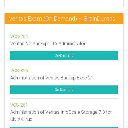
Veritas Exam (On Demand) ~ BrainDumps
VCS-284
Veritas NetBackup 10.x Administrator
On-Demand
VCS-326
Administration of Veritas Backup Exec 21
On-Demand
VCS-261
Administration of Veritas InfoScale Storage 7.3 for
UNIX/Linux