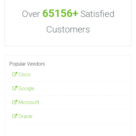
65156+
Over
Satisfied
Customers
Popular Vendors
Cisco
Google
Microsoft
Oracle