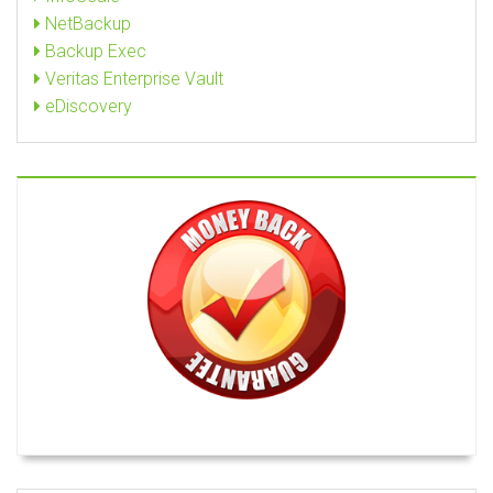
NetBackup
Backup Exec
Veritas Enterprise Vault
eDiscovery