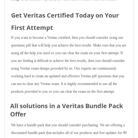
Get Veritas Certified Today on Your
First Attempt
If you want to become a Veritas certified, then you should consider using our
questions pdf that will help you achieve the best results. Make sure that you are
using all the help you need so you can clear the exam on your first attempt. If
you are finding it difficult to achieve the best results, then you should consider
using Veritas exam dumps provided by us. Our experts are continuously
working hard to create an updated and effective Veritas pdf questions that you
can use to clear any Veritas exam. It is highly recommended to use all the
products provided to you so you can clear the exam on the first attempt.
All solutions in a Veritas Bundle Pack
Offer
We have a bundle pack that you should consider purchasing. We are offering a
discounted bundle pack that includes all of our products and free updates for 90