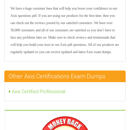
We have a huge customer base that will help you boost your confidence in our
Axis questions pdf. If you are using our products for the first time, then you
can check out the reviews posted by our satisfied customers. We have over
50,000 customers and all of our customers are satisfied so you don’t have to
face any problems later on. Make sure to check reviews and testimonials that
will help you build your trust in our Axis pdf questions. All of our products are
regularly updated so you can receive updated and latest Axis exam dumps.
Other Axis Certifications Exam Dumps
Axis Certified Professional