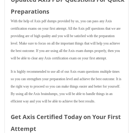
Preparations
With the help of Axis pdf dumps provided by us, you can pass any Axis
certification exams on your first attempt. All the Axis pdf questions that we are
providing are of high quality and you will be satisfied with the preparation
level. Make sure to focus on all the important things that will help you achieve
the best outcome. If you are using all the Axis exam dumps properly, then you
will be able to clear any Axis certification exam on your first attempt.
It is highly recommended to use all of our Axis exam questions multiple times
so you can strengthen your preparation level and achieve the best outcome. It is
the right way to proceed so you can make things easier and better for yourself.
By using all the Axis braindumps, you will be able to handle things in an
efficient way and you will be able to achieve the best results.
Get Axis Certified Today on Your First
Attempt