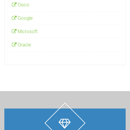
Cisco
Google
Microsoft
Oracle