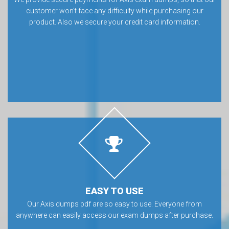
customer won’t face any difficulty while purchasing our
product. Also we secure your credit card information.
EASY TO USE
Our Axis dumps pdf are so easy to use. Everyone from
anywhere can easily access our exam dumps after purchase.