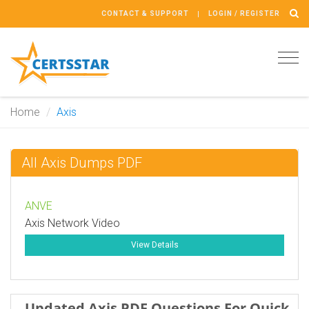
CONTACT & SUPPORT
LOGIN / REGISTER
Tog
navi
Home
Axis
All Axis Dumps PDF
ANVE
Axis Network Video
View Details
Updated Axis PDF Questions For Quick