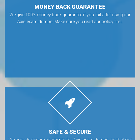
MONEY BACK GUARANTEE
We give 100% money back guarantee if you fail after using our
Axis exam dumps. Make sure you read our policy first.
SAFE & SECURE
We provide secure payments for Axis exam dumps, so that our