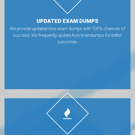
UPDATED EXAM DUMPS
We provide updated Axis exam dumps with 100% chances of
success. We frequently update Axis braindumps for better
outcomes.