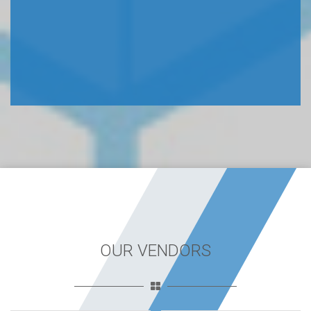
OUR VENDORS