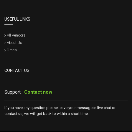
USEFUL LINKS
All Vendors
About Us
Dmca
CONTACT US
Support:
Contact now
If you have any question please leave your message in live chat or
contact us, we will get back to within a short time.