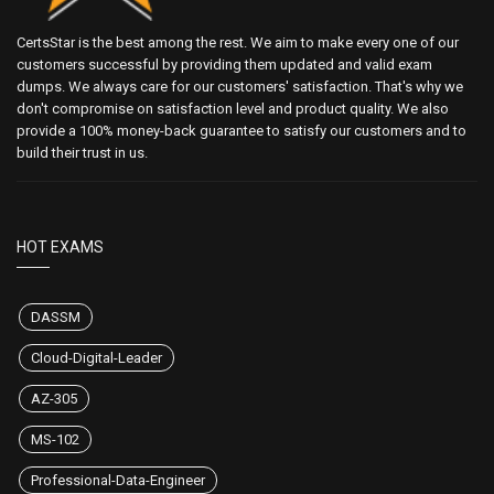
CertsStar is the best among the rest. We aim to make every one of our
customers successful by providing them updated and valid exam
dumps. We always care for our customers' satisfaction. That's why we
don't compromise on satisfaction level and product quality. We also
provide a 100% money-back guarantee to satisfy our customers and to
build their trust in us.
HOT EXAMS
DASSM
Cloud-Digital-Leader
AZ-305
MS-102
Professional-Data-Engineer