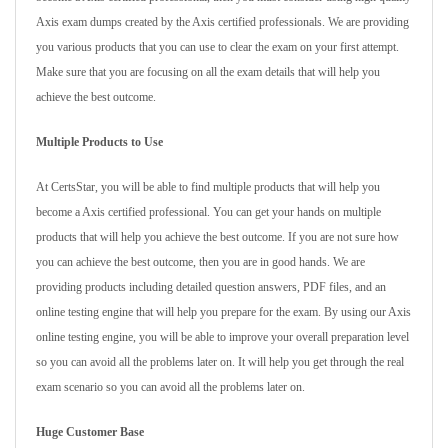
Axis exam dumps created by the Axis certified professionals. We are providing
you various products that you can use to clear the exam on your first attempt.
Make sure that you are focusing on all the exam details that will help you
achieve the best outcome.
Multiple Products to Use
At CertsStar, you will be able to find multiple products that will help you
become a Axis certified professional. You can get your hands on multiple
products that will help you achieve the best outcome. If you are not sure how
you can achieve the best outcome, then you are in good hands. We are
providing products including detailed question answers, PDF files, and an
online testing engine that will help you prepare for the exam. By using our Axis
online testing engine, you will be able to improve your overall preparation level
so you can avoid all the problems later on. It will help you get through the real
exam scenario so you can avoid all the problems later on.
Huge Customer Base