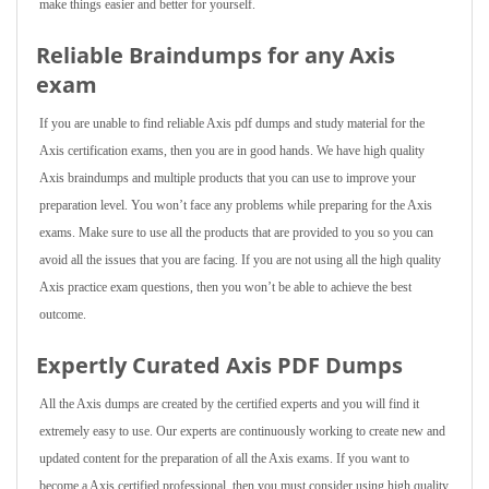
make things easier and better for yourself.
Reliable Braindumps for any Axis
exam
If you are unable to find reliable Axis pdf dumps and study material for the
Axis certification exams, then you are in good hands. We have high quality
Axis braindumps and multiple products that you can use to improve your
preparation level. You won’t face any problems while preparing for the Axis
exams. Make sure to use all the products that are provided to you so you can
avoid all the issues that you are facing. If you are not using all the high quality
Axis practice exam questions, then you won’t be able to achieve the best
outcome.
Expertly Curated Axis PDF Dumps
All the Axis dumps are created by the certified experts and you will find it
extremely easy to use. Our experts are continuously working to create new and
updated content for the preparation of all the Axis exams. If you want to
become a Axis certified professional, then you must consider using high quality