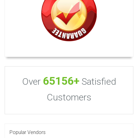
65156+
Over
Satisfied
Customers
Popular Vendors