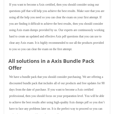
If you want to become a Axis certified, then you should consider using our
questions pdf that will help you achieve the best results. Make sure that you are
using all the help you need so you can clear the exam on your first attempt. If
you are finding it difficult to achieve the best results, then you should consider
using Axis exam dumps provided by us. Our experts are continuously working
hard to create an updated and effective Axis pdf questions that you can use to
clear any Axis exam. It is highly recommended to use all the products provided
to you so you can clear the exam on the first attempt.
All solutions in a Axis Bundle Pack
Offer
We have a bundle pack that you should consider purchasing. We are offering a
discounted bundle pack that includes all of our products and free updates for 90
days from the date of purchase. If you want to become a Axis certified
professional, then you should focus on your preparation level. You will be able
to achieve the best results after using high-quality Axis dumps pdf so you don’t
have to face any problems later on. It is the perfect way to proceed so you can