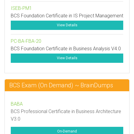
ISEB-PM1
BCS Foundation Certificate in IS Project Management
View Details
PC-BA-FBA-20
BCS Foundation Certificate in Business Analysis V4.0
View Details
BCS Exam (On Demand) ~ BrainDumps
BABA
BCS Professional Certificate in Business Architecture
V3.0
On-Demand