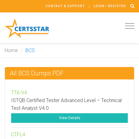
CONTACT & SUPPORT
LOGIN / REGISTER
Tog
navi
Home
BCS
All BCS Dumps PDF
TTA-V4
ISTQB Certified Tester Advanced Level – Technical
Test Analyst V4.0
View Details
CTFL4