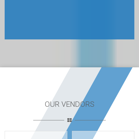
EASY TO USE
Our BCS dumps pdf are so easy to use. Everyone from
anywhere can easily access our exam dumps after purchase.