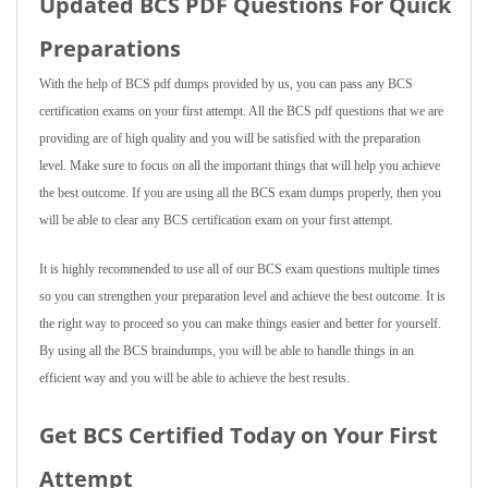
Updated BCS PDF Questions For Quick
Preparations
With the help of BCS pdf dumps provided by us, you can pass any BCS
certification exams on your first attempt. All the BCS pdf questions that we are
providing are of high quality and you will be satisfied with the preparation
level. Make sure to focus on all the important things that will help you achieve
the best outcome. If you are using all the BCS exam dumps properly, then you
will be able to clear any BCS certification exam on your first attempt.
It is highly recommended to use all of our BCS exam questions multiple times
so you can strengthen your preparation level and achieve the best outcome. It is
the right way to proceed so you can make things easier and better for yourself.
By using all the BCS braindumps, you will be able to handle things in an
efficient way and you will be able to achieve the best results.
Get BCS Certified Today on Your First
Attempt