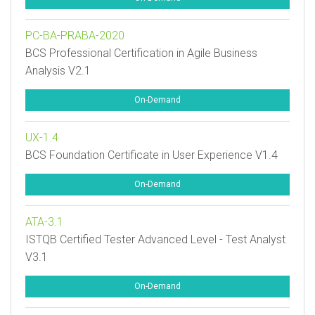
PC-BA-PRABA-2020
BCS Professional Certification in Agile Business
Analysis V2.1
On-Demand
UX-1.4
BCS Foundation Certificate in User Experience V1.4
On-Demand
ATA-3.1
ISTQB Certified Tester Advanced Level - Test Analyst
V3.1
On-Demand