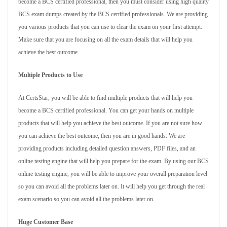
become a BCS certified professional, then you must consider using high quality
BCS exam dumps created by the BCS certified professionals. We are providing
you various products that you can use to clear the exam on your first attempt.
Make sure that you are focusing on all the exam details that will help you
achieve the best outcome.
Multiple Products to Use
At CertsStar, you will be able to find multiple products that will help you
become a BCS certified professional. You can get your hands on multiple
products that will help you achieve the best outcome. If you are not sure how
you can achieve the best outcome, then you are in good hands. We are
providing products including detailed question answers, PDF files, and an
online testing engine that will help you prepare for the exam. By using our BCS
online testing engine, you will be able to improve your overall preparation level
so you can avoid all the problems later on. It will help you get through the real
exam scenario so you can avoid all the problems later on.
Huge Customer Base