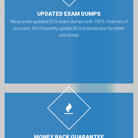
UPDATED EXAM DUMPS
We provide updated BCS exam dumps with 100% chances of
success. We frequently update BCS braindumps for better
outcomes.