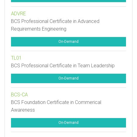
ADVRE
BCS Professional Certificate in Advanced
Requirements Engineering
On-Demand
TL01
BCS Professional Certificate in Team Leadership
On-Demand
BCS-CA
BCS Foundation Certificate in Commerical
Awareness
On-Demand