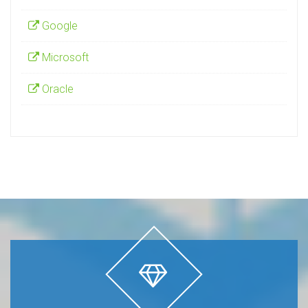
Popular Vendors
Cisco
Google
Microsoft
Oracle