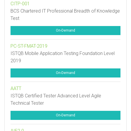
CITP-001
BCS Chartered IT Professional Breadth of Knowledge
Test
On-Demand
PC-ST-FMAT-2019
ISTQB Mobile Application Testing Foundation Level
2019
On-Demand
AATT
ISTQB Certified Tester Advanced Level Agile
Technical Tester
On-Demand
AIE2.0