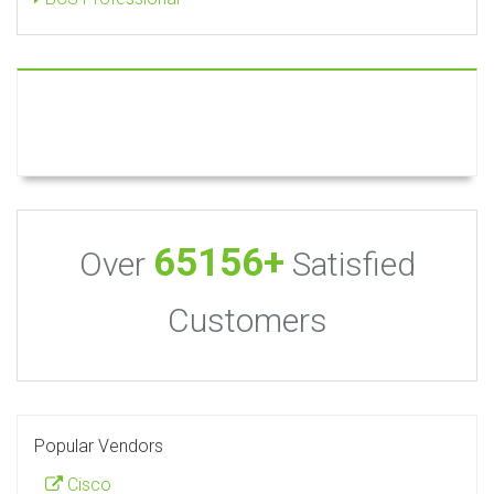
65156+
Over
Satisfied
Customers