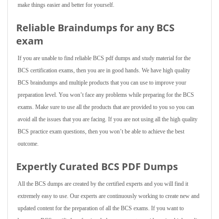
make things easier and better for yourself.
Reliable Braindumps for any BCS
exam
If you are unable to find reliable BCS pdf dumps and study material for the
BCS certification exams, then you are in good hands. We have high quality
BCS braindumps and multiple products that you can use to improve your
preparation level. You won’t face any problems while preparing for the BCS
exams. Make sure to use all the products that are provided to you so you can
avoid all the issues that you are facing. If you are not using all the high quality
BCS practice exam questions, then you won’t be able to achieve the best
outcome.
Expertly Curated BCS PDF Dumps
All the BCS dumps are created by the certified experts and you will find it
extremely easy to use. Our experts are continuously working to create new and
updated content for the preparation of all the BCS exams. If you want to