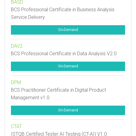
BASD
BCS Professional Certificate in Business Analysis
Service Delivery
On-Demand
DAV2
BCS Professional Certificate in Data Analysis V2.0
On-Demand
DPM
BCS Practitioner Certificate in Digital Product
Management v1.0
On-Demand
CTAT
ISTQB Certified Tester AI Testing (CT-AI) V1.0