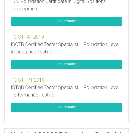
BCS Foundation Certificate in Digital Solutions
Development
On-Demand
PC-ST-FAT-2019
ISQTB Certified Tester Specialist – Foundation Level
Acceptance Testing
On-Demand
PC-ST-FPT-2019
ISTQB Certified Tester Specialist – Foundation Level
Performance Testing
On-Demand