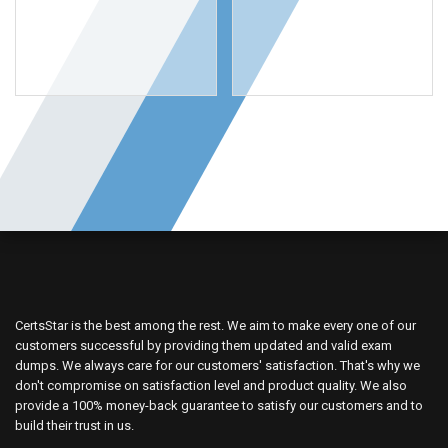
OUR VENDORS