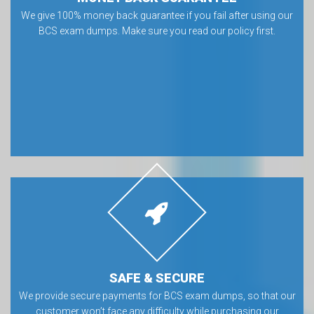
MONEY BACK GUARANTEE
We give 100% money back guarantee if you fail after using our
BCS exam dumps. Make sure you read our policy first.