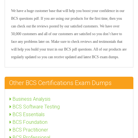
We have a huge customer base that will help you boost your confidence in our
BCS questions pdf. If you are using our products for the first time, then you
can check out the reviews posted by our satisfied customers. We have over
50,000 customers and all of our customers are satisfied so you don’t have to
face any problems later on. Make sure to check reviews and testimonials that
will help you build your trust in our BCS pdf questions. All of our products are
regularly updated so you can receive updated and latest BCS exam dumps.
Other BCS Certifications Exam Dumps
Business Analysis
BCS Software Testing
BCS Essentials
BCS Foundation
BCS Practitioner
BCS Professional