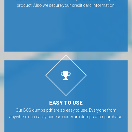
SAFE & SECURE
We provide secure payments for BCS exam dumps, so that our
customer won’t face any difficulty while purchasing our
product. Also we secure your credit card information.