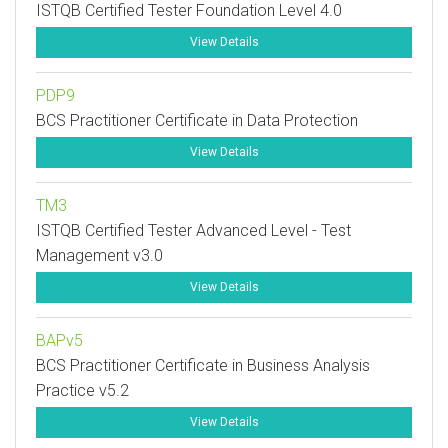
ISTQB Certified Tester Foundation Level 4.0
View Details
PDP9
BCS Practitioner Certificate in Data Protection
View Details
TM3
ISTQB Certified Tester Advanced Level - Test
Management v3.0
View Details
BAPv5
BCS Practitioner Certificate in Business Analysis
Practice v5.2
View Details