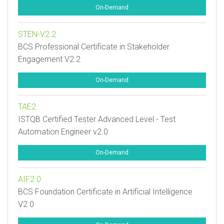
On-Demand
STEN-V2.2
BCS Professional Certificate in Stakeholder
Engagement V2.2
On-Demand
TAE2
ISTQB Certified Tester Advanced Level - Test
Automation Engineer v2.0
On-Demand
AIF2.0
BCS Foundation Certificate in Artificial Intelligence
V2.0