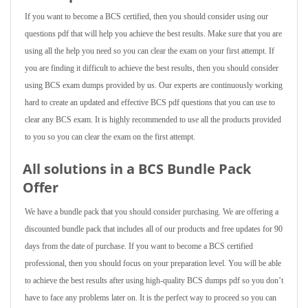
If you want to become a BCS certified, then you should consider using our
questions pdf that will help you achieve the best results. Make sure that you are
using all the help you need so you can clear the exam on your first attempt. If
you are finding it difficult to achieve the best results, then you should consider
using BCS exam dumps provided by us. Our experts are continuously working
hard to create an updated and effective BCS pdf questions that you can use to
clear any BCS exam. It is highly recommended to use all the products provided
to you so you can clear the exam on the first attempt.
All solutions in a BCS Bundle Pack
Offer
We have a bundle pack that you should consider purchasing. We are offering a
discounted bundle pack that includes all of our products and free updates for 90
days from the date of purchase. If you want to become a BCS certified
professional, then you should focus on your preparation level. You will be able
to achieve the best results after using high-quality BCS dumps pdf so you don’t
have to face any problems later on. It is the perfect way to proceed so you can