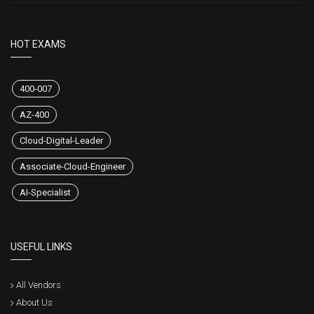
CertsStar is the best among the rest. We aim to make every one of our
customers successful by providing them updated and valid exam
dumps. We always care for our customers' satisfaction. That's why we
don't compromise on satisfaction level and product quality. We also
provide a 100% money-back guarantee to satisfy our customers and to
build their trust in us.
HOT EXAMS
400-007