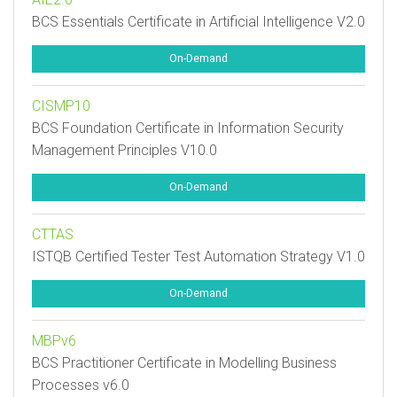
BCS Essentials Certificate in Artificial Intelligence V2.0
On-Demand
CISMP10
BCS Foundation Certificate in Information Security
Management Principles V10.0
On-Demand
CTTAS
ISTQB Certified Tester Test Automation Strategy V1.0
On-Demand
MBPv6
BCS Practitioner Certificate in Modelling Business
Processes v6.0