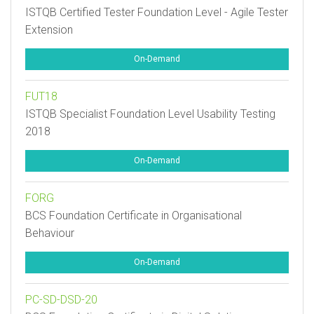
ISTQB Certified Tester Foundation Level - Agile Tester
Extension
On-Demand
FUT18
ISTQB Specialist Foundation Level Usability Testing
2018
On-Demand
FORG
BCS Foundation Certificate in Organisational
Behaviour
On-Demand
PC-SD-DSD-20