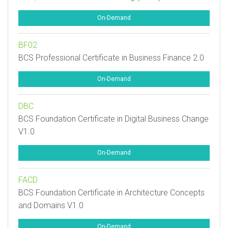
On-Demand
BF02
BCS Professional Certificate in Business Finance 2.0
On-Demand
DBC
BCS Foundation Certificate in Digital Business Change
V1.0
On-Demand
FACD
BCS Foundation Certificate in Architecture Concepts
and Domains V1.0
On-Demand