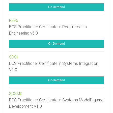
On-Demand
REv5
BCS Practitioner Certificate in Requirements
Engineering v5.0
On-Demand
SDSI
BCS Practitioner Certificate in Systems Integration
V1.0
On-Demand
SDSMD
BCS Practitioner Certificate in Systems Modelling and
Development V1.0