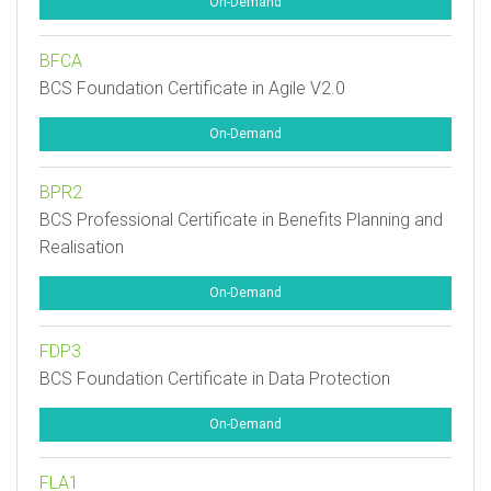
On-Demand
BFCA
BCS Foundation Certificate in Agile V2.0
On-Demand
BPR2
BCS Professional Certificate in Benefits Planning and
Realisation
On-Demand
FDP3
BCS Foundation Certificate in Data Protection
On-Demand
FLA1