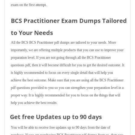
exam on the first attempt.
BCS Practitioner Exam Dumps Tailored
to Your Needs
All the BCS BCS Practitioner pdf dumps are tailored to your needs. More
importantly, we are offering multiple products that you can use to improve your
preparation level. If you are not going through all the BCS Practitioner
questions pdf, then it will become difficult for you to get the desired outcome. It
is highly recommended to focus on every single detail that will help you
achieve the best outcome. Make sure that you are using all the BCS Practitioner
pdf questions provided to you so you can strengthen your preparation level in a
proper way. It is highly recommended for you to focus on the things that will
help you achieve the best results.
Get free Updates up to 90 days
You will be able to receive free updates up to 90 days from the date of