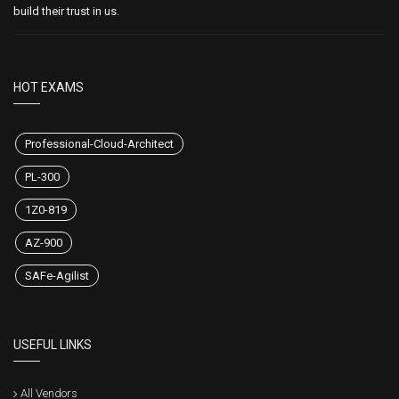
build their trust in us.
HOT EXAMS
Professional-Cloud-Architect
PL-300
1Z0-819
AZ-900
SAFe-Agilist
USEFUL LINKS
All Vendors