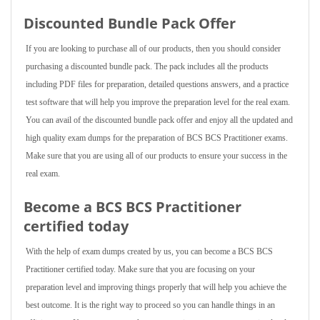
Discounted Bundle Pack Offer
If you are looking to purchase all of our products, then you should consider
purchasing a discounted bundle pack. The pack includes all the products
including PDF files for preparation, detailed questions answers, and a practice
test software that will help you improve the preparation level for the real exam.
You can avail of the discounted bundle pack offer and enjoy all the updated and
high quality exam dumps for the preparation of BCS BCS Practitioner exams.
Make sure that you are using all of our products to ensure your success in the
real exam.
Become a BCS BCS Practitioner
certified today
With the help of exam dumps created by us, you can become a BCS BCS
Practitioner certified today. Make sure that you are focusing on your
preparation level and improving things properly that will help you achieve the
best outcome. It is the right way to proceed so you can handle things in an