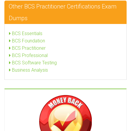
Other BCS Practitioner Certifications Exam
Dumps
BCS Essentials
BCS Foundation
BCS Practitioner
BCS Professional
BCS Software Testing
Business Analysis