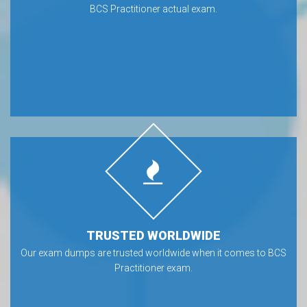
BCS Practitioner actual exam.
TRUSTED WORLDWIDE
Our exam dumps are trusted worldwide when it comes to BCS
Practitioner exam.