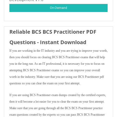
On-Demand
Reliable BCS BCS Practitioner PDF
Questions - Instant Download
If you are working in the IT industry and you are trying to improve your worth,
then you should focus on clearing BCS BCS Practitioner exams that will help
you in the long run. As an IT professional, it is necessary for you to focus on
attempting BCS BCS Practitioner exams so you can improve your overall
worth in the industry. Make sure that you are using our BCS Practitioner pdf
questions so you can clear the exam on your first attempt.
If you are using BCS Practitioner exam dumps created by the certified experts,
then it will become a lot easier for you to clear the exam on your first attempt.
Make sure that you are going through all the BCS BCS Practitioner practice
exam questions created by the experts so you can pass BCS BCS Practitioner