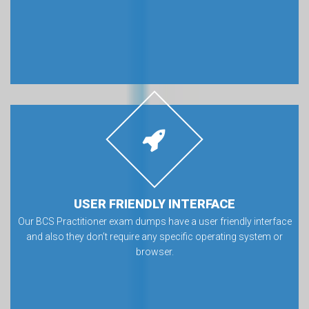
USER FRIENDLY INTERFACE
Our BCS Practitioner exam dumps have a user friendly interface
and also they don’t require any specific operating system or
browser.