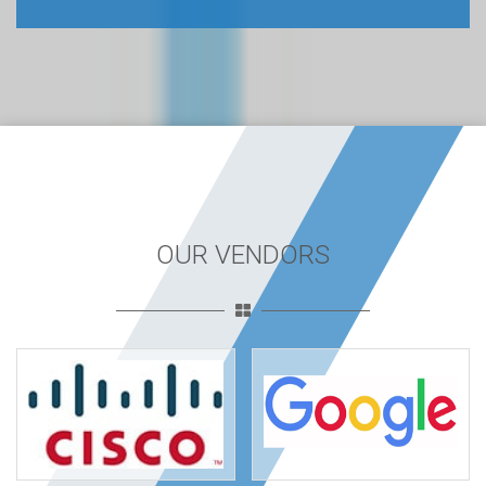
OUR VENDORS