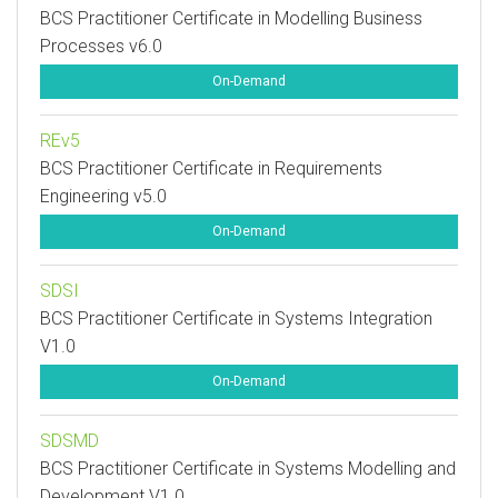
BCS Practitioner Certificate in Modelling Business
Processes v6.0
On-Demand
REv5
BCS Practitioner Certificate in Requirements
Engineering v5.0
On-Demand
SDSI
BCS Practitioner Certificate in Systems Integration
V1.0
On-Demand
SDSMD
BCS Practitioner Certificate in Systems Modelling and
Development V1.0