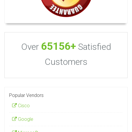
65156+
Over
Satisfied
Customers
Popular Vendors
Cisco
Google