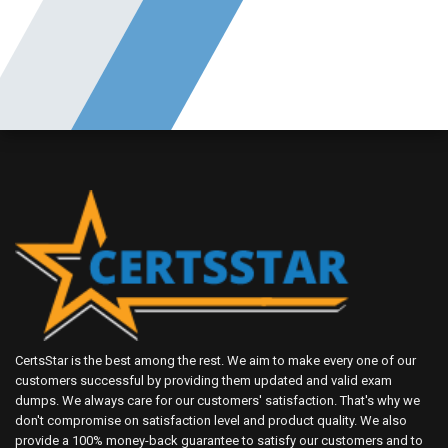
CertsStar is the best among the rest. We aim to make every one of our
customers successful by providing them updated and valid exam
dumps. We always care for our customers' satisfaction. That's why we
don't compromise on satisfaction level and product quality. We also
provide a 100% money-back guarantee to satisfy our customers and to