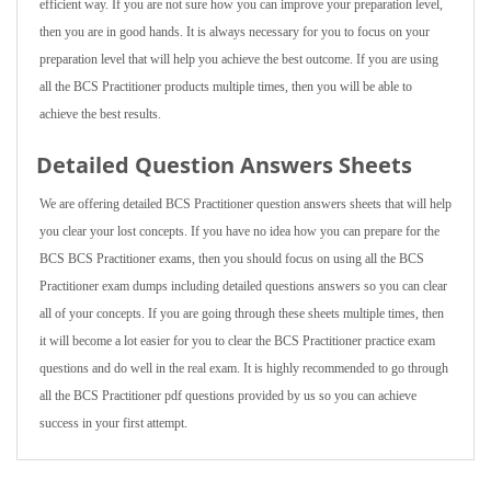
efficient way. If you are not sure how you can improve your preparation level,
then you are in good hands. It is always necessary for you to focus on your
preparation level that will help you achieve the best outcome. If you are using
all the BCS Practitioner products multiple times, then you will be able to
achieve the best results.
Detailed Question Answers Sheets
We are offering detailed BCS Practitioner question answers sheets that will help
you clear your lost concepts. If you have no idea how you can prepare for the
BCS BCS Practitioner exams, then you should focus on using all the BCS
Practitioner exam dumps including detailed questions answers so you can clear
all of your concepts. If you are going through these sheets multiple times, then
it will become a lot easier for you to clear the BCS Practitioner practice exam
questions and do well in the real exam. It is highly recommended to go through
all the BCS Practitioner pdf questions provided by us so you can achieve
success in your first attempt.