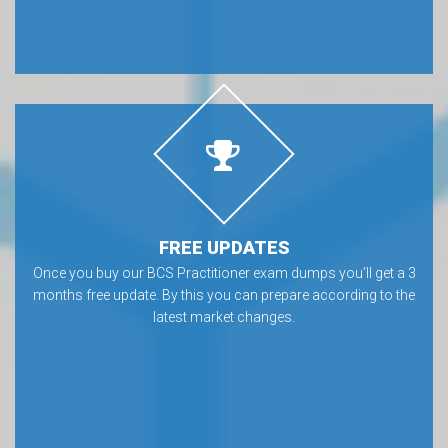
FREE UPDATES
Once you buy our BCS Practitioner exam dumps you’ll get a 3
months free update. By this you can prepare according to the
latest market changes.