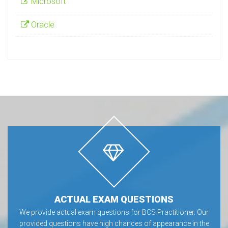
Microsoft
Oracle
ACTUAL EXAM QUESTIONS
We provide actual exam questions for BCS Practitioner. Our
provided questions have high chances of appearance in the