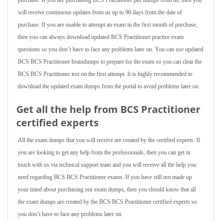
purchase. If you are purchasing BCS Practitioner pdf dumps from us, then you
will receive continuous updates from us up to 90 days from the date of
purchase. If you are unable to attempt an exam in the first month of purchase,
then you can always download updated BCS Practitioner practice exam
questions so you don’t have to face any problems later on. You can use updated
BCS BCS Practitioner braindumps to prepare for the exam so you can clear the
BCS BCS Practitioner test on the first attempt. It is highly recommended to
download the updated exam dumps from the portal to avoid problems later on.
Get all the help from BCS Practitioner
certified experts
All the exam dumps that you will receive are created by the certified experts. If
you are looking to get any help from the professionals, then you can get in
touch with us via technical support team and you will receive all the help you
need regarding BCS BCS Practitioner exams. If you have still not made up
your mind about purchasing our exam dumps, then you should know that all
the exam dumps are created by the BCS BCS Practitioner certified experts so
you don’t have to face any problems later on.