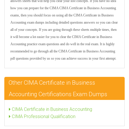
answers sheets that will help you clear your lost concepts. If you have no idea
how you can prepare for the CIMA CIMA Certificate in Business Accounting
exams, then you should focus on using all the CIMA Certificate in Business
Accounting exam dumps including detailed questions answers so you can clear
all of your concepts. If you are going through these sheets multiple times, then
it will become a lot easier for you to clear the CIMA Certificate in Business
Accounting practice exam questions and do well in the real exam. It is highly
recommended to go through all the CIMA Certificate in Business Accounting
pdf questions provided by us so you can achieve success in your first attempt.
Other CIMA Certificate in Business
Accounting Certifications Exam Dumps
CIMA Certificate in Business Accounting
CIMA Professional Qualification