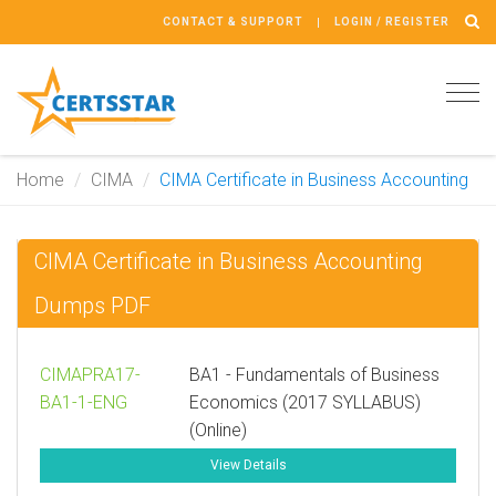
CONTACT & SUPPORT
LOGIN / REGISTER
Tog
navi
Home
CIMA
CIMA Certificate in Business Accounting
CIMA Certificate in Business Accounting
Dumps PDF
CIMAPRA17-
BA1 - Fundamentals of Business
BA1-1-ENG
Economics (2017 SYLLABUS)
(Online)
View Details