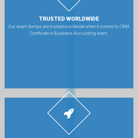
TRUSTED WORLDWIDE
Our exam dumps are trusted worldwide when it comes to CIMA
Certificate in Business Accounting exam.