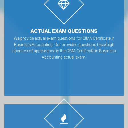
ACTUAL EXAM QUESTIONS
We provide actual exam questions for CIMA Certificate in
Business Accounting. Our provided questions have high
chances of appearance in the CIMA Certificate in Business
Accounting actual exam.