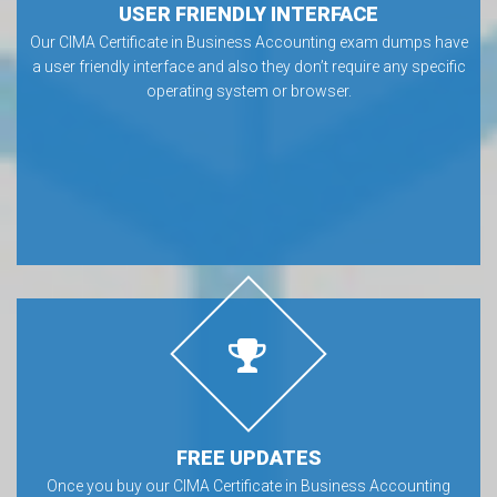
USER FRIENDLY INTERFACE
Our CIMA Certificate in Business Accounting exam dumps have
a user friendly interface and also they don’t require any specific
operating system or browser.
FREE UPDATES
Once you buy our CIMA Certificate in Business Accounting