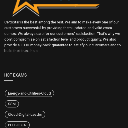
CertsStar is the best among the rest. We aim to make every one of our
customers successful by providing them updated and valid exam
dumps. We always care for our customers' satisfaction. That's why we
don't compromise on satisfaction level and product quality. We also
provide a 100% money-back guarantee to satisfy our customers and to
build their trust in us.
HOT EXAMS
Energy-and-Utilities-Cloud
SSM
Cloud-Digital-Leader
PCEP-30-02