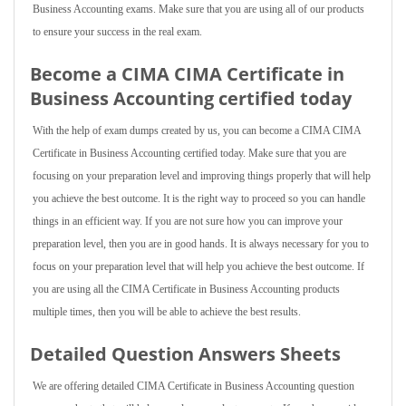
Business Accounting exams. Make sure that you are using all of our products
to ensure your success in the real exam.
Become a CIMA CIMA Certificate in
Business Accounting certified today
With the help of exam dumps created by us, you can become a CIMA CIMA
Certificate in Business Accounting certified today. Make sure that you are
focusing on your preparation level and improving things properly that will help
you achieve the best outcome. It is the right way to proceed so you can handle
things in an efficient way. If you are not sure how you can improve your
preparation level, then you are in good hands. It is always necessary for you to
focus on your preparation level that will help you achieve the best outcome. If
you are using all the CIMA Certificate in Business Accounting products
multiple times, then you will be able to achieve the best results.
Detailed Question Answers Sheets
We are offering detailed CIMA Certificate in Business Accounting question