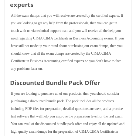
experts
All the exam dumps that you will receive are created by the certified experts. If
you are looking to get any help from the professionals, then you can get in
touch with us via technical support team and you will receive all the help you
need regarding CIMA CIMA Certificate in Business Accounting exams. If you
have still not made up your mind about purchasing our exam dumps, then you
should know that all the exam dumps are created by the CIMA CIMA
Certificate in Business Accounting certified experts so you don’t have to face
any problems later on.
Discounted Bundle Pack Offer
If you are looking to purchase all of our products, then you should consider
purchasing a discounted bundle pack. The pack includes all the products
including PDF files for preparation, detailed questions answers, and a practice
test software that will help you improve the preparation level for the real exam.
You can avail of the discounted bundle pack offer and enjoy all the updated and
high quality exam dumps for the preparation of CIMA CIMA Certificate in