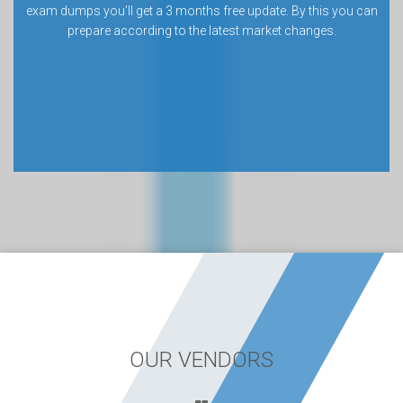
exam dumps you’ll get a 3 months free update. By this you can
prepare according to the latest market changes.
OUR VENDORS