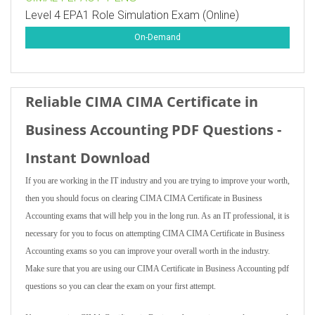
Level 4 EPA1 Role Simulation Exam (Online)
On-Demand
Reliable CIMA CIMA Certificate in
Business Accounting PDF Questions -
Instant Download
If you are working in the IT industry and you are trying to improve your worth,
then you should focus on clearing CIMA CIMA Certificate in Business
Accounting exams that will help you in the long run. As an IT professional, it is
necessary for you to focus on attempting CIMA CIMA Certificate in Business
Accounting exams so you can improve your overall worth in the industry.
Make sure that you are using our CIMA Certificate in Business Accounting pdf
questions so you can clear the exam on your first attempt.