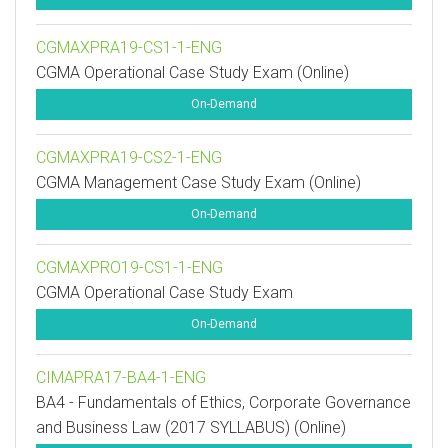
CGMAXPRA19-CS1-1-ENG
CGMA Operational Case Study Exam (Online)
On-Demand
CGMAXPRA19-CS2-1-ENG
CGMA Management Case Study Exam (Online)
On-Demand
CGMAXPRO19-CS1-1-ENG
CGMA Operational Case Study Exam
On-Demand
CIMAPRA17-BA4-1-ENG
BA4 - Fundamentals of Ethics, Corporate Governance
and Business Law (2017 SYLLABUS) (Online)