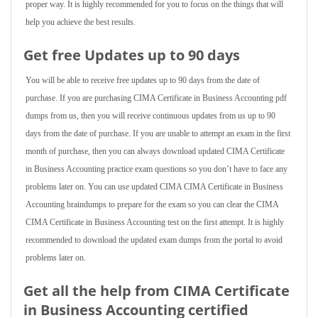
proper way. It is highly recommended for you to focus on the things that will
help you achieve the best results.
Get free Updates up to 90 days
You will be able to receive free updates up to 90 days from the date of
purchase. If you are purchasing CIMA Certificate in Business Accounting pdf
dumps from us, then you will receive continuous updates from us up to 90
days from the date of purchase. If you are unable to attempt an exam in the first
month of purchase, then you can always download updated CIMA Certificate
in Business Accounting practice exam questions so you don’t have to face any
problems later on. You can use updated CIMA CIMA Certificate in Business
Accounting braindumps to prepare for the exam so you can clear the CIMA
CIMA Certificate in Business Accounting test on the first attempt. It is highly
recommended to download the updated exam dumps from the portal to avoid
problems later on.
Get all the help from CIMA Certificate
in Business Accounting
certified