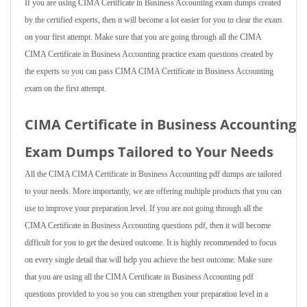
If you are using CIMA Certificate in Business Accounting exam dumps created
by the certified experts, then it will become a lot easier for you to clear the exam
on your first attempt. Make sure that you are going through all the CIMA
CIMA Certificate in Business Accounting practice exam questions created by
the experts so you can pass CIMA CIMA Certificate in Business Accounting
exam on the first attempt.
CIMA Certificate in Business Accounting
Exam Dumps Tailored to Your Needs
All the CIMA CIMA Certificate in Business Accounting pdf dumps are tailored
to your needs. More importantly, we are offering multiple products that you can
use to improve your preparation level. If you are not going through all the
CIMA Certificate in Business Accounting questions pdf, then it will become
difficult for you to get the desired outcome. It is highly recommended to focus
on every single detail that will help you achieve the best outcome. Make sure
that you are using all the CIMA Certificate in Business Accounting pdf
questions provided to you so you can strengthen your preparation level in a