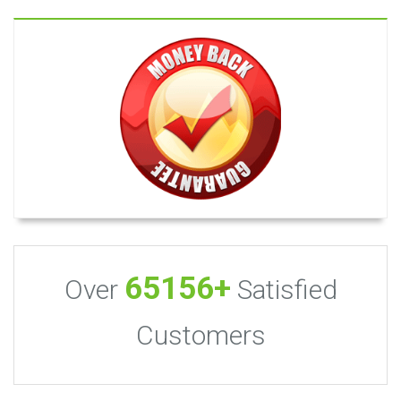
65156+
Over
Satisfied
Customers