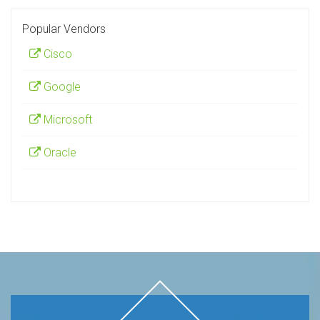
Popular Vendors
Cisco
Google
Microsoft
Oracle