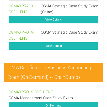
CGMAXPRA19-
CGMA Strategic Case Study Exam
CS3-1-ENG
(Online)
View Details
CGMAXPRO19-
CGMA Strategic Case Study Exam
CS3-1-ENG
View Details
CIMA Certificate in Business Accounting
Exam (On Demand) ~ BrainDumps
CGMAXPRO19-CS2-1-ENG
CGMA Management Case Study Exam
On-Demand