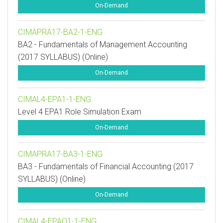
On-Demand
CIMAPRA17-BA2-1-ENG
BA2 - Fundamentals of Management Accounting
(2017 SYLLABUS) (Online)
On-Demand
CIMAL4-EPA1-1-ENG
Level 4 EPA1 Role Simulation Exam
On-Demand
CIMAPRA17-BA3-1-ENG
BA3 - Fundamentals of Financial Accounting (2017
SYLLABUS) (Online)
On-Demand
CIMAL4-EPAO1-1-ENG