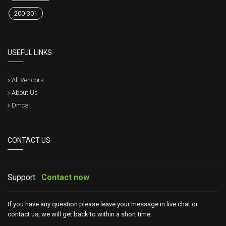
200-301
USEFUL LINKS
All Vendors
About Us
Dmca
CONTACT US
Support:
Contact now
If you have any question please leave your message in live chat or
contact us, we will get back to within a short time.