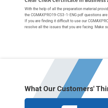
Clear CIMA Certificate in Busines
With the help of all the preparation material prov
the CGMAXPRO19-CS3-1-ENG pdf questions are creat
If you are finding it difficult to use our CGMAXP
resolve all the issues that you are facing. Mak
What Our Customers' Thi