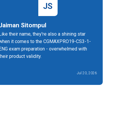
JS
Jaiman Sitompul
Melba 
Like their name, they're also a shining star
After pr
when it comes to the CGMAXPRO19-CS3-1-
ENG exam
ENG exam preparation - overwhelmed with
confident
their product validity.
Business
attempt.
Jul 20, 2026