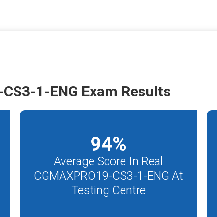
CS3-1-ENG Exam Results
94
%
Average Score In Real
CGMAXPRO19-CS3-1-ENG At
Testing Centre