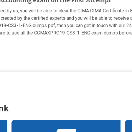
s Accounting exam on the First Attempt
ided by us, you will be able to clear the CIMA CIMA Certificate in
ed by the certified experts and you will be able to receive al
RO19-CS3-1-ENG dumps pdf, then you can get in touch with our 24/
e sure to use all the CGMAXPRO19-CS3-1-ENG exam dumps before 
nk