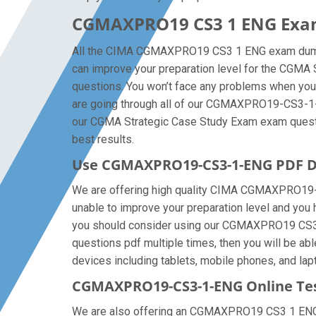
CGMAXPRO19 CS3 1 ENG Exam
All the CIMA CGMAXPRO19 CS3 1 ENG exam dumps a
can improve your preparation level for the CG
questions. You won’t face any problems when you 
are going through all of our CGMAXPRO19-CS3-1-E
our CGMA Strategic Case Study Exam exam questions
best results.
Use CGMAXPRO19-CS3-1-ENG PDF D
We are offering high quality CIMA CGMAXPRO19-CS3-
unable to improve your preparation level and you
you should consider using our CGMAXPRO19 CS3 1 
questions pdf multiple times, then you will be a
devices including tablets, mobile phones, and lapt
CGMAXPRO19-CS3-1-ENG Online Tes
We are also offering an CGMAXPRO19 CS3 1 ENG onl