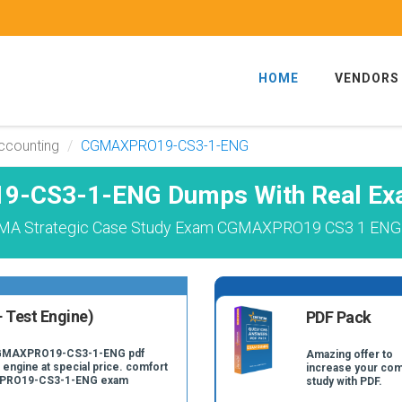
HOME
VENDORS
Accounting
CGMAXPRO19-CS3-1-ENG
-CS3-1-ENG Dumps With Real Exa
GMA Strategic Case Study Exam CGMAXPRO19 CS3 1 ENG E
 Test Engine)
PDF Pack
 CGMAXPRO19-CS3-1-ENG pdf
Amazing offer to
 engine at special price. comfort
increase your com
AXPRO19-CS3-1-ENG exam
study with PDF.