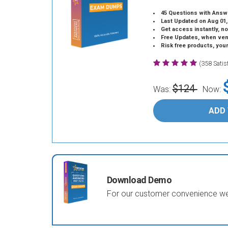
45 Questions with Answ
Last Updated on Aug 01,
Get access instantly, no
Free Updates, when vendors
Risk free products, you
(358 Sati
$124
Was:
Now:
ADD
Download Demo
For our customer convenience we 