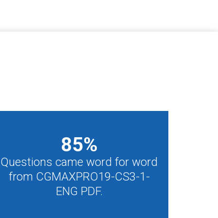
85
%
Questions came word for word
from CGMAXPRO19-CS3-1-
ENG PDF.