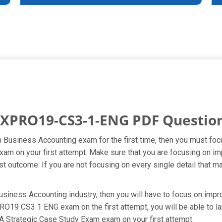
XPRO19-CS3-1-ENG PDF Questio
 in Business Accounting exam for the first time, then you must
 exam on your first attempt. Make sure that you are focusing on
t outcome. If you are not focusing on every single detail that ma
usiness Accounting industry, then you will have to focus on impro
9 CS3 1 ENG exam on the first attempt, you will be able to land
A Strategic Case Study Exam exam on your first attempt.