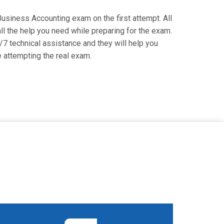
 Business Accounting exam on the first attempt. All
l the help you need while preparing for the exam.
7 technical assistance and they will help you
attempting the real exam.