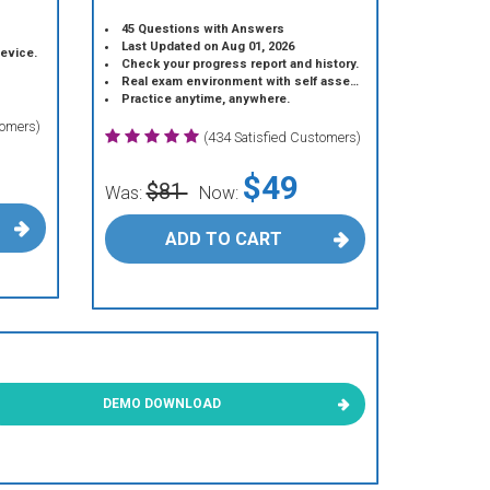
45 Questions with Answers
Last Updated on Aug 01, 2026
device.
Check your progress report and history.
Real exam environment with self assessment.
Practice anytime, anywhere.
tomers)
(434 Satisfied Customers)
$49
$81
Was:
Now:
ADD TO CART
DEMO DOWNLOAD