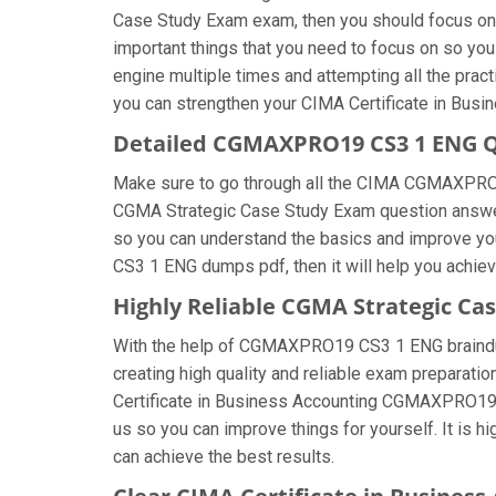
Case Study Exam exam, then you should focus on 
important things that you need to focus on so yo
engine multiple times and attempting all the prac
you can strengthen your CIMA Certificate in Busin
Detailed CGMAXPRO19 CS3 1 ENG 
Make sure to go through all the CIMA CGMAXPRO
CGMA Strategic Case Study Exam question answers, 
so you can understand the basics and improve y
CS3 1 ENG dumps pdf, then it will help you achie
Highly Reliable CGMA Strategic C
With the help of CGMAXPRO19 CS3 1 ENG braindump 
creating high quality and reliable exam preparatio
Certificate in Business Accounting CGMAXPRO19
us so you can improve things for yourself. It is
can achieve the best results.