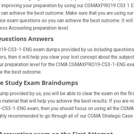
improving your preparation by using our CGMAXPRO19 CS3 1 ENG 
u can achieve the best outcome. Make sure that you are using o
tice exam questions so you can achieve the best outcome. It wil
ess Accounting preparation level.
Questions Answers
19-CS3-1-ENG exam dumps provided by us including questions a
then it will help you clear your lost concept about the subject.
our preparation level for the CIMA CGMAXPRO19-CS3-1-ENG exa
ve the best outcome.
ase Study Exam Braindumps
provided by us, you will be able to clear the exam on the firs
n material that will help you achieve the best results. If you ar
-CS3-1-ENG exam, then you should focus on using all the CG
 highly recommended to go through all of our CGMA Strategic Cas