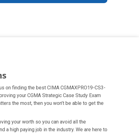
ns
 focus on finding the best CIMA CGMAXPRO19-CS3-
 improving your CGMA Strategic Case Study Exam
tters the most, then you won’t be able to get the
ving your worth so you can avoid all the
 a high paying job in the industry. We are here to