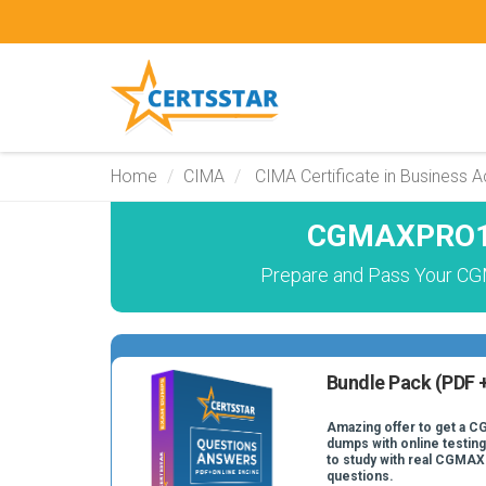
Home
CIMA
CIMA Certificate in Business 
CGMAXPRO19
Prepare and Pass Your C
Bundle Pack (PDF +
Amazing offer to get a
dumps with online testing
to study with real CGM
questions.