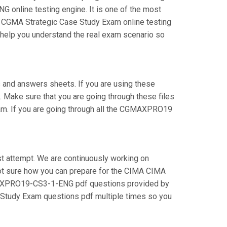
online testing engine. It is one of the most
ur CGMA Strategic Case Study Exam online testing
l help you understand the real exam scenario so
nd answers sheets. If you are using these
 Make sure that you are going through these files
m. If you are going through all the CGMAXPRO19
t attempt. We are continuously working on
e not sure how you can prepare for the CIMA CIMA
MAXPRO19-CS3-1-ENG pdf questions provided by
e Study Exam questions pdf multiple times so you