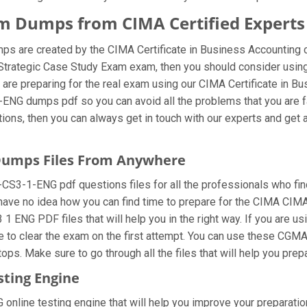
 Dumps from CIMA Certified Experts
re created by the CIMA Certificate in Business Accounting cer
MA Strategic Case Study Exam exam, then you should consider 
are preparing for the real exam using our CIMA Certificate in 
NG dumps pdf so you can avoid all the problems that you are fac
, then you can always get in touch with our experts and get all
umps Files From Anywhere
1-ENG pdf questions files for all the professionals who find it 
 have no idea how you can find time to prepare for the CIMA CIMA
ENG PDF files that will help you in the right way. If you are
ble to clear the exam on the first attempt. You can use these 
ops. Make sure to go through all the files that will help you prep
ting Engine
ine testing engine that will help you improve your preparation