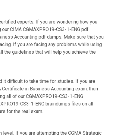
tified experts. If you are wondering how you
using our CIMA CGMAXPRO19-CS3-1-ENG pdf
Business Accounting pdf dumps. Make sure that you
ing. If you are facing any problems while using
 the guidelines that will help you achieve the
difficult to take time for studies. If you are
 Certificate in Business Accounting exam, then
 using all of our CGMAXPRO19-CS3-1-ENG
CGMAXPRO19-CS3-1-ENG braindumps files on all
are for the real exam.
 level. If you are attempting the CGMA Strategic