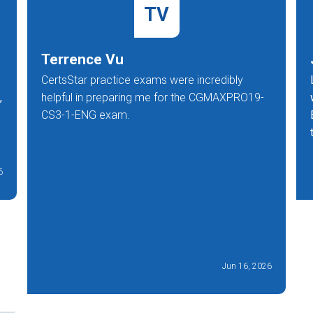
TV
Terrence Vu
CertsStar practice exams were incredibly
,
helpful in preparing me for the CGMAXPRO19-
CS3-1-ENG exam.
6
Jun 16, 2026