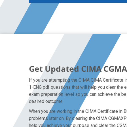
Get Updated CIMA CGMA
If you are attempting the CIMA CIMA Certificate
1-ENG pdf questions that will help you clear the
exam preparation level so you can achieve the bes
desired outcome.
When you are working in the CIMA Certificate in B
problems later on. By clearing the CIMA CGMAXPRO1
help you achieve your purpose and clear the CGM