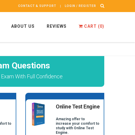
CONTACT & SUPPORT
LOGIN / REGISTER
ABOUT US
REVIEWS
CART (
0
)
m Questions
xam With Full Confidence
Online Test Engine
Amazing offer to
fort to
increase your comfort to
study with Online Test
Engine.