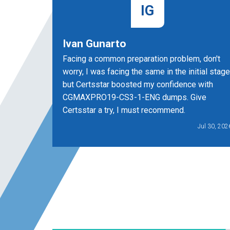
IG
Ivan Gunarto
Facing a common preparation problem, don't
worry, I was facing the same in the initial stage
but Certsstar boosted my confidence with
CGMAXPRO19-CS3-1-ENG dumps. Give
Certsstar a try, I must recommend.
Jul 30, 202