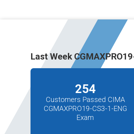
Last Week CGMAXPRO19-
254
Customers Passed CIMA
CGMAXPRO19-CS3-1-ENG
Exam