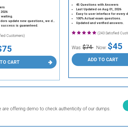
45 Questions with Answers
ers
Last Updated on Aug 01, 2026
 2026
Easy to user interface for every 
 waiting.
100% Actual exam questions.
 update new questions, we do the same.
Updated and verified answers.
r success is guaranteed.
(243 Satisfied Cus
sfied Customers)
$45
$75
$74
Was:
Now:
ADD TO CART
 TO CART
are offering demo to check authenticity of our dumps.