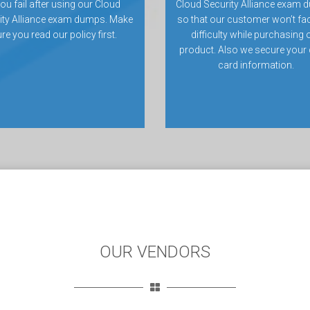
you fail after using our Cloud
Cloud Security Alliance exam 
ity Alliance exam dumps. Make
so that our customer won’t fa
re you read our policy first.
difficulty while purchasing 
product. Also we secure your 
card information.
OUR VENDORS