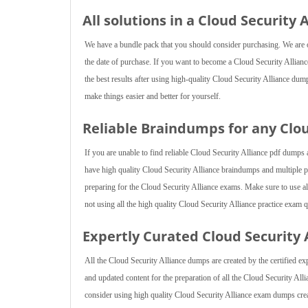
All solutions in a Cloud Security
We have a bundle pack that you should consider purchasing. We are of
the date of purchase. If you want to become a Cloud Security Alliance
the best results after using high-quality Cloud Security Alliance dum
make things easier and better for yourself.
Reliable Braindumps for any Clo
If you are unable to find reliable Cloud Security Alliance pdf dumps 
have high quality Cloud Security Alliance braindumps and multiple p
preparing for the Cloud Security Alliance exams. Make sure to use all 
not using all the high quality Cloud Security Alliance practice exam 
Expertly Curated Cloud Security
All the Cloud Security Alliance dumps are created by the certified ex
and updated content for the preparation of all the Cloud Security All
consider using high quality Cloud Security Alliance exam dumps crea