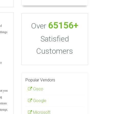
65156+
Over
ud
 things
Satisfied
Customers
to
Popular Vendors
Cisco
hat you
ng
Google
stions
ttempt.
Microsoft