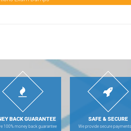
EY BACK GUARANTEE
SAFE & SECURE
ve 100% money back guarantee
We provide secure payments