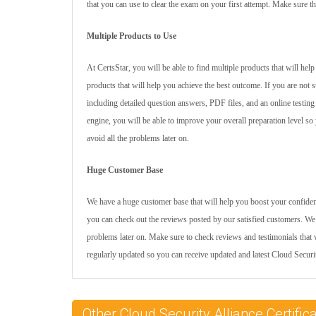
that you can use to clear the exam on your first attempt. Make sure th
Multiple Products to Use
At CertsStar, you will be able to find multiple products that will he
products that will help you achieve the best outcome. If you are not
including detailed question answers, PDF files, and an online testing
engine, you will be able to improve your overall preparation level so 
avoid all the problems later on.
Huge Customer Base
We have a huge customer base that will help you boost your confidence
you can check out the reviews posted by our satisfied customers. We 
problems later on. Make sure to check reviews and testimonials that w
regularly updated so you can receive updated and latest Cloud Secur
Other Cloud Security Alliance Certif