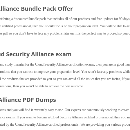
 Alliance Bundle Pack Offer
fering a discounted bundle pack that includes all of our products and free updates for 90 day
 certified professional, then you should focus on your preparation level. You will be able to ac
ps pdf so you don’t have to face any problems later on. It is the perfect way to proceed so you 
ud Security Alliance exam
and study material for the Cloud Security Alliance certification exams, then you are in good ha
roducts that you can use to improve your preparation level. You won’t face any problems whil
the products that are provided to you so you can avoid all the issues that you are facing. If yo
questions, then you won’t be able to achieve the best outcome.
 Alliance PDF Dumps
perts and you will find it extremely easy to use. Our experts are continuously working to creat
iance exams. If you want to become a Cloud Security Alliance certified professional, then you m
ted by the Cloud Security Alliance certified professionals. We are providing you various produ