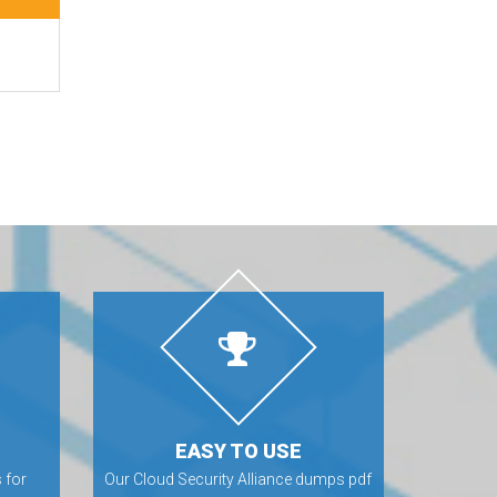
EASY TO USE
 for
Our Cloud Security Alliance dumps pdf