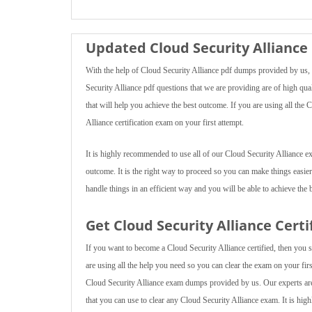
Updated Cloud Security Alliance
With the help of Cloud Security Alliance pdf dumps provided by us, y
Security Alliance pdf questions that we are providing are of high qual
that will help you achieve the best outcome. If you are using all the
Alliance certification exam on your first attempt.
It is highly recommended to use all of our Cloud Security Alliance e
outcome. It is the right way to proceed so you can make things easier
handle things in an efficient way and you will be able to achieve the b
Get Cloud Security Alliance Cert
If you want to become a Cloud Security Alliance certified, then you s
are using all the help you need so you can clear the exam on your first
Cloud Security Alliance exam dumps provided by us. Our experts are 
that you can use to clear any Cloud Security Alliance exam. It is hig