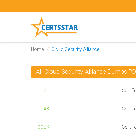
Home
Cloud Security Alliance
All Cloud Security Alliance Dumps P
CCZT
Certif
CCAK
Certif
CCSK
Certif