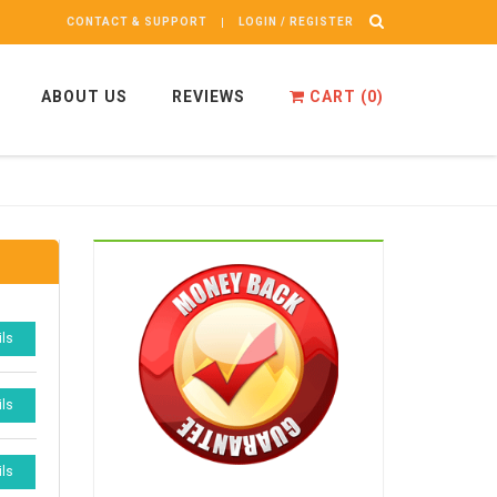
CONTACT & SUPPORT
LOGIN / REGISTER
ABOUT US
REVIEWS
CART (
0
)
ils
ils
ils