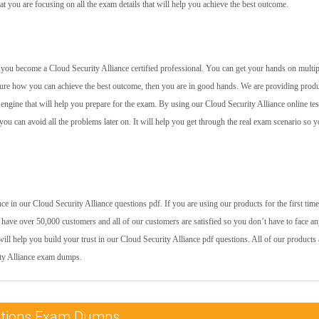
at you are focusing on all the exam details that will help you achieve the best outcome.
lp you become a Cloud Security Alliance certified professional. You can get your hands on multip
 sure how you can achieve the best outcome, then you are in good hands. We are providing prod
 engine that will help you prepare for the exam. By using our Cloud Security Alliance online tes
you can avoid all the problems later on. It will help you get through the real exam scenario so 
 in our Cloud Security Alliance questions pdf. If you are using our products for the first time
have over 50,000 customers and all of our customers are satisfied so you don’t have to face a
ill help you build your trust in our Cloud Security Alliance pdf questions. All of our products 
ity Alliance exam dumps.
ications Exam Dumps