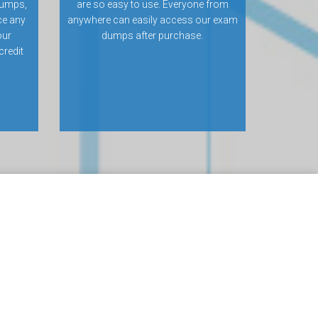
dumps,
are so easy to use. Everyone from
ce any
anywhere can easily access our exam
our
dumps after purchase.
credit