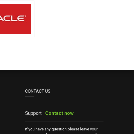
CONTACT US
Support:
Contact now
If you have any question please leave your