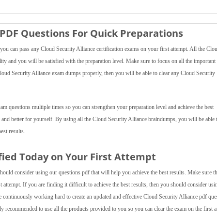
 PDF Questions For Quick Preparations
ou can pass any Cloud Security Alliance certification exams on your first attempt. All the Clo
ity and you will be satisfied with the preparation level. Make sure to focus on all the important
 Cloud Security Alliance exam dumps properly, then you will be able to clear any Cloud Security
xam questions multiple times so you can strengthen your preparation level and achieve the best
 and better for yourself. By using all the Cloud Security Alliance braindumps, you will be able 
est results.
ified Today on Your First Attempt
hould consider using our questions pdf that will help you achieve the best results. Make sure t
 attempt. If you are finding it difficult to achieve the best results, then you should consider usi
continuously working hard to create an updated and effective Cloud Security Alliance pdf que
hly recommended to use all the products provided to you so you can clear the exam on the first a