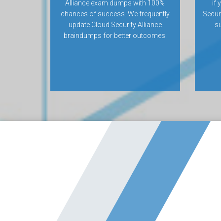
Alliance exam dumps with 100%
if 
chances of success. We frequently
Secur
update Cloud Security Alliance
su
braindumps for better outcomes.