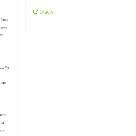
Oracle
s from
hieve
can
nds. We
e
u are
e new
ust
cts