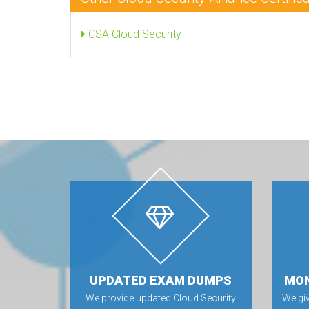
CSA Cloud Security
UPDATED EXAM DUMPS
MON
We provide updated Cloud Security
We gi