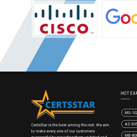
HOT EX
MS-10
AZ-30
CertsStar is the best among the rest. We aim
to make every one of our customers
MB-80