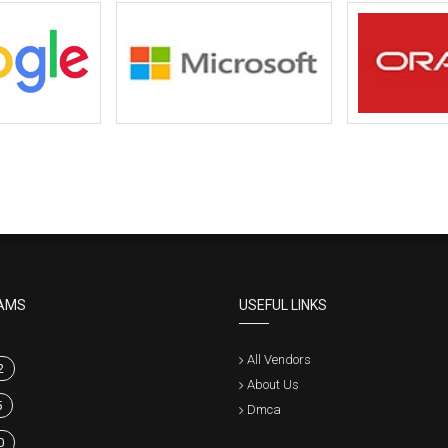
AMS
USEFUL LINKS
All Vendors
2
About Us
5
Dmca
0