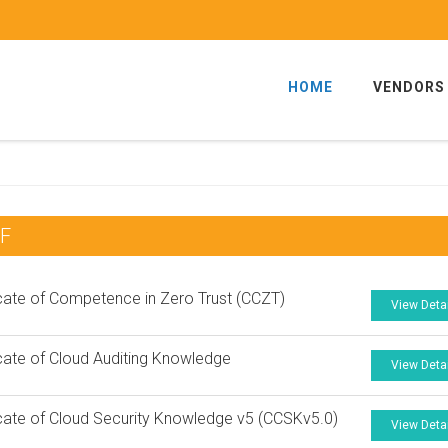
HOME
VENDORS
DF
icate of Competence in Zero Trust (CCZT)
View Deta
icate of Cloud Auditing Knowledge
View Deta
icate of Cloud Security Knowledge v5 (CCSKv5.0)
View Deta