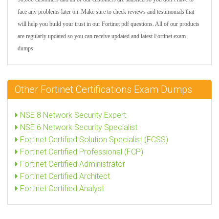
face any problems later on. Make sure to check reviews and testimonials that
will help you build your trust in our Fortinet pdf questions. All of our products
are regularly updated so you can receive updated and latest Fortinet exam
dumps.
Other Fortinet Certifications Exam Dumps
NSE 8 Network Security Expert
NSE 6 Network Security Specialist
Fortinet Certified Solution Specialist (FCSS)
Fortinet Certified Professional (FCP)
Fortinet Certified Administrator
Fortinet Certified Architect
Fortinet Certified Analyst