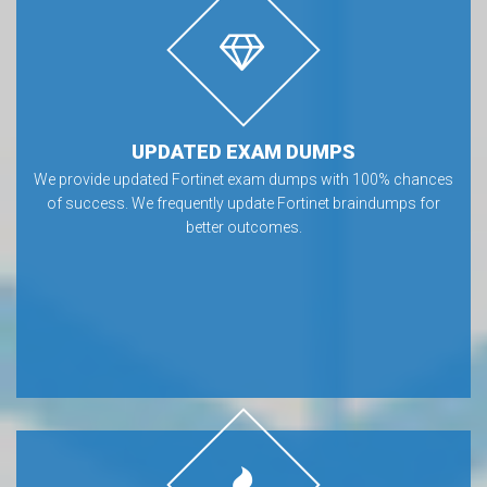
UPDATED EXAM DUMPS
We provide updated Fortinet exam dumps with 100% chances
of success. We frequently update Fortinet braindumps for
better outcomes.