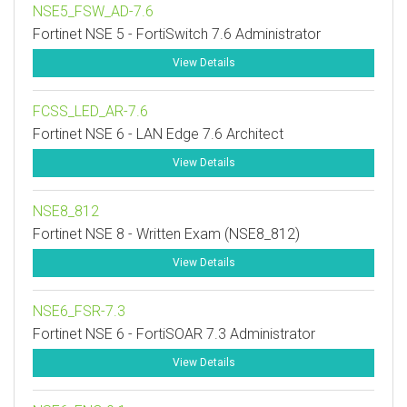
NSE5_FSW_AD-7.6
Fortinet NSE 5 - FortiSwitch 7.6 Administrator
View Details
FCSS_LED_AR-7.6
Fortinet NSE 6 - LAN Edge 7.6 Architect
View Details
NSE8_812
Fortinet NSE 8 - Written Exam (NSE8_812)
View Details
NSE6_FSR-7.3
Fortinet NSE 6 - FortiSOAR 7.3 Administrator
View Details