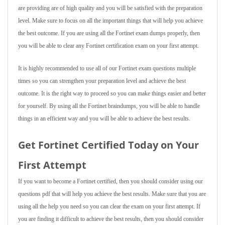
are providing are of high quality and you will be satisfied with the preparation
level. Make sure to focus on all the important things that will help you achieve
the best outcome. If you are using all the Fortinet exam dumps properly, then
you will be able to clear any Fortinet certification exam on your first attempt.
It is highly recommended to use all of our Fortinet exam questions multiple
times so you can strengthen your preparation level and achieve the best
outcome. It is the right way to proceed so you can make things easier and better
for yourself. By using all the Fortinet braindumps, you will be able to handle
things in an efficient way and you will be able to achieve the best results.
Get Fortinet Certified Today on Your
First Attempt
If you want to become a Fortinet certified, then you should consider using our
questions pdf that will help you achieve the best results. Make sure that you are
using all the help you need so you can clear the exam on your first attempt. If
you are finding it difficult to achieve the best results, then you should consider