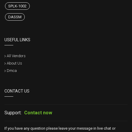
SPLK-1002
DASSM
USEFUL LINKS
All Vendors
About Us
Dmca
CONTACT US
Support:
Contact now
If you have any question please leave your message in live chat or