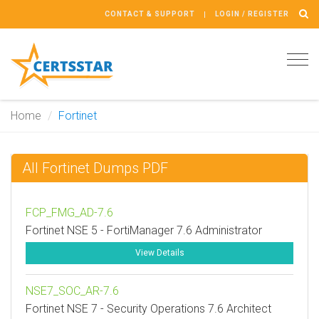
CONTACT & SUPPORT
LOGIN / REGISTER
Tog
navi
Home
Fortinet
All Fortinet Dumps PDF
FCP_FMG_AD-7.6
Fortinet NSE 5 - FortiManager 7.6 Administrator
View Details
NSE7_SOC_AR-7.6
Fortinet NSE 7 - Security Operations 7.6 Architect