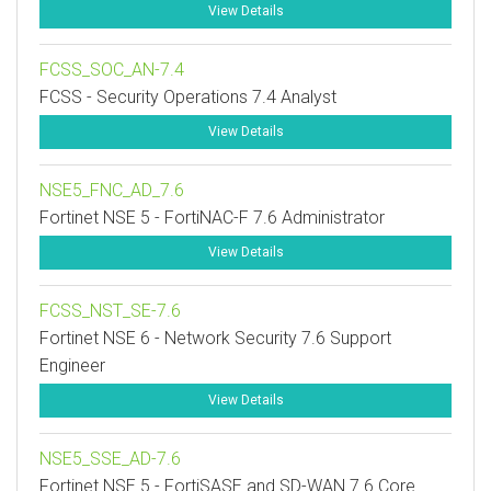
View Details
FCSS_SOC_AN-7.4
FCSS - Security Operations 7.4 Analyst
View Details
NSE5_FNC_AD_7.6
Fortinet NSE 5 - FortiNAC-F 7.6 Administrator
View Details
FCSS_NST_SE-7.6
Fortinet NSE 6 - Network Security 7.6 Support
Engineer
View Details
NSE5_SSE_AD-7.6
Fortinet NSE 5 - FortiSASE and SD-WAN 7.6 Core