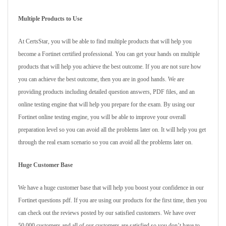
Multiple Products to Use
At CertsStar, you will be able to find multiple products that will help you
become a Fortinet certified professional. You can get your hands on multiple
products that will help you achieve the best outcome. If you are not sure how
you can achieve the best outcome, then you are in good hands. We are
providing products including detailed question answers, PDF files, and an
online testing engine that will help you prepare for the exam. By using our
Fortinet online testing engine, you will be able to improve your overall
preparation level so you can avoid all the problems later on. It will help you get
through the real exam scenario so you can avoid all the problems later on.
Huge Customer Base
We have a huge customer base that will help you boost your confidence in our
Fortinet questions pdf. If you are using our products for the first time, then you
can check out the reviews posted by our satisfied customers. We have over
50,000 customers and all of our customers are satisfied so you don’t have to