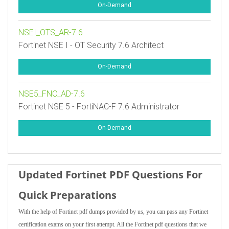
On-Demand
NSEI_OTS_AR-7.6
Fortinet NSE I - OT Security 7.6 Architect
On-Demand
NSE5_FNC_AD-7.6
Fortinet NSE 5 - FortiNAC-F 7.6 Administrator
On-Demand
Updated Fortinet PDF Questions For
Quick Preparations
With the help of Fortinet pdf dumps provided by us, you can pass any Fortinet
certification exams on your first attempt. All the Fortinet pdf questions that we