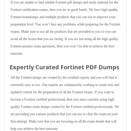
If you are unable to find reliable Fortinet pdf dumps and study material for the
Fortinet certification exams, then you are in good hands. We have high quality
Fortinet braindumps and multiple products that you can use to improve your
preparation level. You won’t face any problems while preparing for the Fortinet
exams. Make sure to use all the products that are provided to you so you can
avoid all the issues that you are facing. If you are not using all the high quality
Fortinet practice exam questions, then you won’t be able to achieve the best
outcome.
Expertly Curated Fortinet PDF Dumps
All the Fortinet dumps are created by the certified experts and you will find it
extremely easy to use. Our experts are continuously working to create new and
updated content for the preparation of all the Fortinet exams. If you want to
become a Fortinet certified professional, then you must consider using high
quality Fortinet exam dumps created by the Fortinet certified professionals. We
are providing you various products that you can use to clear the exam on your
first attempt. Make sure that you are focusing on all the exam details that will
help you achieve the best outcome.