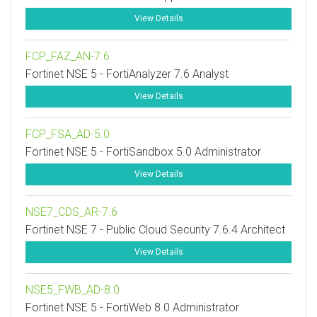
View Details
FCP_FAZ_AN-7.6
Fortinet NSE 5 - FortiAnalyzer 7.6 Analyst
View Details
FCP_FSA_AD-5.0
Fortinet NSE 5 - FortiSandbox 5.0 Administrator
View Details
NSE7_CDS_AR-7.6
Fortinet NSE 7 - Public Cloud Security 7.6.4 Architect
View Details
NSE5_FWB_AD-8.0
Fortinet NSE 5 - FortiWeb 8.0 Administrator