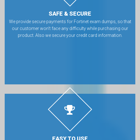
SAFE & SECURE
We provide secure payments for Fortinet exam dumps, so that
our customer won’t face any difficulty while purchasing our
product. Also we secure your credit card information.
EASY TO USE