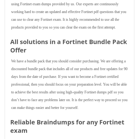
using Fortinet exam dumps provided by us. Our experts are continuously
working hard to create an updated and effective Fortinet pdf questions that you
can use to clear any Fortinet exam. It is highly recommended to use all the
products provided to you so you can clear the exam on the first attempt.
All solutions in a Fortinet Bundle Pack
Offer
We have a bundle pack that you should consider purchasing. We are offering a
discounted bundle pack that includes all of our products and free updates for 90
days from the date of purchase. If you want to become a Fortinet certified
professional, then you should focus on your preparation level. You will be able
to achieve the best results after using high-quality Fortinet dumps pdf so you
don’t have to face any problems later on. It is the perfect way to proceed so you
can make things easier and better for yourself.
Reliable Braindumps for any Fortinet
exam