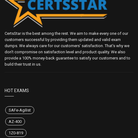
CertsStar is the best among the rest. We aim to make every one of our
customers successful by providing them updated and valid exam
dumps. We always care for our customers' satisfaction. That's why we
don't compromise on satisfaction level and product quality. We also
provide a 100% money-back guarantee to satisfy our customers and to
build their trust in us.
HOT EXAMS
SAFe-Agilist
AZ-400
1Z0-819