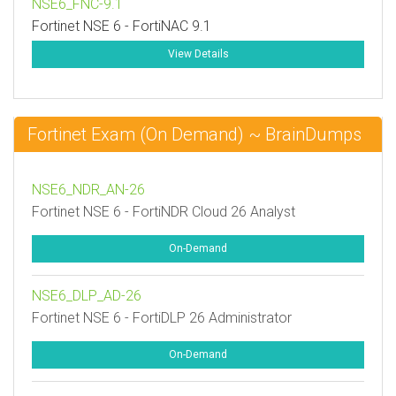
NSE6_FNC-9.1
Fortinet NSE 6 - FortiNAC 9.1
View Details
Fortinet Exam (On Demand) ~ BrainDumps
NSE6_NDR_AN-26
Fortinet NSE 6 - FortiNDR Cloud 26 Analyst
On-Demand
NSE6_DLP_AD-26
Fortinet NSE 6 - FortiDLP 26 Administrator
On-Demand