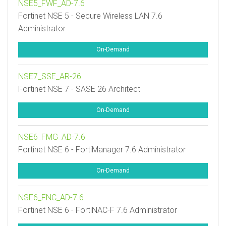
NSE5_FWF_AD-7.6
Fortinet NSE 5 - Secure Wireless LAN 7.6
Administrator
On-Demand
NSE7_SSE_AR-26
Fortinet NSE 7 - SASE 26 Architect
On-Demand
NSE6_FMG_AD-7.6
Fortinet NSE 6 - FortiManager 7.6 Administrator
On-Demand
NSE6_FNC_AD-7.6
Fortinet NSE 6 - FortiNAC-F 7.6 Administrator