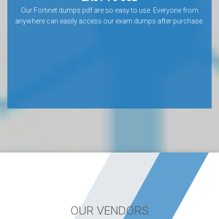
Our Fortinet dumps pdf are so easy to use. Everyone from
anywhere can easily access our exam dumps after purchase.
OUR VENDORS