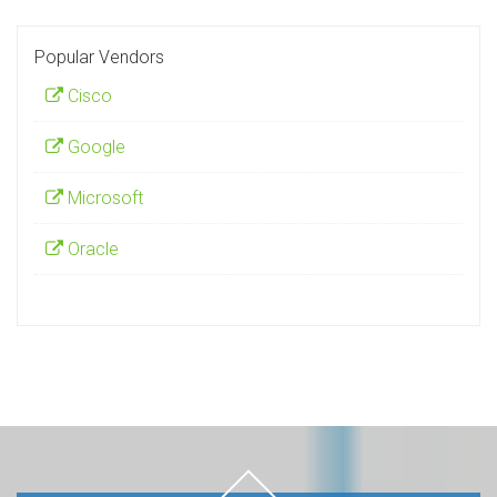
Popular Vendors
Cisco
Google
Microsoft
Oracle