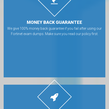
MONEY BACK GUARANTEE
We give 100% money back guarantee if you fail after using our
Fortinet exam dumps. Make sure you read our policy first.