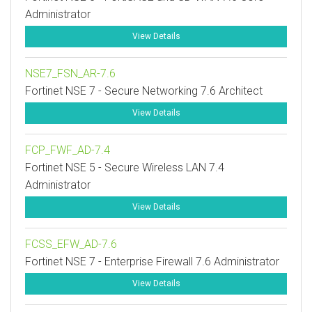
Administrator
View Details
NSE7_FSN_AR-7.6
Fortinet NSE 7 - Secure Networking 7.6 Architect
View Details
FCP_FWF_AD-7.4
Fortinet NSE 5 - Secure Wireless LAN 7.4
Administrator
View Details
FCSS_EFW_AD-7.6
Fortinet NSE 7 - Enterprise Firewall 7.6 Administrator
View Details