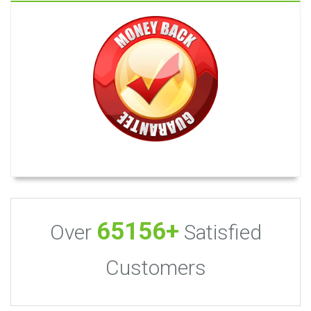
65156+
Over
Satisfied
Customers