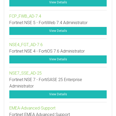
View Details
FCP_FWB_AD-7.4
Fortinet NSE 5 - FortiWeb 7.4 Administrator
View Details
NSE4_FGT_AD-7.6
Fortinet NSE 4 - FortiOS 7.6 Administrator
View Details
NSE7_SSE_AD-25
Fortinet NSE 7 - FortiSASE 25 Enterprise
Administrator
View Details
EMEA-Advanced-Support
Fortinet EMEA Advanced Support