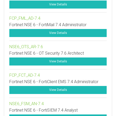
View Details
FCP_FML_AD-7.4
Fortinet NSE 6 - FortiMail 7.4 Administrator
View Details
NSE6_OTS_AR-7.6
Fortinet NSE 6 - OT Security 7.6 Architect
View Details
FCP_FCT_AD-7.4
Fortinet NSE 6 - FortiClient EMS 7.4 Administrator
View Details
NSE6_FSM_AN-7.4
Fortinet NSE 6 - FortiSIEM 7.4 Analyst