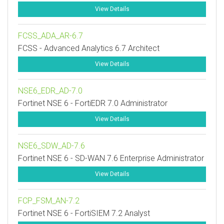
View Details
FCSS_ADA_AR-6.7
FCSS - Advanced Analytics 6.7 Architect
View Details
NSE6_EDR_AD-7.0
Fortinet NSE 6 - FortiEDR 7.0 Administrator
View Details
NSE6_SDW_AD-7.6
Fortinet NSE 6 - SD-WAN 7.6 Enterprise Administrator
View Details
FCP_FSM_AN-7.2
Fortinet NSE 6 - FortiSIEM 7.2 Analyst