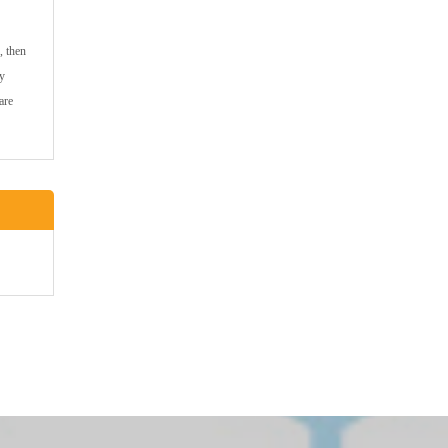
, then
ny
are