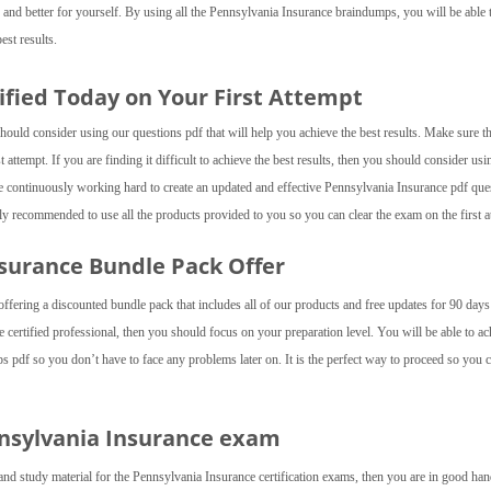
 and better for yourself. By using all the Pennsylvania Insurance braindumps, you will be able 
est results.
ified Today on Your First Attempt
hould consider using our questions pdf that will help you achieve the best results. Make sure t
 attempt. If you are finding it difficult to achieve the best results, then you should consider usi
continuously working hard to create an updated and effective Pennsylvania Insurance pdf que
ly recommended to use all the products provided to you so you can clear the exam on the first a
Insurance Bundle Pack Offer
fering a discounted bundle pack that includes all of our products and free updates for 90 day
certified professional, then you should focus on your preparation level. You will be able to ac
s pdf so you don’t have to face any problems later on. It is the perfect way to proceed so you 
nnsylvania Insurance exam
and study material for the Pennsylvania Insurance certification exams, then you are in good ha