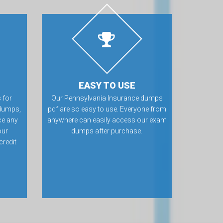
EASY TO USE
 for
Our Pennsylvania Insurance dumps
dumps,
pdf are so easy to use. Everyone from
ce any
anywhere can easily access our exam
our
dumps after purchase.
credit