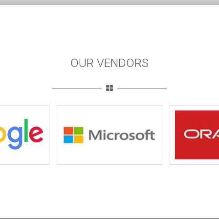
OUR VENDORS