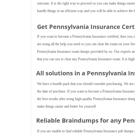
outcome. It is the right way to proceed so you can make things easier
handle things in an efficient way and you will be able to achieve the b
Get Pennsylvania Insurance Cert
If you want to become a Pennsylvania Insurance certified, then you s
are using all the help you need so you can clear the exam on your first
Pennsylvania Insurance exam dumps provided by us. Our experts are 
that you can use to clear any Pennsylvania Insurance exam. It is high
All solutions in a Pennsylvania 
We have a bundle pack that you should consider purchasing. We are of
the date of purchase. If you want to become a Pennsylvania Insurance 
the best results after using high-quality Pennsylvania Insurance dump
make things easier and better for yourself.
Reliable Braindumps for any Pe
If you are unable to find reliable Pennsylvania Insurance pdf dumps 