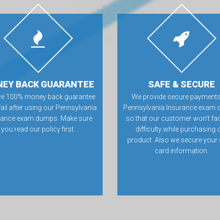
EY BACK GUARANTEE
SAFE & SECURE
ve 100% money back guarantee
We provide secure payments
 fail after using our Pennsylvania
Pennsylvania Insurance exam 
rance exam dumps. Make sure
so that our customer won’t fa
you read our policy first.
difficulty while purchasing 
product. Also we secure your 
card information.