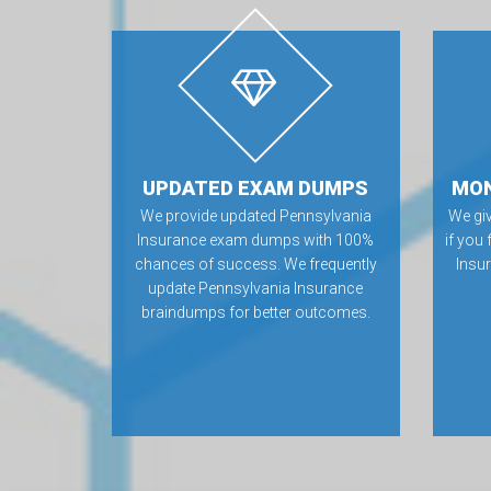
UPDATED EXAM DUMPS
MON
We provide updated Pennsylvania
We gi
Insurance exam dumps with 100%
if you
chances of success. We frequently
Insu
update Pennsylvania Insurance
braindumps for better outcomes.