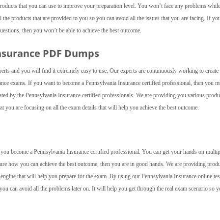
roducts that you can use to improve your preparation level. You won’t face any problems whil
the products that are provided to you so you can avoid all the issues that you are facing. If yo
questions, then you won’t be able to achieve the best outcome.
Insurance PDF Dumps
perts and you will find it extremely easy to use. Our experts are continuously working to creat
rance exams. If you want to become a Pennsylvania Insurance certified professional, then you m
ted by the Pennsylvania Insurance certified professionals. We are providing you various produ
at you are focusing on all the exam details that will help you achieve the best outcome.
elp you become a Pennsylvania Insurance certified professional. You can get your hands on multip
 sure how you can achieve the best outcome, then you are in good hands. We are providing prod
 engine that will help you prepare for the exam. By using our Pennsylvania Insurance online tes
you can avoid all the problems later on. It will help you get through the real exam scenario so 