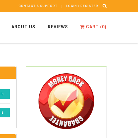
CONTACT & SUPPORT
LOGIN / REGISTER
ABOUT US
REVIEWS
CART (
0
)
ils
ils