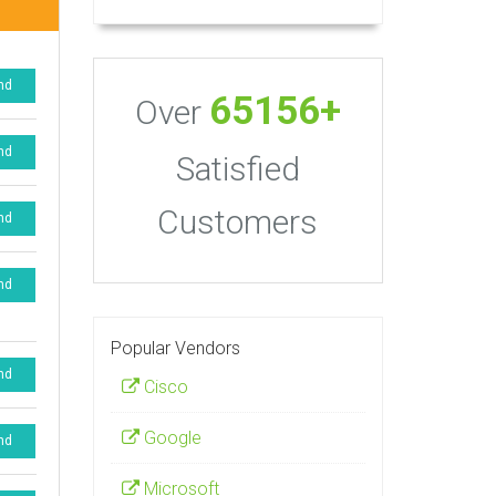
nd
65156+
Over
nd
Satisfied
Customers
nd
nd
Popular Vendors
nd
Cisco
Google
nd
Microsoft