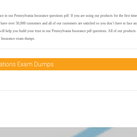
e in our Pennsylvania Insurance questions pdf. If you are using our products for the first time
have over 50,000 customers and all of our customers are satisfied so you don’t have to face a
ill help you build your trust in our Pennsylvania Insurance pdf questions. All of our products 
ia Insurance exam dumps.
ications Exam Dumps