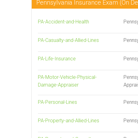
Pennsylvania Insurance Exam (On 
PA-Accident-and-Health
Pennsy
PA-Casualty-and-Allied-Lines
Pennsy
PA-Life-Insurance
Pennsy
PA-Motor-Vehicle-Physical-
Pennsy
Damage-Appraiser
Apprai
PA-Personal-Lines
Pennsy
PA-Property-and-Allied-Lines
Pennsy