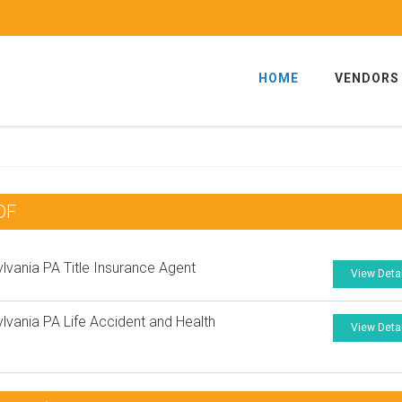
HOME
VENDORS
DF
lvania PA Title Insurance Agent
View Deta
lvania PA Life Accident and Health
View Deta