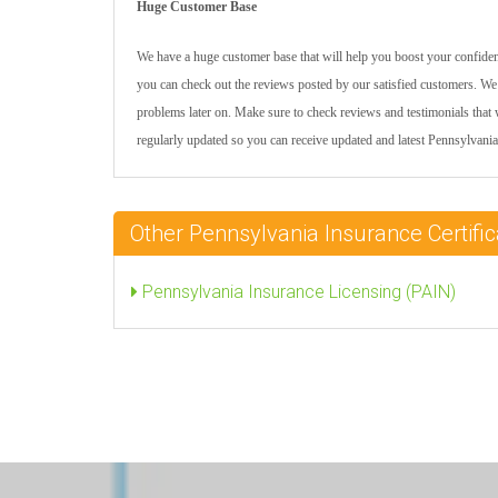
Huge Customer Base
We have a huge customer base that will help you boost your confidenc
you can check out the reviews posted by our satisfied customers. We 
problems later on. Make sure to check reviews and testimonials that w
regularly updated so you can receive updated and latest Pennsylvan
Other Pennsylvania Insurance Certif
Pennsylvania Insurance Licensing (PAIN)