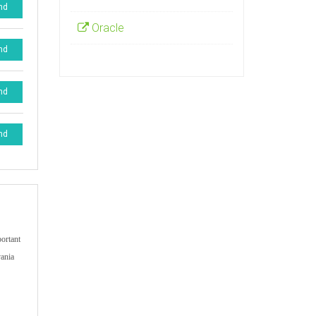
nd
Oracle
nd
nd
nd
portant
vania