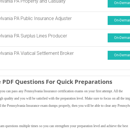
lvania PA Property and Casualty
On-Dema
lvania PA Public Insurance Adjuster
On-Dema
lvania PA Surplus Lines Producer
On-Dema
lvania PA Viatical Settlement Broker
On-Dema
 PDF Questions For Quick Preparations
ou can pass any Pennsylvania Insurance certification exams on your first attempt. All the
h quality and you will be satisfied with the preparation level. Make sure to focus on all the im
 all the Pennsylvania Insurance exam dumps properly, then you will be able to clear any Pennsyl
am questions multiple times so you can strengthen your preparation level and achieve the best