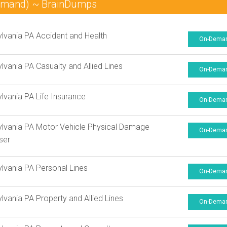
Demand) ~ BrainDumps
lvania PA Accident and Health
On-Dema
lvania PA Casualty and Allied Lines
On-Dema
lvania PA Life Insurance
On-Dema
lvania PA Motor Vehicle Physical Damage
On-Dema
ser
lvania PA Personal Lines
On-Dema
lvania PA Property and Allied Lines
On-Dema