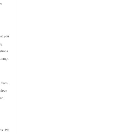
to
hat you
ng
stions
ttempt.
s from
hieve
can
nds. We