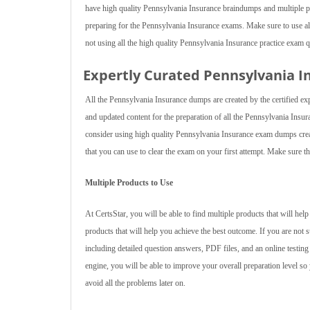
have high quality Pennsylvania Insurance braindumps and multiple p
preparing for the Pennsylvania Insurance exams. Make sure to use all 
not using all the high quality Pennsylvania Insurance practice exam 
Expertly Curated Pennsylvania 
All the Pennsylvania Insurance dumps are created by the certified ex
and updated content for the preparation of all the Pennsylvania Insu
consider using high quality Pennsylvania Insurance exam dumps crea
that you can use to clear the exam on your first attempt. Make sure th
Multiple Products to Use
At CertsStar, you will be able to find multiple products that will h
products that will help you achieve the best outcome. If you are not
including detailed question answers, PDF files, and an online testing
engine, you will be able to improve your overall preparation level so 
avoid all the problems later on.