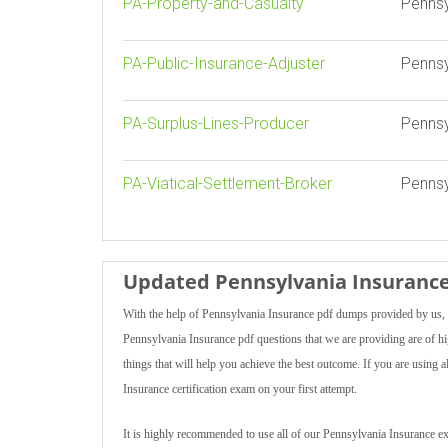
PA-Property-and-Casualty
Pennsy
PA-Public-Insurance-Adjuster
Pennsy
PA-Surplus-Lines-Producer
Pennsy
PA-Viatical-Settlement-Broker
Pennsy
Updated Pennsylvania Insurance
With the help of Pennsylvania Insurance pdf dumps provided by us, y
Pennsylvania Insurance pdf questions that we are providing are of hig
things that will help you achieve the best outcome. If you are using
Insurance certification exam on your first attempt.
It is highly recommended to use all of our Pennsylvania Insurance ex