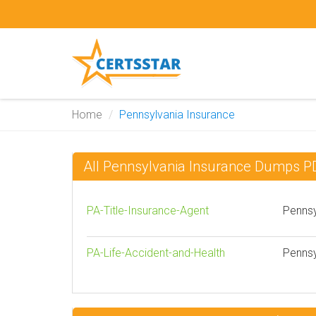
Home
Pennsylvania Insurance
All Pennsylvania Insurance Dumps P
PA-Title-Insurance-Agent
Pennsy
PA-Life-Accident-and-Health
Pennsy