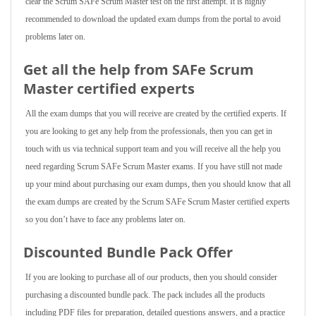
clear the Scrum SAFe Scrum Master test on the first attempt. It is highly
recommended to download the updated exam dumps from the portal to avoid
problems later on.
Get all the help from SAFe Scrum
Master
certified experts
All the exam dumps that you will receive are created by the certified experts. If
you are looking to get any help from the professionals, then you can get in
touch with us via technical support team and you will receive all the help you
need regarding Scrum SAFe Scrum Master exams. If you have still not made
up your mind about purchasing our exam dumps, then you should know that all
the exam dumps are created by the Scrum SAFe Scrum Master certified experts
so you don’t have to face any problems later on.
Discounted Bundle Pack Offer
If you are looking to purchase all of our products, then you should consider
purchasing a discounted bundle pack. The pack includes all the products
including PDF files for preparation, detailed questions answers, and a practice