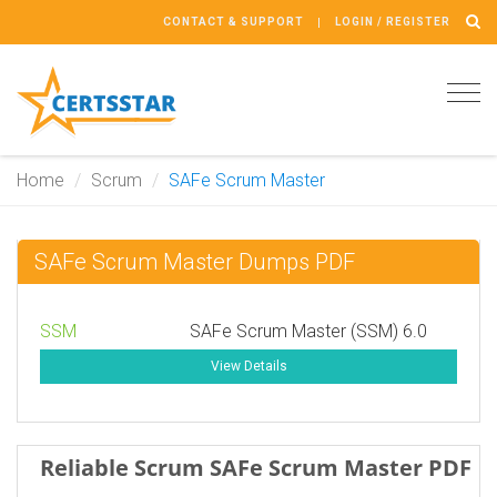
CONTACT & SUPPORT
LOGIN / REGISTER
Tog
navi
Home
Scrum
SAFe Scrum Master
SAFe Scrum Master Dumps PDF
SSM
SAFe Scrum Master (SSM) 6.0
View Details
Reliable Scrum SAFe Scrum Master PDF