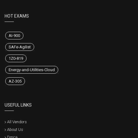
HOT EXAMS
AI-900
SAFe-Agilist
1Z0-819
Energy-and-Utilities-Cloud
AZ-305
USEFUL LINKS
All Vendors
About Us
Dmca