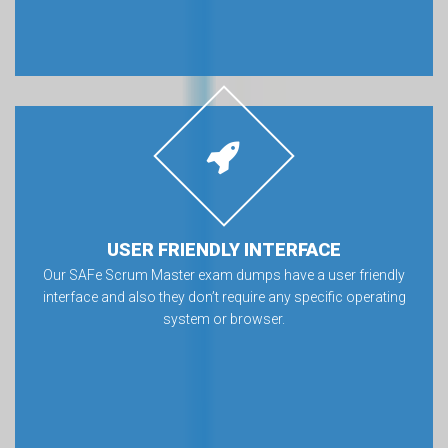
USER FRIENDLY INTERFACE
Our SAFe Scrum Master exam dumps have a user friendly
interface and also they don’t require any specific operating
system or browser.