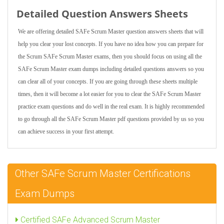
Detailed Question Answers Sheets
We are offering detailed SAFe Scrum Master question answers sheets that will
help you clear your lost concepts. If you have no idea how you can prepare for
the Scrum SAFe Scrum Master exams, then you should focus on using all the
SAFe Scrum Master exam dumps including detailed questions answers so you
can clear all of your concepts. If you are going through these sheets multiple
times, then it will become a lot easier for you to clear the SAFe Scrum Master
practice exam questions and do well in the real exam. It is highly recommended
to go through all the SAFe Scrum Master pdf questions provided by us so you
can achieve success in your first attempt.
Other SAFe Scrum Master Certifications
Exam Dumps
Certified SAFe Advanced Scrum Master