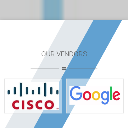
OUR VENDORS