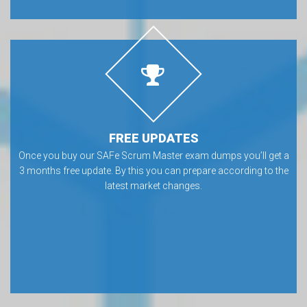
FREE UPDATES
Once you buy our SAFe Scrum Master exam dumps you’ll get a
3 months free update. By this you can prepare according to the
latest market changes.