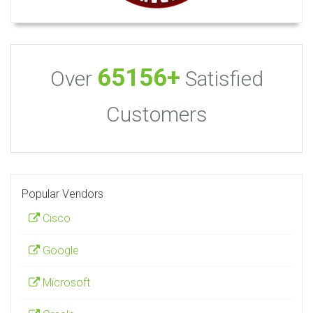
65156+
Over
Satisfied
Customers
Popular Vendors
Cisco
Google
Microsoft