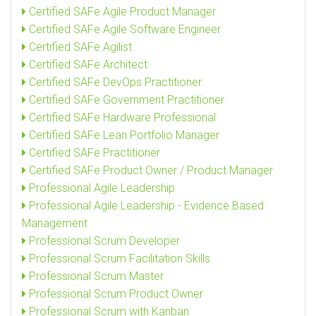
Certified SAFe Agile Product Manager
Certified SAFe Agile Software Engineer
Certified SAFe Agilist
Certified SAFe Architect
Certified SAFe DevOps Practitioner
Certified SAFe Government Practitioner
Certified SAFe Hardware Professional
Certified SAFe Lean Portfolio Manager
Certified SAFe Practitioner
Certified SAFe Product Owner / Product Manager
Professional Agile Leadership
Professional Agile Leadership - Evidence Based
Management
Professional Scrum Developer
Professional Scrum Facilitation Skills
Professional Scrum Master
Professional Scrum Product Owner
Professional Scrum with Kanban