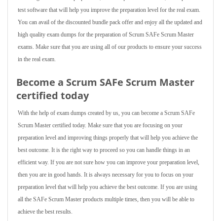
test software that will help you improve the preparation level for the real exam.
You can avail of the discounted bundle pack offer and enjoy all the updated and
high quality exam dumps for the preparation of Scrum SAFe Scrum Master
exams. Make sure that you are using all of our products to ensure your success
in the real exam.
Become a Scrum SAFe Scrum Master
certified today
With the help of exam dumps created by us, you can become a Scrum SAFe
Scrum Master certified today. Make sure that you are focusing on your
preparation level and improving things properly that will help you achieve the
best outcome. It is the right way to proceed so you can handle things in an
efficient way. If you are not sure how you can improve your preparation level,
then you are in good hands. It is always necessary for you to focus on your
preparation level that will help you achieve the best outcome. If you are using
all the SAFe Scrum Master products multiple times, then you will be able to
achieve the best results.