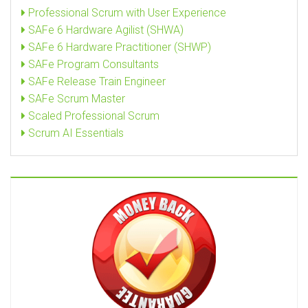
Professional Scrum with User Experience
SAFe 6 Hardware Agilist (SHWA)
SAFe 6 Hardware Practitioner (SHWP)
SAFe Program Consultants
SAFe Release Train Engineer
SAFe Scrum Master
Scaled Professional Scrum
Scrum AI Essentials