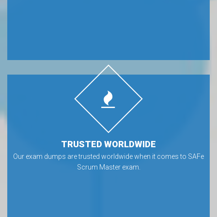
TRUSTED WORLDWIDE
Our exam dumps are trusted worldwide when it comes to SAFe
Scrum Master exam.