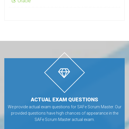
Oracle
ACTUAL EXAM QUESTIONS
We provide actual exam questions for SAFe Scrum Master. Our
provided questions have high chances of appearance in the
SAFe Scrum Master actual exam.