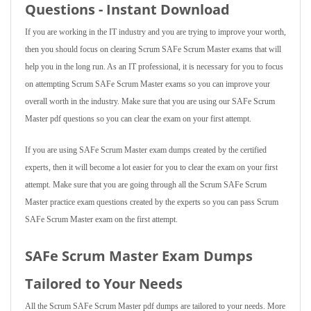
Questions - Instant Download
If you are working in the IT industry and you are trying to improve your worth,
then you should focus on clearing Scrum SAFe Scrum Master exams that will
help you in the long run. As an IT professional, it is necessary for you to focus
on attempting Scrum SAFe Scrum Master exams so you can improve your
overall worth in the industry. Make sure that you are using our SAFe Scrum
Master pdf questions so you can clear the exam on your first attempt.
If you are using SAFe Scrum Master exam dumps created by the certified
experts, then it will become a lot easier for you to clear the exam on your first
attempt. Make sure that you are going through all the Scrum SAFe Scrum
Master practice exam questions created by the experts so you can pass Scrum
SAFe Scrum Master exam on the first attempt.
SAFe Scrum Master Exam Dumps
Tailored to Your Needs
All the Scrum SAFe Scrum Master pdf dumps are tailored to your needs. More