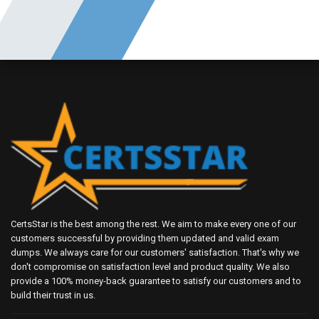
CertsStar is the best among the rest. We aim to make every one of our
customers successful by providing them updated and valid exam
dumps. We always care for our customers' satisfaction. That's why we
don't compromise on satisfaction level and product quality. We also
provide a 100% money-back guarantee to satisfy our customers and to
build their trust in us.