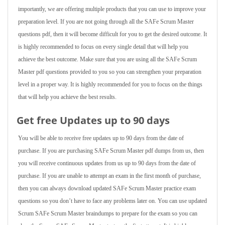
importantly, we are offering multiple products that you can use to improve your
preparation level. If you are not going through all the SAFe Scrum Master
questions pdf, then it will become difficult for you to get the desired outcome. It
is highly recommended to focus on every single detail that will help you
achieve the best outcome. Make sure that you are using all the SAFe Scrum
Master pdf questions provided to you so you can strengthen your preparation
level in a proper way. It is highly recommended for you to focus on the things
that will help you achieve the best results.
Get free Updates up to 90 days
You will be able to receive free updates up to 90 days from the date of
purchase. If you are purchasing SAFe Scrum Master pdf dumps from us, then
you will receive continuous updates from us up to 90 days from the date of
purchase. If you are unable to attempt an exam in the first month of purchase,
then you can always download updated SAFe Scrum Master practice exam
questions so you don’t have to face any problems later on. You can use updated
Scrum SAFe Scrum Master braindumps to prepare for the exam so you can