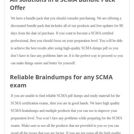
Offer
We have a bundle pack that you should consider purchasing. We are offering a
discounted bundle pack that includes all of our products and free updates for 90
days from the date of purchase. If you want to become a SCMA certified
professional, then you should focus on your preparation level. You will be able
to achieve the best results after using high-quality SCMA dumps pdf so you
don’t have to face any problems later on. It is the perfect way to proceed so you
can make things easier and better for yourself.
Reliable Braindumps for any SCMA
exam
If you are unable to find reliable SCMA pdf dumps and study material for the
SCMA certification exams, then you are in good hands. We have high quality
SCMA braindumps and multiple products that you can use to improve your
preparation level. You won’t face any problems while preparing for the SCMA
exams. Make sure to use all the products that are provided to you so you can
avoid all the issues that you are facing. If you are not using all the high quality