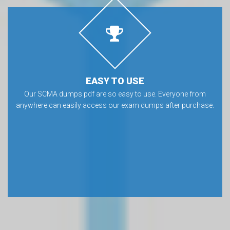
EASY TO USE
Our SCMA dumps pdf are so easy to use. Everyone from
anywhere can easily access our exam dumps after purchase.