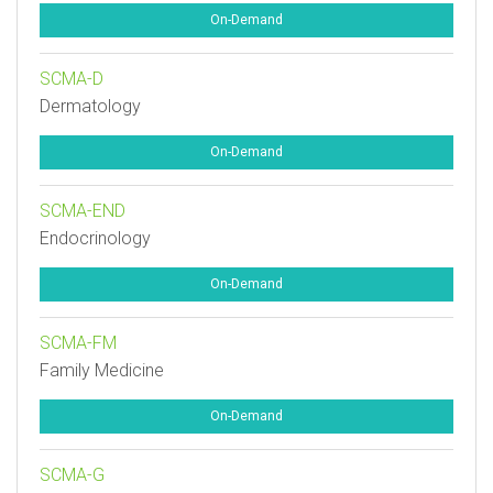
On-Demand
SCMA-D
Dermatology
On-Demand
SCMA-END
Endocrinology
On-Demand
SCMA-FM
Family Medicine
On-Demand
SCMA-G