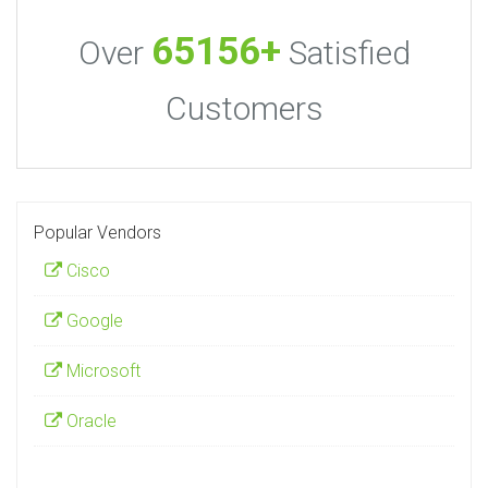
65156+
Over
Satisfied
Customers
Popular Vendors
Cisco
Google
Microsoft
Oracle