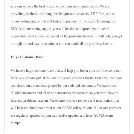
you can achieve the best outcome, then you are in good hands. We are
providing products including detailed question answers, PDF files, and an
online testing engine that will help you prepare for the exam. By using our
SCMA online testing engine, you will be able to improve your overall
preparation level so you can avoid all the problems later on. It will help you get
through the real exam scenario so you can avoid all the problems later on.
Huge Customer Base
We have a huge customer base that will help you boost your confidence in our
SCMA questions pdf. If you are using our products for the first time, then you
can check out the reviews posted by our satisfied customers. We have over
50,000 customers and all of our customers are satisfied so you don’t have to
face any problems later on. Make sure to check reviews and testimonials that
will help you build your trust in our SCMA pdf questions. All of our products
are regularly updated so you can receive updated and latest SCMA exam
dumps.