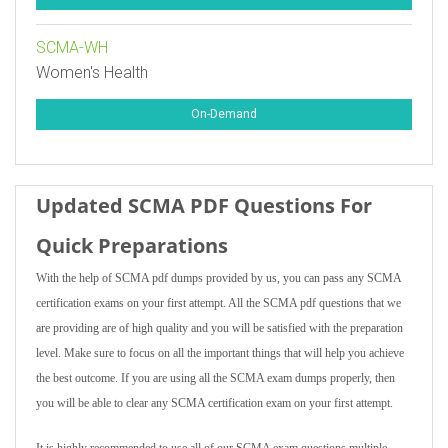
SCMA-WH
Women's Health
On-Demand
Updated SCMA PDF Questions For
Quick Preparations
With the help of SCMA pdf dumps provided by us, you can pass any SCMA
certification exams on your first attempt. All the SCMA pdf questions that we
are providing are of high quality and you will be satisfied with the preparation
level. Make sure to focus on all the important things that will help you achieve
the best outcome. If you are using all the SCMA exam dumps properly, then
you will be able to clear any SCMA certification exam on your first attempt.