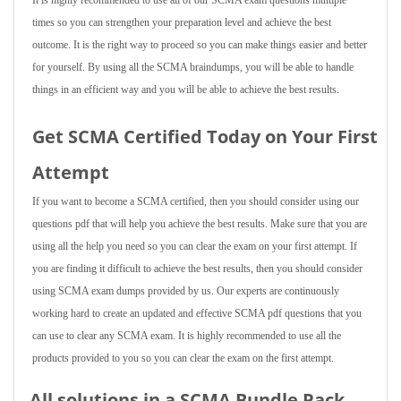
It is highly recommended to use all of our SCMA exam questions multiple
times so you can strengthen your preparation level and achieve the best
outcome. It is the right way to proceed so you can make things easier and better
for yourself. By using all the SCMA braindumps, you will be able to handle
things in an efficient way and you will be able to achieve the best results.
Get SCMA Certified Today on Your First
Attempt
If you want to become a SCMA certified, then you should consider using our
questions pdf that will help you achieve the best results. Make sure that you are
using all the help you need so you can clear the exam on your first attempt. If
you are finding it difficult to achieve the best results, then you should consider
using SCMA exam dumps provided by us. Our experts are continuously
working hard to create an updated and effective SCMA pdf questions that you
can use to clear any SCMA exam. It is highly recommended to use all the
products provided to you so you can clear the exam on the first attempt.
All solutions in a SCMA Bundle Pack