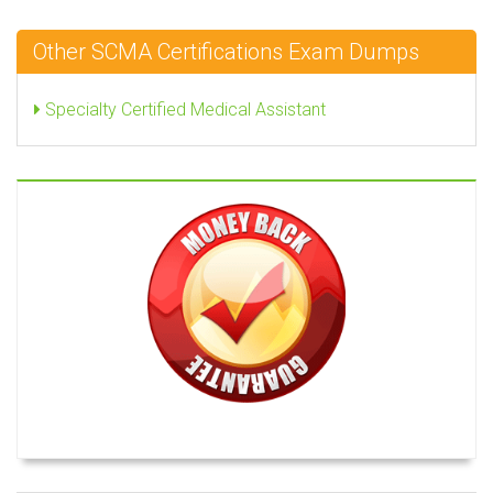
Other SCMA Certifications Exam Dumps
Specialty Certified Medical Assistant