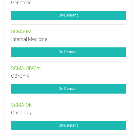
Geriatrics
On-Demand
SCMA-IM
Internal Medicine
On-Demand
SCMA-OBGYN
OB/GYN
On-Demand
SCMA-ON
Oncology
On-Demand