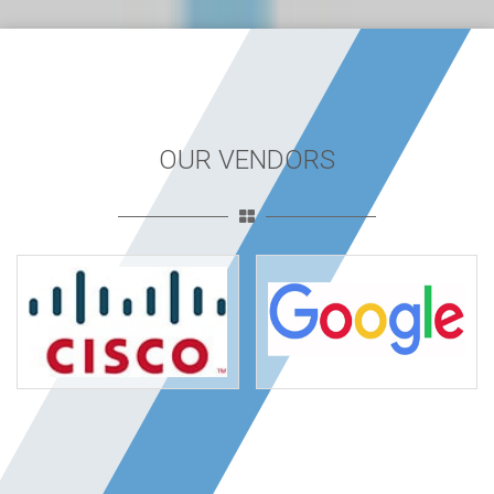
OUR VENDORS