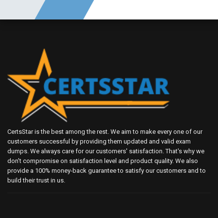
CertsStar is the best among the rest. We aim to make every one of our
customers successful by providing them updated and valid exam
dumps. We always care for our customers' satisfaction. That's why we
don't compromise on satisfaction level and product quality. We also
provide a 100% money-back guarantee to satisfy our customers and to
build their trust in us.