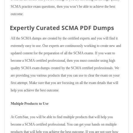
SCMA practice exam questions, then you won’t be able to achieve the best
outcome.
Expertly Curated SCMA PDF Dumps
All the SCMA dumps are created by the certified experts and you will find it
extremely easy to use. Our experts are continuously working to create new and
updated content for the preparation of all the SCMA exams. If you want to
become a SCMA certified professional, then you must consider using high
quality SCMA exam dumps created by the SCMA certified professionals. We
are providing you various products that you can use to clear the exam on your
first attempt. Make sure that you are focusing on all the exam details that will
help you achieve the best outcome.
Multiple Products to Use
At CertsStar, you will be able to find multiple products that will help you
become a SCMA certified professional. You can get your hands on multiple
products that will help you achieve the best outcome. If you are not sure how