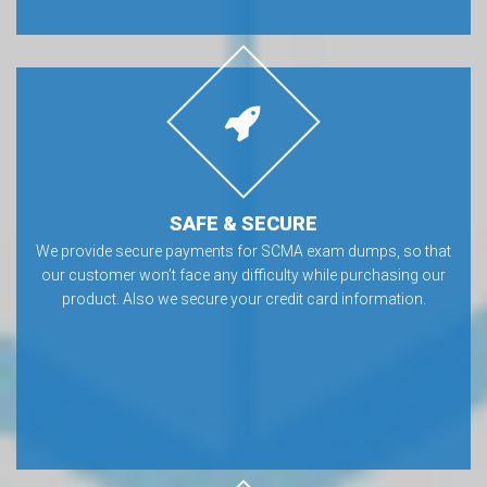
SAFE & SECURE
We provide secure payments for SCMA exam dumps, so that
our customer won’t face any difficulty while purchasing our
product. Also we secure your credit card information.