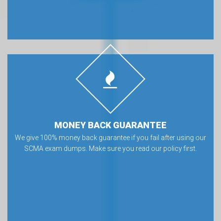
MONEY BACK GUARANTEE
We give 100% money back guarantee if you fail after using our
SCMA exam dumps. Make sure you read our policy first.