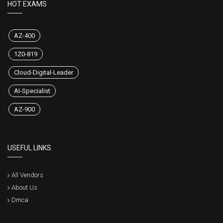
HOT EXAMS
AZ-400
1Z0-819
Cloud-Digital-Leader
AI-Specialist
AZ-900
USEFUL LINKS
All Vendors
About Us
Dmca