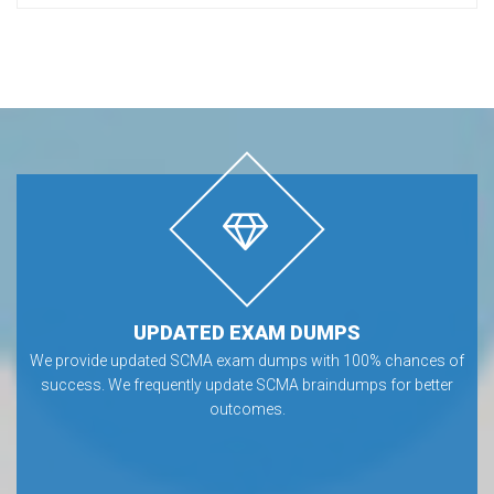
UPDATED EXAM DUMPS
We provide updated SCMA exam dumps with 100% chances of
success. We frequently update SCMA braindumps for better
outcomes.