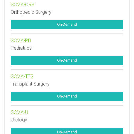
SCMA-ORS
Orthopedic Surgery
On-Demand
SCMA-PD
Pediatrics
On-Demand
SCMA-TTS
Transplant Surgery
On-Demand
SCMA-U
Urology
On-Demand