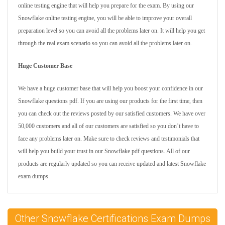
online testing engine that will help you prepare for the exam. By using our
Snowflake online testing engine, you will be able to improve your overall
preparation level so you can avoid all the problems later on. It will help you get
through the real exam scenario so you can avoid all the problems later on.
Huge Customer Base
We have a huge customer base that will help you boost your confidence in our
Snowflake questions pdf. If you are using our products for the first time, then
you can check out the reviews posted by our satisfied customers. We have over
50,000 customers and all of our customers are satisfied so you don’t have to
face any problems later on. Make sure to check reviews and testimonials that
will help you build your trust in our Snowflake pdf questions. All of our
products are regularly updated so you can receive updated and latest Snowflake
exam dumps.
Other Snowflake Certifications Exam Dumps