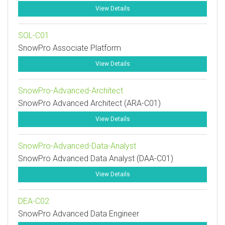
View Details
SOL-C01
SnowPro Associate Platform
View Details
SnowPro-Advanced-Architect
SnowPro Advanced Architect (ARA-C01)
View Details
SnowPro-Advanced-Data-Analyst
SnowPro Advanced Data Analyst (DAA-C01)
View Details
DEA-C02
SnowPro Advanced Data Engineer