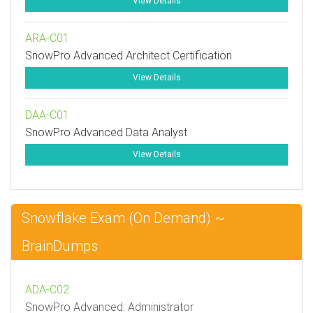
View Details
ARA-C01
SnowPro Advanced Architect Certification
View Details
DAA-C01
SnowPro Advanced Data Analyst
View Details
Snowflake Exam (On Demand) ~
BrainDumps
ADA-C02
SnowPro Advanced: Administrator