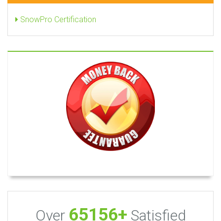
SnowPro Certification
65156+
Over
Satisfied