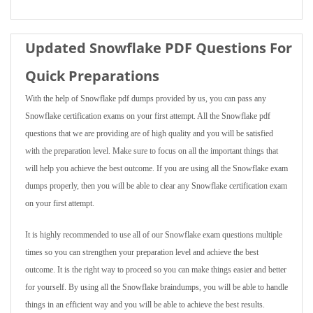
Updated Snowflake PDF Questions For
Quick Preparations
With the help of Snowflake pdf dumps provided by us, you can pass any
Snowflake certification exams on your first attempt. All the Snowflake pdf
questions that we are providing are of high quality and you will be satisfied
with the preparation level. Make sure to focus on all the important things that
will help you achieve the best outcome. If you are using all the Snowflake exam
dumps properly, then you will be able to clear any Snowflake certification exam
on your first attempt.
It is highly recommended to use all of our Snowflake exam questions multiple
times so you can strengthen your preparation level and achieve the best
outcome. It is the right way to proceed so you can make things easier and better
for yourself. By using all the Snowflake braindumps, you will be able to handle
things in an efficient way and you will be able to achieve the best results.