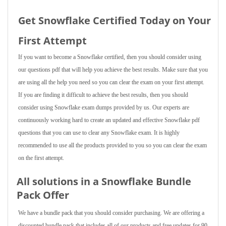
Get Snowflake Certified Today on Your
First Attempt
If you want to become a Snowflake certified, then you should consider using
our questions pdf that will help you achieve the best results. Make sure that you
are using all the help you need so you can clear the exam on your first attempt.
If you are finding it difficult to achieve the best results, then you should
consider using Snowflake exam dumps provided by us. Our experts are
continuously working hard to create an updated and effective Snowflake pdf
questions that you can use to clear any Snowflake exam. It is highly
recommended to use all the products provided to you so you can clear the exam
on the first attempt.
All solutions in a Snowflake Bundle
Pack Offer
We have a bundle pack that you should consider purchasing. We are offering a
discounted bundle pack that includes all of our products and free updates for 90