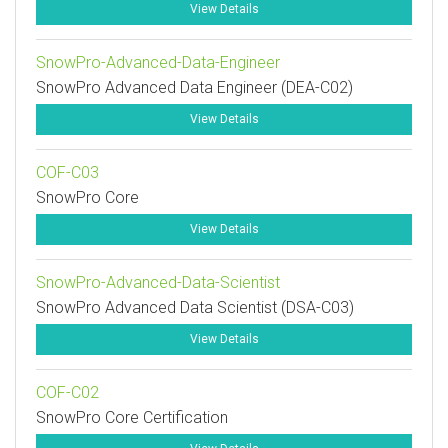
View Details
SnowPro-Advanced-Data-Engineer
SnowPro Advanced Data Engineer (DEA-C02)
View Details
COF-C03
SnowPro Core
View Details
SnowPro-Advanced-Data-Scientist
SnowPro Advanced Data Scientist (DSA-C03)
View Details
COF-C02
SnowPro Core Certification