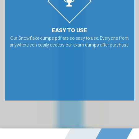
EASY TO USE
Our Snowflake dumps pdf are so easy to use. Everyone from
anywhere can easily access our exam dumps after purchase.