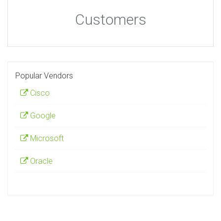
Customers
Popular Vendors
Cisco
Google
Microsoft
Oracle