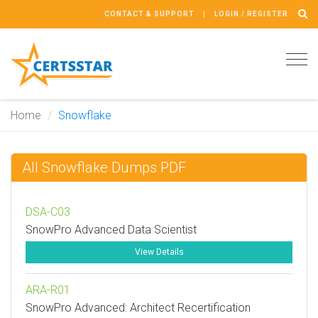
CONTACT & SUPPORT
LOGIN / REGISTER
Tog
navi
Home
Snowflake
All Snowflake Dumps PDF
DSA-C03
SnowPro Advanced Data Scientist
View Details
ARA-R01
SnowPro Advanced: Architect Recertification