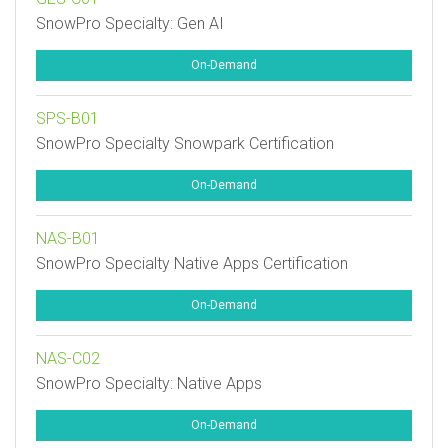
SnowPro Specialty: Gen AI
On-Demand
SPS-B01
SnowPro Specialty Snowpark Certification
On-Demand
NAS-B01
SnowPro Specialty Native Apps Certification
On-Demand
NAS-C02
SnowPro Specialty: Native Apps
On-Demand