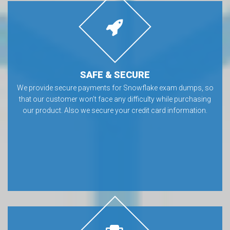
SAFE & SECURE
We provide secure payments for Snowflake exam dumps, so
that our customer won’t face any difficulty while purchasing
our product. Also we secure your credit card information.