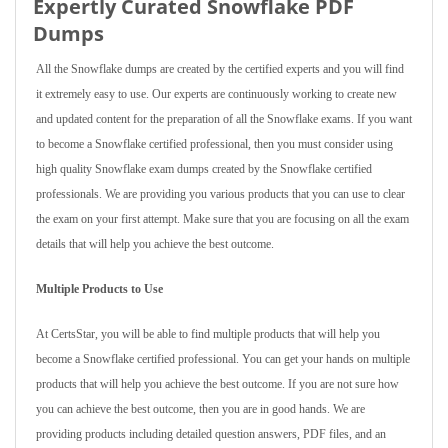
Expertly Curated Snowflake PDF
Dumps
All the Snowflake dumps are created by the certified experts and you will find
it extremely easy to use. Our experts are continuously working to create new
and updated content for the preparation of all the Snowflake exams. If you want
to become a Snowflake certified professional, then you must consider using
high quality Snowflake exam dumps created by the Snowflake certified
professionals. We are providing you various products that you can use to clear
the exam on your first attempt. Make sure that you are focusing on all the exam
details that will help you achieve the best outcome.
Multiple Products to Use
At CertsStar, you will be able to find multiple products that will help you
become a Snowflake certified professional. You can get your hands on multiple
products that will help you achieve the best outcome. If you are not sure how
you can achieve the best outcome, then you are in good hands. We are
providing products including detailed question answers, PDF files, and an