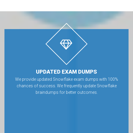
UPDATED EXAM DUMPS
We provide updated Snowflake exam dumps with 100%
chances of success. We frequently update Snowflake
braindumps for better outcomes.