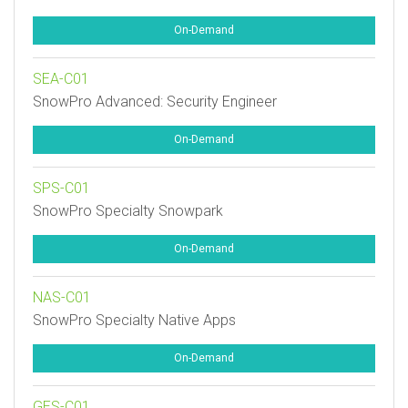
On-Demand
SEA-C01
SnowPro Advanced: Security Engineer
On-Demand
SPS-C01
SnowPro Specialty Snowpark
On-Demand
NAS-C01
SnowPro Specialty Native Apps
On-Demand
GES-C01