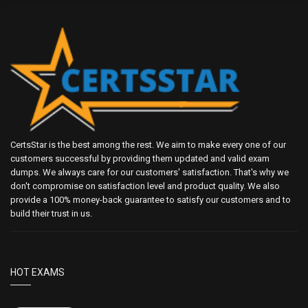
CertsStar is the best among the rest. We aim to make every one of our
customers successful by providing them updated and valid exam
dumps. We always care for our customers' satisfaction. That's why we
don't compromise on satisfaction level and product quality. We also
provide a 100% money-back guarantee to satisfy our customers and to
build their trust in us.
HOT EXAMS