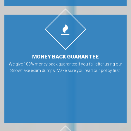
MONEY BACK GUARANTEE
We give 100% money back guarantee if you fail after using our
Snowflake exam dumps. Make sure you read our policy first.