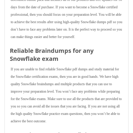
days from the date of purchase. If you want to become a Snowflake certified
professional, then you should focus on your preparation level. You will be able
to achieve the best results after using high-quality Snowflake dumps pdf so you
don’t have to face any problems later on. It is the perfect way to proceed so you
can make things easier and better for yourself.
Reliable Braindumps for any
Snowflake exam
If you are unable to find reliable Snowflake pdf dumps and study material for
the Snowflake certification exams, then you are in good hands. We have high
quality Snowflake braindumps and multiple products that you can use to
improve your preparation level. You won’t face any problems while preparing
for the Snowflake exams. Make sure to use all the products that are provided to
you so you can avoid all the issues that you are facing. If you are not using all
the high quality Snowflake practice exam questions, then you won’t be able to
achieve the best outcome.