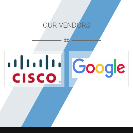
OUR VENDORS