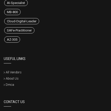
AI-Specialist
MB-800
Cloud-Digital-Leader
SAFe-Practitioner
AZ-305
USEFUL LINKS
All Vendors
About Us
Dmca
CONTACT US