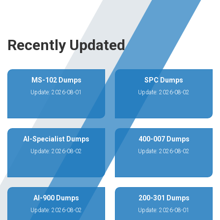
Recently Updated
MS-102 Dumps
SPC Dumps
Update: 2026-08-01
Update: 2026-08-02
AI-Specialist Dumps
400-007 Dumps
Update: 2026-08-02
Update: 2026-08-02
AI-900 Dumps
200-301 Dumps
Update: 2026-08-02
Update: 2026-08-01