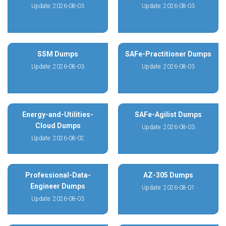
Update: 2026-08-03
Update: 2026-08-03
SSM Dumps
SAFe-Practitioner Dumps
Update: 2026-08-03
Update: 2026-08-03
Energy-and-Utilities-
SAFe-Agilist Dumps
Cloud Dumps
Update: 2026-08-03
Update: 2026-08-02
Professional-Data-
AZ-305 Dumps
Engineer Dumps
Update: 2026-08-01
Update: 2026-08-03