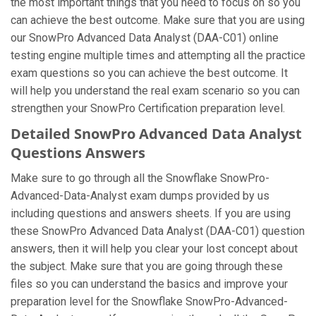
the most important things that you need to focus on so you
can achieve the best outcome. Make sure that you are using
our SnowPro Advanced Data Analyst (DAA-C01) online
testing engine multiple times and attempting all the practice
exam questions so you can achieve the best outcome. It
will help you understand the real exam scenario so you can
strengthen your SnowPro Certification preparation level.
Detailed SnowPro Advanced Data Analyst
Questions Answers
Make sure to go through all the Snowflake SnowPro-
Advanced-Data-Analyst exam dumps provided by us
including questions and answers sheets. If you are using
these SnowPro Advanced Data Analyst (DAA-C01) question
answers, then it will help you clear your lost concept about
the subject. Make sure that you are going through these
files so you can understand the basics and improve your
preparation level for the Snowflake SnowPro-Advanced-