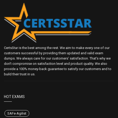
CertsStar is the best among the rest. We aim to make every one of our
customers successful by providing them updated and valid exam
dumps. We always care for our customers' satisfaction. That's why we
don't compromise on satisfaction level and product quality. We also
provide a 100% money-back guarantee to satisfy our customers and to
build their trust in us.
HOT EXAMS
SAFe-Agilist