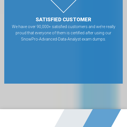
SATISFIED CUSTOMER
We have over 90,000+ satisfied customers and we’re really
proud that everyone of them is certified after using our
SnowPro-Advanced-Data-Analyst exam dumps.