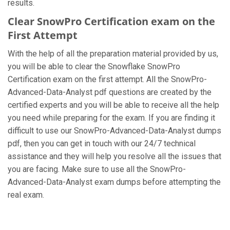
results.
Clear SnowPro Certification exam on the
First Attempt
With the help of all the preparation material provided by us,
you will be able to clear the Snowflake SnowPro
Certification exam on the first attempt. All the SnowPro-
Advanced-Data-Analyst pdf questions are created by the
certified experts and you will be able to receive all the help
you need while preparing for the exam. If you are finding it
difficult to use our SnowPro-Advanced-Data-Analyst dumps
pdf, then you can get in touch with our 24/7 technical
assistance and they will help you resolve all the issues that
you are facing. Make sure to use all the SnowPro-
Advanced-Data-Analyst exam dumps before attempting the
real exam.