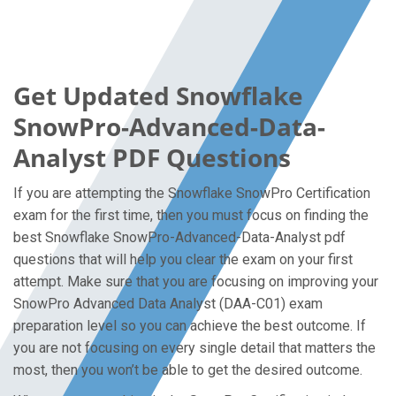
Get Updated Snowflake
SnowPro-Advanced-Data-
Analyst PDF Questions
If you are attempting the Snowflake SnowPro Certification
exam for the first time, then you must focus on finding the
best Snowflake SnowPro-Advanced-Data-Analyst pdf
questions that will help you clear the exam on your first
attempt. Make sure that you are focusing on improving your
SnowPro Advanced Data Analyst (DAA-C01) exam
preparation level so you can achieve the best outcome. If
you are not focusing on every single detail that matters the
most, then you won’t be able to get the desired outcome.