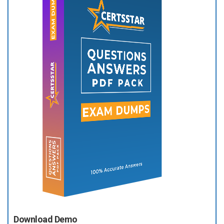
Download Demo