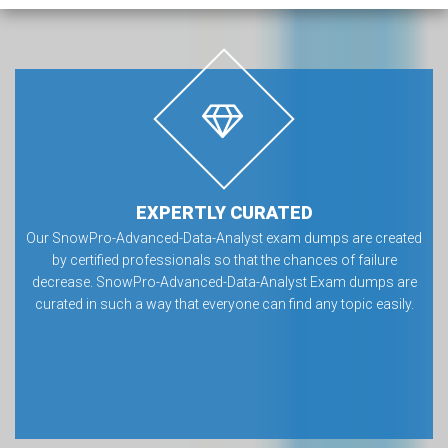
EXPERTLY CURATED
Our SnowPro-Advanced-Data-Analyst exam dumps are created
by certified professionals so that the chances of failure
decrease. SnowPro-Advanced-Data-Analyst Exam dumps are
curated in such a way that everyone can find any topic easily.