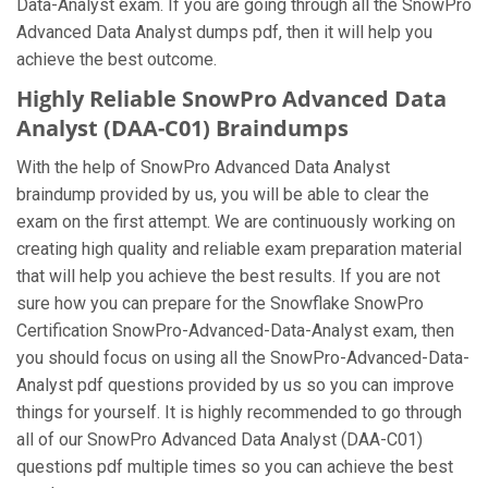
Data-Analyst exam. If you are going through all the SnowPro
Advanced Data Analyst dumps pdf, then it will help you
achieve the best outcome.
Highly Reliable SnowPro Advanced Data
Analyst (DAA-C01) Braindumps
With the help of SnowPro Advanced Data Analyst
braindump provided by us, you will be able to clear the
exam on the first attempt. We are continuously working on
creating high quality and reliable exam preparation material
that will help you achieve the best results. If you are not
sure how you can prepare for the Snowflake SnowPro
Certification SnowPro-Advanced-Data-Analyst exam, then
you should focus on using all the SnowPro-Advanced-Data-
Analyst pdf questions provided by us so you can improve
things for yourself. It is highly recommended to go through
all of our SnowPro Advanced Data Analyst (DAA-C01)
questions pdf multiple times so you can achieve the best