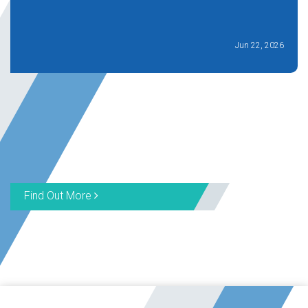
Jun 22, 2026
Find Out More