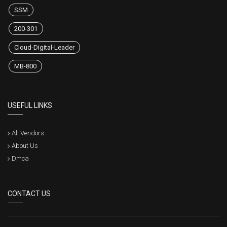
SSM
200-301
Cloud-Digital-Leader
MB-800
USEFUL LINKS
All Vendors
About Us
Dmca
CONTACT US