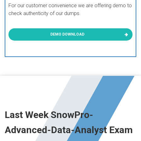
For our customer convenience we are offering demo to
check authenticity of our dumps.
DEMO DOWNLOAD
Last Week SnowPro-
Advanced-Data-Analyst Exam