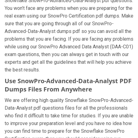
Snowflake SnowPro-Advanced-Data-Analyst pdf questions.
You won’t face any problems when you are preparing for the
real exam using our SnowPro Certification pdf dumps. Make
sure that you are going through all of our SnowPro-
Advanced-Data-Analyst dumps pdf so you can avoid all the
problems that you are facing. If you are facing any problems
while using our SnowPro Advanced Data Analyst (DAA-C01)
exam questions, then you can always get in touch with our
experts and get all the guidelines that will help you achieve
the best results.
Use SnowPro-Advanced-Data-Analyst PDF
Dumps Files From Anywhere
We are offering high quality Snowflake SnowPro-Advanced-
Data-Analyst pdf questions files for all the professionals
who find it difficult to take time for studies. If you are unable
to improve your preparation level and you have no idea how
you can find time to prepare for the Snowflake SnowPro