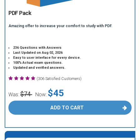
PDF Pack
Amazing offer to increase your comfort to study with PDF.
236 Questions with Answers
Last Updated on Aug 02, 2026
Easy to user interface for every device.
100% Actual exam questions.
Updated and verified answers.
(306 Satisfied Customers)
$45
$74
Was:
Now:
ADD TO CART