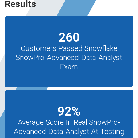
Results
260
Customers Passed Snowflake
SnowPro-Advanced-Data-Analyst
Exam
92
%
Average Score In Real SnowPro-
Advanced-Data-Analyst At Testing