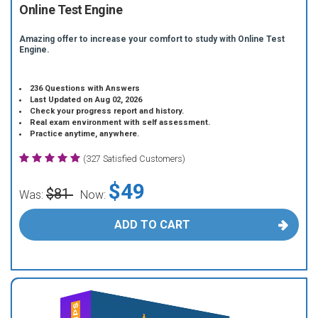
Online Test Engine
Amazing offer to increase your comfort to study with Online Test
Engine.
236 Questions with Answers
Last Updated on Aug 02, 2026
Check your progress report and history.
Real exam environment with self assessment.
Practice anytime, anywhere.
(327 Satisfied Customers)
$49
$81
Was:
Now:
ADD TO CART