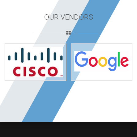
OUR VENDORS