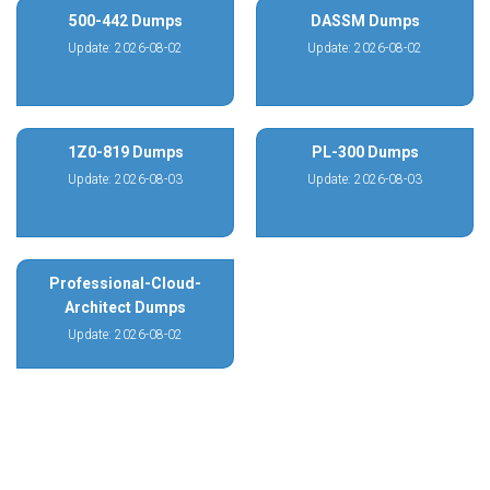
500-442 Dumps
DASSM Dumps
Update: 2026-08-02
Update: 2026-08-02
1Z0-819 Dumps
PL-300 Dumps
Update: 2026-08-03
Update: 2026-08-03
Professional-Cloud-
Architect Dumps
Update: 2026-08-02