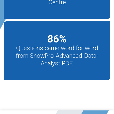
Centre
86
%
Questions came word for word
from SnowPro-Advanced-Data-
Analyst PDF.