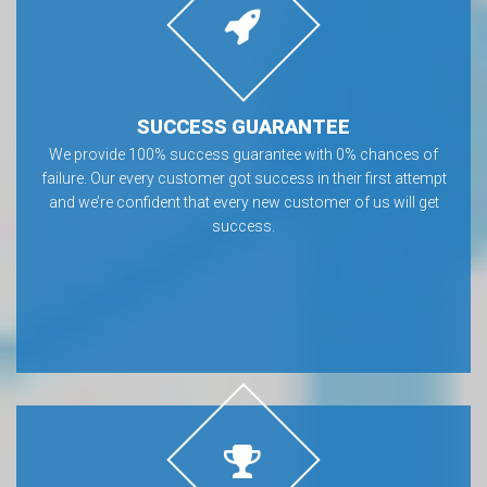
SUCCESS GUARANTEE
We provide 100% success guarantee with 0% chances of
failure. Our every customer got success in their first attempt
and we’re confident that every new customer of us will get
success.