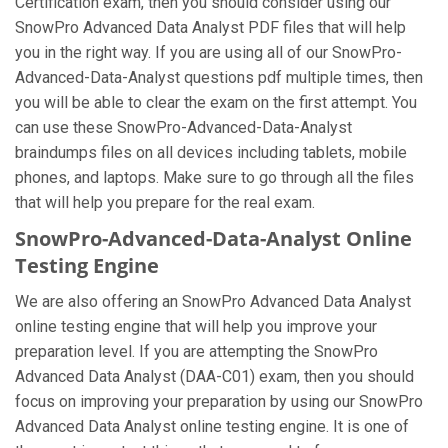
Certification exam, then you should consider using our
SnowPro Advanced Data Analyst PDF files that will help
you in the right way. If you are using all of our SnowPro-
Advanced-Data-Analyst questions pdf multiple times, then
you will be able to clear the exam on the first attempt. You
can use these SnowPro-Advanced-Data-Analyst
braindumps files on all devices including tablets, mobile
phones, and laptops. Make sure to go through all the files
that will help you prepare for the real exam.
SnowPro-Advanced-Data-Analyst Online
Testing Engine
We are also offering an SnowPro Advanced Data Analyst
online testing engine that will help you improve your
preparation level. If you are attempting the SnowPro
Advanced Data Analyst (DAA-C01) exam, then you should
focus on improving your preparation by using our SnowPro
Advanced Data Analyst online testing engine. It is one of