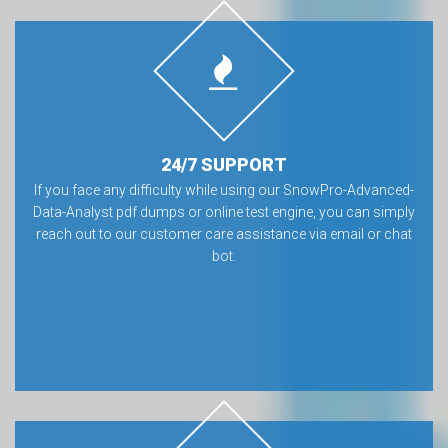
24/7 SUPPORT
If you face any difficulty while using our SnowPro-Advanced-
Data-Analyst pdf dumps or online test engine, you can simply
reach out to our customer care assistance via email or chat
bot.