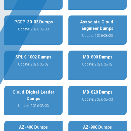
PCEP-30-02 Dumps
Associate-Cloud-
Engineer Dumps
Update: 2026-08-03
Update: 2026-08-03
SPLK-1002 Dumps
MB-800 Dumps
Update: 2026-08-02
Update: 2026-08-02
Cloud-Digital-Leader
MB-820 Dumps
Dumps
Update: 2026-08-03
Update: 2026-08-03
AZ-400 Dumps
AZ-900 Dumps