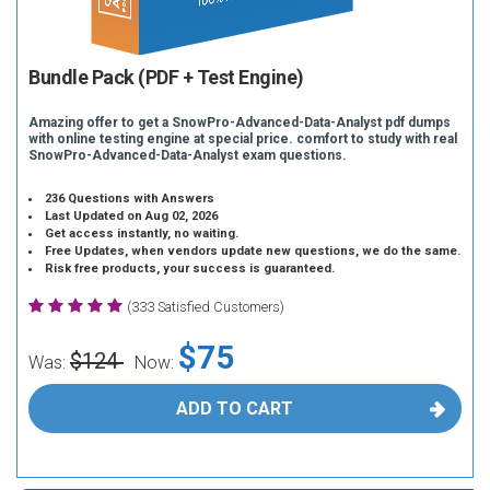
Bundle Pack (PDF + Test Engine)
Amazing offer to get a SnowPro-Advanced-Data-Analyst pdf dumps
with online testing engine at special price. comfort to study with real
SnowPro-Advanced-Data-Analyst exam questions.
236 Questions with Answers
Last Updated on Aug 02, 2026
Get access instantly, no waiting.
Free Updates, when vendors update new questions, we do the same.
Risk free products, your success is guaranteed.
(333 Satisfied Customers)
$75
$124
Was:
Now:
ADD TO CART