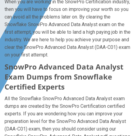
When you are working in the SnowPro Certification industry,
then you will have to focus on improving your worth so you
can avoid all the problems later on. By clearing the
Snowflake SnowPro Advanced Data Analyst exam on the
first attempt, you will be able to land a high paying job in the
industry. We are here to help you achieve your purpose and
clear the SnowPro Advanced Data Analyst (DAA-C01) exam
on your first attempt.
SnowPro Advanced Data Analyst
Exam Dumps from Snowflake
Certified Experts
All the Snowflake SnowPro Advanced Data Analyst exam
dumps are created by the SnowPro Certification certified
experts. If you are wondering how you can improve your
preparation level for the SnowPro Advanced Data Analyst
(DAA-C01) exam, then you should consider using our