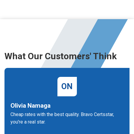
What Our Customers' Think
ON
Olivia Namaga
Cheap rates with the best quality. Bravo Certsstar,
you're a real star.