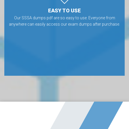
EASY TO USE
Our SSSA dumps pdf are so easy to use. Everyone from
anywhere can easily access our exam dumps after purchase.