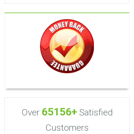
65156+
Over
Satisfied
Customers