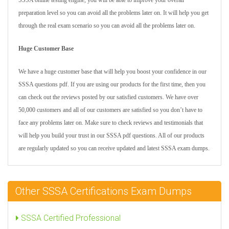
SSSA online testing engine, you will be able to improve your overall
preparation level so you can avoid all the problems later on. It will help you get
through the real exam scenario so you can avoid all the problems later on.
Huge Customer Base
We have a huge customer base that will help you boost your confidence in our
SSSA questions pdf. If you are using our products for the first time, then you
can check out the reviews posted by our satisfied customers. We have over
50,000 customers and all of our customers are satisfied so you don’t have to
face any problems later on. Make sure to check reviews and testimonials that
will help you build your trust in our SSSA pdf questions. All of our products
are regularly updated so you can receive updated and latest SSSA exam dumps.
Other SSSA Certifications Exam Dumps
SSSA Certified Professional