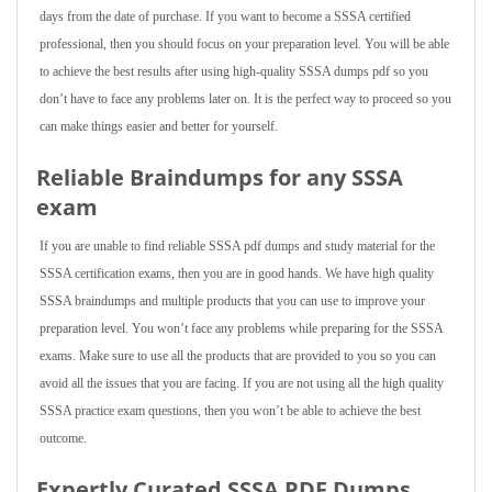
days from the date of purchase. If you want to become a SSSA certified
professional, then you should focus on your preparation level. You will be able
to achieve the best results after using high-quality SSSA dumps pdf so you
don’t have to face any problems later on. It is the perfect way to proceed so you
can make things easier and better for yourself.
Reliable Braindumps for any SSSA
exam
If you are unable to find reliable SSSA pdf dumps and study material for the
SSSA certification exams, then you are in good hands. We have high quality
SSSA braindumps and multiple products that you can use to improve your
preparation level. You won’t face any problems while preparing for the SSSA
exams. Make sure to use all the products that are provided to you so you can
avoid all the issues that you are facing. If you are not using all the high quality
SSSA practice exam questions, then you won’t be able to achieve the best
outcome.
Expertly Curated SSSA PDF Dumps