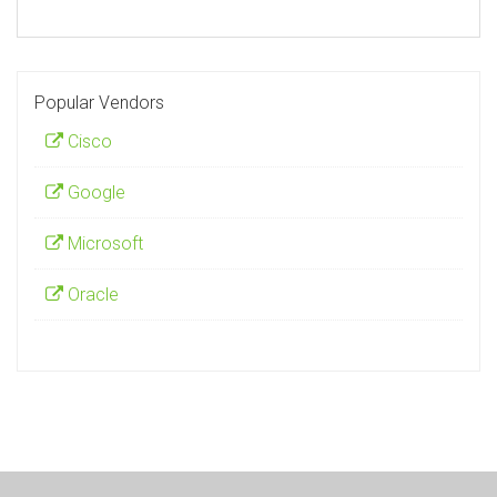
Popular Vendors
Cisco
Google
Microsoft
Oracle