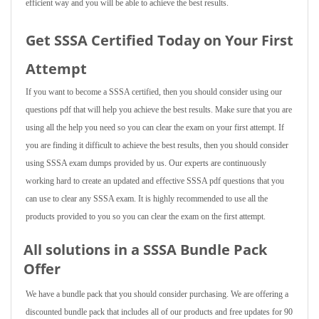
efficient way and you will be able to achieve the best results.
Get SSSA Certified Today on Your First
Attempt
If you want to become a SSSA certified, then you should consider using our
questions pdf that will help you achieve the best results. Make sure that you are
using all the help you need so you can clear the exam on your first attempt. If
you are finding it difficult to achieve the best results, then you should consider
using SSSA exam dumps provided by us. Our experts are continuously
working hard to create an updated and effective SSSA pdf questions that you
can use to clear any SSSA exam. It is highly recommended to use all the
products provided to you so you can clear the exam on the first attempt.
All solutions in a SSSA Bundle Pack
Offer
We have a bundle pack that you should consider purchasing. We are offering a
discounted bundle pack that includes all of our products and free updates for 90