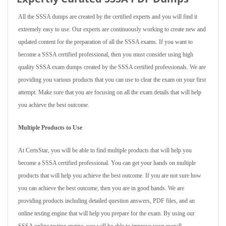
All the SSSA dumps are created by the certified experts and you will find it
extremely easy to use. Our experts are continuously working to create new and
updated content for the preparation of all the SSSA exams. If you want to
become a SSSA certified professional, then you must consider using high
quality SSSA exam dumps created by the SSSA certified professionals. We are
providing you various products that you can use to clear the exam on your first
attempt. Make sure that you are focusing on all the exam details that will help
you achieve the best outcome.
Multiple Products to Use
At CertsStar, you will be able to find multiple products that will help you
become a SSSA certified professional. You can get your hands on multiple
products that will help you achieve the best outcome. If you are not sure how
you can achieve the best outcome, then you are in good hands. We are
providing products including detailed question answers, PDF files, and an
online testing engine that will help you prepare for the exam. By using our