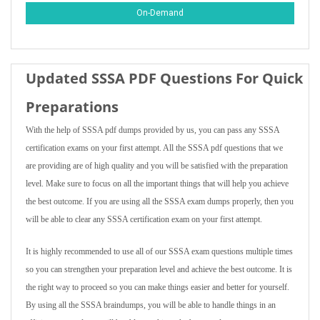
On-Demand
Updated SSSA PDF Questions For Quick
Preparations
With the help of SSSA pdf dumps provided by us, you can pass any SSSA
certification exams on your first attempt. All the SSSA pdf questions that we
are providing are of high quality and you will be satisfied with the preparation
level. Make sure to focus on all the important things that will help you achieve
the best outcome. If you are using all the SSSA exam dumps properly, then you
will be able to clear any SSSA certification exam on your first attempt.
It is highly recommended to use all of our SSSA exam questions multiple times
so you can strengthen your preparation level and achieve the best outcome. It is
the right way to proceed so you can make things easier and better for yourself.
By using all the SSSA braindumps, you will be able to handle things in an