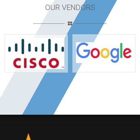
OUR VENDORS