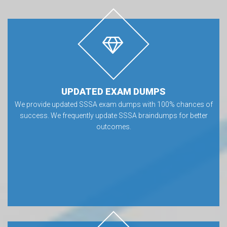
UPDATED EXAM DUMPS
We provide updated SSSA exam dumps with 100% chances of
success. We frequently update SSSA braindumps for better
outcomes.