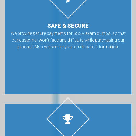
SAFE & SECURE
We provide secure payments for SSSA exam dumps, so that
our customer won’t face any difficulty while purchasing our
product. Also we secure your credit card information.