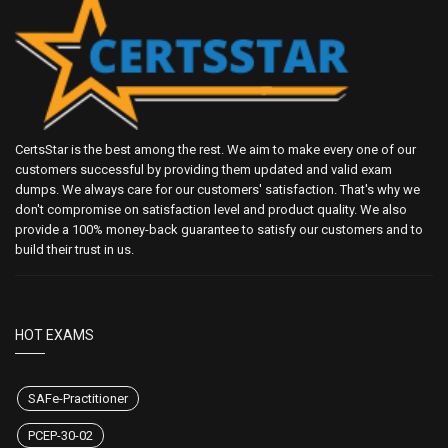
CertsStar is the best among the rest. We aim to make every one of our
customers successful by providing them updated and valid exam
dumps. We always care for our customers' satisfaction. That's why we
don't compromise on satisfaction level and product quality. We also
provide a 100% money-back guarantee to satisfy our customers and to
build their trust in us.
HOT EXAMS
SAFe-Practitioner
PCEP-30-02