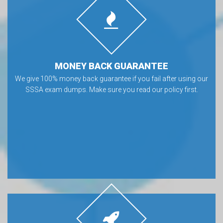
MONEY BACK GUARANTEE
We give 100% money back guarantee if you fail after using our
SSSA exam dumps. Make sure you read our policy first.