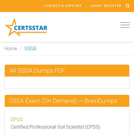
CONTACT & SUPPORT
LOGIN / REGISTER
Tog
navi
Home
SSSA
All SSSA Dumps PDF
SSSA Exam (On Demand) ~ BrainDumps
CPSS
Certified Professional Soil Scientist (CPSS)