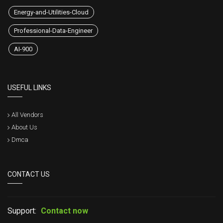
Energy-and-Utilities-Cloud
Professional-Data-Engineer
AI-900
USEFUL LINKS
All Vendors
About Us
Dmca
CONTACT US
Support:
Contact now