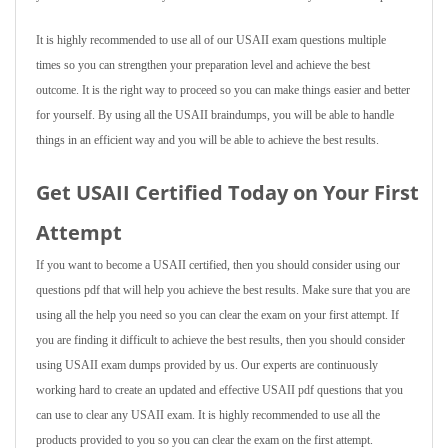
It is highly recommended to use all of our USAII exam questions multiple
times so you can strengthen your preparation level and achieve the best
outcome. It is the right way to proceed so you can make things easier and better
for yourself. By using all the USAII braindumps, you will be able to handle
things in an efficient way and you will be able to achieve the best results.
Get USAII Certified Today on Your First
Attempt
If you want to become a USAII certified, then you should consider using our
questions pdf that will help you achieve the best results. Make sure that you are
using all the help you need so you can clear the exam on your first attempt. If
you are finding it difficult to achieve the best results, then you should consider
using USAII exam dumps provided by us. Our experts are continuously
working hard to create an updated and effective USAII pdf questions that you
can use to clear any USAII exam. It is highly recommended to use all the
products provided to you so you can clear the exam on the first attempt.