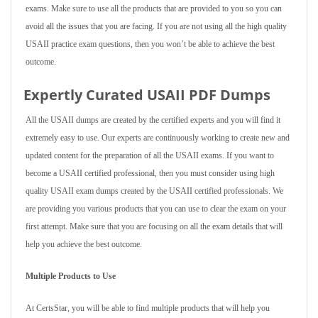
exams. Make sure to use all the products that are provided to you so you can
avoid all the issues that you are facing. If you are not using all the high quality
USAII practice exam questions, then you won’t be able to achieve the best
outcome.
Expertly Curated USAII PDF Dumps
All the USAII dumps are created by the certified experts and you will find it
extremely easy to use. Our experts are continuously working to create new and
updated content for the preparation of all the USAII exams. If you want to
become a USAII certified professional, then you must consider using high
quality USAII exam dumps created by the USAII certified professionals. We
are providing you various products that you can use to clear the exam on your
first attempt. Make sure that you are focusing on all the exam details that will
help you achieve the best outcome.
Multiple Products to Use
At CertsStar, you will be able to find multiple products that will help you