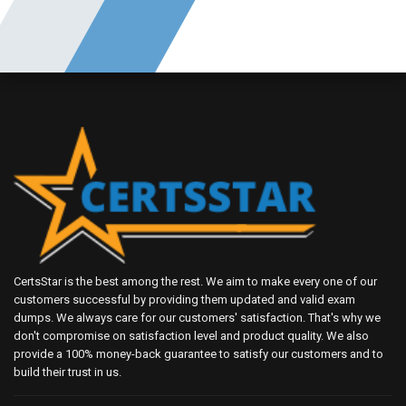
CertsStar is the best among the rest. We aim to make every one of our
customers successful by providing them updated and valid exam
dumps. We always care for our customers' satisfaction. That's why we
don't compromise on satisfaction level and product quality. We also
provide a 100% money-back guarantee to satisfy our customers and to
build their trust in us.