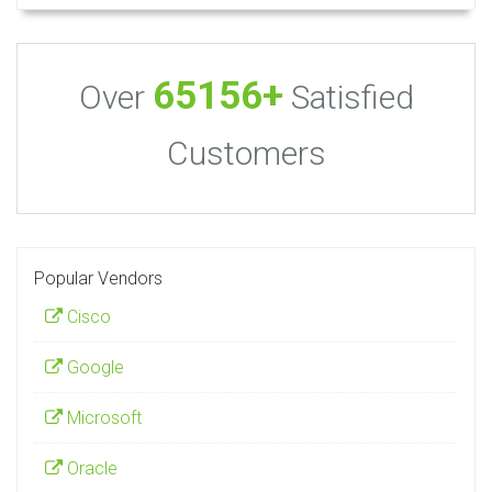
65156+
Over
Satisfied
Customers
Popular Vendors
Cisco
Google
Microsoft
Oracle