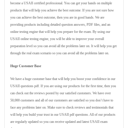
become a USAII certified professional. You can get your hands on multiple
products that will help you achieve the best outcome. If you are not sure how
you can achieve the best outcome, then you are in good hands. We are
providing products including detailed question answers, PDF files, and an
online testing engine that will help you prepare for the exam. By using our
USAII online testing engine, you will be able to improve your overall
preparation level so you can avoid all the problems later on. It will help you get
through the real exam scenario so you can avoid all the problems later on.
Huge Customer Base
We have a huge customer base that will help you boost your confidence in our
USAII questions pdf. If you are using our products for the first time, then you
can check out the reviews posted by our satisfied customers. We have over
50,000 customers and all of our customers are satisfied so you don’t have to
face any problems later on. Make sure to check reviews and testimonials that
will help you build your trust in our USAII pdf questions. All of our products
are regularly updated so you can receive updated and latest USAII exam