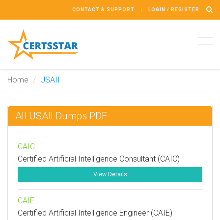
CONTACT & SUPPORT
LOGIN / REGISTER
Tog
navi
Home
USAII
All USAII Dumps PDF
CAIC
Certified Artificial Intelligence Consultant (CAIC)
View Details
CAIE
Certified Artificial Intelligence Engineer (CAIE)