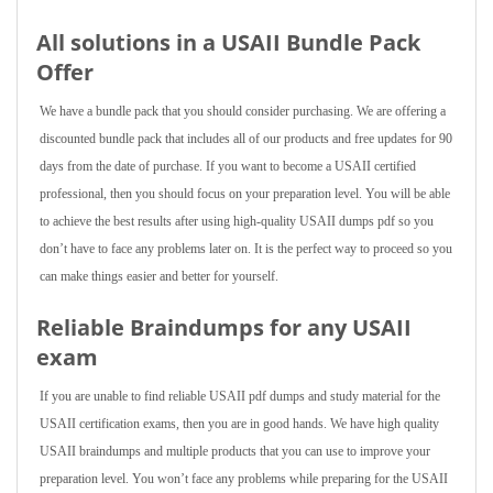
All solutions in a USAII Bundle Pack
Offer
We have a bundle pack that you should consider purchasing. We are offering a
discounted bundle pack that includes all of our products and free updates for 90
days from the date of purchase. If you want to become a USAII certified
professional, then you should focus on your preparation level. You will be able
to achieve the best results after using high-quality USAII dumps pdf so you
don’t have to face any problems later on. It is the perfect way to proceed so you
can make things easier and better for yourself.
Reliable Braindumps for any USAII
exam
If you are unable to find reliable USAII pdf dumps and study material for the
USAII certification exams, then you are in good hands. We have high quality
USAII braindumps and multiple products that you can use to improve your
preparation level. You won’t face any problems while preparing for the USAII