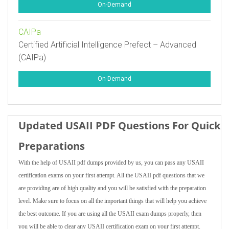
On-Demand
CAIPa
Certified Artificial Intelligence Prefect – Advanced
(CAIPa)
On-Demand
Updated USAII PDF Questions For Quick
Preparations
With the help of USAII pdf dumps provided by us, you can pass any USAII
certification exams on your first attempt. All the USAII pdf questions that we
are providing are of high quality and you will be satisfied with the preparation
level. Make sure to focus on all the important things that will help you achieve
the best outcome. If you are using all the USAII exam dumps properly, then
you will be able to clear any USAII certification exam on your first attempt.