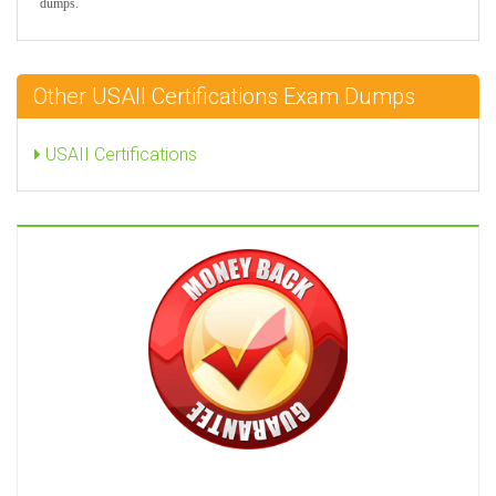
dumps.
Other USAII Certifications Exam Dumps
USAII Certifications