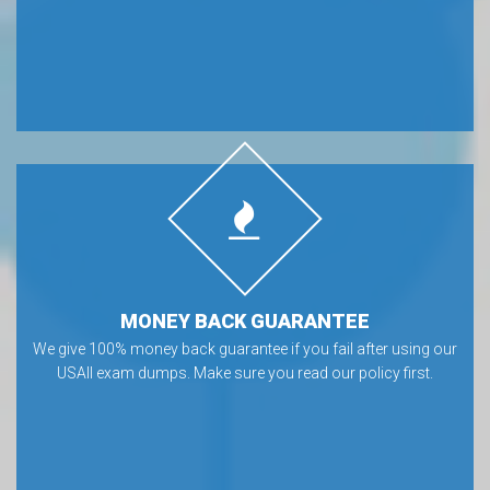
MONEY BACK GUARANTEE
We give 100% money back guarantee if you fail after using our
USAII exam dumps. Make sure you read our policy first.