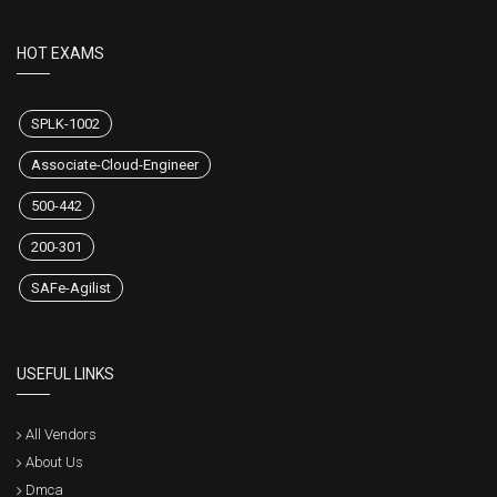
HOT EXAMS
SPLK-1002
Associate-Cloud-Engineer
500-442
200-301
SAFe-Agilist
USEFUL LINKS
All Vendors
About Us
Dmca