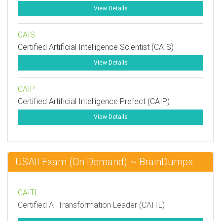
View Details
CAIS
Certified Artificial Intelligence Scientist (CAIS)
View Details
CAIP
Certified Artificial Intelligence Prefect (CAIP)
View Details
USAII Exam (On Demand) ~ BrainDumps
CAITL
Certified AI Transformation Leader (CAITL)