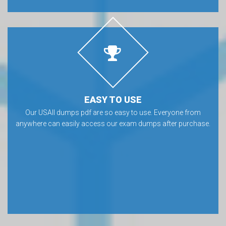
EASY TO USE
Our USAII dumps pdf are so easy to use. Everyone from
anywhere can easily access our exam dumps after purchase.