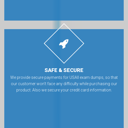
SAFE & SECURE
We provide secure payments for USAII exam dumps, so that
our customer won’t face any difficulty while purchasing our
product. Also we secure your credit card information.