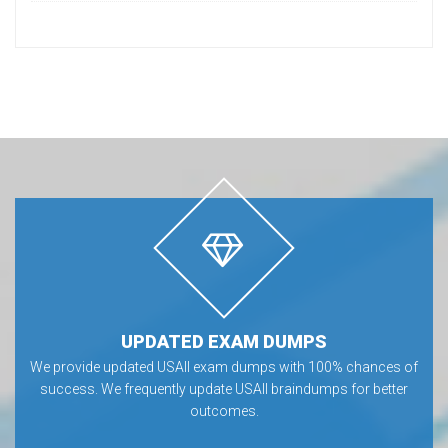
UPDATED EXAM DUMPS
We provide updated USAII exam dumps with 100% chances of
success. We frequently update USAII braindumps for better
outcomes.