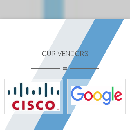
OUR VENDORS