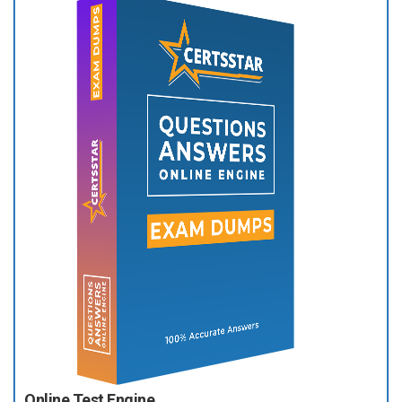
Online Test Engine