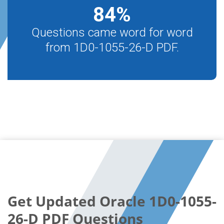
84
%
Questions came word for word
from 1D0-1055-26-D PDF.
Get Updated Oracle 1D0-1055-
26-D PDF Questions