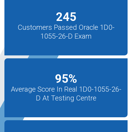
245
Customers Passed Oracle 1D0-
1055-26-D Exam
95
%
Average Score In Real 1D0-1055-26-
D At Testing Centre