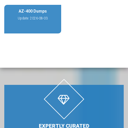
AZ-400 Dumps
Update: 2026-08-03
EXPERTLY CURATED