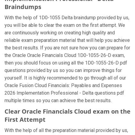
Braindumps
With the help of 1D0-1055 Delta braindump provided by us,
you will be able to clear the exam on the first attempt. We
are continuously working on creating high quality and
reliable exam preparation material that will help you achieve
the best results. If you are not sure how you can prepare for
the Oracle Oracle Financials Cloud 1D0-1055-26-D exam,
then you should focus on using all the 1D0-1055-26-D pdf
questions provided by us so you can improve things for
yourself. It is highly recommended to go through all of our
Oracle Fusion Cloud Financials: Payables and Expenses
2026 Implementation Professional - Delta questions pdf
multiple times so you can achieve the best results.
Clear Oracle Financials Cloud exam on the
First Attempt
With the help of all the preparation material provided by us,