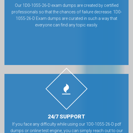
Our 1D0-1055-26-D exam dumps are created by certified
professionals so that the chances of failure decrease. 1D0-
1055-26-D Exam dumps are curated in such a way that
everyone can find any topic easily.
24/7 SUPPORT
If you face any difficulty while using our 1D0-1055-26-D pdf
dumps or online test engine, you can simply reach out to our