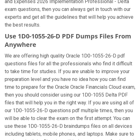
and Expenses 2026 Implementation Professional - Delta
exam questions, then you can always get in touch with our
experts and get all the guidelines that will help you achieve
the best results.
Use 1D0-1055-26-D PDF Dumps Files From
Anywhere
We are offering high quality Oracle 1D0-1055-26-D pdf
questions files for all the professionals who find it difficult
to take time for studies. If you are unable to improve your
preparation level and you have no idea how you can find
time to prepare for the Oracle Oracle Financials Cloud exam,
then you should consider using our 1D0-1055 Delta PDF
files that will help you in the right way. If you are using all of
our 1D0-1055-26-D questions pdf multiple times, then you
will be able to clear the exam on the first attempt. You can
use these 1D0-1055-26-D braindumps files on all devices
including tablets, mobile phones, and laptops. Make sure to