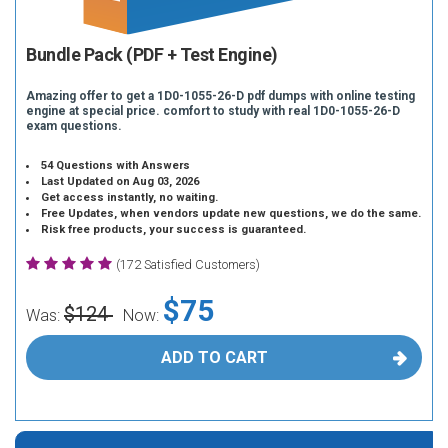
Bundle Pack (PDF + Test Engine)
Amazing offer to get a 1D0-1055-26-D pdf dumps with online testing
engine at special price. comfort to study with real 1D0-1055-26-D
exam questions.
54 Questions with Answers
Last Updated on Aug 03, 2026
Get access instantly, no waiting.
Free Updates, when vendors update new questions, we do the same.
Risk free products, your success is guaranteed.
(172 Satisfied Customers)
$75
$124
Was:
Now:
ADD TO CART