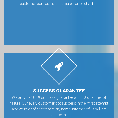
customer care assistance via email or chat bot.
SUCCESS GUARANTEE
We provide 100% success guarantee with 0% chances of
failure. Our every customer got success in their first attempt
and we’re confident that every new customer of us will get
success.