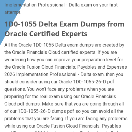
Implementation Professional - Delta exam on your first
attempt.
1D0-1055 Delta Exam Dumps from
Oracle Certified Experts
All the Oracle 1D0-1055 Delta exam dumps are created by
the Oracle Financials Cloud certified experts. If you are
wondering how you can improve your preparation level for
the Oracle Fusion Cloud Financials: Payables and Expenses
2026 Implementation Professional - Delta exam, then you
should consider using our Oracle 1D0-1055-26-D pdf
questions. You won’t face any problems when you are
preparing for the real exam using our Oracle Financials
Cloud pdf dumps. Make sure that you are going through all
of our 1D0-1055-26-D dumps pdf so you can avoid all the
problems that you are facing. If you are facing any problems
while using our Oracle Fusion Cloud Financials: Payables