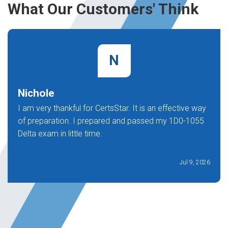
What Our Customers' Think
N
Nichole
I am very thankful for CertsStar. It is an effective way
of preparation. I prepared and passed my 1D0-1055
Delta exam in little time.
Jul 9, 2026