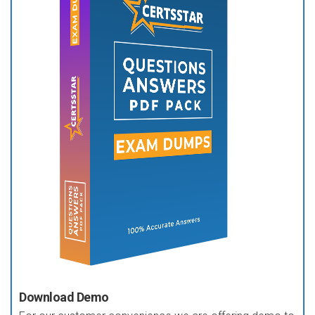
Download Demo