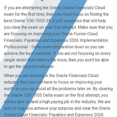
If you are attempting the Oracle Oracle Financials Cloud
exam for the first time, then you must focus on finding the
best Oracle 1D0-1055-26-D pdf questions that will help
you clear the exam on your first attempt. Make sure that you
are focusing on improving your Oracle Fusion Cloud
Financials: Payables and Expenses 2026 Implementation
Professional - Delta exam preparation level so you can
achieve the best outcome. If you are not focusing on every
single detail that matters the most, then you won’t be able
to get the desired outcome.
When you are working in the Oracle Financials Cloud
industry, then you will have to focus on improving your
worth so you can avoid all the problems later on. By clearing
the Oracle 1D0-1055 Delta exam on the first attempt, you
will be able to land a high paying job in the industry. We are
here to help you achieve your purpose and clear the Oracle
Fusion Cloud Financials: Payables and Expenses 2026