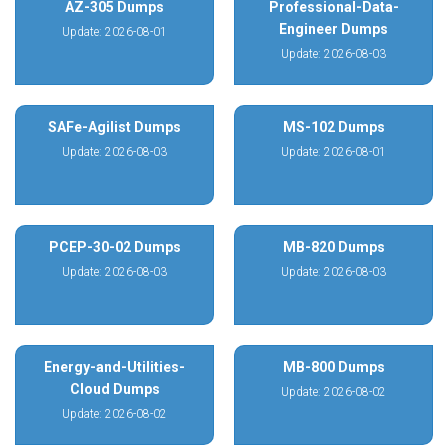
AZ-305 Dumps
Professional-Data-
Engineer Dumps
Update: 2026-08-01
Update: 2026-08-03
SAFe-Agilist Dumps
MS-102 Dumps
Update: 2026-08-03
Update: 2026-08-01
PCEP-30-02 Dumps
MB-820 Dumps
Update: 2026-08-03
Update: 2026-08-03
Energy-and-Utilities-
MB-800 Dumps
Cloud Dumps
Update: 2026-08-02
Update: 2026-08-02