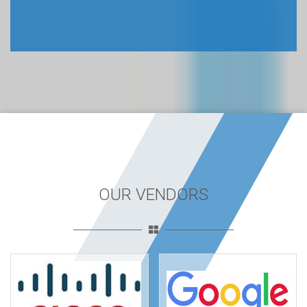
OUR VENDORS