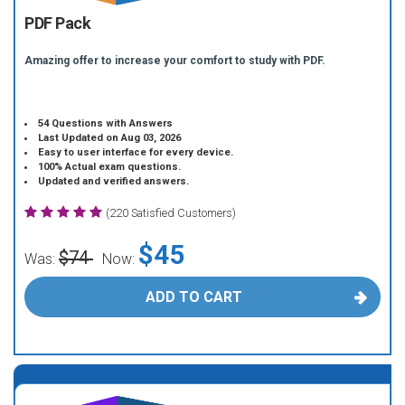
PDF Pack
Amazing offer to increase your comfort to study with PDF.
54 Questions with Answers
Last Updated on Aug 03, 2026
Easy to user interface for every device.
100% Actual exam questions.
Updated and verified answers.
(220 Satisfied Customers)
$45
$74
Was:
Now:
ADD TO CART