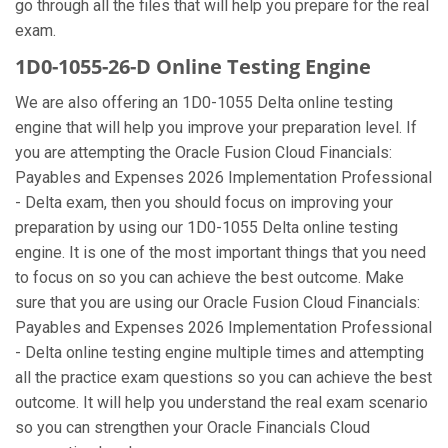
go through all the files that will help you prepare for the real
exam.
1D0-1055-26-D Online Testing Engine
We are also offering an 1D0-1055 Delta online testing
engine that will help you improve your preparation level. If
you are attempting the Oracle Fusion Cloud Financials:
Payables and Expenses 2026 Implementation Professional
- Delta exam, then you should focus on improving your
preparation by using our 1D0-1055 Delta online testing
engine. It is one of the most important things that you need
to focus on so you can achieve the best outcome. Make
sure that you are using our Oracle Fusion Cloud Financials:
Payables and Expenses 2026 Implementation Professional
- Delta online testing engine multiple times and attempting
all the practice exam questions so you can achieve the best
outcome. It will help you understand the real exam scenario
so you can strengthen your Oracle Financials Cloud