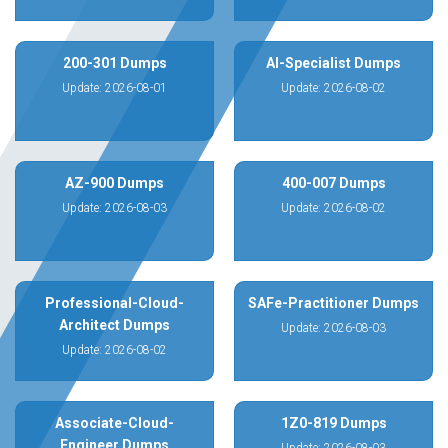
200-301 Dumps
AI-Specialist Dumps
Update: 2026-08-01
Update: 2026-08-02
AZ-900 Dumps
400-007 Dumps
Update: 2026-08-03
Update: 2026-08-02
Professional-Cloud-
SAFe-Practitioner Dumps
Architect Dumps
Update: 2026-08-03
Update: 2026-08-02
Associate-Cloud-
1Z0-819 Dumps
Engineer Dumps