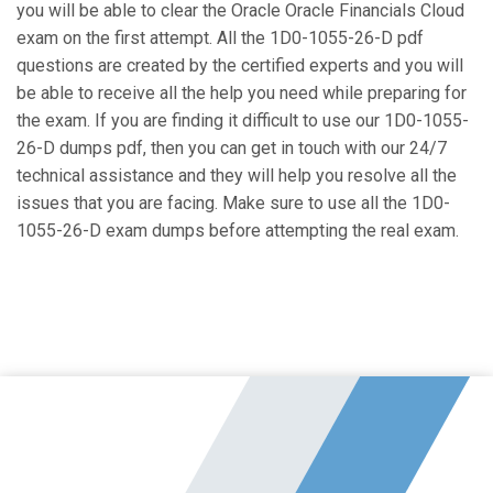
you will be able to clear the Oracle Oracle Financials Cloud
exam on the first attempt. All the 1D0-1055-26-D pdf
questions are created by the certified experts and you will
be able to receive all the help you need while preparing for
the exam. If you are finding it difficult to use our 1D0-1055-
26-D dumps pdf, then you can get in touch with our 24/7
technical assistance and they will help you resolve all the
issues that you are facing. Make sure to use all the 1D0-
1055-26-D exam dumps before attempting the real exam.