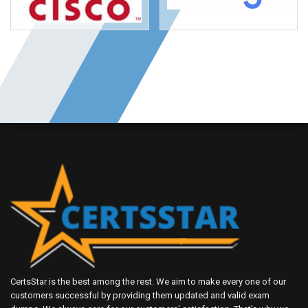
CertsStar is the best among the rest. We aim to make every one of our
customers successful by providing them updated and valid exam