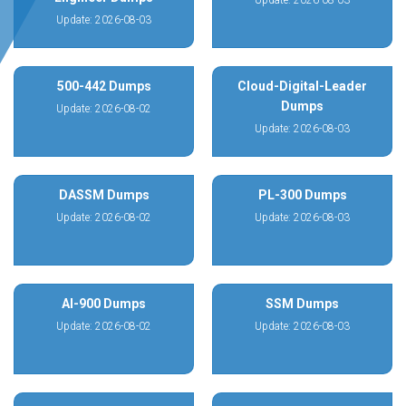
Update: 2026-08-03
Update: 2026-08-03
500-442 Dumps
Cloud-Digital-Leader
Dumps
Update: 2026-08-02
Update: 2026-08-03
DASSM Dumps
PL-300 Dumps
Update: 2026-08-02
Update: 2026-08-03
AI-900 Dumps
SSM Dumps
Update: 2026-08-02
Update: 2026-08-03