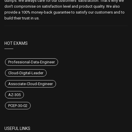
dumps. We always care for our customers' satisfaction. That's why we
don't compromise on satisfaction level and product quality. We also
provide a 100% money-back guarantee to satisfy our customers and to
build their trust in us.
HOT EXAMS
Professional-Data-Engineer
Cloud-Digital-Leader
Associate-Cloud-Engineer
AZ-305
PCEP-30-02
USEFUL LINKS