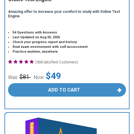
Amazing offer to increase your comfort to study with Online Test
Engine.
54 Questions with Answers
Last Updated on Aug 03, 2026
Check your progress report and history.
Real exam environment with self assessment.
Practice anytime, anywhere.
(368 Satisfied Customers)
$49
$81
Was:
Now:
ADD TO CART