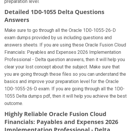
preparation level.
Detailed 1D0-1055 Delta Questions
Answers
Make sure to go through all the Oracle 1D0-1055-26-D
exam dumps provided by us including questions and
answers sheets. If you are using these Oracle Fusion Cloud
Financials: Payables and Expenses 2026 Implementation
Professional - Delta question answers, then it will help you
clear your lost concept about the subject. Make sure that
you are going through these files so you can understand the
basics and improve your preparation level for the Oracle
1D0-1055-26-D exam. If you are going through all the 1D0-
1055 Delta dumps pdf, then it will help you achieve the best
outcome.
Highly Reliable Oracle Fusion Cloud
Financials: Payables and Expenses 2026
Implementation Professional - Delta