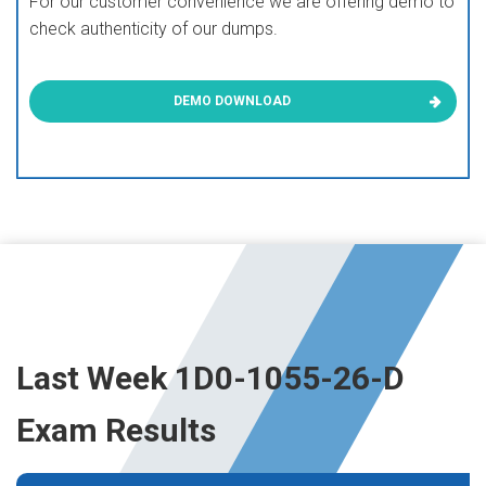
For our customer convenience we are offering demo to
check authenticity of our dumps.
DEMO DOWNLOAD
Last Week 1D0-1055-26-D
Exam Results