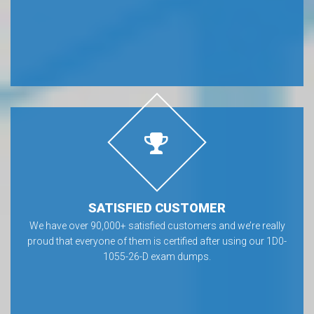
SATISFIED CUSTOMER
We have over 90,000+ satisfied customers and we’re really
proud that everyone of them is certified after using our 1D0-
1055-26-D exam dumps.