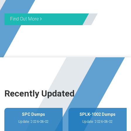
Find Out More
Recently Updated
SPC Dumps
SPLK-1002 Dumps
Update: 2026-08-02
Update: 2026-08-02