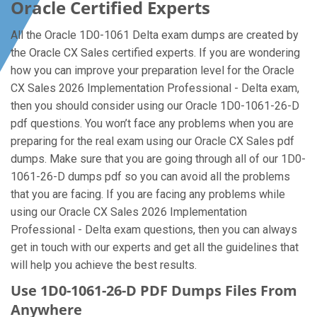
Oracle Certified Experts
All the Oracle 1D0-1061 Delta exam dumps are created by
the Oracle CX Sales certified experts. If you are wondering
how you can improve your preparation level for the Oracle
CX Sales 2026 Implementation Professional - Delta exam,
then you should consider using our Oracle 1D0-1061-26-D
pdf questions. You won’t face any problems when you are
preparing for the real exam using our Oracle CX Sales pdf
dumps. Make sure that you are going through all of our 1D0-
1061-26-D dumps pdf so you can avoid all the problems
that you are facing. If you are facing any problems while
using our Oracle CX Sales 2026 Implementation
Professional - Delta exam questions, then you can always
get in touch with our experts and get all the guidelines that
will help you achieve the best results.
Use 1D0-1061-26-D PDF Dumps Files From
Anywhere