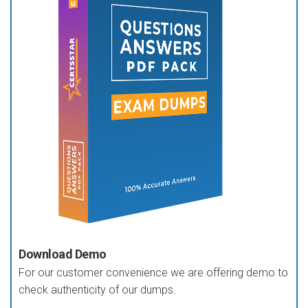
Download Demo
For our customer convenience we are offering demo to
check authenticity of our dumps.