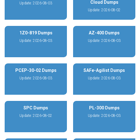
Cloud Dumps
Update: 2026-08-03
Update: 2026-08-02
1Z0-819 Dumps
AZ-400 Dumps
Update: 2026-08-03
Update: 2026-08-03
PCEP-30-02 Dumps
SAFe-Agilist Dumps
Update: 2026-08-03
Update: 2026-08-03
SPC Dumps
PL-300 Dumps
Update: 2026-08-02
Update: 2026-08-03