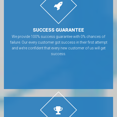
SUCCESS GUARANTEE
We provide 100% success guarantee with 0% chances of
failure. Our every customer got success in their first attempt
and we’re confident that every new customer of us will get
success.