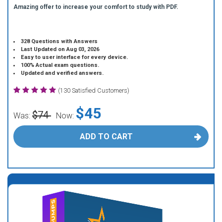
Amazing offer to increase your comfort to study with PDF.
328 Questions with Answers
Last Updated on Aug 03, 2026
Easy to user interface for every device.
100% Actual exam questions.
Updated and verified answers.
(130 Satisfied Customers)
$45
$74
Was:
Now:
ADD TO CART