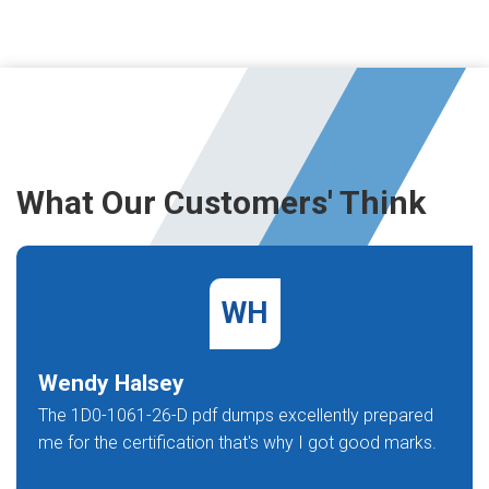
What Our Customers' Think
WH
Wendy Halsey
The 1D0-1061-26-D pdf dumps excellently prepared
me for the certification that's why I got good marks.