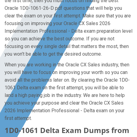
the first time, then you must focus on finding the best
Oracle 1D0-1061-26-D pdf questions that will help you
clear the exam on your first attempt. Make sure that you are
focusing on improving your Oracle CX Sales 2026
Implementation Professional - Delta exam preparation level
so you can achieve the best outcome. If you are not
focusing on every single detail that matters the most, then
you won’t be able to get the desired outcome.
When you are working in the Oracle CX Sales industry, then
you will have to focus on improving your worth so you can
avoid all the problems later on. By clearing the Oracle 1D0-
1061 Delta exam on the first attempt, you will be able to
land a high paying job in the industry. We are here to help
you achieve your purpose and clear the Oracle CX Sales
2026 Implementation Professional - Delta exam on your
first attempt.
1D0-1061 Delta Exam Dumps from