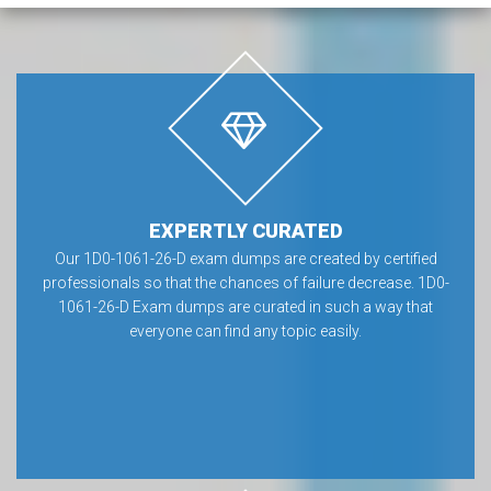
EXPERTLY CURATED
Our 1D0-1061-26-D exam dumps are created by certified
professionals so that the chances of failure decrease. 1D0-
1061-26-D Exam dumps are curated in such a way that
everyone can find any topic easily.