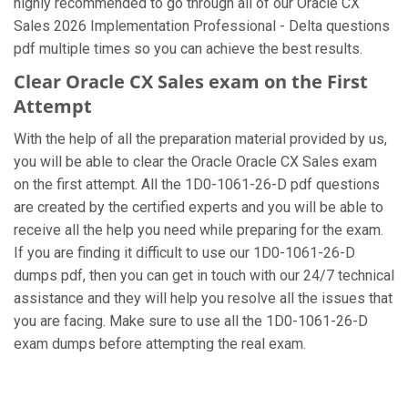
highly recommended to go through all of our Oracle CX
Sales 2026 Implementation Professional - Delta questions
pdf multiple times so you can achieve the best results.
Clear Oracle CX Sales exam on the First
Attempt
With the help of all the preparation material provided by us,
you will be able to clear the Oracle Oracle CX Sales exam
on the first attempt. All the 1D0-1061-26-D pdf questions
are created by the certified experts and you will be able to
receive all the help you need while preparing for the exam.
If you are finding it difficult to use our 1D0-1061-26-D
dumps pdf, then you can get in touch with our 24/7 technical
assistance and they will help you resolve all the issues that
you are facing. Make sure to use all the 1D0-1061-26-D
exam dumps before attempting the real exam.