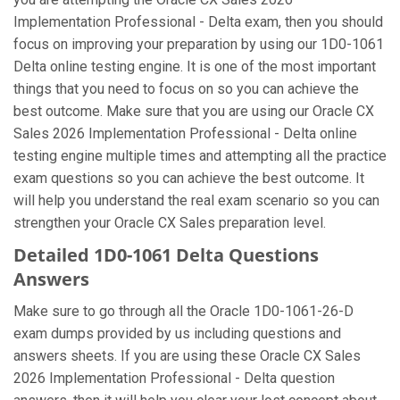
Implementation Professional - Delta exam, then you should
focus on improving your preparation by using our 1D0-1061
Delta online testing engine. It is one of the most important
things that you need to focus on so you can achieve the
best outcome. Make sure that you are using our Oracle CX
Sales 2026 Implementation Professional - Delta online
testing engine multiple times and attempting all the practice
exam questions so you can achieve the best outcome. It
will help you understand the real exam scenario so you can
strengthen your Oracle CX Sales preparation level.
Detailed 1D0-1061 Delta Questions
Answers
Make sure to go through all the Oracle 1D0-1061-26-D
exam dumps provided by us including questions and
answers sheets. If you are using these Oracle CX Sales
2026 Implementation Professional - Delta question