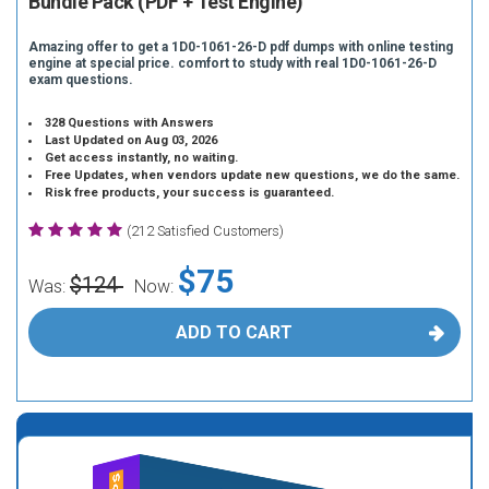
Bundle Pack (PDF + Test Engine)
Amazing offer to get a 1D0-1061-26-D pdf dumps with online testing
engine at special price. comfort to study with real 1D0-1061-26-D
exam questions.
328 Questions with Answers
Last Updated on Aug 03, 2026
Get access instantly, no waiting.
Free Updates, when vendors update new questions, we do the same.
Risk free products, your success is guaranteed.
(212 Satisfied Customers)
$75
$124
Was:
Now:
ADD TO CART