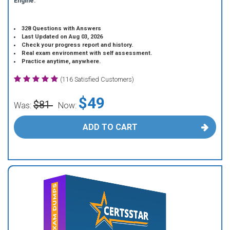
Engine.
328 Questions with Answers
Last Updated on Aug 03, 2026
Check your progress report and history.
Real exam environment with self assessment.
Practice anytime, anywhere.
(116 Satisfied Customers)
$49
$81
Was:
Now:
ADD TO CART