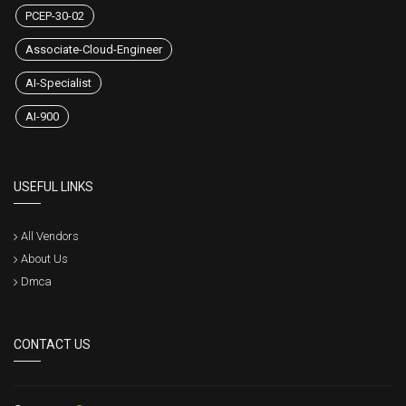
PCEP-30-02
Associate-Cloud-Engineer
AI-Specialist
AI-900
USEFUL LINKS
All Vendors
About Us
Dmca
CONTACT US