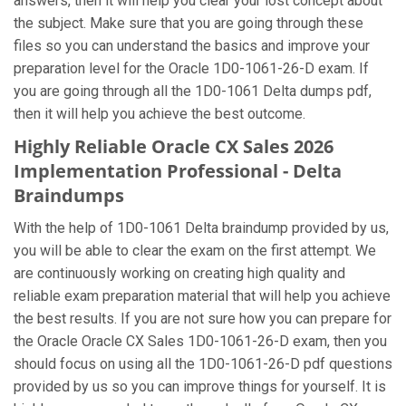
answers, then it will help you clear your lost concept about
the subject. Make sure that you are going through these
files so you can understand the basics and improve your
preparation level for the Oracle 1D0-1061-26-D exam. If
you are going through all the 1D0-1061 Delta dumps pdf,
then it will help you achieve the best outcome.
Highly Reliable Oracle CX Sales 2026
Implementation Professional - Delta
Braindumps
With the help of 1D0-1061 Delta braindump provided by us,
you will be able to clear the exam on the first attempt. We
are continuously working on creating high quality and
reliable exam preparation material that will help you achieve
the best results. If you are not sure how you can prepare for
the Oracle Oracle CX Sales 1D0-1061-26-D exam, then you
should focus on using all the 1D0-1061-26-D pdf questions
provided by us so you can improve things for yourself. It is