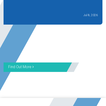
Jul 8, 2026
Find Out More