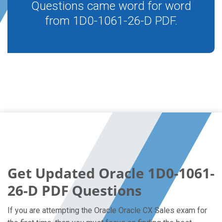
Questions came word for word
from 1D0-1061-26-D PDF.
Get Updated Oracle 1D0-1061-
26-D PDF Questions
If you are attempting the Oracle Oracle CX Sales exam for