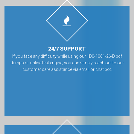
24/7 SUPPORT
If you face any difficulty while using our 1D0-1061-26-D pdf
dumps or online test engine, you can simply reach out to our
customer care assistance via email or chat bot.