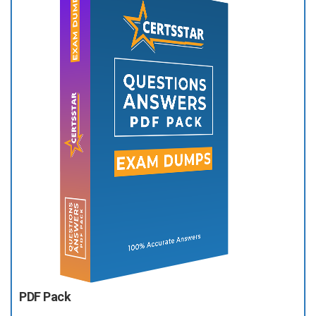
PDF Pack