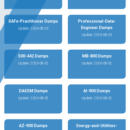
SAFe-Practitioner Dumps
Professional-Data-
Engineer Dumps
Update: 2026-08-03
Update: 2026-08-03
500-442 Dumps
MB-800 Dumps
Update: 2026-08-02
Update: 2026-08-02
DASSM Dumps
AI-900 Dumps
Update: 2026-08-02
Update: 2026-08-02
AZ-900 Dumps
Energy-and-Utilities-