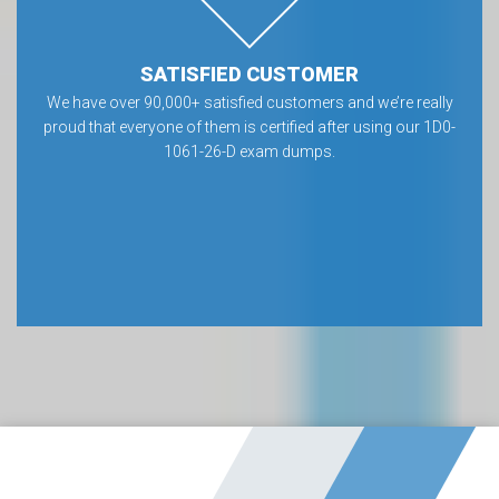
SATISFIED CUSTOMER
We have over 90,000+ satisfied customers and we’re really
proud that everyone of them is certified after using our 1D0-
1061-26-D exam dumps.