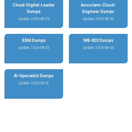
Cloud-Digital-Leader
Associate-Cloud-
Dumps
Engineer Dumps
Update: 2026-08-03
Update: 2026-08-03
SSM Dumps
MB-820 Dumps
Update: 2026-08-03
Update: 2026-08-03
AI-Specialist Dumps
Update: 2026-08-02