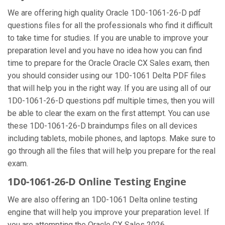
We are offering high quality Oracle 1D0-1061-26-D pdf
questions files for all the professionals who find it difficult
to take time for studies. If you are unable to improve your
preparation level and you have no idea how you can find
time to prepare for the Oracle Oracle CX Sales exam, then
you should consider using our 1D0-1061 Delta PDF files
that will help you in the right way. If you are using all of our
1D0-1061-26-D questions pdf multiple times, then you will
be able to clear the exam on the first attempt. You can use
these 1D0-1061-26-D braindumps files on all devices
including tablets, mobile phones, and laptops. Make sure to
go through all the files that will help you prepare for the real
exam.
1D0-1061-26-D Online Testing Engine
We are also offering an 1D0-1061 Delta online testing
engine that will help you improve your preparation level. If
you are attempting the Oracle CX Sales 2026