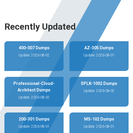
Recently Updated
400-007 Dumps
AZ-305 Dumps
Update: 2026-08-02
Update: 2026-08-01
Professional-Cloud-
SPLK-1002 Dumps
Architect Dumps
Update: 2026-08-02
Update: 2026-08-02
200-301 Dumps
MS-102 Dumps
Update: 2026-08-01
Update: 2026-08-01