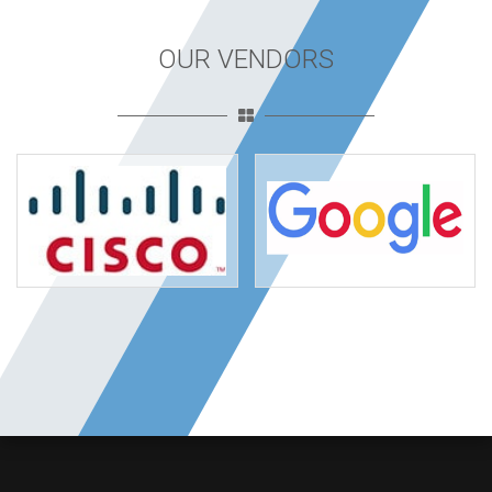
OUR VENDORS