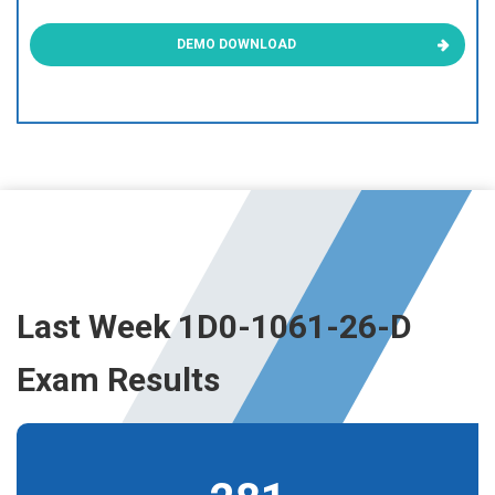
DEMO DOWNLOAD
Last Week 1D0-1061-26-D
Exam Results