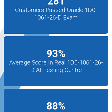
281
Customers Passed Oracle 1D0-
1061-26-D Exam
93
%
Average Score In Real 1D0-1061-26-
D At Testing Centre
88
%