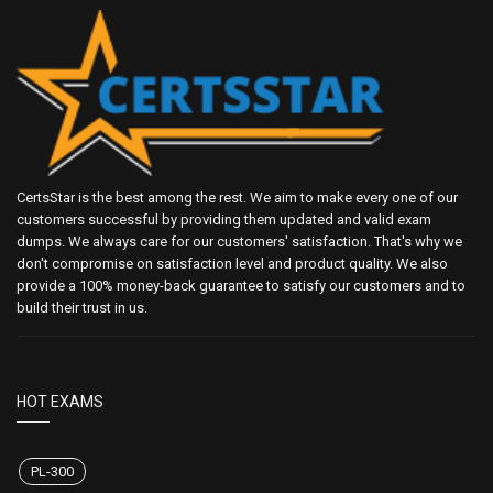
CertsStar is the best among the rest. We aim to make every one of our
customers successful by providing them updated and valid exam
dumps. We always care for our customers' satisfaction. That's why we
don't compromise on satisfaction level and product quality. We also
provide a 100% money-back guarantee to satisfy our customers and to
build their trust in us.
HOT EXAMS
PL-300