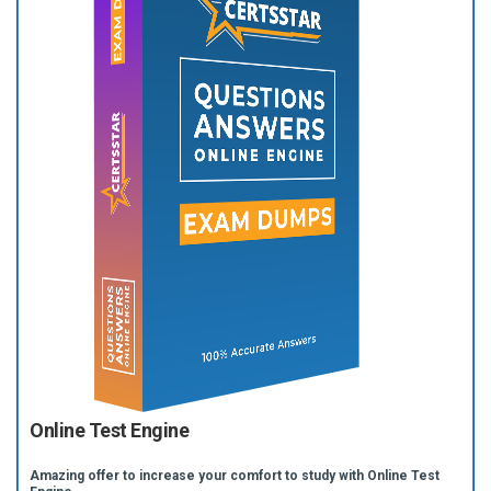
Online Test Engine
Amazing offer to increase your comfort to study with Online Test