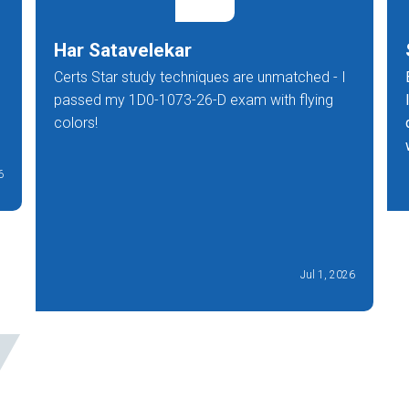
Har Satavelekar
Certs Star study techniques are unmatched - I
passed my 1D0-1073-26-D exam with flying
colors!
6
Jul 1, 2026