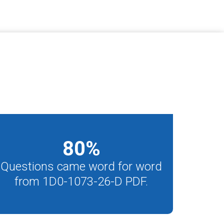
80
%
Questions came word for word
from 1D0-1073-26-D PDF.