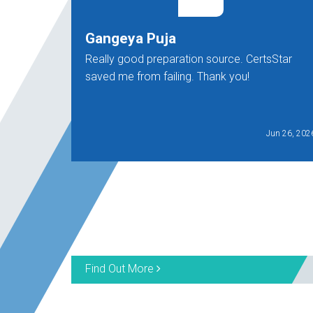
Gangeya Puja
Really good preparation source. CertsStar
saved me from failing. Thank you!
Jun 26, 202
Find Out More