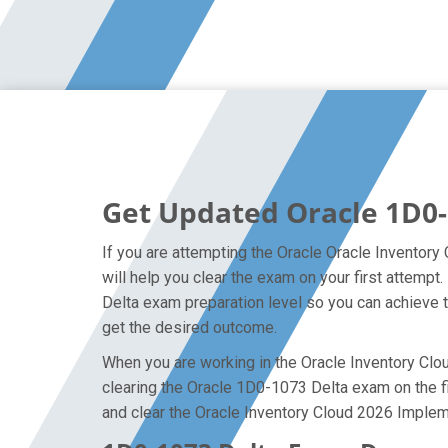
Get Updated Oracle 1D0-
If you are attempting the Oracle Oracle Inventory
will help you clear the exam on your first attemp
Delta exam preparation level so you can achieve t
get the desired outcome.
When you are working in the Oracle Inventory Cloud
clearing the Oracle 1D0-1073 Delta exam on the fir
and clear the Oracle Inventory Cloud 2026 Impleme