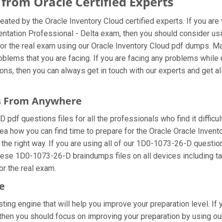
rom Oracle Certified Experts
ated by the Oracle Inventory Cloud certified experts. If you ar
entation Professional - Delta exam, then you should consider u
or the real exam using our Oracle Inventory Cloud pdf dumps. Mak
blems that you are facing. If you are facing any problems while
s, then you can always get in touch with our experts and get all 
es From Anywhere
df questions files for all the professionals who find it difficult
ea how you can find time to prepare for the Oracle Oracle Inven
 the right way. If you are using all of our 1D0-1073-26-D question
these 1D0-1073-26-D braindumps files on all devices including t
for the real exam.
e
ing engine that will help you improve your preparation level. If
hen you should focus on improving your preparation by using our