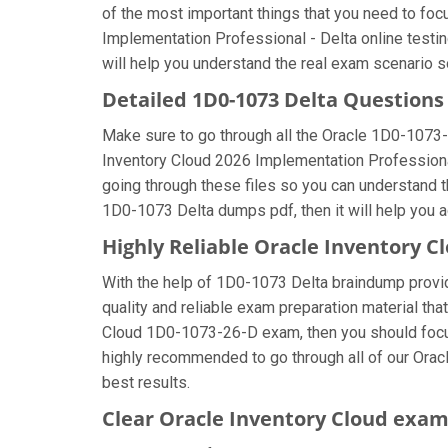
of the most important things that you need to fo
Implementation Professional - Delta online testin
will help you understand the real exam scenario s
Detailed 1D0-1073 Delta Question
Make sure to go through all the Oracle 1D0-1073
Inventory Cloud 2026 Implementation Professional 
going through these files so you can understand t
1D0-1073 Delta dumps pdf, then it will help you 
Highly Reliable Oracle Inventory 
With the help of 1D0-1073 Delta braindump provide
quality and reliable exam preparation material tha
Cloud 1D0-1073-26-D exam, then you should focus 
highly recommended to go through all of our Orac
best results.
Clear Oracle Inventory Cloud exam