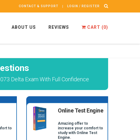
CONTACT & SUPPORT
LOGIN / REGISTER
ABOUT US
REVIEWS
CART (
0
)
estions
1073 Delta Exam With Full Confidence
Online Test Engine
Amazing offer to
fort to
increase your comfort to
study with Online Test
Engine.