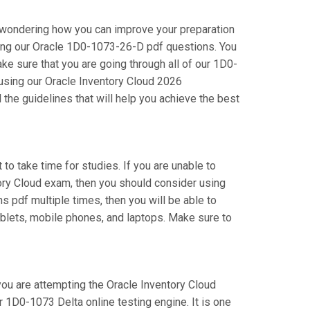
e wondering how you can improve your preparation
sing our Oracle 1D0-1073-26-D pdf questions. You
e sure that you are going through all of our 1D0-
 using our Oracle Inventory Cloud 2026
the guidelines that will help you achieve the best
 to take time for studies. If you are unable to
tory Cloud exam, then you should consider using
s pdf multiple times, then you will be able to
ablets, mobile phones, and laptops. Make sure to
 you are attempting the Oracle Inventory Cloud
 1D0-1073 Delta online testing engine. It is one