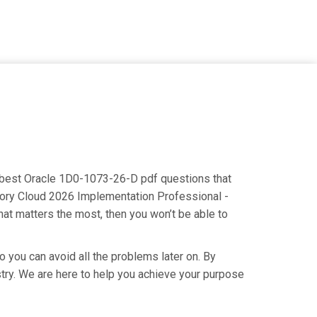
he best Oracle 1D0-1073-26-D pdf questions that
ntory Cloud 2026 Implementation Professional -
hat matters the most, then you won’t be able to
o you can avoid all the problems later on. By
ustry. We are here to help you achieve your purpose