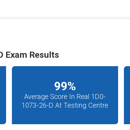
D Exam Results
99
%
Average Score In Real 1D0-
1073-26-D At Testing Centre