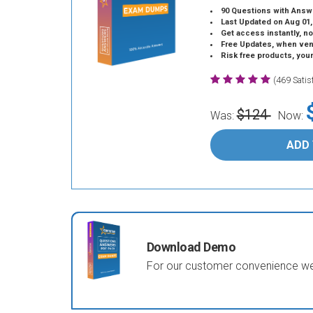
90 Questions with Answ
Last Updated on Aug 01,
Get access instantly, no
Free Updates, when vendors
Risk free products, you
(469 Sati
$124
Was:
Now:
ADD
Download Demo
For our customer convenience we 