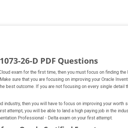
1073-26-D PDF Questions
 Cloud exam for the first time, then you must focus on finding t
t. Make sure that you are focusing on improving your Oracle Inve
he best outcome. If you are not focusing on every single detail t
 industry, then you will have to focus on improving your worth s
st attempt, you will be able to land a high paying job in the ind
ntation Professional - Delta exam on your first attempt.