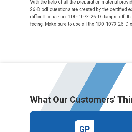
With the help of all the preparation material prov
26-D pdf questions are created by the certified exp
difficult to use our 1D0-1073-26-D dumps pdf, then
facing. Make sure to use all the 1D0-1073-26-D 
What Our Customers' Thi
GP