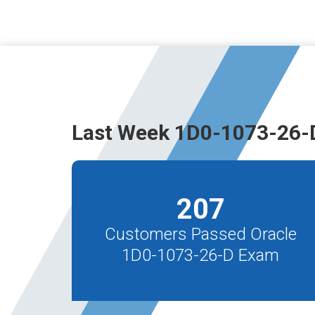
Last Week 1D0-1073-26-
207
Customers Passed Oracle
1D0-1073-26-D Exam