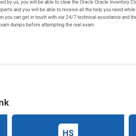
ided by us, you will be able to clear the Oracle Oracle Inventory 
erts and you will be able to receive all the help you need while p
 you can get in touch with our 24/7 technical assistance and they
exam dumps before attempting the real exam.
nk
HS