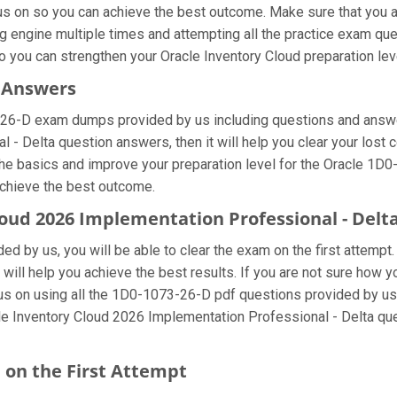
cus on so you can achieve the best outcome. Make sure that you 
g engine multiple times and attempting all the practice exam qu
o you can strengthen your Oracle Inventory Cloud preparation lev
s Answers
-26-D exam dumps provided by us including questions and answer
- Delta question answers, then it will help you clear your lost 
he basics and improve your preparation level for the Oracle 1D0
achieve the best outcome.
Cloud 2026 Implementation Professional - Del
d by us, you will be able to clear the exam on the first attempt
t will help you achieve the best results. If you are not sure how 
on using all the 1D0-1073-26-D pdf questions provided by us so
le Inventory Cloud 2026 Implementation Professional - Delta que
 on the First Attempt