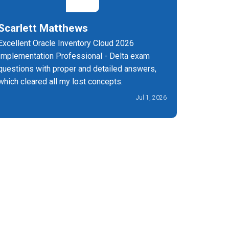
Scarlett Matthews
Michae
Excellent Oracle Inventory Cloud 2026
I'm so th
Implementation Professional - Delta exam
1073-26-
questions with proper and detailed answers,
support!
which cleared all my lost concepts.
Jul 1, 2026