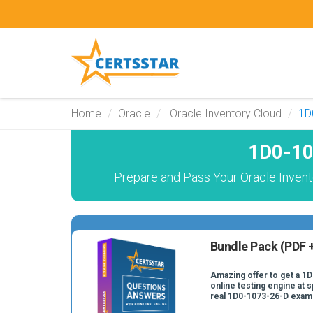
Home
Oracle
Oracle Inventory Cloud
1D
1D0-10
Prepare and Pass Your Oracle Invent
Bundle Pack (PDF +
Amazing offer to get a 1
online testing engine at s
real 1D0-1073-26-D exam