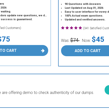
ers
90 Questions with Answers
 2026
Last Updated on Aug 01, 2026
 waiting.
Easy to user interface for every 
 update new questions, we do the same.
100% Actual exam questions.
r success is guaranteed.
Updated and verified answers.
sfied Customers)
(341 Satisfied Cus
$75
$45
$74
Was:
Now:
 TO CART
ADD TO CART
are offering demo to check authenticity of our dumps.