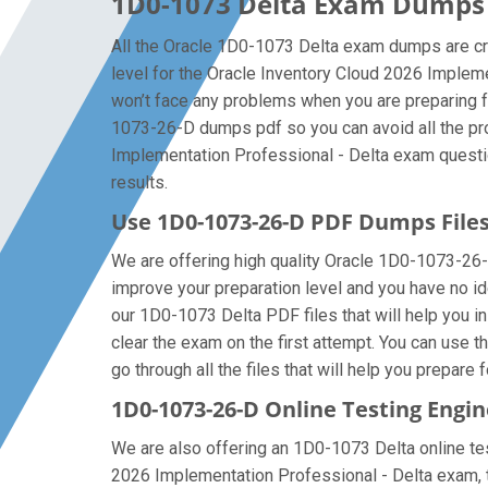
1D0-1073 Delta Exam Dumps f
All the Oracle 1D0-1073 Delta exam dumps are cre
level for the Oracle Inventory Cloud 2026 Implem
won’t face any problems when you are preparing f
1073-26-D dumps pdf so you can avoid all the pro
Implementation Professional - Delta exam question
results.
Use 1D0-1073-26-D PDF Dumps Fil
We are offering high quality Oracle 1D0-1073-26-D p
improve your preparation level and you have no id
our 1D0-1073 Delta PDF files that will help you in
clear the exam on the first attempt. You can use 
go through all the files that will help you prepare 
1D0-1073-26-D Online Testing Engin
We are also offering an 1D0-1073 Delta online test
2026 Implementation Professional - Delta exam, t