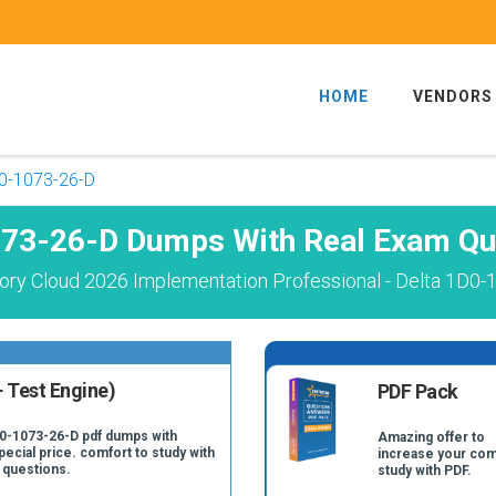
HOME
VENDORS
0-1073-26-D
73-26-D Dumps With Real Exam Qu
ory Cloud 2026 Implementation Professional - Delta 1D0-
 Test Engine)
PDF Pack
D0-1073-26-D pdf dumps with
Amazing offer to
pecial price. comfort to study with
increase your com
 questions.
study with PDF.