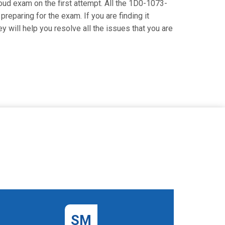
Cloud exam on the first attempt. All the 1D0-1073-
reparing for the exam. If you are finding it
 will help you resolve all the issues that you are
SM