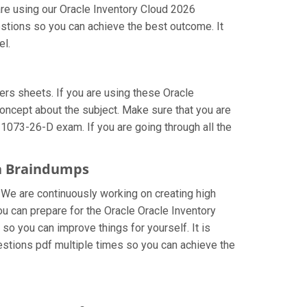
are using our Oracle Inventory Cloud 2026
estions so you can achieve the best outcome. It
el.
s sheets. If you are using these Oracle
concept about the subject. Make sure that you are
-1073-26-D exam. If you are going through all the
ta Braindumps
. We are continuously working on creating high
you can prepare for the Oracle Oracle Inventory
 you can improve things for yourself. It is
stions pdf multiple times so you can achieve the