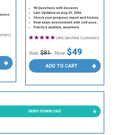
90 Questions with Answers
Last Updated on Aug 01, 2026
device.
Check your progress report and history.
Real exam environment with self assessment.
Practice anytime, anywhere.
tomers)
(466 Satisfied Customers)
$49
$81
Was:
Now:
ADD TO CART
DEMO DOWNLOAD