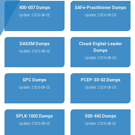
400-007 Dumps
SAFe-Practitioner Dumps
Update: 2026-08-02
Update: 2026-08-03
DASSM Dumps
Cloud-Digital-Leader
Dumps
Update: 2026-08-02
Update: 2026-08-03
SPC Dumps
PCEP-30-02 Dumps
Update: 2026-08-02
Update: 2026-08-03
SPLK-1002 Dumps
500-442 Dumps
Update: 2026-08-02
Update: 2026-08-02