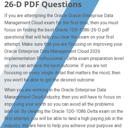
26-D PDF Questions
If you are attempting the Oracle Oracle Enterprise Data
Management Cloud exam for the first time, then you must
focus on finding the best Oracle 1D0-1086-26-D pdf
questions that will help you clear the exam on your first
attempt. Make sure that you are focusing on improving your
Oracle Enterprise Data Management Cloud 2026
Implementation Professional - Delta exam preparation level
so you can achieve the best outcome. If you are not
focusing on every single detail that matters the most, then
you won’t be able to get the desired outcome.
When you are working in the Oracle Enterprise Data
Management Cloud industry, then you will have to focus on
improving your worth so you can avoid all the problems
later on. By clearing the Oracle 1D0-1086 Delta exam on the
first attempt, you will be able to land a high paying job in the
industry. We are here to help you achieve your purpose and