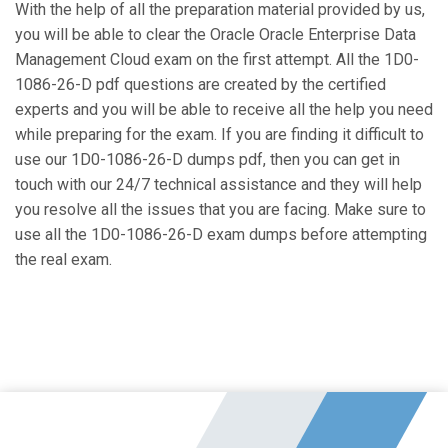
With the help of all the preparation material provided by us,
you will be able to clear the Oracle Oracle Enterprise Data
Management Cloud exam on the first attempt. All the 1D0-
1086-26-D pdf questions are created by the certified
experts and you will be able to receive all the help you need
while preparing for the exam. If you are finding it difficult to
use our 1D0-1086-26-D dumps pdf, then you can get in
touch with our 24/7 technical assistance and they will help
you resolve all the issues that you are facing. Make sure to
use all the 1D0-1086-26-D exam dumps before attempting
the real exam.