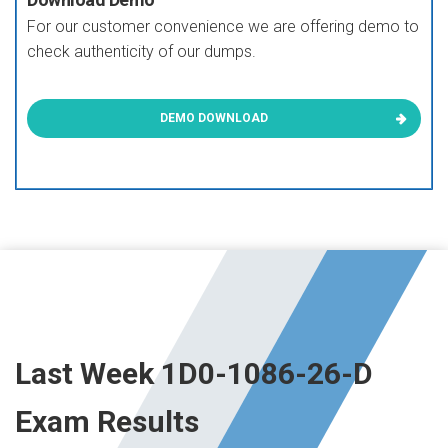
For our customer convenience we are offering demo to
check authenticity of our dumps.
DEMO DOWNLOAD
Last Week 1D0-1086-26-D
Exam Results