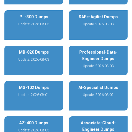
PL-300 Dumps
SAFe-Agilist Dumps
Update: 2026-08-03
Update: 2026-08-03
MB-820 Dumps
Professional-Data-
Engineer Dumps
Update: 2026-08-03
Update: 2026-08-03
MS-102 Dumps
AI-Specialist Dumps
Update: 2026-08-01
Update: 2026-08-02
AZ-400 Dumps
Associate-Cloud-
Engineer Dumps
Update: 2026-08-03