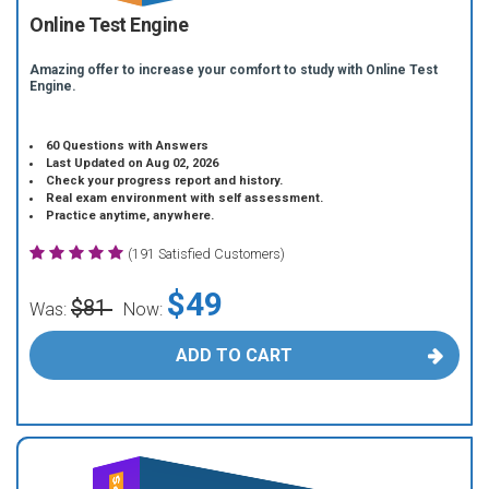
Online Test Engine
Amazing offer to increase your comfort to study with Online Test
Engine.
60 Questions with Answers
Last Updated on Aug 02, 2026
Check your progress report and history.
Real exam environment with self assessment.
Practice anytime, anywhere.
(191 Satisfied Customers)
$49
$81
Was:
Now:
ADD TO CART