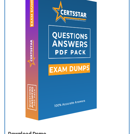
Download Demo