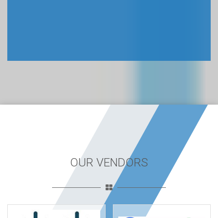
OUR VENDORS