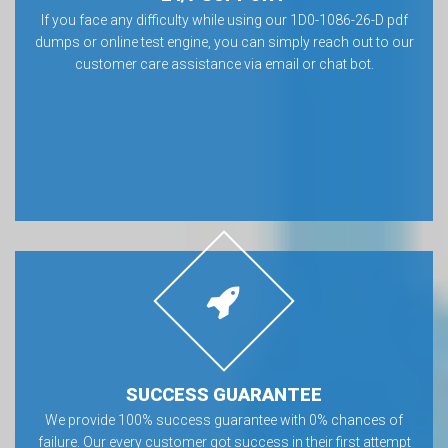
If you face any difficulty while using our 1D0-1086-26-D pdf
dumps or online test engine, you can simply reach out to our
customer care assistance via email or chat bot.
SUCCESS GUARANTEE
We provide 100% success guarantee with 0% chances of
failure. Our every customer got success in their first attempt