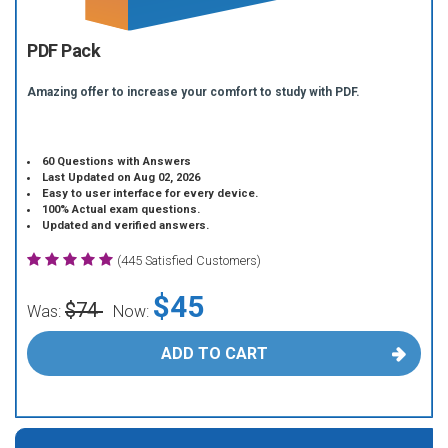
PDF Pack
Amazing offer to increase your comfort to study with PDF.
60 Questions with Answers
Last Updated on Aug 02, 2026
Easy to user interface for every device.
100% Actual exam questions.
Updated and verified answers.
(445 Satisfied Customers)
$45
$74
Was:
Now:
ADD TO CART