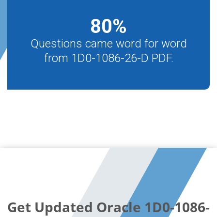
80
%
Questions came word for word
from 1D0-1086-26-D PDF.
Get Updated Oracle 1D0-1086-