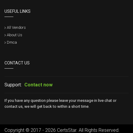
USEFUL LINKS
All Vendors
About Us
Dmca
CONTACT US
Support:
Contact now
If you have any question please leave your message in live chat or
contact us, we will get back to within a short time.
Copyright © 2017 - 2026 CertsStar. All Rights Reserved.