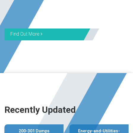
Find Out More
Recently Updated
200-301 Dumps
Energy-and-Utilities-