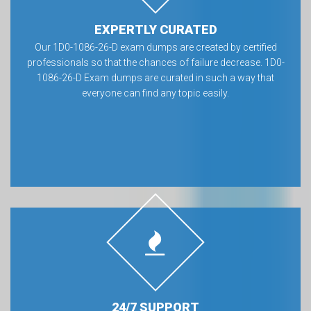
EXPERTLY CURATED
Our 1D0-1086-26-D exam dumps are created by certified
professionals so that the chances of failure decrease. 1D0-
1086-26-D Exam dumps are curated in such a way that
everyone can find any topic easily.
24/7 SUPPORT