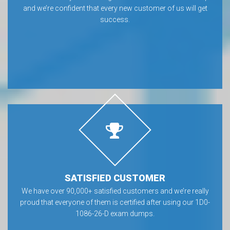
and we’re confident that every new customer of us will get
success.
SATISFIED CUSTOMER
We have over 90,000+ satisfied customers and we’re really
proud that everyone of them is certified after using our 1D0-
1086-26-D exam dumps.