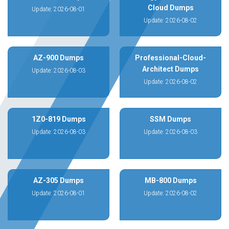
Cloud Dumps
Update: 2026-08-01
Update: 2026-08-02
AZ-900 Dumps
Professional-Cloud-
Architect Dumps
Update: 2026-08-03
Update: 2026-08-02
1Z0-819 Dumps
SSM Dumps
Update: 2026-08-03
Update: 2026-08-03
AZ-305 Dumps
MB-800 Dumps
Update: 2026-08-01
Update: 2026-08-02