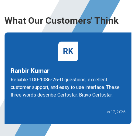
What Our Customers' Think
RK
Ranbir Kumar
Reliable 1D0-1086-26-D questions, excellent
customer support, and easy to use interface. These
three words describe Certsstar. Bravo Certsstar.
Jun 17, 2026