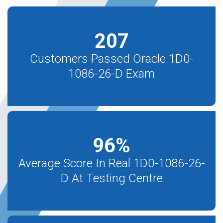
207
Customers Passed Oracle 1D0-
1086-26-D Exam
96
%
Average Score In Real 1D0-1086-26-
D At Testing Centre