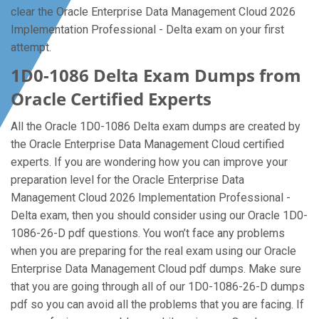
clear the Oracle Enterprise Data Management Cloud 2026
Implementation Professional - Delta exam on your first
attempt.
1D0-1086 Delta Exam Dumps from
Oracle Certified Experts
All the Oracle 1D0-1086 Delta exam dumps are created by
the Oracle Enterprise Data Management Cloud certified
experts. If you are wondering how you can improve your
preparation level for the Oracle Enterprise Data
Management Cloud 2026 Implementation Professional -
Delta exam, then you should consider using our Oracle 1D0-
1086-26-D pdf questions. You won’t face any problems
when you are preparing for the real exam using our Oracle
Enterprise Data Management Cloud pdf dumps. Make sure
that you are going through all of our 1D0-1086-26-D dumps
pdf so you can avoid all the problems that you are facing. If