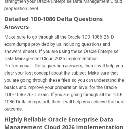
strengthen your Oracle Enterprise Data Management Cloud
preparation level.
Detailed 1D0-1086 Delta Questions
Answers
Make sure to go through all the Oracle 1D0-1086-26-D
exam dumps provided by us including questions and
answers sheets. If you are using these Oracle Enterprise
Data Management Cloud 2026 Implementation
Professional - Delta question answers, then it will help you
clear your lost concept about the subject. Make sure that
you are going through these files so you can understand the
basics and improve your preparation level for the Oracle
1D0-1086-26-D exam. If you are going through all the 1D0-
1086 Delta dumps pdf, then it will help you achieve the best
outcome.
Highly Reliable Oracle Enterprise Data
Management Cloud 2026 Implementation