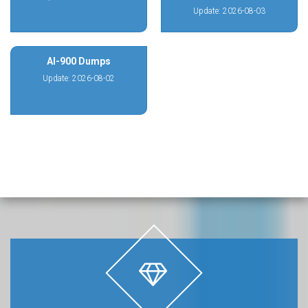
Update: 2026-08-03
AI-900 Dumps
Update: 2026-08-02