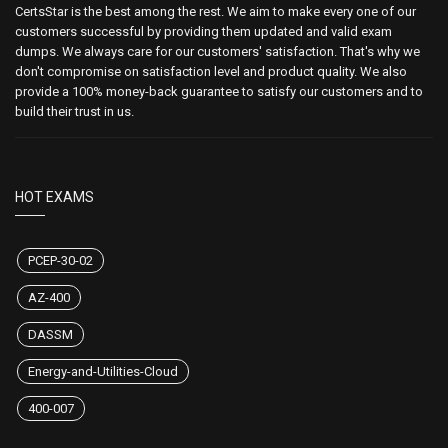
CertsStar is the best among the rest. We aim to make every one of our
customers successful by providing them updated and valid exam
dumps. We always care for our customers' satisfaction. That's why we
don't compromise on satisfaction level and product quality. We also
provide a 100% money-back guarantee to satisfy our customers and to
build their trust in us.
HOT EXAMS
PCEP-30-02
AZ-400
DASSM
Energy-and-Utilities-Cloud
400-007