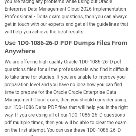
you are facing any problems while using our Oracle
Enterprise Data Management Cloud 2026 Implementation
Professional - Delta exam questions, then you can always
get in touch with our experts and get all the guidelines that
will help you achieve the best results.
Use 1D0-1086-26-D PDF Dumps Files From
Anywhere
We are offering high quality Oracle 1D0-1086-26-D pdf
questions files for all the professionals who find it difficult
to take time for studies. If you are unable to improve your
preparation level and you have no idea how you can find
time to prepare for the Oracle Oracle Enterprise Data
Management Cloud exam, then you should consider using
our 1D0-1086 Delta PDF files that will help you in the right
way. If you are using all of our 1D0-1086-26-D questions
pdf multiple times, then you will be able to clear the exam
on the first attempt. You can use these 1D0-1086-26-D