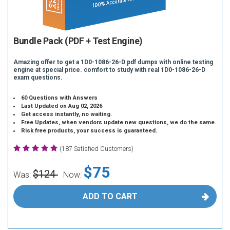
Bundle Pack (PDF + Test Engine)
Amazing offer to get a 1D0-1086-26-D pdf dumps with online testing
engine at special price. comfort to study with real 1D0-1086-26-D
exam questions.
60 Questions with Answers
Last Updated on Aug 02, 2026
Get access instantly, no waiting.
Free Updates, when vendors update new questions, we do the same.
Risk free products, your success is guaranteed.
(187 Satisfied Customers)
$75
$124
Was:
Now:
ADD TO CART