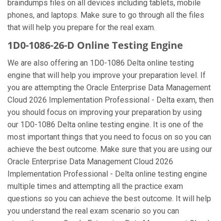
braindumps files on all devices including tablets, mobile
phones, and laptops. Make sure to go through all the files
that will help you prepare for the real exam.
1D0-1086-26-D Online Testing Engine
We are also offering an 1D0-1086 Delta online testing
engine that will help you improve your preparation level. If
you are attempting the Oracle Enterprise Data Management
Cloud 2026 Implementation Professional - Delta exam, then
you should focus on improving your preparation by using
our 1D0-1086 Delta online testing engine. It is one of the
most important things that you need to focus on so you can
achieve the best outcome. Make sure that you are using our
Oracle Enterprise Data Management Cloud 2026
Implementation Professional - Delta online testing engine
multiple times and attempting all the practice exam
questions so you can achieve the best outcome. It will help
you understand the real exam scenario so you can