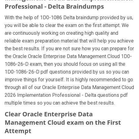
Professional - Delta Braindumps
With the help of 1D0-1086 Delta braindump provided by us,
you will be able to clear the exam on the first attempt. We
are continuously working on creating high quality and
reliable exam preparation material that will help you achieve
the best results. If you are not sure how you can prepare for
the Oracle Oracle Enterprise Data Management Cloud 1D0-
1086-26-D exam, then you should focus on using all the
1D0-1086-26-D pdf questions provided by us so you can
improve things for yourself. It is highly recommended to go
through all of our Oracle Enterprise Data Management Cloud
2026 Implementation Professional - Delta questions pdf
multiple times so you can achieve the best results.
Clear Oracle Enterprise Data
Management Cloud exam on the First
Attempt