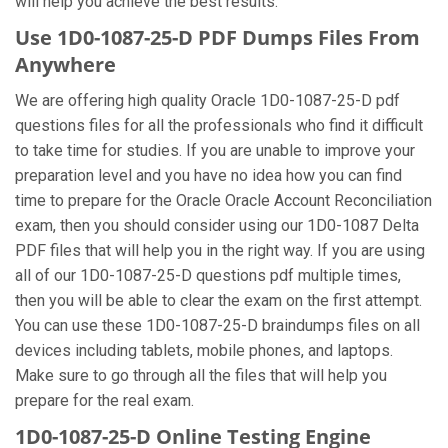
will help you achieve the best results.
Use 1D0-1087-25-D PDF Dumps Files From
Anywhere
We are offering high quality Oracle 1D0-1087-25-D pdf
questions files for all the professionals who find it difficult
to take time for studies. If you are unable to improve your
preparation level and you have no idea how you can find
time to prepare for the Oracle Oracle Account Reconciliation
exam, then you should consider using our 1D0-1087 Delta
PDF files that will help you in the right way. If you are using
all of our 1D0-1087-25-D questions pdf multiple times,
then you will be able to clear the exam on the first attempt.
You can use these 1D0-1087-25-D braindumps files on all
devices including tablets, mobile phones, and laptops.
Make sure to go through all the files that will help you
prepare for the real exam.
1D0-1087-25-D Online Testing Engine