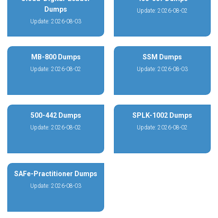
Dumps
Update: 2026-08-02
Update: 2026-08-03
MB-800 Dumps
SSM Dumps
Update: 2026-08-02
Update: 2026-08-03
500-442 Dumps
SPLK-1002 Dumps
Update: 2026-08-02
Update: 2026-08-02
SAFe-Practitioner Dumps
Update: 2026-08-03