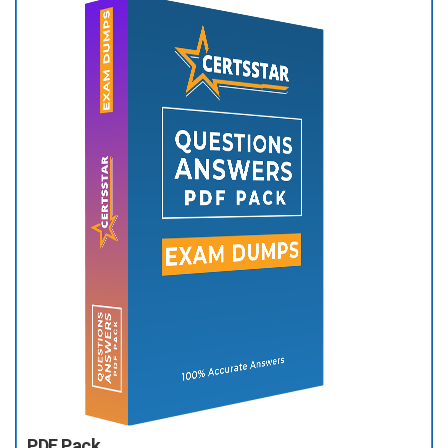
PDF Pack