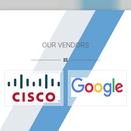
OUR VENDORS