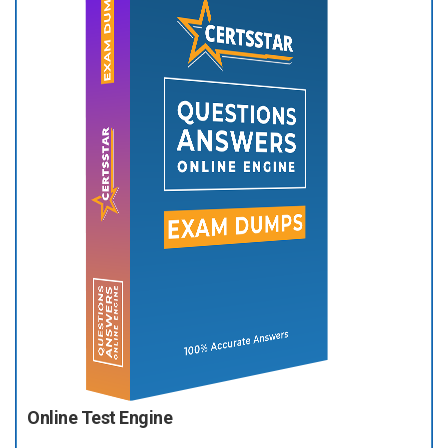
Online Test Engine