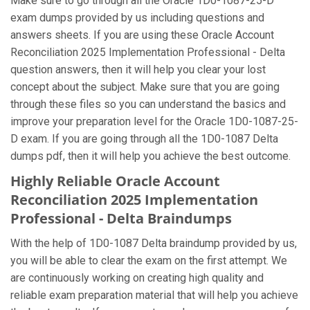
Make sure to go through all the Oracle 1D0-1087-25-D
exam dumps provided by us including questions and
answers sheets. If you are using these Oracle Account
Reconciliation 2025 Implementation Professional - Delta
question answers, then it will help you clear your lost
concept about the subject. Make sure that you are going
through these files so you can understand the basics and
improve your preparation level for the Oracle 1D0-1087-25-
D exam. If you are going through all the 1D0-1087 Delta
dumps pdf, then it will help you achieve the best outcome.
Highly Reliable Oracle Account
Reconciliation 2025 Implementation
Professional - Delta Braindumps
With the help of 1D0-1087 Delta braindump provided by us,
you will be able to clear the exam on the first attempt. We
are continuously working on creating high quality and
reliable exam preparation material that will help you achieve