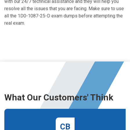
with our 24/7 technical assistance and they will help you
resolve all the issues that you are facing. Make sure to use
all the 1D0-1087-25-D exam dumps before attempting the
real exam.
What Our Customers' Think
CB