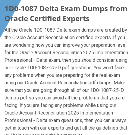
1D0-1087 Delta Exam Dumps from
Oracle Certified Experts
All the Oracle 1D0-1087 Delta exam dumps are created by
the Oracle Account Reconciliation certified experts. If you
are wondering how you can improve your preparation level
for the Oracle Account Reconciliation 2025 Implementation
Professional - Delta exam, then you should consider using
our Oracle 1D0-1087-25-D pdf questions. You won’t face
any problems when you are preparing for the real exam
using our Oracle Account Reconciliation pdf dumps. Make
sure that you are going through all of our 1D0-1087-25-D
dumps pdf so you can avoid all the problems that you are
facing. If you are facing any problems while using our
Oracle Account Reconciliation 2025 Implementation
Professional - Delta exam questions, then you can always
get in touch with our experts and get all the guidelines that