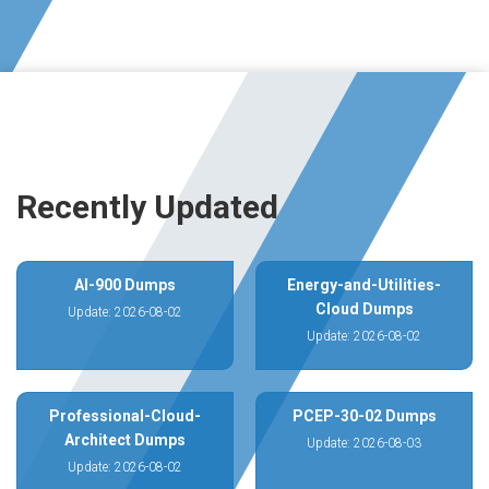
Recently Updated
AI-900 Dumps
Energy-and-Utilities-
Cloud Dumps
Update: 2026-08-02
Update: 2026-08-02
Professional-Cloud-
PCEP-30-02 Dumps
Architect Dumps
Update: 2026-08-03
Update: 2026-08-02