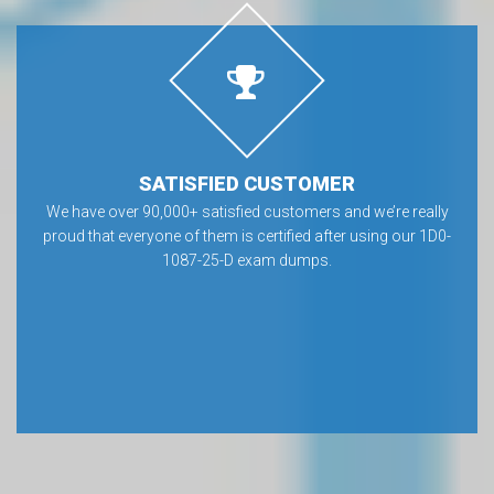
SATISFIED CUSTOMER
We have over 90,000+ satisfied customers and we’re really
proud that everyone of them is certified after using our 1D0-
1087-25-D exam dumps.