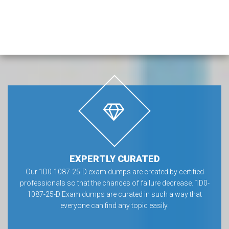
EXPERTLY CURATED
Our 1D0-1087-25-D exam dumps are created by certified
professionals so that the chances of failure decrease. 1D0-
1087-25-D Exam dumps are curated in such a way that
everyone can find any topic easily.