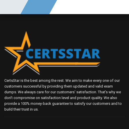
CertsStar is the best among the rest. We aim to make every one of our
customers successful by providing them updated and valid exam
dumps. We always care for our customers' satisfaction. That's why we
don't compromise on satisfaction level and product quality. We also
provide a 100% money-back guarantee to satisfy our customers and to
build their trust in us.