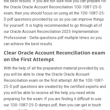
the best results. If you are not sure how you can prepare for
the Oracle Oracle Account Reconciliation 1D0-1087-25-D
exam, then you should focus on using all the 1D0-1087-25-
D pdf questions provided by us so you can improve things
for yourself. It is highly recommended to go through all of
our Oracle Account Reconciliation 2025 Implementation
Professional - Delta questions pdf multiple times so you
can achieve the best results.
Clear Oracle Account Reconciliation exam
on the First Attempt
With the help of all the preparation material provided by us,
you will be able to clear the Oracle Oracle Account
Reconciliation exam on the first attempt. All the 1D0-1087-
25-D pdf questions are created by the certified experts and
you will be able to receive all the help you need while
preparing for the exam. If you are finding it difficult to use
our 1D0-1087-25-D dumps pdf, then you can get in touch