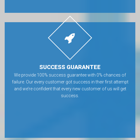
SUCCESS GUARANTEE
We provide 100% success guarantee with 0% chances of
failure. Our every customer got success in their first attempt
and we’re confident that every new customer of us will get
success.