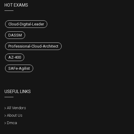
HOT EXAMS
Cloud-Digital-Leader
DASSM
Professional-Cloud-Architect
AZ-400
SAFe-Agilist
USEFUL LINKS
All Vendors
About Us
Dmca