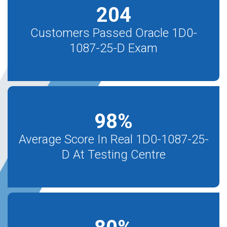
204
Customers Passed Oracle 1D0-
1087-25-D Exam
98
%
Average Score In Real 1D0-1087-25-
D At Testing Centre