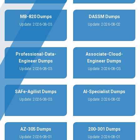
MB-820 Dumps
DASSM Dumps
Update: 2026-08-03
Update: 2026-08-02
Professional-Data-
Associate-Cloud-
Engineer Dumps
Engineer Dumps
Update: 2026-08-03
Update: 2026-08-03
SAFe-Agilist Dumps
AI-Specialist Dumps
Update: 2026-08-03
Update: 2026-08-02
AZ-305 Dumps
200-301 Dumps
Update: 2026-08-01
Update: 2026-08-01