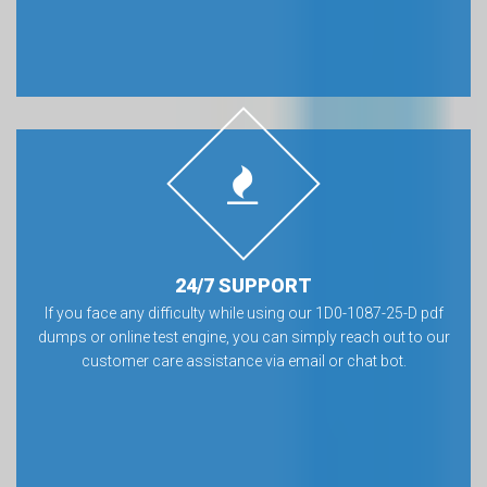
24/7 SUPPORT
If you face any difficulty while using our 1D0-1087-25-D pdf
dumps or online test engine, you can simply reach out to our
customer care assistance via email or chat bot.