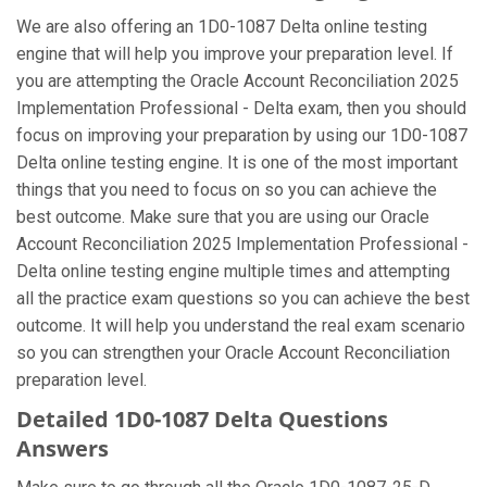
We are also offering an 1D0-1087 Delta online testing
engine that will help you improve your preparation level. If
you are attempting the Oracle Account Reconciliation 2025
Implementation Professional - Delta exam, then you should
focus on improving your preparation by using our 1D0-1087
Delta online testing engine. It is one of the most important
things that you need to focus on so you can achieve the
best outcome. Make sure that you are using our Oracle
Account Reconciliation 2025 Implementation Professional -
Delta online testing engine multiple times and attempting
all the practice exam questions so you can achieve the best
outcome. It will help you understand the real exam scenario
so you can strengthen your Oracle Account Reconciliation
preparation level.
Detailed 1D0-1087 Delta Questions
Answers