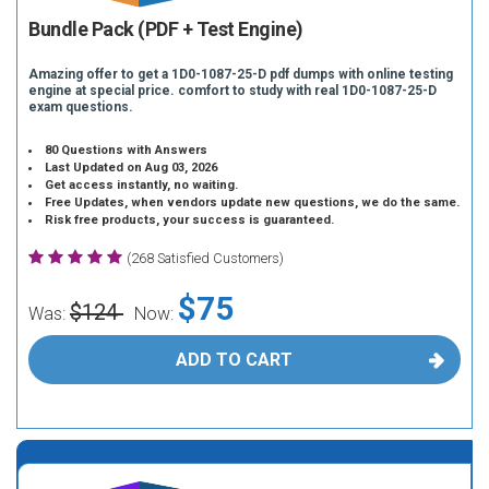
Bundle Pack (PDF + Test Engine)
Amazing offer to get a 1D0-1087-25-D pdf dumps with online testing
engine at special price. comfort to study with real 1D0-1087-25-D
exam questions.
80 Questions with Answers
Last Updated on Aug 03, 2026
Get access instantly, no waiting.
Free Updates, when vendors update new questions, we do the same.
Risk free products, your success is guaranteed.
(268 Satisfied Customers)
$75
$124
Was:
Now:
ADD TO CART