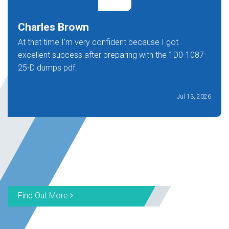
Charles Brown
At that time I'm very confident because I got
excellent success after preparing with the 1D0-1087-
25-D dumps pdf.
Jul 13, 2026
Find Out More