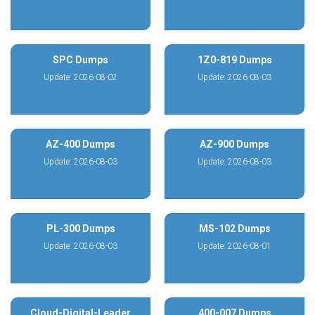
SPC Dumps
1Z0-819 Dumps
Update: 2026-08-02
Update: 2026-08-03
AZ-400 Dumps
AZ-900 Dumps
Update: 2026-08-03
Update: 2026-08-03
PL-300 Dumps
MS-102 Dumps
Update: 2026-08-03
Update: 2026-08-01
Cloud-Digital-Leader
400-007 Dumps