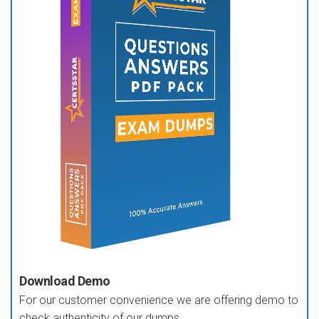
Download Demo
For our customer convenience we are offering demo to
check authenticity of our dumps.