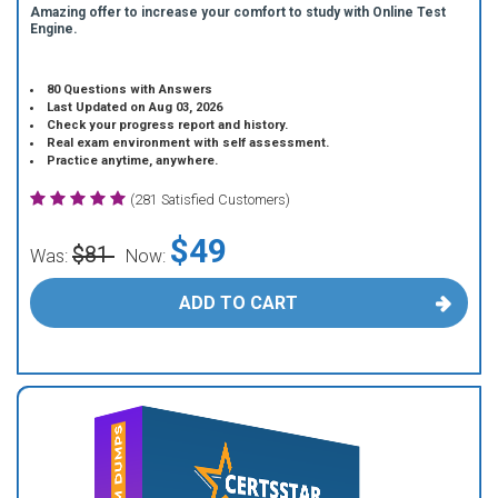
Amazing offer to increase your comfort to study with Online Test
Engine.
80 Questions with Answers
Last Updated on Aug 03, 2026
Check your progress report and history.
Real exam environment with self assessment.
Practice anytime, anywhere.
(281 Satisfied Customers)
$49
$81
Was:
Now:
ADD TO CART