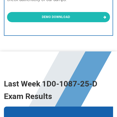
DEMO DOWNLOAD
Last Week 1D0-1087-25-D
Exam Results