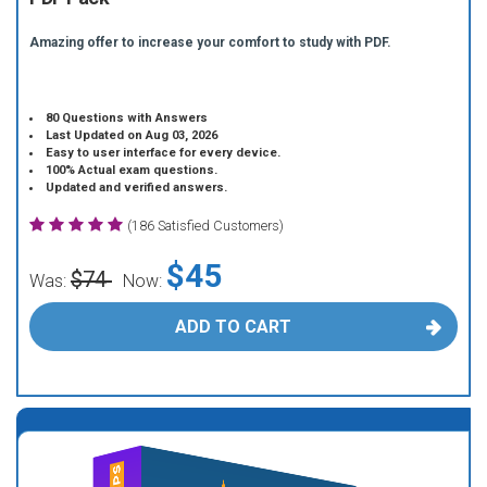
Amazing offer to increase your comfort to study with PDF.
80 Questions with Answers
Last Updated on Aug 03, 2026
Easy to user interface for every device.
100% Actual exam questions.
Updated and verified answers.
(186 Satisfied Customers)
$45
$74
Was:
Now:
ADD TO CART