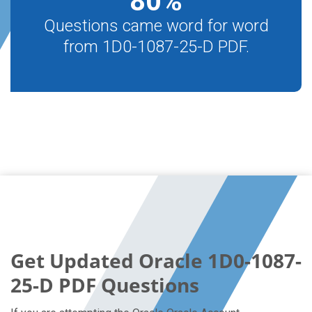
80
%
Questions came word for word
from 1D0-1087-25-D PDF.
Get Updated Oracle 1D0-1087-
25-D PDF Questions