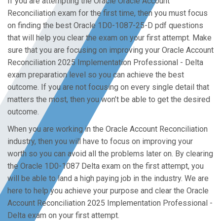
If you are attempting the Oracle Oracle Account
Reconciliation exam for the first time, then you must focus
on finding the best Oracle 1D0-1087-25-D pdf questions
that will help you clear the exam on your first attempt. Make
sure that you are focusing on improving your Oracle Account
Reconciliation 2025 Implementation Professional - Delta
exam preparation level so you can achieve the best
outcome. If you are not focusing on every single detail that
matters the most, then you won’t be able to get the desired
outcome.
When you are working in the Oracle Account Reconciliation
industry, then you will have to focus on improving your
worth so you can avoid all the problems later on. By clearing
the Oracle 1D0-1087 Delta exam on the first attempt, you
will be able to land a high paying job in the industry. We are
here to help you achieve your purpose and clear the Oracle
Account Reconciliation 2025 Implementation Professional -
Delta exam on your first attempt.