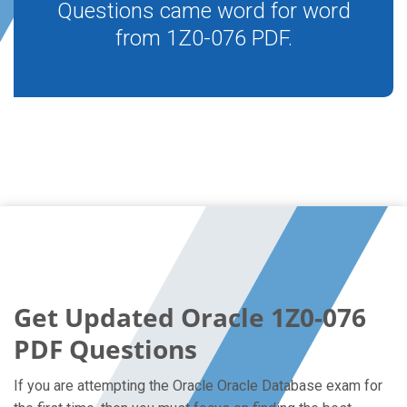
Questions came word for word
from 1Z0-076 PDF.
Get Updated Oracle 1Z0-076
PDF Questions
If you are attempting the Oracle Oracle Database exam for