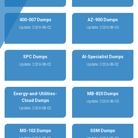
400-007 Dumps
AZ-900 Dumps
Update: 2026-08-02
Update: 2026-08-03
SPC Dumps
AI-Specialist Dumps
Update: 2026-08-02
Update: 2026-08-02
Energy-and-Utilities-
MB-820 Dumps
Cloud Dumps
Update: 2026-08-03
Update: 2026-08-02
MS-102 Dumps
SSM Dumps