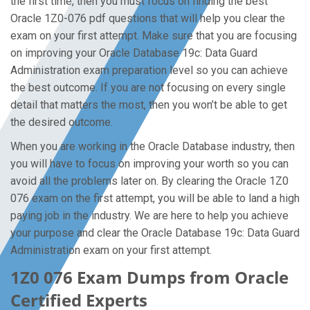
the first time, then you must focus on finding the best
Oracle 1Z0-076 pdf questions that will help you clear the
exam on your first attempt. Make sure that you are focusing
on improving your Oracle Database 19c: Data Guard
Administration exam preparation level so you can achieve
the best outcome. If you are not focusing on every single
detail that matters the most, then you won’t be able to get
the desired outcome.
When you are working in the Oracle Database industry, then
you will have to focus on improving your worth so you can
avoid all the problems later on. By clearing the Oracle 1Z0
076 exam on the first attempt, you will be able to land a high
paying job in the industry. We are here to help you achieve
your purpose and clear the Oracle Database 19c: Data Guard
Administration exam on your first attempt.
1Z0 076 Exam Dumps from Oracle
Certified Experts