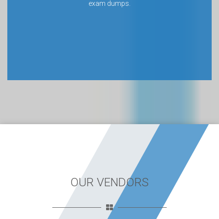
exam dumps.
OUR VENDORS