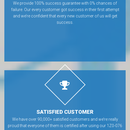
We provide 100% success guarantee with 0% chances of
failure. Our every customer got success in their first attempt
and we’re confident that every new customer of us will get
success.
SATISFIED CUSTOMER
We have over 90,000+ satisfied customers and we’re really
proud that everyone of them is certified after using our 1Z0-076