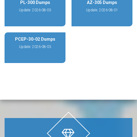
PL-300 Dumps
AZ-305 Dumps
Update: 2026-08-03
Update: 2026-08-01
PCEP-30-02 Dumps
Update: 2026-08-03