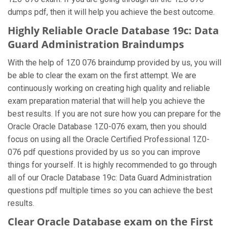
dumps pdf, then it will help you achieve the best outcome.
Highly Reliable Oracle Database 19c: Data
Guard Administration Braindumps
With the help of 1Z0 076 braindump provided by us, you will
be able to clear the exam on the first attempt. We are
continuously working on creating high quality and reliable
exam preparation material that will help you achieve the
best results. If you are not sure how you can prepare for the
Oracle Oracle Database 1Z0-076 exam, then you should
focus on using all the Oracle Certified Professional 1Z0-
076 pdf questions provided by us so you can improve
things for yourself. It is highly recommended to go through
all of our Oracle Database 19c: Data Guard Administration
questions pdf multiple times so you can achieve the best
results.
Clear Oracle Database exam on the First