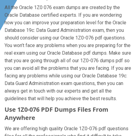
All the Oracle 1Z0 076 exam dumps are created by the
Oracle Database certified experts. If you are wondering
how you can improve your preparation level for the Oracle
Database 19c: Data Guard Administration exam, then you
should consider using our Oracle 1Z0-076 pdf questions.
You won’t face any problems when you are preparing for the
real exam using our Oracle Database pdf dumps. Make sure
that you are going through all of our 1Z0-076 dumps pdf so
you can avoid all the problems that you are facing. If you are
facing any problems while using our Oracle Database 19c:
Data Guard Administration exam questions, then you can
always get in touch with our experts and get all the
guidelines that will help you achieve the best results.
Use 1Z0-076 PDF Dumps Files From
Anywhere
We are offering high quality Oracle 1Z0-076 pdf questions