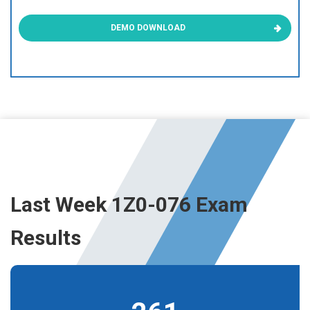
DEMO DOWNLOAD
Last Week 1Z0-076 Exam
Results