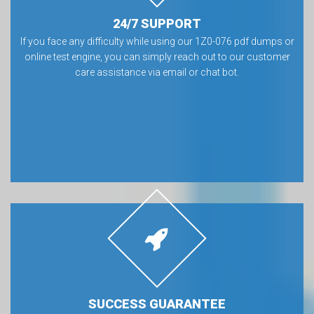
24/7 SUPPORT
If you face any difficulty while using our 1Z0-076 pdf dumps or
online test engine, you can simply reach out to our customer
care assistance via email or chat bot.
SUCCESS GUARANTEE