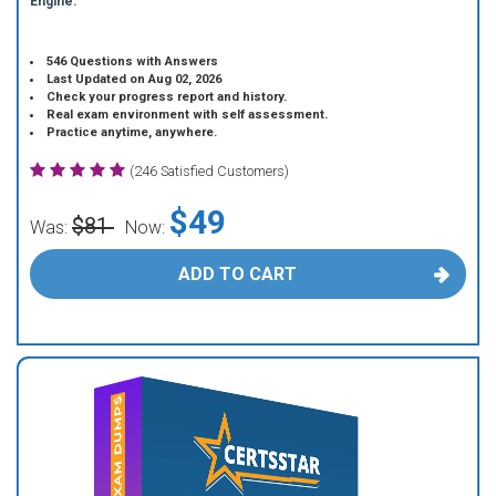
Engine.
546 Questions with Answers
Last Updated on Aug 02, 2026
Check your progress report and history.
Real exam environment with self assessment.
Practice anytime, anywhere.
(246 Satisfied Customers)
$49
$81
Was:
Now:
ADD TO CART