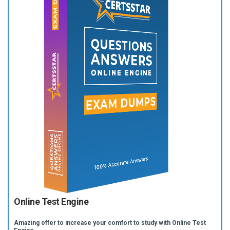
Online Test Engine
Amazing offer to increase your comfort to study with Online Test