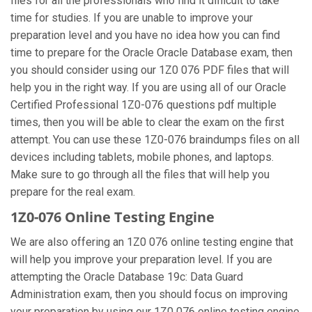
files for all the professionals who find it difficult to take
time for studies. If you are unable to improve your
preparation level and you have no idea how you can find
time to prepare for the Oracle Oracle Database exam, then
you should consider using our 1Z0 076 PDF files that will
help you in the right way. If you are using all of our Oracle
Certified Professional 1Z0-076 questions pdf multiple
times, then you will be able to clear the exam on the first
attempt. You can use these 1Z0-076 braindumps files on all
devices including tablets, mobile phones, and laptops.
Make sure to go through all the files that will help you
prepare for the real exam.
1Z0-076 Online Testing Engine
We are also offering an 1Z0 076 online testing engine that
will help you improve your preparation level. If you are
attempting the Oracle Database 19c: Data Guard
Administration exam, then you should focus on improving
your preparation by using our 1Z0 076 online testing engine.