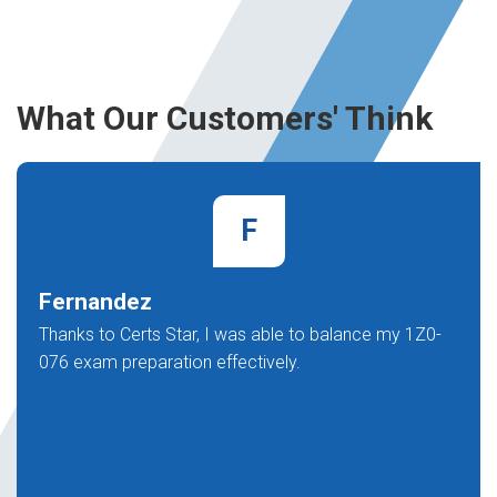
What Our Customers' Think
F
Fernandez
Thanks to Certs Star, I was able to balance my 1Z0-
076 exam preparation effectively.