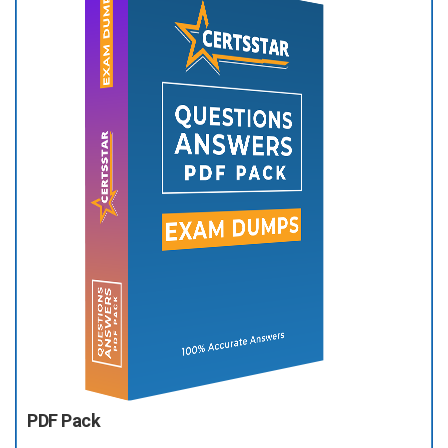
PDF Pack