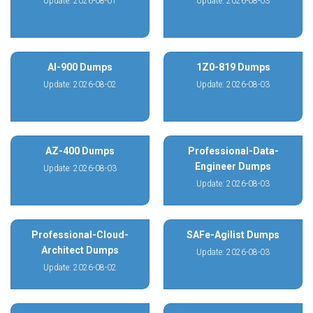
Update: 2026-08-01
Update: 2026-08-03
AI-900 Dumps
1Z0-819 Dumps
Update: 2026-08-02
Update: 2026-08-03
AZ-400 Dumps
Professional-Data-
Engineer Dumps
Update: 2026-08-03
Update: 2026-08-03
Professional-Cloud-
SAFe-Agilist Dumps
Architect Dumps
Update: 2026-08-03
Update: 2026-08-02