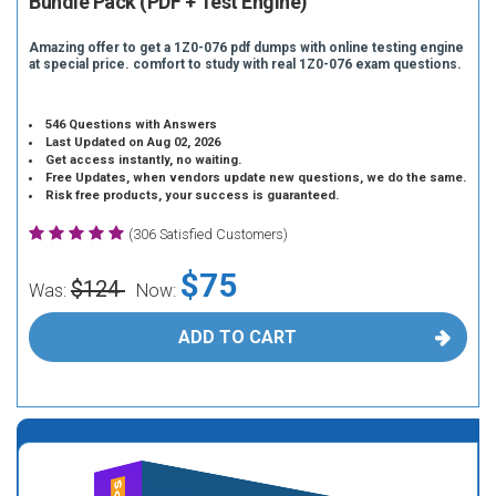
Bundle Pack (PDF + Test Engine)
Amazing offer to get a 1Z0-076 pdf dumps with online testing engine
at special price. comfort to study with real 1Z0-076 exam questions.
546 Questions with Answers
Last Updated on Aug 02, 2026
Get access instantly, no waiting.
Free Updates, when vendors update new questions, we do the same.
Risk free products, your success is guaranteed.
(306 Satisfied Customers)
$75
$124
Was:
Now:
ADD TO CART