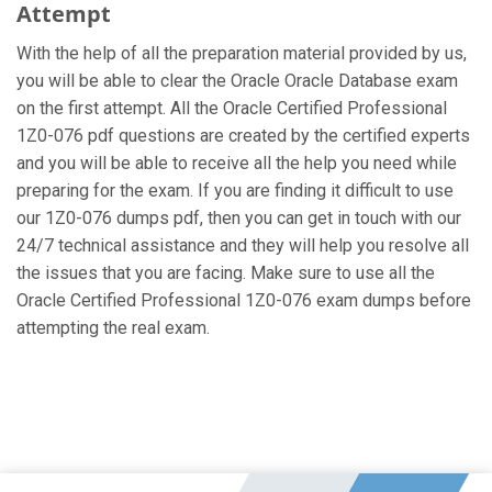
Attempt
With the help of all the preparation material provided by us,
you will be able to clear the Oracle Oracle Database exam
on the first attempt. All the Oracle Certified Professional
1Z0-076 pdf questions are created by the certified experts
and you will be able to receive all the help you need while
preparing for the exam. If you are finding it difficult to use
our 1Z0-076 dumps pdf, then you can get in touch with our
24/7 technical assistance and they will help you resolve all
the issues that you are facing. Make sure to use all the
Oracle Certified Professional 1Z0-076 exam dumps before
attempting the real exam.