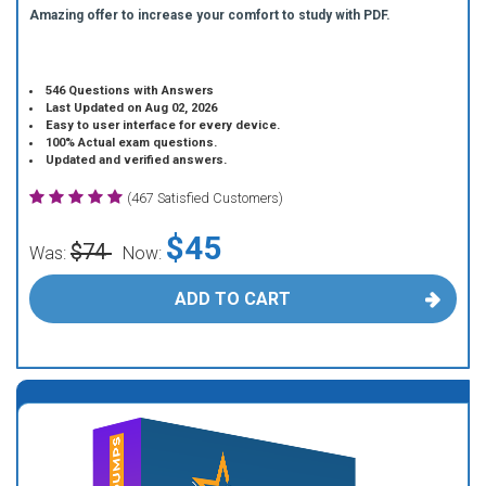
Amazing offer to increase your comfort to study with PDF.
546 Questions with Answers
Last Updated on Aug 02, 2026
Easy to user interface for every device.
100% Actual exam questions.
Updated and verified answers.
(467 Satisfied Customers)
$45
$74
Was:
Now:
ADD TO CART