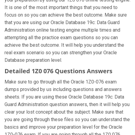
It is one of the most important things that you need to
focus on so you can achieve the best outcome. Make sure
that you are using our Oracle Database 19c: Data Guard
Administration online testing engine multiple times and
attempting all the practice exam questions so you can
achieve the best outcome. It will help you understand the
real exam scenario so you can strengthen your Oracle
Database preparation level.
Detailed 1Z0 076 Questions Answers
Make sure to go through all the Oracle 1Z0-076 exam
dumps provided by us including questions and answers
sheets. If you are using these Oracle Database 19c: Data
Guard Administration question answers, then it will help you
clear your lost concept about the subject. Make sure that
you are going through these files so you can understand the
basics and improve your preparation level for the Oracle
1Z0-076 exam. If you are going through all the 1Z0 076