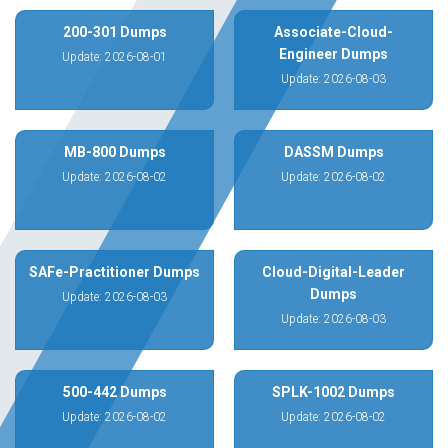
200-301 Dumps
Associate-Cloud-
Engineer Dumps
Update: 2026-08-01
Update: 2026-08-03
MB-800 Dumps
DASSM Dumps
Update: 2026-08-02
Update: 2026-08-02
SAFe-Practitioner Dumps
Cloud-Digital-Leader
Dumps
Update: 2026-08-03
Update: 2026-08-03
500-442 Dumps
SPLK-1002 Dumps
Update: 2026-08-02
Update: 2026-08-02