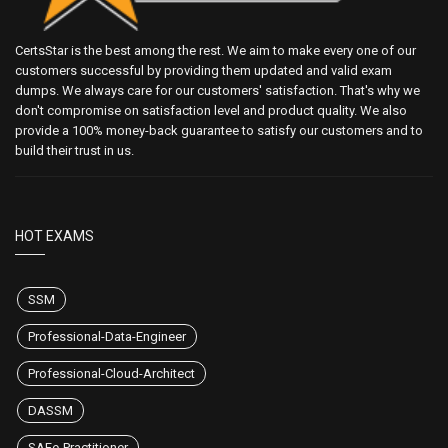
CertsStar is the best among the rest. We aim to make every one of our
customers successful by providing them updated and valid exam
dumps. We always care for our customers' satisfaction. That's why we
don't compromise on satisfaction level and product quality. We also
provide a 100% money-back guarantee to satisfy our customers and to
build their trust in us.
HOT EXAMS
SSM
Professional-Data-Engineer
Professional-Cloud-Architect
DASSM
SAFe-Practitioner