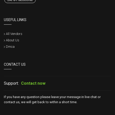
USEFUL LINKS
All Vendors
About Us
Dmca
CONTACT US
Support:
Contact now
If you have any question please leave your message in live chat or
contact us, we will get back to within a short time.