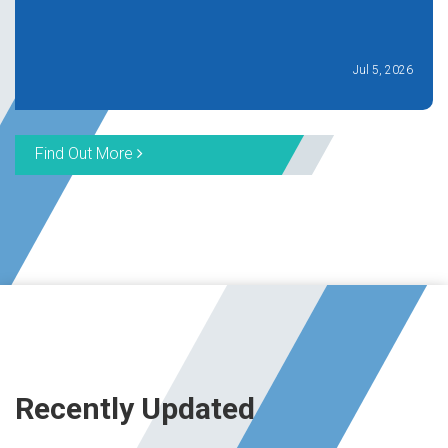
Jul 5, 2026
Find Out More
Recently Updated