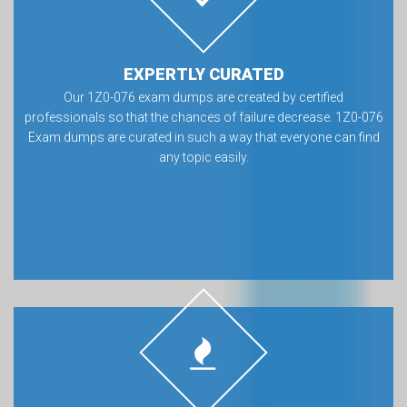
EXPERTLY CURATED
Our 1Z0-076 exam dumps are created by certified
professionals so that the chances of failure decrease. 1Z0-076
Exam dumps are curated in such a way that everyone can find
any topic easily.