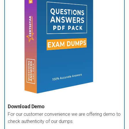
Download Demo
For our customer convenience we are offering demo to
check authenticity of our dumps.