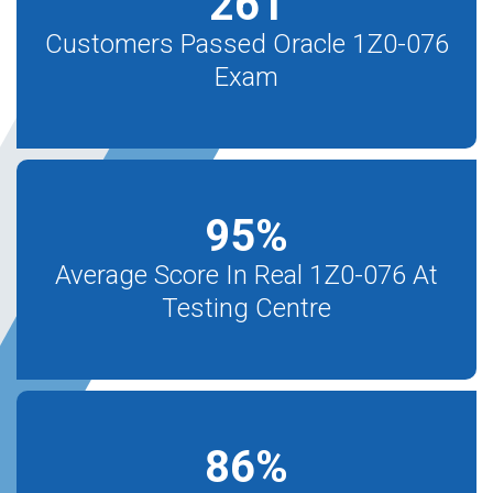
261
Customers Passed Oracle 1Z0-076
Exam
95
%
Average Score In Real 1Z0-076 At
Testing Centre
86
%