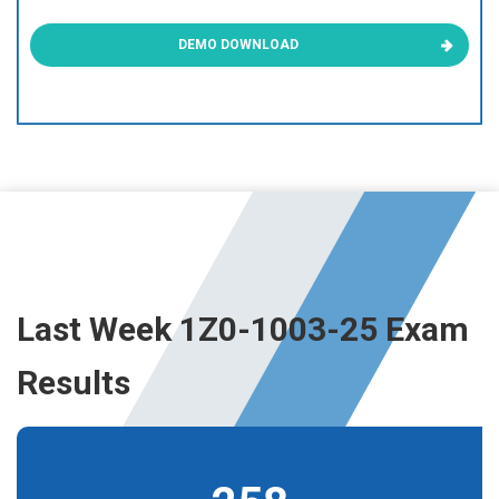
DEMO DOWNLOAD
Last Week 1Z0-1003-25 Exam
Results