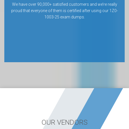
We have over 90,000+ satisfied customers and we’re really
proud that everyone of them is certified after using our 1Z0-
1003-25 exam dumps.
OUR VENDORS