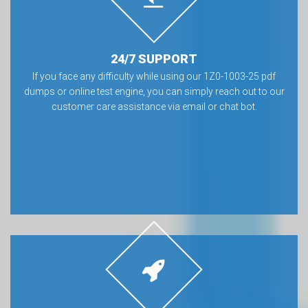
24/7 SUPPORT
If you face any difficulty while using our 1Z0-1003-25 pdf
dumps or online test engine, you can simply reach out to our
customer care assistance via email or chat bot.