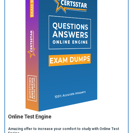
Online Test Engine
Amazing offer to increase your comfort to study with Online Test