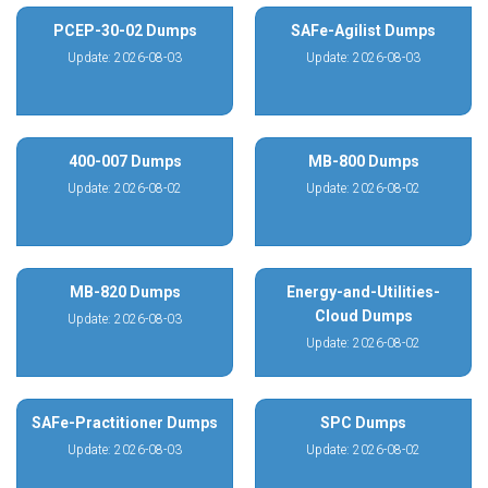
PCEP-30-02 Dumps
SAFe-Agilist Dumps
Update: 2026-08-03
Update: 2026-08-03
400-007 Dumps
MB-800 Dumps
Update: 2026-08-02
Update: 2026-08-02
MB-820 Dumps
Energy-and-Utilities-
Cloud Dumps
Update: 2026-08-03
Update: 2026-08-02
SAFe-Practitioner Dumps
SPC Dumps
Update: 2026-08-03
Update: 2026-08-02