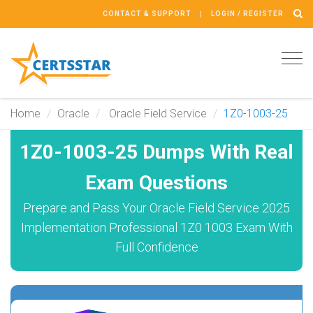
CONTACT & SUPPORT
LOGIN / REGISTER
Tog
navi
Home
Oracle
Oracle Field Service
1Z0-1003-25
1Z0-1003-25 Dumps With Real
Exam Questions
Prepare and Pass Your Oracle Field Service 2025
Implementation Professional 1Z0 1003 Exam With
Full Confidence