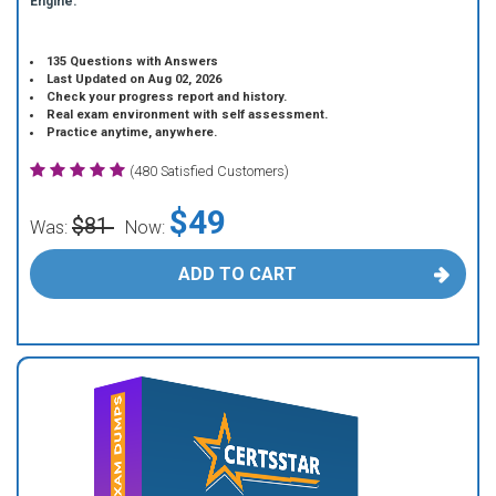
Engine.
135 Questions with Answers
Last Updated on Aug 02, 2026
Check your progress report and history.
Real exam environment with self assessment.
Practice anytime, anywhere.
(480 Satisfied Customers)
$49
$81
Was:
Now:
ADD TO CART