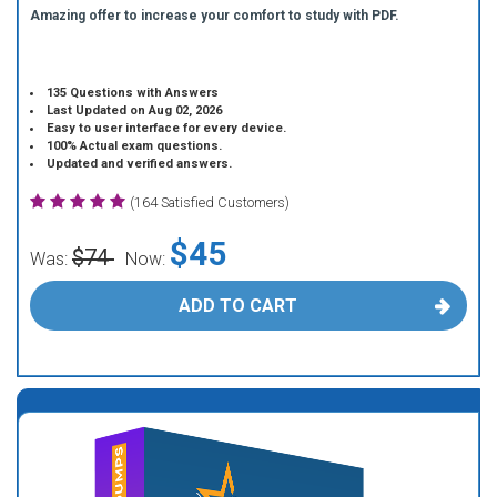
Amazing offer to increase your comfort to study with PDF.
135 Questions with Answers
Last Updated on Aug 02, 2026
Easy to user interface for every device.
100% Actual exam questions.
Updated and verified answers.
(164 Satisfied Customers)
$45
$74
Was:
Now:
ADD TO CART