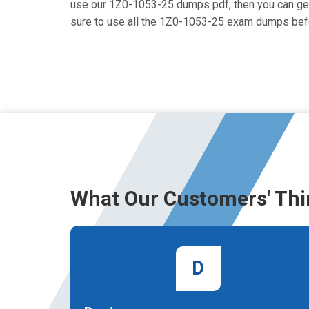
use our 1Z0-1053-25 dumps pdf, then you can get i
sure to use all the 1Z0-1053-25 exam dumps befo
What Our Customers' Thi
D