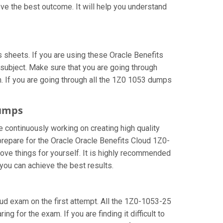
ve the best outcome. It will help you understand
sheets. If you are using these Oracle Benefits
subject. Make sure that you are going through
. If you are going through all the 1Z0 1053 dumps
dumps
e continuously working on creating high quality
 prepare for the Oracle Oracle Benefits Cloud 1Z0-
ve things for yourself. It is highly recommended
you can achieve the best results.
loud exam on the first attempt. All the 1Z0-1053-25
g for the exam. If you are finding it difficult to