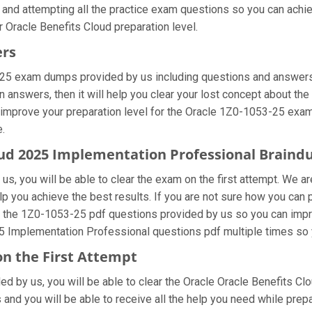
 and attempting all the practice exam questions so you can achie
 Oracle Benefits Cloud preparation level.
ers
-25 exam dumps provided by us including questions and answers 
nswers, then it will help you clear your lost concept about the 
 improve your preparation level for the Oracle 1Z0-1053-25 exam
e.
loud 2025 Implementation Professional Brain
s, you will be able to clear the exam on the first attempt. We ar
elp you achieve the best results. If you are not sure how you can
 the 1Z0-1053-25 pdf questions provided by us so you can impro
25 Implementation Professional questions pdf multiple times so 
on the First Attempt
ided by us, you will be able to clear the Oracle Oracle Benefits C
and you will be able to receive all the help you need while preparin