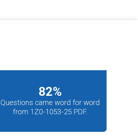
82
%
Questions came word for word
from 1Z0-1053-25 PDF.