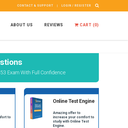
CONTACT & SUPPORT
LOGIN / REGISTER
ABOUT US
REVIEWS
CART (
0
)
stions
053 Exam With Full Confidence
Online Test Engine
Amazing offer to
fort to
increase your comfort to
study with Online Test
Engine.