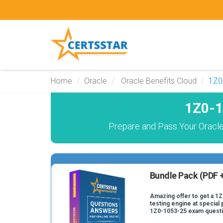
Home
Oracle
Oracle Benefits Cloud
1Z0
1Z0-1
Prepare and Pass Your Oracle
Bundle Pack (PDF +
Amazing offer to get a 1
testing engine at special 
1Z0-1053-25 exam quest