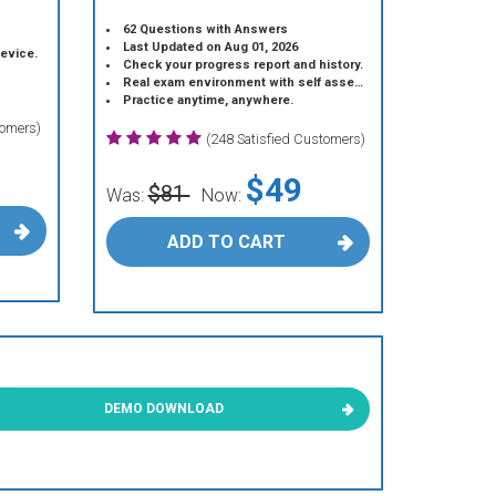
62 Questions with Answers
Last Updated on Aug 01, 2026
device.
Check your progress report and history.
Real exam environment with self assessment.
Practice anytime, anywhere.
tomers)
(248 Satisfied Customers)
$49
$81
Was:
Now:
ADD TO CART
DEMO DOWNLOAD