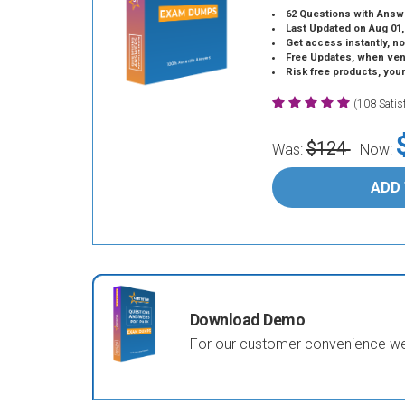
62 Questions with Answ
Last Updated on Aug 01,
Get access instantly, no
Free Updates, when vendors
Risk free products, you
(108 Sati
$124
Was:
Now:
ADD
Download Demo
For our customer convenience we 