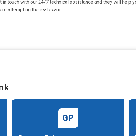
n touch with our 24/7 technical assistance and they will help yo
re attempting the real exam.
nk
GP