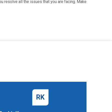
u resolve all the issues that you are facing. Make
RK