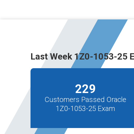
Last Week 1Z0-1053-25 
229
Customers Passed Oracle
1Z0-1053-25 Exam