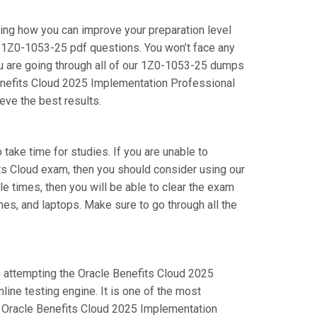
ring how you can improve your preparation level
 1Z0-1053-25 pdf questions. You won’t face any
u are going through all of our 1Z0-1053-25 dumps
 Benefits Cloud 2025 Implementation Professional
eve the best results.
 take time for studies. If you are unable to
its Cloud exam, then you should consider using our
le times, then you will be able to clear the exam
nes, and laptops. Make sure to go through all the
re attempting the Oracle Benefits Cloud 2025
ine testing engine. It is one of the most
r Oracle Benefits Cloud 2025 Implementation