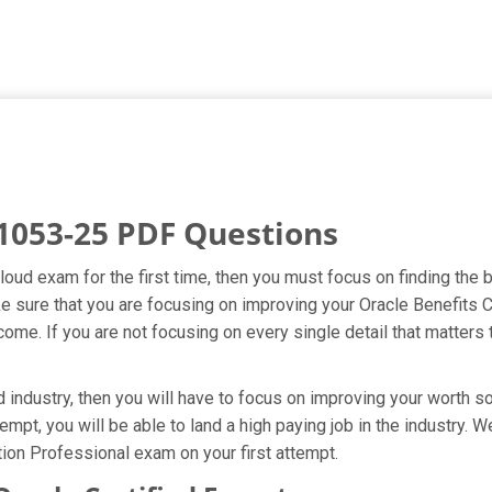
1053-25 PDF Questions
Cloud exam for the first time, then you must focus on finding the
ake sure that you are focusing on improving your Oracle Benefit
ome. If you are not focusing on every single detail that matters 
industry, then you will have to focus on improving your worth so
empt, you will be able to land a high paying job in the industry.
ion Professional exam on your first attempt.