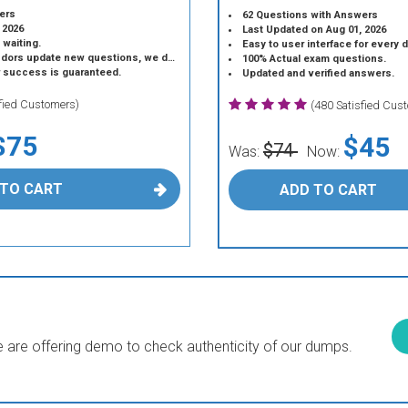
ers
62 Questions with Answers
 2026
Last Updated on Aug 01, 2026
 waiting.
Easy to user interface for every 
 update new questions, we do the same.
100% Actual exam questions.
r success is guaranteed.
Updated and verified answers.
sfied Customers)
(480 Satisfied Cus
$75
$45
$74
Was:
Now:
 TO CART
ADD TO CART
are offering demo to check authenticity of our dumps.