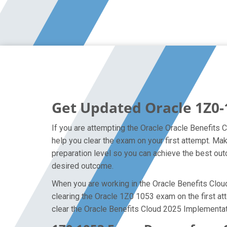
Get Updated Oracle 1Z0-
If you are attempting the Oracle Oracle Benefits 
help you clear the exam on your first attempt. M
preparation level so you can achieve the best outc
desired outcome.
When you are working in the Oracle Benefits Cloud 
clearing the Oracle 1Z0 1053 exam on the first att
clear the Oracle Benefits Cloud 2025 Implementat