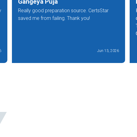
Gangeya Puja
y
Really good preparation source. CertsStar
saved me from failing. Thank you!
6
Jun 13, 2026