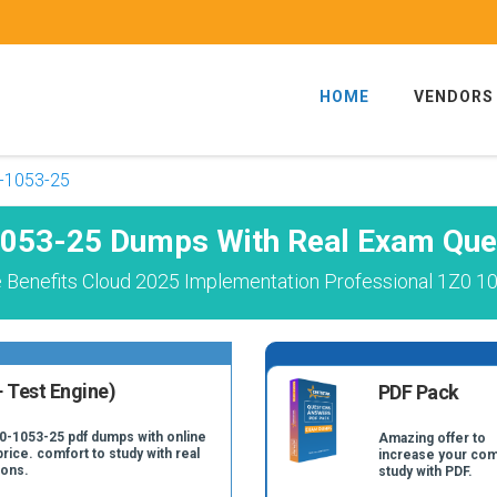
HOME
VENDORS
-1053-25
053-25 Dumps With Real Exam Que
 Benefits Cloud 2025 Implementation Professional 1Z0 1
 Test Engine)
PDF Pack
Z0-1053-25 pdf dumps with online
Amazing offer to
price. comfort to study with real
increase your com
ions.
study with PDF.