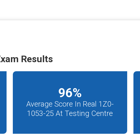
Exam Results
96
%
Average Score In Real 1Z0-
1053-25 At Testing Centre