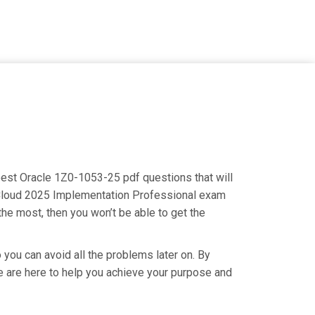
 best Oracle 1Z0-1053-25 pdf questions that will
s Cloud 2025 Implementation Professional exam
the most, then you won’t be able to get the
 you can avoid all the problems later on. By
 We are here to help you achieve your purpose and