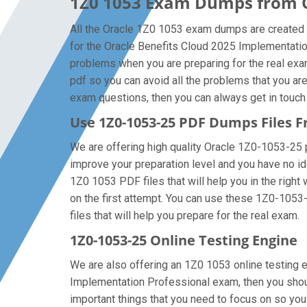
1Z0 1053 Exam Dumps from Or
All the Oracle 1Z0 1053 exam dumps are created b
for the Oracle Benefits Cloud 2025 Implementati
problems when you are preparing for the real ex
pdf so you can avoid all the problems that you ar
exam questions, then you can always get in touch w
Use 1Z0-1053-25 PDF Dumps Files
We are offering high quality Oracle 1Z0-1053-25 pdf
improve your preparation level and you have no id
1Z0 1053 PDF files that will help you in the right
on the first attempt. You can use these 1Z0-1053-
files that will help you prepare for the real exam.
1Z0-1053-25 Online Testing Engine
We are also offering an 1Z0 1053 online testing e
Implementation Professional exam, then you shoul
important things that you need to focus on so yo