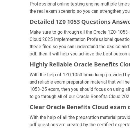
Professional online testing engine multiple times
the real exam scenario so you can strengthen your
Detailed 1Z0 1053 Questions Answ
Make sure to go through all the Oracle 1Z0-1053
Cloud 2025 Implementation Professional question a
these files so you can understand the basics and
pdf, then it will help you achieve the best outcom
Highly Reliable Oracle Benefits C
With the help of 1Z0 1053 braindump provided by u
and reliable exam preparation material that will h
1053-25 exam, then you should focus on using all
to go through all of our Oracle Benefits Cloud 20
Clear Oracle Benefits Cloud exam 
With the help of all the preparation material prov
pdf questions are created by the certified experts 