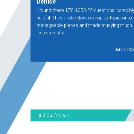
Denise
I found these 1Z0-1053-25 questions incredibl
helpful. They broke down complex topics into
manageable pieces and made studying much
less stressful.
Jul 24, 202
Find Out More