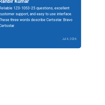
Ranbir Kumar
Marie 
Reliable 1Z0-1053-25 questions, excellent
I have a
customer support, and easy to use interface.
a Oracle 
These three words describe Certsstar. Bravo
three yea
Certsstar.
25 certif
success, 
Jul 4, 2026