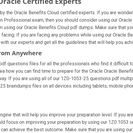
acle Certified Experts
y the Oracle Benefits Cloud certified experts. If you are wonde
on Professional exam, then you should consider using our Oracle
am using our Oracle Benefits Cloud pdf dumps. Make sure that yo
e facing. If you are facing any problems while using our Oracle
ith our experts and get all the guidelines that will help you achi
 From Anywhere
 questions files for all the professionals who find it difficult to
ea how you can find time to prepare for the Oracle Oracle Benef
 way. If you are using all of our 1Z0-1053-25 questions pdf multip
25 braindumps files on all devices including tablets, mobile pho
ngine that will help you improve your preparation level. If you a
d focus on improving your preparation by using our 1Z0 1053 onl
u can achieve the best outcome. Make sure that you are using ou