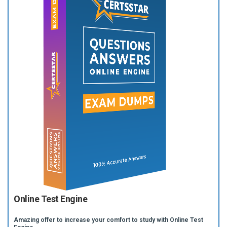
Online Test Engine
Amazing offer to increase your comfort to study with Online Test