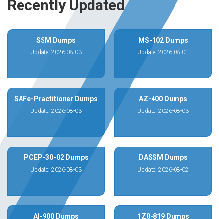
Recently Updated
SSM Dumps
MS-102 Dumps
Update: 2026-08-03
Update: 2026-08-01
SAFe-Practitioner Dumps
AZ-400 Dumps
Update: 2026-08-03
Update: 2026-08-03
PCEP-30-02 Dumps
DASSM Dumps
Update: 2026-08-03
Update: 2026-08-02
AI-900 Dumps
1Z0-819 Dumps