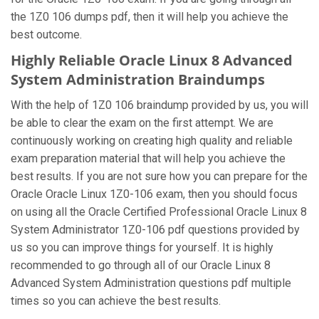
the 1Z0 106 dumps pdf, then it will help you achieve the
best outcome.
Highly Reliable Oracle Linux 8 Advanced
System Administration Braindumps
With the help of 1Z0 106 braindump provided by us, you will
be able to clear the exam on the first attempt. We are
continuously working on creating high quality and reliable
exam preparation material that will help you achieve the
best results. If you are not sure how you can prepare for the
Oracle Oracle Linux 1Z0-106 exam, then you should focus
on using all the Oracle Certified Professional Oracle Linux 8
System Administrator 1Z0-106 pdf questions provided by
us so you can improve things for yourself. It is highly
recommended to go through all of our Oracle Linux 8
Advanced System Administration questions pdf multiple
times so you can achieve the best results.