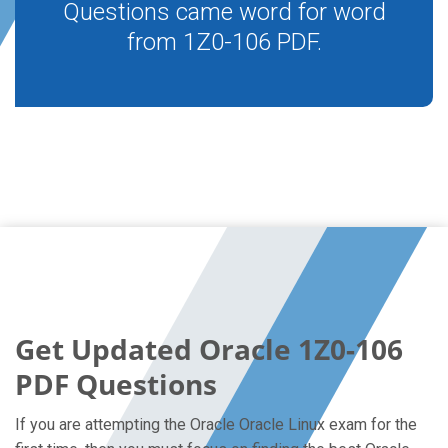
Questions came word for word
from 1Z0-106 PDF.
Get Updated Oracle 1Z0-106
PDF Questions
If you are attempting the Oracle Oracle Linux exam for the