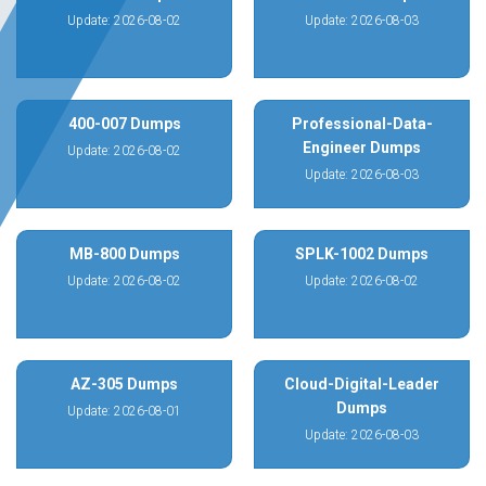
Update: 2026-08-02
Update: 2026-08-03
400-007 Dumps
Professional-Data-
Engineer Dumps
Update: 2026-08-02
Update: 2026-08-03
MB-800 Dumps
SPLK-1002 Dumps
Update: 2026-08-02
Update: 2026-08-02
AZ-305 Dumps
Cloud-Digital-Leader
Dumps
Update: 2026-08-01
Update: 2026-08-03