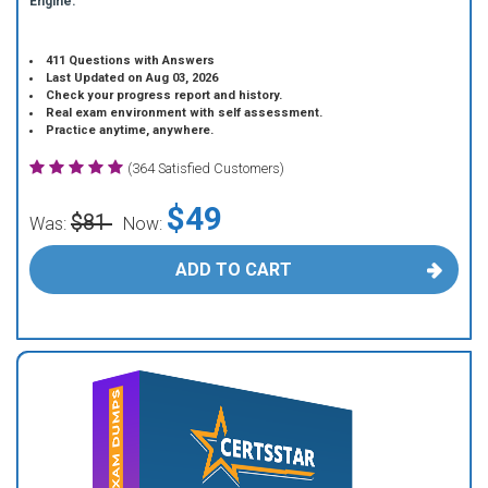
Engine.
411 Questions with Answers
Last Updated on Aug 03, 2026
Check your progress report and history.
Real exam environment with self assessment.
Practice anytime, anywhere.
(364 Satisfied Customers)
$49
$81
Was:
Now:
ADD TO CART