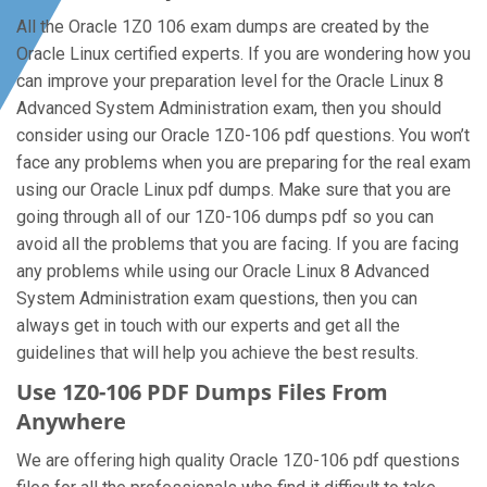
All the Oracle 1Z0 106 exam dumps are created by the
Oracle Linux certified experts. If you are wondering how you
can improve your preparation level for the Oracle Linux 8
Advanced System Administration exam, then you should
consider using our Oracle 1Z0-106 pdf questions. You won’t
face any problems when you are preparing for the real exam
using our Oracle Linux pdf dumps. Make sure that you are
going through all of our 1Z0-106 dumps pdf so you can
avoid all the problems that you are facing. If you are facing
any problems while using our Oracle Linux 8 Advanced
System Administration exam questions, then you can
always get in touch with our experts and get all the
guidelines that will help you achieve the best results.
Use 1Z0-106 PDF Dumps Files From
Anywhere
We are offering high quality Oracle 1Z0-106 pdf questions