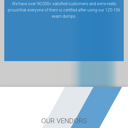
We have over 90,000+ satisfied customers and we’re really
proud that everyone of them is certified after using our 1Z0-106
exam dumps.
OUR VENDORS