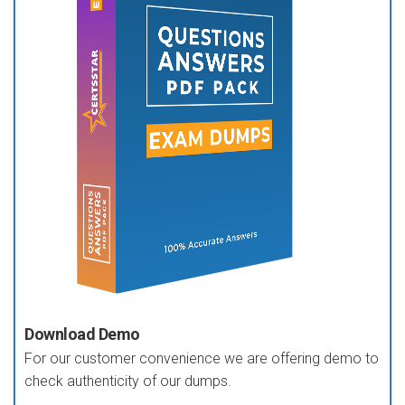
Download Demo
For our customer convenience we are offering demo to
check authenticity of our dumps.