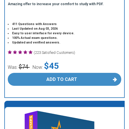
Amazing offer to increase your comfort to study with PDF.
411 Questions with Answers
Last Updated on Aug 03, 2026
Easy to user interface for every device.
100% Actual exam questions.
Updated and verified answers.
(223 Satisfied Customers)
$45
$74
Was:
Now:
ADD TO CART