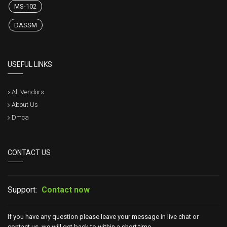
MS-102
DASSM
USEFUL LINKS
All Vendors
About Us
Dmca
CONTACT US
Support:
Contact now
If you have any question please leave your message in live chat or
contact us, we will get back to within a short time.