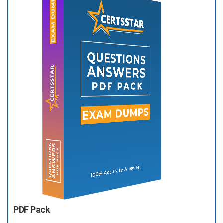
PDF Pack