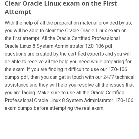
Clear Oracle Linux exam on the First
Attempt
With the help of all the preparation material provided by us,
you will be able to clear the Oracle Oracle Linux exam on
the first attempt. All the Oracle Certified Professional
Oracle Linux 8 System Administrator 1Z0-106 pdf
questions are created by the certified experts and you will
be able to receive all the help you need while preparing for
the exam. If you are finding it difficult to use our 1Z0-106
dumps pdf, then you can get in touch with our 24/7 technical
assistance and they will help you resolve all the issues that
you are facing. Make sure to use all the Oracle Certified
Professional Oracle Linux 8 System Administrator 1Z0-106
exam dumps before attempting the real exam.