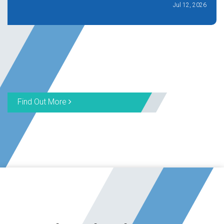
Jul 12, 2026
Find Out More