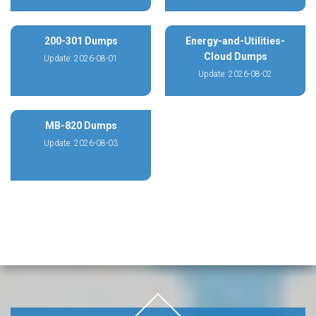
200-301 Dumps
Energy-and-Utilities-
Cloud Dumps
Update: 2026-08-01
Update: 2026-08-02
MB-820 Dumps
Update: 2026-08-03