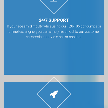
24/7 SUPPORT
If you face any difficulty while using our 1Z0-106 pdf dumps or
online test engine, you can simply reach out to our customer
care assistance via email or chat bot.