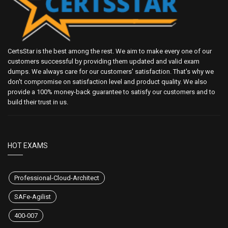
CertsStar is the best among the rest. We aim to make every one of our
customers successful by providing them updated and valid exam
dumps. We always care for our customers' satisfaction. That's why we
don't compromise on satisfaction level and product quality. We also
provide a 100% money-back guarantee to satisfy our customers and to
build their trust in us.
HOT EXAMS
Professional-Cloud-Architect
SAFe-Agilist
400-007