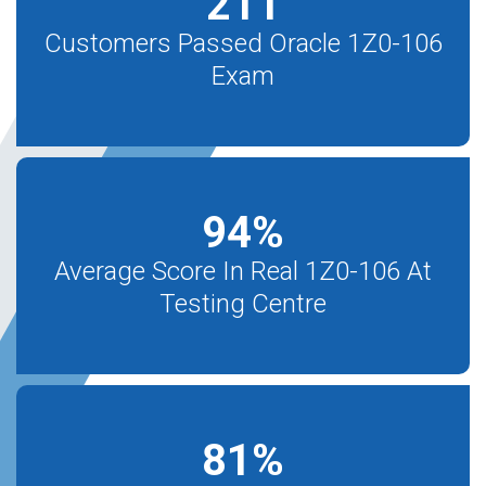
211
Customers Passed Oracle 1Z0-106
Exam
94
%
Average Score In Real 1Z0-106 At
Testing Centre
81
%