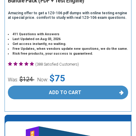
Bundle Pack (PDF + Test Engine)
Amazing offer to get a 1Z0-106 pdf dumps with online testing engine
at special price. comfort to study with real 1Z0-106 exam questions.
411 Questions with Answers
Last Updated on Aug 03, 2026
Get access instantly, no waiting.
Free Updates, when vendors update new questions, we do the same.
Risk free products, your success is guaranteed.
(388 Satisfied Customers)
$75
$124
Was:
Now:
ADD TO CART