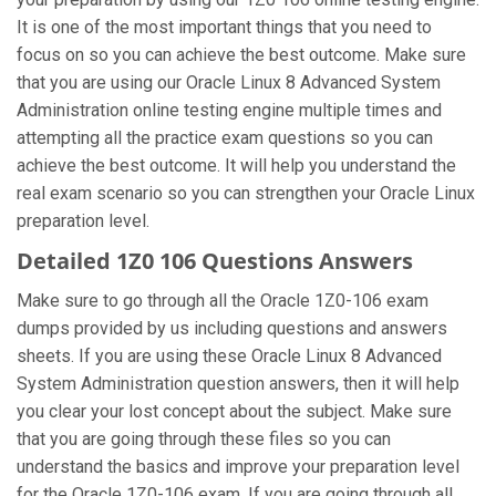
It is one of the most important things that you need to
focus on so you can achieve the best outcome. Make sure
that you are using our Oracle Linux 8 Advanced System
Administration online testing engine multiple times and
attempting all the practice exam questions so you can
achieve the best outcome. It will help you understand the
real exam scenario so you can strengthen your Oracle Linux
preparation level.
Detailed 1Z0 106 Questions Answers
Make sure to go through all the Oracle 1Z0-106 exam
dumps provided by us including questions and answers
sheets. If you are using these Oracle Linux 8 Advanced
System Administration question answers, then it will help
you clear your lost concept about the subject. Make sure
that you are going through these files so you can
understand the basics and improve your preparation level
for the Oracle 1Z0-106 exam. If you are going through all