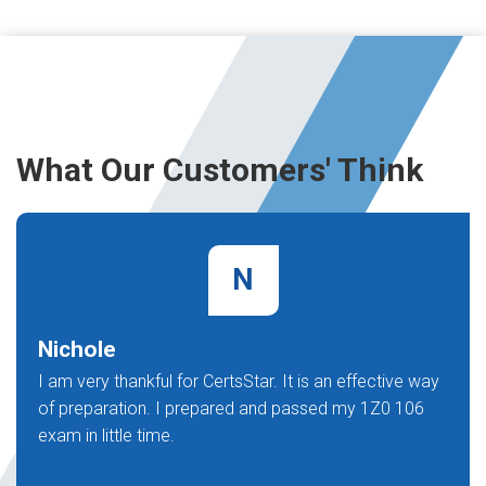
What Our Customers' Think
N
Nichole
I am very thankful for CertsStar. It is an effective way
of preparation. I prepared and passed my 1Z0 106
exam in little time.