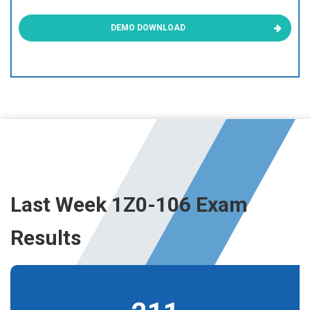
DEMO DOWNLOAD
Last Week 1Z0-106 Exam
Results