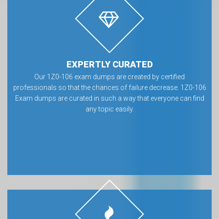
EXPERTLY CURATED
Our 1Z0-106 exam dumps are created by certified
professionals so that the chances of failure decrease. 1Z0-106
Exam dumps are curated in such a way that everyone can find
any topic easily.