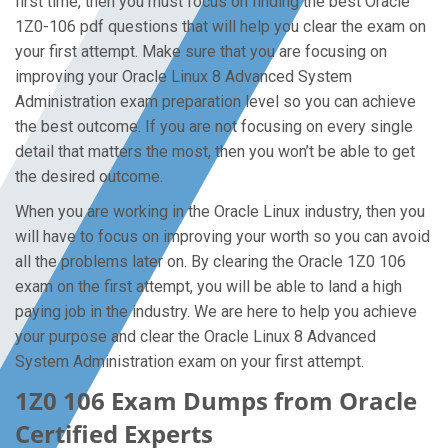
first time, then you must focus on finding the best Oracle
1Z0-106 pdf questions that will help you clear the exam on
your first attempt. Make sure that you are focusing on
improving your Oracle Linux 8 Advanced System
Administration exam preparation level so you can achieve
the best outcome. If you are not focusing on every single
detail that matters the most, then you won’t be able to get
the desired outcome.
When you are working in the Oracle Linux industry, then you
will have to focus on improving your worth so you can avoid
all the problems later on. By clearing the Oracle 1Z0 106
exam on the first attempt, you will be able to land a high
paying job in the industry. We are here to help you achieve
your purpose and clear the Oracle Linux 8 Advanced
System Administration exam on your first attempt.
1Z0 106 Exam Dumps from Oracle
Certified Experts