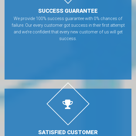
SUCCESS GUARANTEE
We provide 100% success guarantee with 0% chances of
failure. Our every customer got success in their first attempt
and we’re confident that every new customer of us will get
success.
SATISFIED CUSTOMER