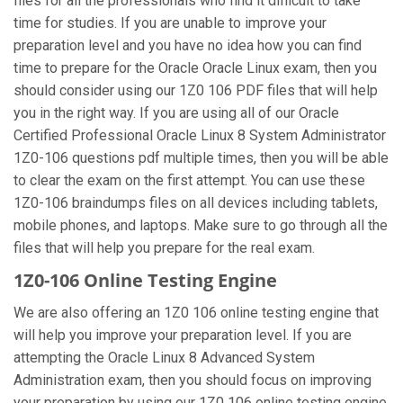
files for all the professionals who find it difficult to take
time for studies. If you are unable to improve your
preparation level and you have no idea how you can find
time to prepare for the Oracle Oracle Linux exam, then you
should consider using our 1Z0 106 PDF files that will help
you in the right way. If you are using all of our Oracle
Certified Professional Oracle Linux 8 System Administrator
1Z0-106 questions pdf multiple times, then you will be able
to clear the exam on the first attempt. You can use these
1Z0-106 braindumps files on all devices including tablets,
mobile phones, and laptops. Make sure to go through all the
files that will help you prepare for the real exam.
1Z0-106 Online Testing Engine
We are also offering an 1Z0 106 online testing engine that
will help you improve your preparation level. If you are
attempting the Oracle Linux 8 Advanced System
Administration exam, then you should focus on improving
your preparation by using our 1Z0 106 online testing engine.