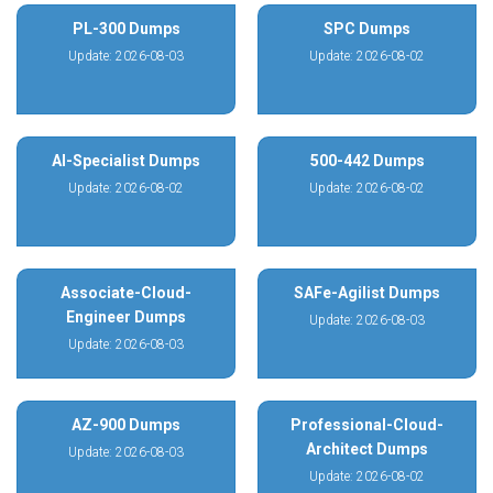
PL-300 Dumps
SPC Dumps
Update: 2026-08-03
Update: 2026-08-02
AI-Specialist Dumps
500-442 Dumps
Update: 2026-08-02
Update: 2026-08-02
Associate-Cloud-
SAFe-Agilist Dumps
Engineer Dumps
Update: 2026-08-03
Update: 2026-08-03
AZ-900 Dumps
Professional-Cloud-
Architect Dumps
Update: 2026-08-03
Update: 2026-08-02