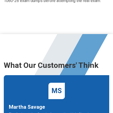
1060-26 exam dumps before attempting the real exam.
What Our Customers' Think
MS
Martha Savage