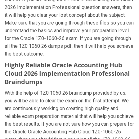
2026 Implementation Professional question answers, then
it will help you clear your lost concept about the subject.
Make sure that you are going through these files so you can
understand the basics and improve your preparation level
for the Oracle 1Z0-1060-26 exam. If you are going through
all the 1Z0 1060 26 dumps pdf, then it will help you achieve
the best outcome.
Highly Reliable Oracle Accounting Hub
Cloud 2026 Implementation Professional
Braindumps
With the help of 1Z0 1060 26 braindump provided by us,
you will be able to clear the exam on the first attempt. We
are continuously working on creating high quality and
reliable exam preparation material that will help you achieve
the best results. If you are not sure how you can prepare for
the Oracle Oracle Accounting Hub Cloud 1Z0-1060-26