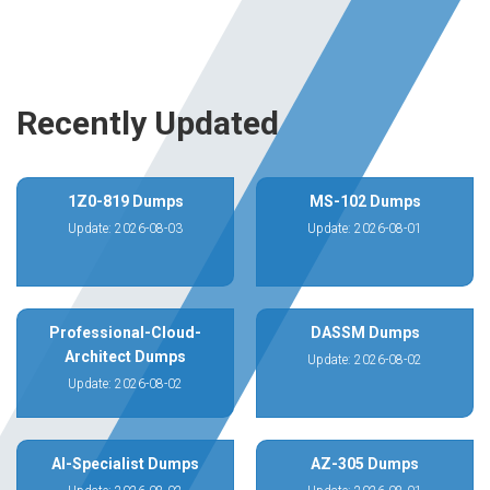
Recently Updated
1Z0-819 Dumps
MS-102 Dumps
Update: 2026-08-03
Update: 2026-08-01
Professional-Cloud-
DASSM Dumps
Architect Dumps
Update: 2026-08-02
Update: 2026-08-02
AI-Specialist Dumps
AZ-305 Dumps