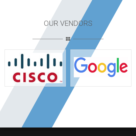
OUR VENDORS