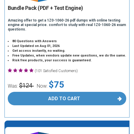
Bundle Pack (PDF + Test Engine)
Amazing offer to get a 1Z0-1060-26 pdf dumps with online testing
engine at special price. comfort to study with real 1Z0-1060-26 exam
questions.
80 Questions with Answers
Last Updated on Aug 01, 2026
Get access instantly, no waiting.
Free Updates, when vendors update new questions, we do the same.
Risk free products, your success is guaranteed.
(101 Satisfied Customers)
$75
$124
Was:
Now:
ADD TO CART