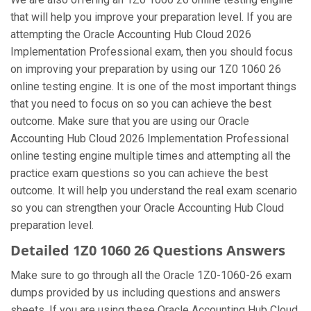
that will help you improve your preparation level. If you are
attempting the Oracle Accounting Hub Cloud 2026
Implementation Professional exam, then you should focus
on improving your preparation by using our 1Z0 1060 26
online testing engine. It is one of the most important things
that you need to focus on so you can achieve the best
outcome. Make sure that you are using our Oracle
Accounting Hub Cloud 2026 Implementation Professional
online testing engine multiple times and attempting all the
practice exam questions so you can achieve the best
outcome. It will help you understand the real exam scenario
so you can strengthen your Oracle Accounting Hub Cloud
preparation level.
Detailed 1Z0 1060 26 Questions Answers
Make sure to go through all the Oracle 1Z0-1060-26 exam
dumps provided by us including questions and answers
sheets. If you are using these Oracle Accounting Hub Cloud