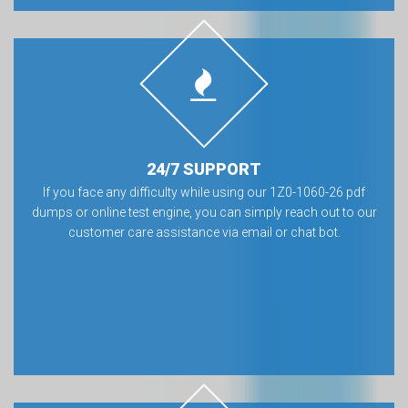
24/7 SUPPORT
If you face any difficulty while using our 1Z0-1060-26 pdf
dumps or online test engine, you can simply reach out to our
customer care assistance via email or chat bot.