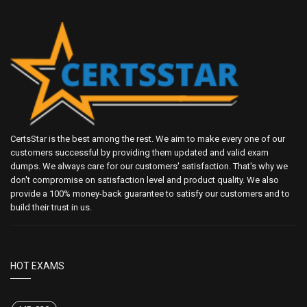
CertsStar is the best among the rest. We aim to make every one of our
customers successful by providing them updated and valid exam
dumps. We always care for our customers' satisfaction. That's why we
don't compromise on satisfaction level and product quality. We also
provide a 100% money-back guarantee to satisfy our customers and to
build their trust in us.
HOT EXAMS