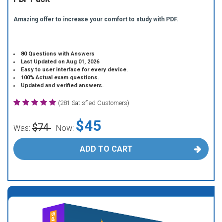
Amazing offer to increase your comfort to study with PDF.
80 Questions with Answers
Last Updated on Aug 01, 2026
Easy to user interface for every device.
100% Actual exam questions.
Updated and verified answers.
(281 Satisfied Customers)
$45
$74
Was:
Now:
ADD TO CART