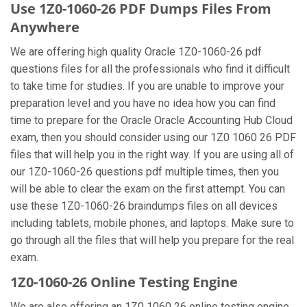
Use 1Z0-1060-26 PDF Dumps Files From
Anywhere
We are offering high quality Oracle 1Z0-1060-26 pdf
questions files for all the professionals who find it difficult
to take time for studies. If you are unable to improve your
preparation level and you have no idea how you can find
time to prepare for the Oracle Oracle Accounting Hub Cloud
exam, then you should consider using our 1Z0 1060 26 PDF
files that will help you in the right way. If you are using all of
our 1Z0-1060-26 questions pdf multiple times, then you
will be able to clear the exam on the first attempt. You can
use these 1Z0-1060-26 braindumps files on all devices
including tablets, mobile phones, and laptops. Make sure to
go through all the files that will help you prepare for the real
exam.
1Z0-1060-26 Online Testing Engine
We are also offering an 1Z0 1060 26 online testing engine