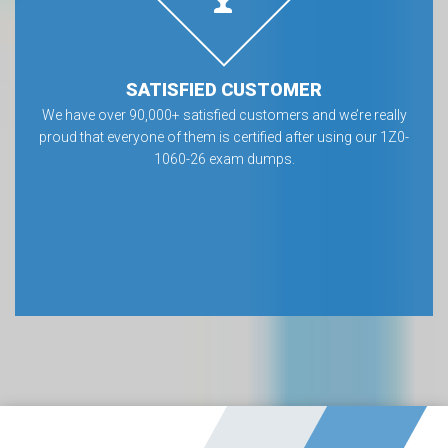
SATISFIED CUSTOMER
We have over 90,000+ satisfied customers and we’re really
proud that everyone of them is certified after using our 1Z0-
1060-26 exam dumps.