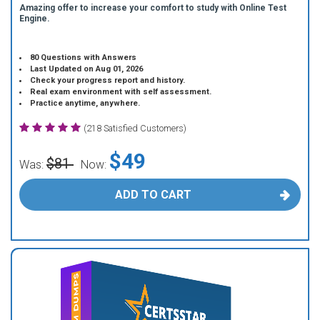
Amazing offer to increase your comfort to study with Online Test
Engine.
80 Questions with Answers
Last Updated on Aug 01, 2026
Check your progress report and history.
Real exam environment with self assessment.
Practice anytime, anywhere.
(218 Satisfied Customers)
$49
$81
Was:
Now:
ADD TO CART