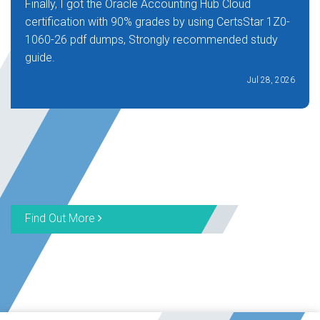
Finally, I got the Oracle Accounting Hub Cloud
certification with 90% grades by using CertsStar 1Z0-
1060-26 pdf dumps, Strongly recommended study
guide.
Jul 28, 2026
Find Out More