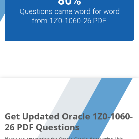
80
%
Questions came word for word
from 1Z0-1060-26 PDF.
Get Updated Oracle 1Z0-1060-
26 PDF Questions