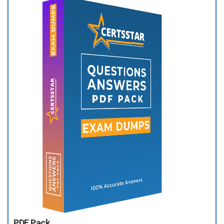
PDF Pack