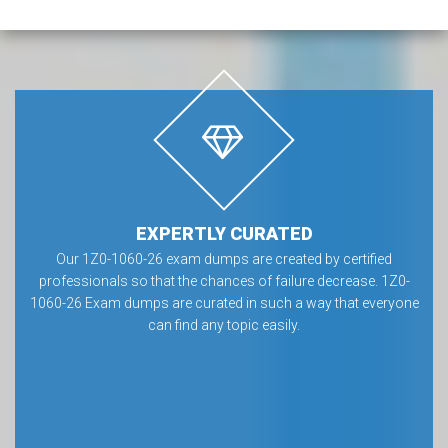
EXPERTLY CURATED
Our 1Z0-1060-26 exam dumps are created by certified
professionals so that the chances of failure decrease. 1Z0-
1060-26 Exam dumps are curated in such a way that everyone
can find any topic easily.