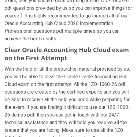
exam, then you should focus on using all the 1Z0-1060-26
pdf questions provided by us so you can improve things for
yourself. It is highly recommended to go through all of our
Oracle Accounting Hub Cloud 2026 Implementation
Professional questions pdf multiple times so you can
achieve the best results.
Clear Oracle Accounting Hub Cloud exam
on the First Attempt
With the help of all the preparation material provided by us,
you will be able to clear the Oracle Oracle Accounting Hub
Cloud exam on the first attempt. All the 1Z0-1060-26 pdf
questions are created by the certified experts and you will
be able to receive all the help you need while preparing for
the exam. If you are finding it difficult to use our 1Z0-1060-
26 dumps pdf, then you can get in touch with our 24/7
technical assistance and they will help you resolve all the
issues that you are facing. Make sure to use all the 1Z0-