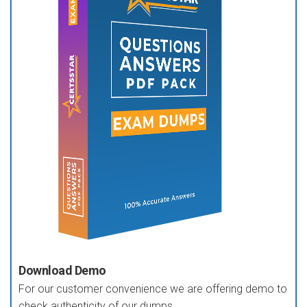
Download Demo
For our customer convenience we are offering demo to
check authenticity of our dumps.