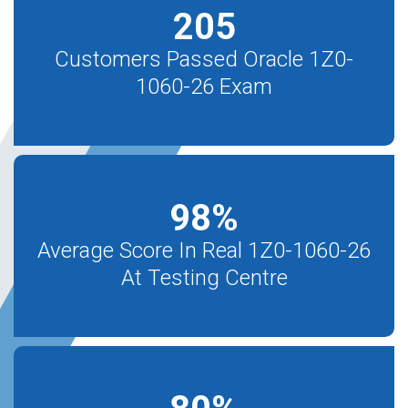
205
Customers Passed Oracle 1Z0-
1060-26 Exam
98
%
Average Score In Real 1Z0-1060-26
At Testing Centre