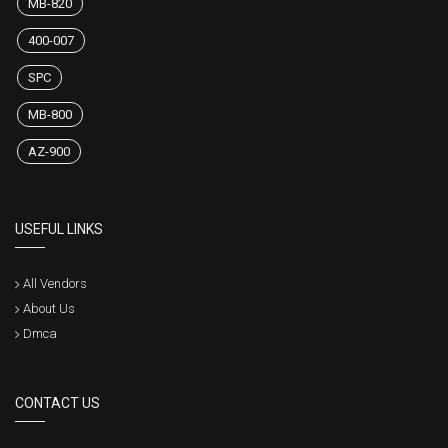
MB-820
400-007
SPC
MB-800
AZ-900
USEFUL LINKS
All Vendors
About Us
Dmca
CONTACT US