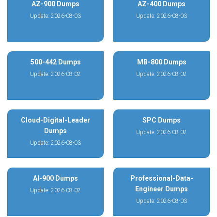
AZ-900 Dumps
AZ-400 Dumps
Update: 2026-08-03
Update: 2026-08-03
500-442 Dumps
MB-800 Dumps
Update: 2026-08-02
Update: 2026-08-02
Cloud-Digital-Leader
SPC Dumps
Dumps
Update: 2026-08-02
Update: 2026-08-03
AI-900 Dumps
Professional-Data-
Engineer Dumps
Update: 2026-08-02
Update: 2026-08-03