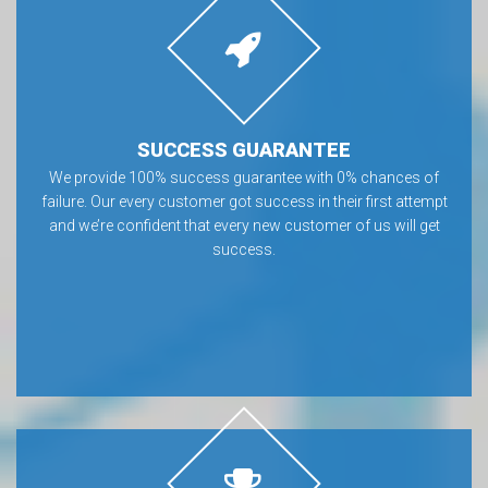
SUCCESS GUARANTEE
We provide 100% success guarantee with 0% chances of
failure. Our every customer got success in their first attempt
and we’re confident that every new customer of us will get
success.