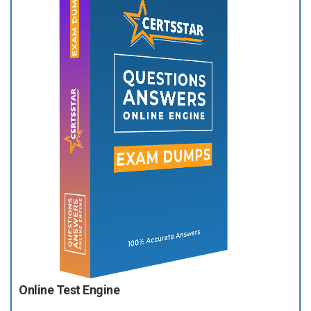
Online Test Engine