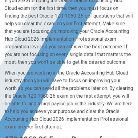
If you are attempting the Oracle Oracle Accounting Hub
Cloud exam for the first time, then you must focus on
finding the best Oracle 1Z0-1060-26 pdf questions that will
help you clear the exam on your first attempt. Make sure
that you are focusing on improving your Oracle Accounting
Hub Cloud 2026 Implementation Professional exam
preparation level so you can achieve the best outcome. If
you are not focusing on every single detail that matters the
most, then you won’t be able to get the desired outcome.
When you are working in the Oracle Accounting Hub Cloud
industry, then you will have to focus on improving your
worth so you can avoid all the problems later on. By clearing
the Oracle 1Z0 1060 26 exam on the first attempt, you will
be able to land a high paying job in the industry. We are here
to help you achieve your purpose and clear the Oracle
Accounting Hub Cloud 2026 Implementation Professional
exam on your first attempt.