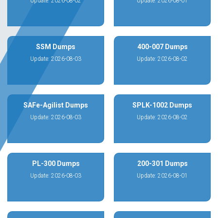
Update: 2026-08-02
Update: 2026-08-01
SSM Dumps
400-007 Dumps
Update: 2026-08-03
Update: 2026-08-02
SAFe-Agilist Dumps
SPLK-1002 Dumps
Update: 2026-08-03
Update: 2026-08-02
PL-300 Dumps
200-301 Dumps
Update: 2026-08-03
Update: 2026-08-01