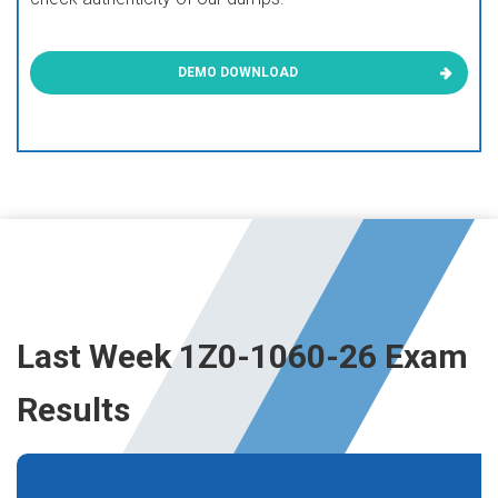
DEMO DOWNLOAD
Last Week 1Z0-1060-26 Exam
Results