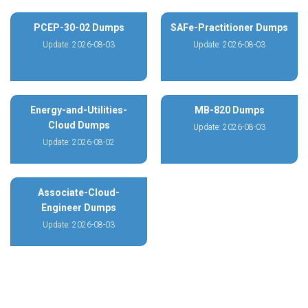
PCEP-30-02 Dumps
SAFe-Practitioner Dumps
Update: 2026-08-03
Update: 2026-08-03
Energy-and-Utilities-
MB-820 Dumps
Cloud Dumps
Update: 2026-08-03
Update: 2026-08-02
Associate-Cloud-
Engineer Dumps
Update: 2026-08-03