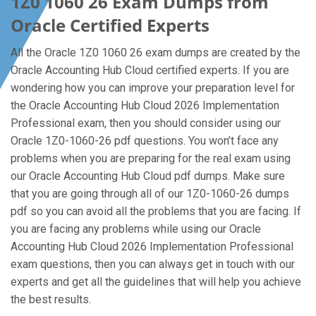
1Z0 1060 26 Exam Dumps from
Oracle Certified Experts
All the Oracle 1Z0 1060 26 exam dumps are created by the
Oracle Accounting Hub Cloud certified experts. If you are
wondering how you can improve your preparation level for
the Oracle Accounting Hub Cloud 2026 Implementation
Professional exam, then you should consider using our
Oracle 1Z0-1060-26 pdf questions. You won’t face any
problems when you are preparing for the real exam using
our Oracle Accounting Hub Cloud pdf dumps. Make sure
that you are going through all of our 1Z0-1060-26 dumps
pdf so you can avoid all the problems that you are facing. If
you are facing any problems while using our Oracle
Accounting Hub Cloud 2026 Implementation Professional
exam questions, then you can always get in touch with our
experts and get all the guidelines that will help you achieve
the best results.