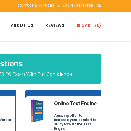
CONTACT & SUPPORT
LOGIN / REGISTER
ABOUT US
REVIEWS
CART (
0
)
stions
73 26 Exam With Full Confidence
Online Test Engine
Amazing offer to
fort to
increase your comfort to
study with Online Test
Engine.