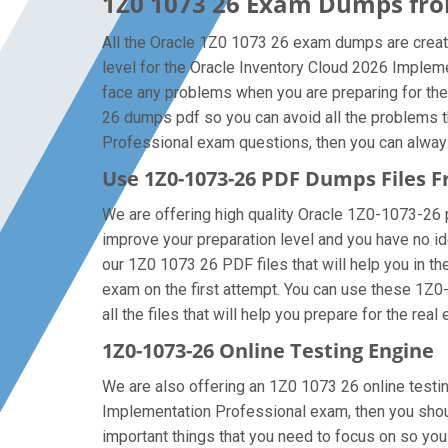
1Z0 1073 26 Exam Dumps from
All the Oracle 1Z0 1073 26 exam dumps are create
level for the Oracle Inventory Cloud 2026 Implem
face any problems when you are preparing for the
26 dumps pdf so you can avoid all the problems t
Professional exam questions, then you can always g
Use 1Z0-1073-26 PDF Dumps Files
We are offering high quality Oracle 1Z0-1073-26 pdf
improve your preparation level and you have no id
our 1Z0 1073 26 PDF files that will help you in the
exam on the first attempt. You can use these 1Z0
all the files that will help you prepare for the real
1Z0-1073-26 Online Testing Engine
We are also offering an 1Z0 1073 26 online testin
Implementation Professional exam, then you shoul
important things that you need to focus on so yo