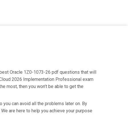
e best Oracle 1Z0-1073-26 pdf questions that will
ry Cloud 2026 Implementation Professional exam
the most, then you won’t be able to get the
o you can avoid all the problems later on. By
ry. We are here to help you achieve your purpose