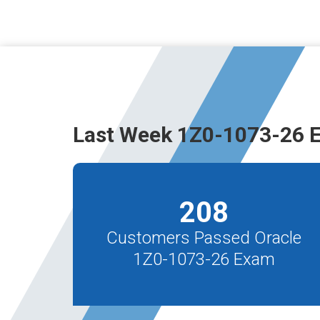
Last Week 1Z0-1073-26 
208
Customers Passed Oracle
1Z0-1073-26 Exam