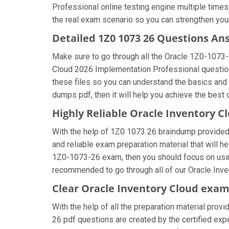
Professional online testing engine multiple times
the real exam scenario so you can strengthen your
Detailed 1Z0 1073 26 Questions An
Make sure to go through all the Oracle 1Z0-1073
Cloud 2026 Implementation Professional question a
these files so you can understand the basics and
dumps pdf, then it will help you achieve the best
Highly Reliable Oracle Inventory 
With the help of 1Z0 1073 26 braindump provided b
and reliable exam preparation material that will h
1Z0-1073-26 exam, then you should focus on using
recommended to go through all of our Oracle Inve
Clear Oracle Inventory Cloud exam
With the help of all the preparation material provi
26 pdf questions are created by the certified exper