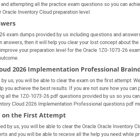
 and attempting all the practice exam questions so you can achie
 Oracle Inventory Cloud preparation level.
swers
-26 exam dumps provided by us including questions and answers 
nswers, then it will help you clear your lost concept about the 
 improve your preparation level for the Oracle 1Z0-1073-26 exam.
 outcome.
Cloud 2026 Implementation Professional Brai
y us, you will be able to clear the exam on the first attempt. We
elp you achieve the best results. If you are not sure how you can
 all the 1Z0-1073-26 pdf questions provided by us so you can im
ntory Cloud 2026 Implementation Professional questions pdf mul
 on the First Attempt
ded by us, you will be able to clear the Oracle Oracle Inventory C
ts and you will be able to receive all the help you need while prep