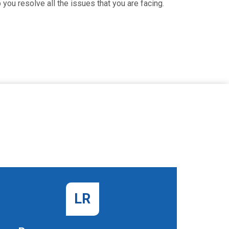
you resolve all the issues that you are facing.
LR