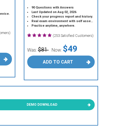
90 Questions with Answers
Last Updated on Aug 02, 2026
device.
Check your progress report and history.
Real exam environment with self assessment.
Practice anytime, anywhere.
tomers)
(253 Satisfied Customers)
$49
$81
Was:
Now:
ADD TO CART
DEMO DOWNLOAD