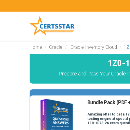
Home
Oracle
Oracle Inventory Cloud
1Z
1Z0-1
Prepare and Pass Your Oracle I
Bundle Pack (PDF +
Amazing offer to get a 1
testing engine at special 
1Z0-1073-26 exam quest