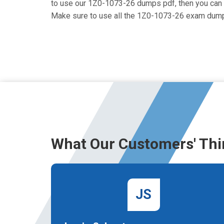
to use our 1Z0-1073-26 dumps pdf, then you can ge
Make sure to use all the 1Z0-1073-26 exam dump
What Our Customers' Thi
JS