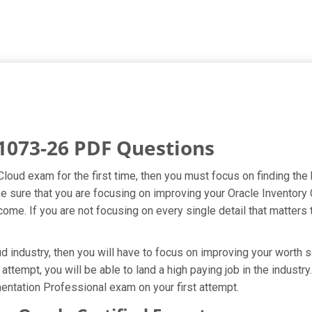
1073-26 PDF Questions
 Cloud exam for the first time, then you must focus on finding th
ake sure that you are focusing on improving your Oracle Invento
ome. If you are not focusing on every single detail that matters 
 industry, then you will have to focus on improving your worth s
attempt, you will be able to land a high paying job in the indust
entation Professional exam on your first attempt.