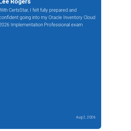
Lee Rogers
Deana
With CertsStar, I felt fully prepared and
I got rem
confident going into my Oracle Inventory Cloud
of the 1Z
2026 Implementation Professional exam
Aug 2, 2026