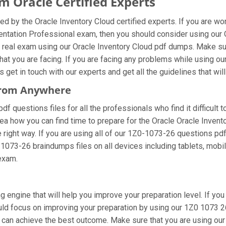
 Oracle Certified Experts
d by the Oracle Inventory Cloud certified experts. If you are w
entation Professional exam, then you should consider using our
 real exam using our Oracle Inventory Cloud pdf dumps. Make sur
hat you are facing. If you are facing any problems while using o
et in touch with our experts and get all the guidelines that will
 From Anywhere
 questions files for all the professionals who find it difficult to
ea how you can find time to prepare for the Oracle Oracle Inven
 right way. If you are using all of our 1Z0-1073-26 questions pdf 
-1073-26 braindumps files on all devices including tablets, mobi
 exam.
g engine that will help you improve your preparation level. If yo
d focus on improving your preparation by using our 1Z0 1073 26 
u can achieve the best outcome. Make sure that you are using ou