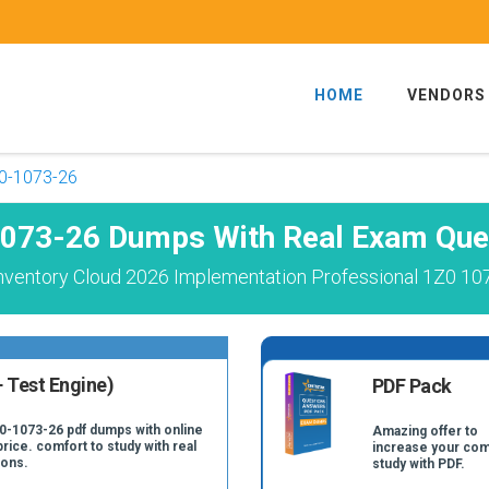
HOME
VENDORS
0-1073-26
073-26 Dumps With Real Exam Que
nventory Cloud 2026 Implementation Professional 1Z0 10
 Test Engine)
PDF Pack
Z0-1073-26 pdf dumps with online
Amazing offer to
price. comfort to study with real
increase your com
ions.
study with PDF.