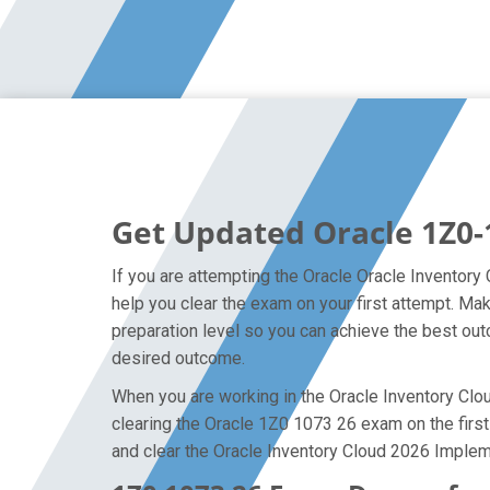
Get Updated Oracle 1Z0-
If you are attempting the Oracle Oracle Inventory
help you clear the exam on your first attempt. M
preparation level so you can achieve the best outc
desired outcome.
When you are working in the Oracle Inventory Cloud
clearing the Oracle 1Z0 1073 26 exam on the first 
and clear the Oracle Inventory Cloud 2026 Implem