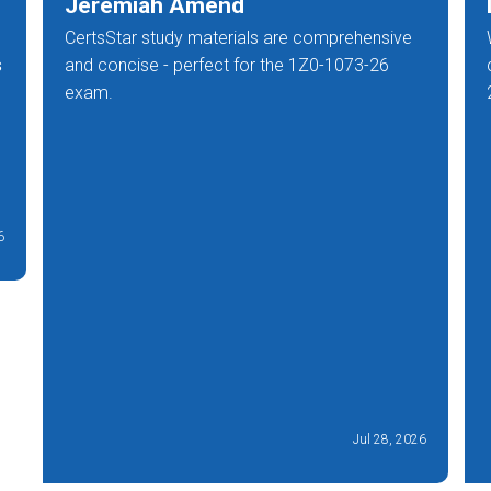
Jeremiah Amend
CertsStar study materials are comprehensive
s
and concise - perfect for the 1Z0-1073-26
exam.
6
Jul 28, 2026