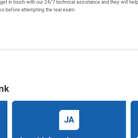
t in touch with our 24/7 technical assistance and they will help 
s before attempting the real exam.
nk
JA