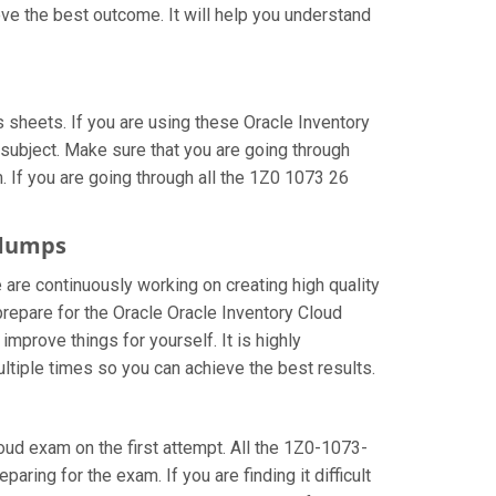
ve the best outcome. It will help you understand
sheets. If you are using these Oracle Inventory
subject. Make sure that you are going through
 If you are going through all the 1Z0 1073 26
ndumps
 are continuously working on creating high quality
 prepare for the Oracle Oracle Inventory Cloud
prove things for yourself. It is highly
tiple times so you can achieve the best results.
loud exam on the first attempt. All the 1Z0-1073-
aring for the exam. If you are finding it difficult