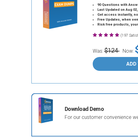
90 Questions with Answ
Last Updated on Aug 02,
Get access instantly, no
Free Updates, when vendors
Risk free products, you
(197 Sati
$124
Was:
Now:
ADD
Download Demo
For our customer convenience we 