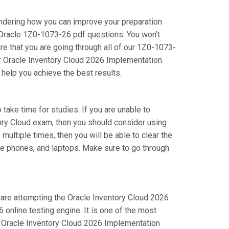
ondering how you can improve your preparation
 Oracle 1Z0-1073-26 pdf questions. You won’t
e that you are going through all of our 1Z0-1073-
ur Oracle Inventory Cloud 2026 Implementation
 help you achieve the best results.
 take time for studies. If you are unable to
tory Cloud exam, then you should consider using
multiple times, then you will be able to clear the
le phones, and laptops. Make sure to go through
u are attempting the Oracle Inventory Cloud 2026
online testing engine. It is one of the most
r Oracle Inventory Cloud 2026 Implementation