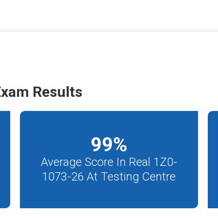
Exam Results
99
%
Average Score In Real 1Z0-
1073-26 At Testing Centre