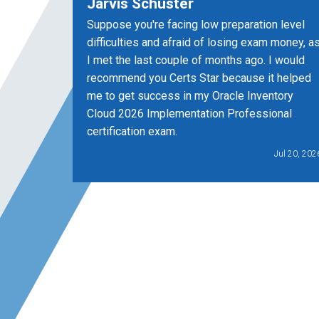
Jarvis Schuster
Suppose you're facing low preparation level
difficulties and afraid of losing exam money, a
I met the last couple of months ago. I would
recommend you Certs Star because it helped
me to get success in my Oracle Inventory
Cloud 2026 Implementation Professional
certification exam.
Jul 20, 202