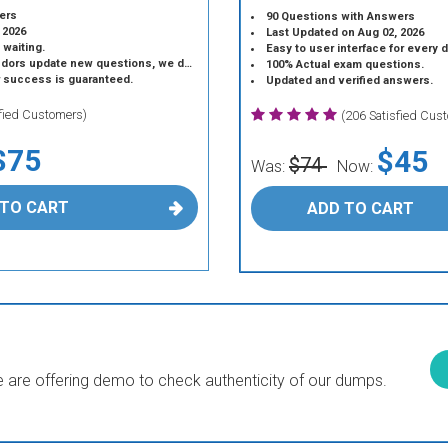
ers
90 Questions with Answers
 2026
Last Updated on Aug 02, 2026
 waiting.
Easy to user interface for every 
 update new questions, we do the same.
100% Actual exam questions.
r success is guaranteed.
Updated and verified answers.
sfied Customers)
(206 Satisfied Cus
$75
$45
$74
Was:
Now:
 TO CART
ADD TO CART
are offering demo to check authenticity of our dumps.