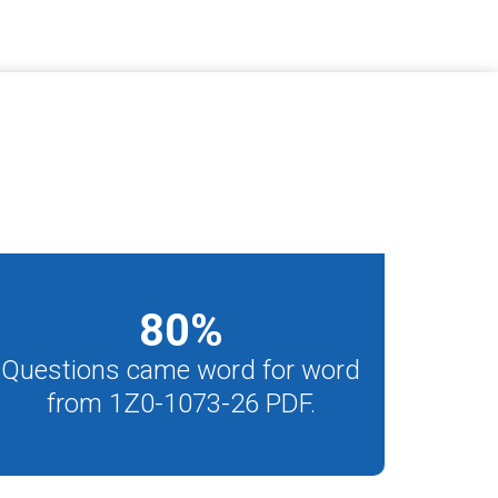
80
%
Questions came word for word
from 1Z0-1073-26 PDF.