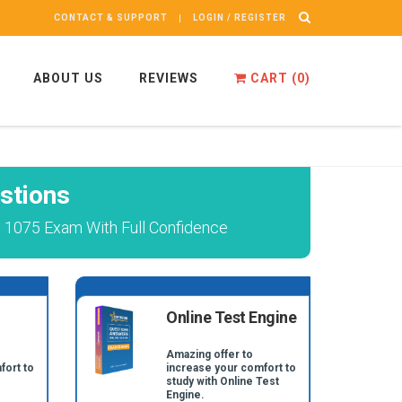
CONTACT & SUPPORT
LOGIN / REGISTER
ABOUT US
REVIEWS
CART (
0
)
stions
 1075 Exam With Full Confidence
Online Test Engine
Amazing offer to
fort to
increase your comfort to
study with Online Test
Engine.