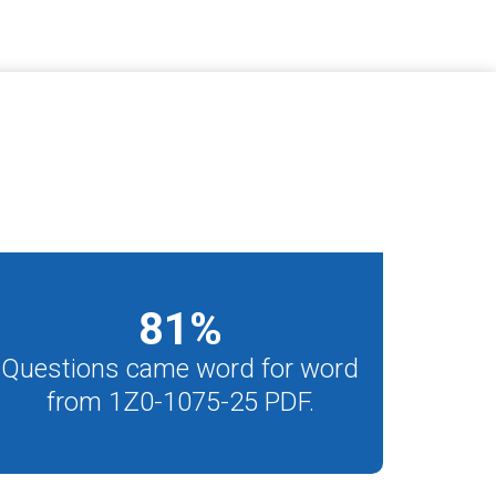
81
%
Questions came word for word
from 1Z0-1075-25 PDF.