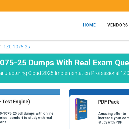
HOME
VENDORS
1Z0-1075-25
075-25 Dumps With Real Exam Que
anufacturing Cloud 2025 Implementation Professional 1Z0
 Test Engine)
PDF Pack
Z0-1075-25 pdf dumps with online
Amazing offer to
price. comfort to study with real
increase your com
ions.
study with PDF.