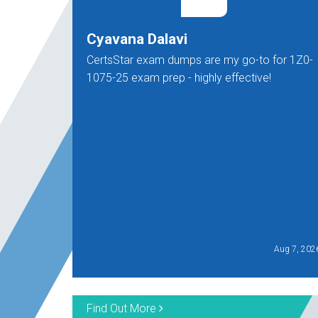
Cyavana Dalavi
CertsStar exam dumps are my go-to for 1Z0-
1075-25 exam prep - highly effective!
Aug 7, 202
Find Out More