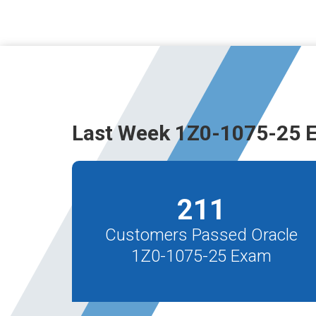
Last Week 1Z0-1075-25 
211
Customers Passed Oracle
1Z0-1075-25 Exam