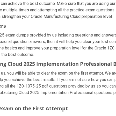
u can achieve the best outcome. Make sure that you are using ou
 multiple times and attempting all the practice exam questions s
 strengthen your Oracle Manufacturing Cloud preparation level.
ers
-25 exam dumps provided by us including questions and answers 
nal question answers, then it will help you clear your lost con
he basics and improve your preparation level for the Oracle 1Z0-
e the best outcome.
ring Cloud 2025 Implementation Professional
s, you will be able to clear the exam on the first attempt. We ar
elp you achieve the best results. If you are not sure how you can
 all the 1Z0-1075-25 pdf questions provided by us so you can im
ufacturing Cloud 2025 Implementation Professional questions pd
exam on the First Attempt