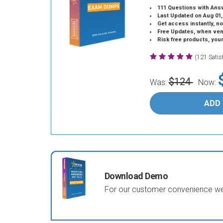
111 Questions with Ans
Last Updated on Aug 01,
Get access instantly, no
Free Updates, when vendors
Risk free products, you
(121 Sati
$124
Was:
Now:
ADD
Download Demo
For our customer convenience we 