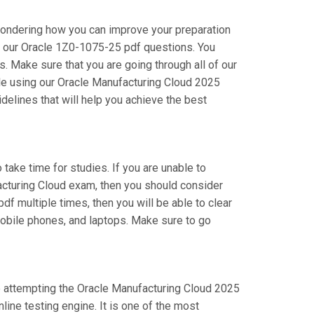
wondering how you can improve your preparation
g our Oracle 1Z0-1075-25 pdf questions. You
 Make sure that you are going through all of our
le using our Oracle Manufacturing Cloud 2025
delines that will help you achieve the best
 take time for studies. If you are unable to
acturing Cloud exam, then you should consider
df multiple times, then you will be able to clear
mobile phones, and laptops. Make sure to go
are attempting the Oracle Manufacturing Cloud 2025
ine testing engine. It is one of the most