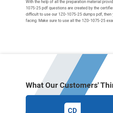
With the help of all the preparation material provi
1075-25 pdf questions are created by the certified
difficult to use our 1Z0-1075-25 dumps pdf, then y
facing. Make sure to use all the 1Z0-1075-25 ex
What Our Customers' Thi
CD