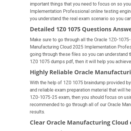
important things that you need to focus on so yo
Implementation Professional online testing engine
you understand the real exam scenario so you can
Detailed 1Z0 1075 Questions Answ
Make sure to go through all the Oracle 1Z0-1075
Manufacturing Cloud 2025 Implementation Professio
going through these files so you can understand t
1Z0 1075 dumps pdf, then it will help you achiev
Highly Reliable Oracle Manufactu
With the help of 1Z0 1075 braindump provided by u
and reliable exam preparation material that will h
1Z0-1075-25 exam, then you should focus on using
recommended to go through all of our Oracle Man
results.
Clear Oracle Manufacturing Cloud 