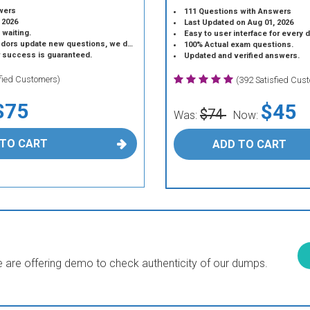
wers
111 Questions with Answers
 2026
Last Updated on Aug 01, 2026
 waiting.
Easy to user interface for every 
 update new questions, we do the same.
100% Actual exam questions.
r success is guaranteed.
Updated and verified answers.
sfied Customers)
(392 Satisfied Cus
$75
$45
$74
Was:
Now:
 TO CART
ADD TO CART
are offering demo to check authenticity of our dumps.