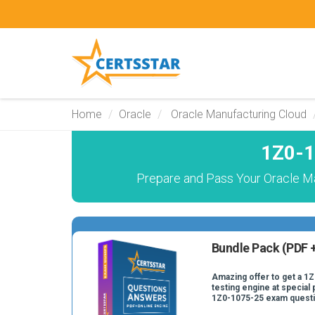
Home
Oracle
Oracle Manufacturing Cloud
1Z0-1
Prepare and Pass Your Oracle M
Bundle Pack (PDF +
Amazing offer to get a 1
testing engine at special 
1Z0-1075-25 exam quest