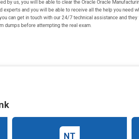
ded by us, you will be able to clear the Oracle Oracle Manufacturi
 experts and you will be able to receive all the help you need whi
ou can get in touch with our 24/7 technical assistance and they w
am dumps before attempting the real exam.
nk
NT