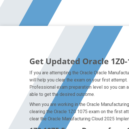
Get Updated Oracle 1Z0-
If you are attempting the Oracle Oracle Manufactu
will help you clear the exam on your first attem
Professional exam preparation level so you can ac
able to get the desired outcome.
When you are working in the Oracle Manufacturing 
clearing the Oracle 1Z0 1075 exam on the first att
clear the Oracle Manufacturing Cloud 2025 Implem