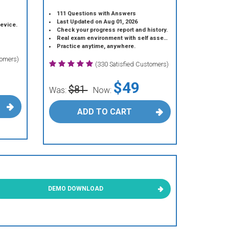
111 Questions with Answers
Last Updated on Aug 01, 2026
device.
Check your progress report and history.
Real exam environment with self assessment.
Practice anytime, anywhere.
tomers)
(330 Satisfied Customers)
$49
$81
Was:
Now:
ADD TO CART
DEMO DOWNLOAD