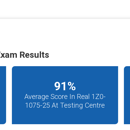
Exam Results
91
%
Average Score In Real 1Z0-
1075-25 At Testing Centre