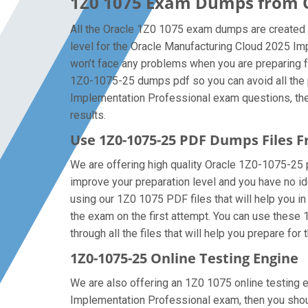
1Z0 1075 Exam Dumps from Or
All the Oracle 1Z0 1075 exam dumps are created b
level for the Oracle Manufacturing Cloud 2025 I
won’t face any problems when you are preparing f
1Z0-1075-25 dumps pdf so you can avoid all the p
Implementation Professional exam questions, then 
results.
Use 1Z0-1075-25 PDF Dumps Files
We are offering high quality Oracle 1Z0-1075-25 pdf
improve your preparation level and you have no i
using our 1Z0 1075 PDF files that will help you in 
the exam on the first attempt. You can use these
through all the files that will help you prepare for 
1Z0-1075-25 Online Testing Engine
We are also offering an 1Z0 1075 online testing e
Implementation Professional exam, then you shoul