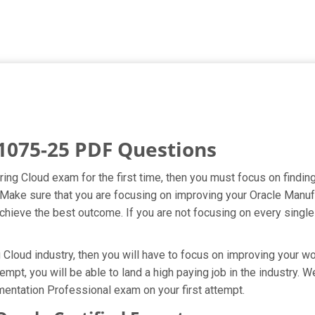
1075-25 PDF Questions
ring Cloud exam for the first time, then you must focus on findi
pt. Make sure that you are focusing on improving your Oracle Man
hieve the best outcome. If you are not focusing on every single 
Cloud industry, then you will have to focus on improving your wor
empt, you will be able to land a high paying job in the industry.
entation Professional exam on your first attempt.