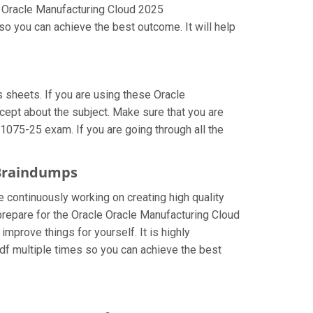
r Oracle Manufacturing Cloud 2025
o you can achieve the best outcome. It will help
sheets. If you are using these Oracle
cept about the subject. Make sure that you are
1075-25 exam. If you are going through all the
 Braindumps
e continuously working on creating high quality
 prepare for the Oracle Oracle Manufacturing Cloud
prove things for yourself. It is highly
f multiple times so you can achieve the best