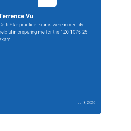
Terrence Vu
Mishk
CertsStar practice exams were incredibly
A fantast
helpful in preparing me for the 1Z0-1075-25
preparati
exam.
Jul 3, 2026