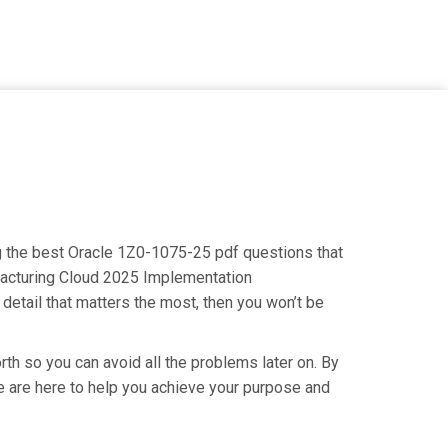
ng the best Oracle 1Z0-1075-25 pdf questions that
ufacturing Cloud 2025 Implementation
detail that matters the most, then you won’t be
th so you can avoid all the problems later on. By
 We are here to help you achieve your purpose and