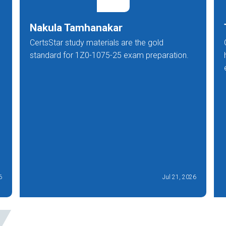
Nakula Tamhanakar
CertsStar study materials are the gold
standard for 1Z0-1075-25 exam preparation.
6
Jul 21, 2026