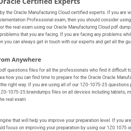
acle Certified Experts
y the Oracle Manufacturing Cloud certified experts. If you are 
mplementation Professional exam, then you should consider usin
or the real exam using our Oracle Manufacturing Cloud pdf dumps.
roblems that you are facing. If you are facing any problems whi
you can always get in touch with our experts and get all the gui
 From Anywhere
 questions files for all the professionals who find it difficult to
dea how you can find time to prepare for the Oracle Oracle Manuf
the right way. If you are using all of our 1Z0-1075-25 questions p
 1Z0-1075-25 braindumps files on all devices including tablets, 
the real exam.
ngine that will help you improve your preparation level. If you 
d focus on improving your preparation by using our 1Z0 1075 onl