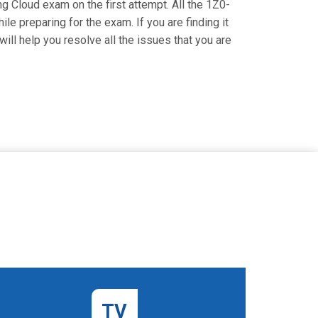
ng Cloud exam on the first attempt. All the 1Z0-
le preparing for the exam. If you are finding it
ill help you resolve all the issues that you are
TV