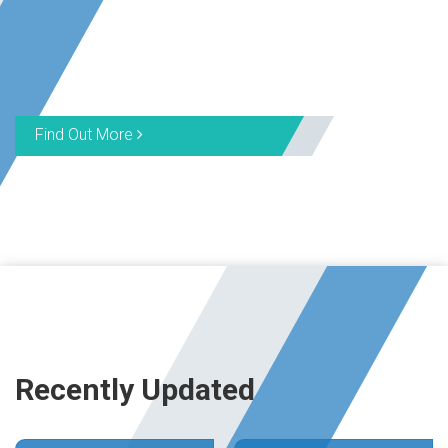
Find Out More
Recently Updated