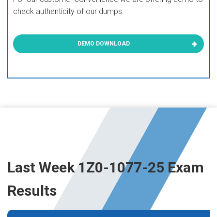
check authenticity of our dumps.
DEMO DOWNLOAD
Last Week 1Z0-1077-25 Exam
Results