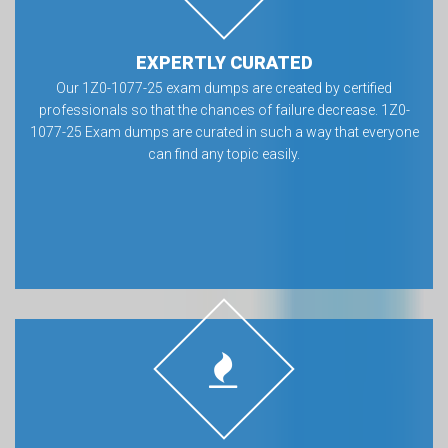
EXPERTLY CURATED
Our 1Z0-1077-25 exam dumps are created by certified
professionals so that the chances of failure decrease. 1Z0-
1077-25 Exam dumps are curated in such a way that everyone
can find any topic easily.