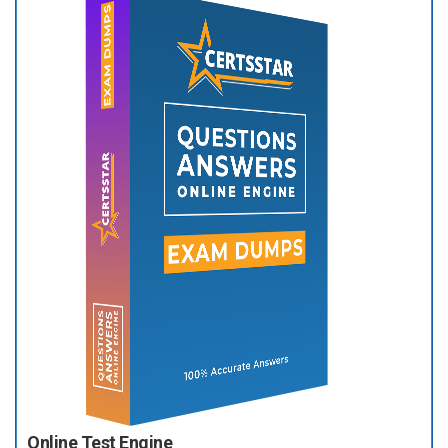
Online Test Engine