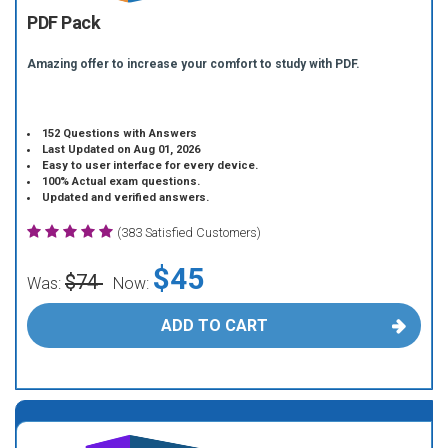
PDF Pack
Amazing offer to increase your comfort to study with PDF.
152 Questions with Answers
Last Updated on Aug 01, 2026
Easy to user interface for every device.
100% Actual exam questions.
Updated and verified answers.
(383 Satisfied Customers)
$45
$74
Was:
Now:
ADD TO CART