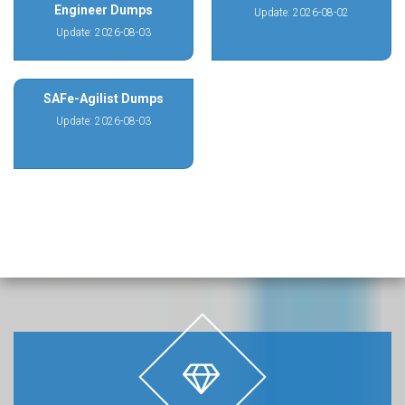
Engineer Dumps
Update: 2026-08-02
Update: 2026-08-03
SAFe-Agilist Dumps
Update: 2026-08-03