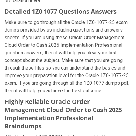
preparation level.
Detailed 1Z0 1077 Questions Answers
Make sure to go through all the Oracle 1Z0-1077-25 exam
dumps provided by us including questions and answers
sheets. If you are using these Oracle Order Management
Cloud Order to Cash 2025 Implementation Professional
question answers, then it will help you clear your lost
concept about the subject. Make sure that you are going
through these files so you can understand the basics and
improve your preparation level for the Oracle 1Z0-1077-25
exam. If you are going through all the 1Z0 1077 dumps pdf,
then it will help you achieve the best outcome.
Highly Reliable Oracle Order
Management Cloud Order to Cash 2025
Implementation Professional
Braindumps