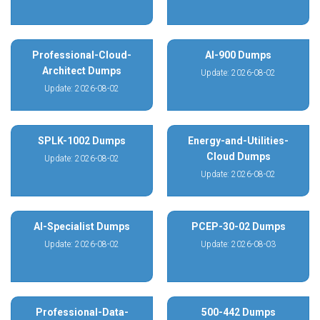
Professional-Cloud-
AI-900 Dumps
Architect Dumps
Update: 2026-08-02
Update: 2026-08-02
SPLK-1002 Dumps
Energy-and-Utilities-
Cloud Dumps
Update: 2026-08-02
Update: 2026-08-02
AI-Specialist Dumps
PCEP-30-02 Dumps
Update: 2026-08-02
Update: 2026-08-03
Professional-Data-
500-442 Dumps