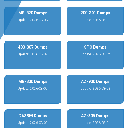
MB-820 Dumps
200-301 Dumps
Update: 2026-08-03
Update: 2026-08-01
400-007 Dumps
SPC Dumps
Update: 2026-08-02
Update: 2026-08-02
MB-800 Dumps
AZ-900 Dumps
Update: 2026-08-02
Update: 2026-08-03
DASSM Dumps
AZ-305 Dumps
Update: 2026-08-02
Update: 2026-08-01