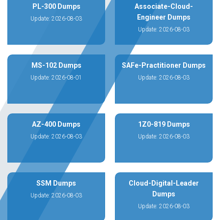
PL-300 Dumps
Associate-Cloud-
Engineer Dumps
Update: 2026-08-03
Update: 2026-08-03
MS-102 Dumps
SAFe-Practitioner Dumps
Update: 2026-08-01
Update: 2026-08-03
AZ-400 Dumps
1Z0-819 Dumps
Update: 2026-08-03
Update: 2026-08-03
SSM Dumps
Cloud-Digital-Leader
Dumps
Update: 2026-08-03
Update: 2026-08-03