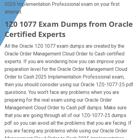
2025 Implementation Professional exam on your first
attempt.
1Z0 1077 Exam Dumps from Oracle
Certified Experts
All the Oracle 1Z0 1077 exam dumps are created by the
Oracle Order Management Cloud Order to Cash certified
experts. If you are wondering how you can improve your
preparation level for the Oracle Order Management Cloud
Order to Cash 2025 Implementation Professional exam,
then you should consider using our Oracle 1Z0-1077-25 pdf
questions. You won’t face any problems when you are
preparing for the real exam using our Oracle Order
Management Cloud Order to Cash pdf dumps. Make sure
that you are going through all of our 1Z0-1077-25 dumps
pdf so you can avoid all the problems that you are facing. If
you are facing any problems while using our Oracle Order