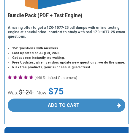
Bundle Pack (PDF + Test Engine)
Amazing offer to get a 1Z0-1077-25 pdf dumps with online testing
engine at special price. comfort to study with real 1Z0-1077-25 exam
questions.
152 Questions with Answers
Last Updated on Aug 01, 2026
Get access instantly, no waiting.
Free Updates, when vendors update new questions, we do the same.
Risk free products, your success is guaranteed.
(446 Satisfied Customers)
$75
$124
Was:
Now:
ADD TO CART