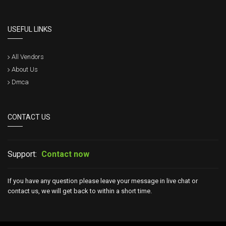
USEFUL LINKS
All Vendors
About Us
Dmca
CONTACT US
Support:
Contact now
If you have any question please leave your message in live chat or
contact us, we will get back to within a short time.