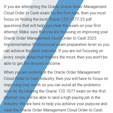
If you are attempting the Oracle Oracle Order Management
Cloud Order to Cash exam for the first time, then you must
focus on finding the best Oracle 1Z0-1077-25 pdf
questions that will help you clear the exam on your first
attempt. Make sure that you are focusing on improving your
Oracle Order Management Cloud Order to Cash 2025
Implementation Professional exam preparation level so you
can achieve the best outcome. If you are not focusing on
every single detail that matters the most, then you won’t be
able to get the desired outcome.
When you are working in the Oracle Order Management
Cloud Order to Cash industry, then you will have to focus on
improving your worth so you can avoid all the problems
later on. By clearing the Oracle 1Z0 1077 exam on the first
attempt, you will be able to land a high paying job in the
industry. We are here to help you achieve your purpose and
clear the Oracle Order Management Cloud Order to Cash