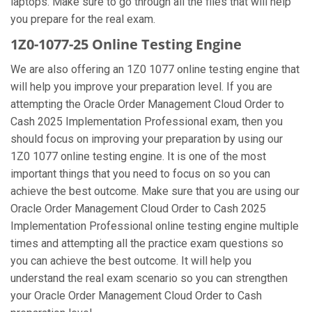
laptops. Make sure to go through all the files that will help
you prepare for the real exam.
1Z0-1077-25 Online Testing Engine
We are also offering an 1Z0 1077 online testing engine that
will help you improve your preparation level. If you are
attempting the Oracle Order Management Cloud Order to
Cash 2025 Implementation Professional exam, then you
should focus on improving your preparation by using our
1Z0 1077 online testing engine. It is one of the most
important things that you need to focus on so you can
achieve the best outcome. Make sure that you are using our
Oracle Order Management Cloud Order to Cash 2025
Implementation Professional online testing engine multiple
times and attempting all the practice exam questions so
you can achieve the best outcome. It will help you
understand the real exam scenario so you can strengthen
your Oracle Order Management Cloud Order to Cash