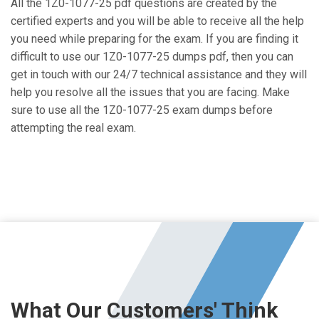
All the 1Z0-1077-25 pdf questions are created by the
certified experts and you will be able to receive all the help
you need while preparing for the exam. If you are finding it
difficult to use our 1Z0-1077-25 dumps pdf, then you can
get in touch with our 24/7 technical assistance and they will
help you resolve all the issues that you are facing. Make
sure to use all the 1Z0-1077-25 exam dumps before
attempting the real exam.
What Our Customers' Think