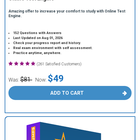
Amazing offer to increase your comfort to study with Online Test
Engine.
152 Questions with Answers
Last Updated on Aug 01, 2026
Check your progress report and history.
Real exam environment with self assessment.
Practice anytime, anywhere.
(261 Satisfied Customers)
$49
$81
Was:
Now:
ADD TO CART