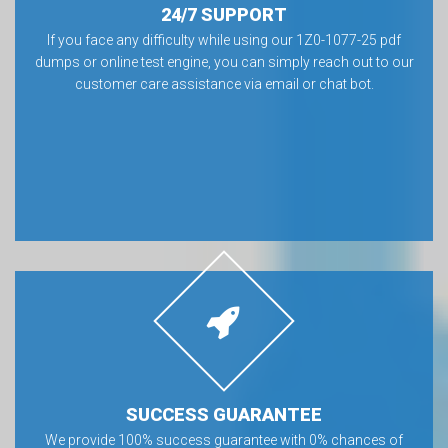
24/7 SUPPORT
If you face any difficulty while using our 1Z0-1077-25 pdf
dumps or online test engine, you can simply reach out to our
customer care assistance via email or chat bot.
SUCCESS GUARANTEE
We provide 100% success guarantee with 0% chances of