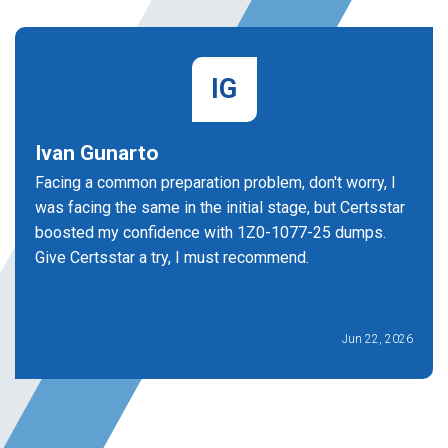
IG
Ivan Gunarto
Facing a common preparation problem, don't worry, I
was facing the same in the initial stage, but Certsstar
boosted my confidence with 1Z0-1077-25 dumps.
Give Certsstar a try, I must recommend.
Jun 22, 2026