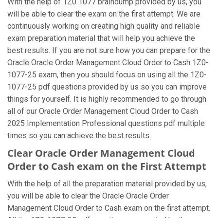
With the help of 1Z0 1077 braindump provided by us, you
will be able to clear the exam on the first attempt. We are
continuously working on creating high quality and reliable
exam preparation material that will help you achieve the
best results. If you are not sure how you can prepare for the
Oracle Oracle Order Management Cloud Order to Cash 1Z0-
1077-25 exam, then you should focus on using all the 1Z0-
1077-25 pdf questions provided by us so you can improve
things for yourself. It is highly recommended to go through
all of our Oracle Order Management Cloud Order to Cash
2025 Implementation Professional questions pdf multiple
times so you can achieve the best results.
Clear Oracle Order Management Cloud
Order to Cash exam on the First Attempt
With the help of all the preparation material provided by us,
you will be able to clear the Oracle Oracle Order
Management Cloud Order to Cash exam on the first attempt.