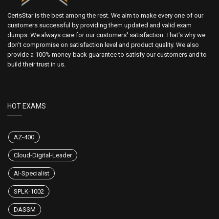
CertsStar is the best among the rest. We aim to make every one of our
customers successful by providing them updated and valid exam
dumps. We always care for our customers' satisfaction. That's why we
don't compromise on satisfaction level and product quality. We also
provide a 100% money-back guarantee to satisfy our customers and to
build their trust in us.
HOT EXAMS
AZ-400
Cloud-Digital-Leader
AI-Specialist
SPLK-1002
DASSM