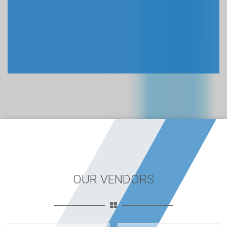
OUR VENDORS