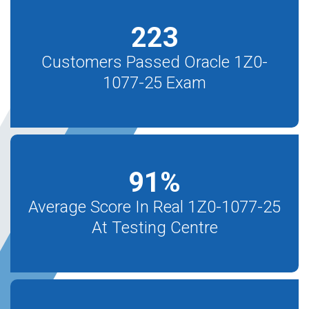
223
Customers Passed Oracle 1Z0-
1077-25 Exam
91
%
Average Score In Real 1Z0-1077-25
At Testing Centre