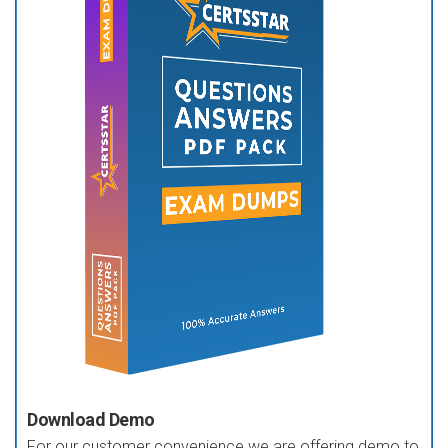
Download Demo
For our customer convenience we are offering demo to