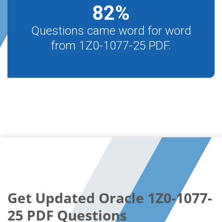
82
%
Questions came word for word
from 1Z0-1077-25 PDF.
Get Updated Oracle 1Z0-1077-
25 PDF Questions