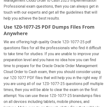
Management Cloud Order to Cash 2025 Implementation
Professional exam questions, then you can always get in
touch with our experts and get all the guidelines that will
help you achieve the best results.
Use 1Z0-1077-25 PDF Dumps Files From
Anywhere
We are offering high quality Oracle 1Z0-1077-25 pdf
questions files for all the professionals who find it difficult
to take time for studies. If you are unable to improve your
preparation level and you have no idea how you can find
time to prepare for the Oracle Oracle Order Management
Cloud Order to Cash exam, then you should consider using
our 1Z0 1077 PDF files that will help you in the right way. If
you are using all of our 1Z0-1077-25 questions pdf multiple
times, then you will be able to clear the exam on the first
attempt. You can use these 1Z0-1077-25 braindumps files
on all devices including tablets, mobile phones, and