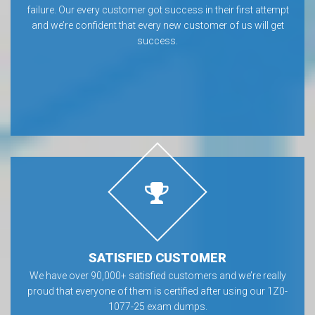
failure. Our every customer got success in their first attempt
and we’re confident that every new customer of us will get
success.
SATISFIED CUSTOMER
We have over 90,000+ satisfied customers and we’re really
proud that everyone of them is certified after using our 1Z0-
1077-25 exam dumps.