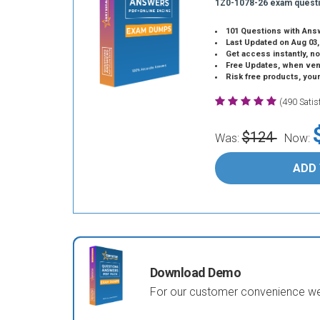
1Z0-1078-26 exam quest
101 Questions with Ans
Last Updated on Aug 03,
Get access instantly, no
Free Updates, when vendors
Risk free products, you
(490 Sati
$124
Was:
Now:
ADD
Download Demo
For our customer convenience we 