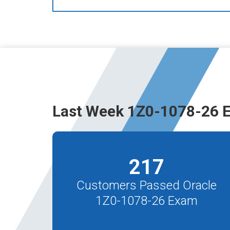
Last Week 1Z0-1078-26 
217
Customers Passed Oracle
1Z0-1078-26 Exam