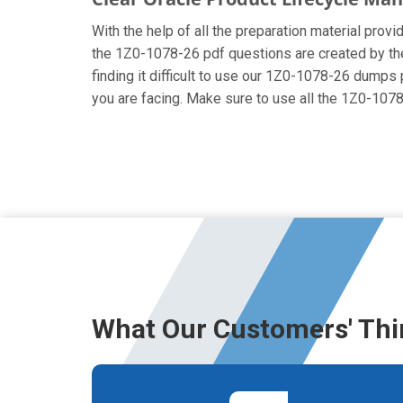
With the help of all the preparation material prov
the 1Z0-1078-26 pdf questions are created by the c
finding it difficult to use our 1Z0-1078-26 dumps 
you are facing. Make sure to use all the 1Z0-10
What Our Customers' Thi