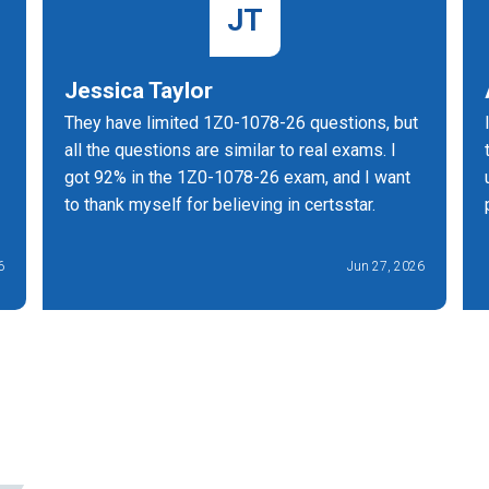
JT
Jessica Taylor
They have limited 1Z0-1078-26 questions, but
all the questions are similar to real exams. I
got 92% in the 1Z0-1078-26 exam, and I want
to thank myself for believing in certsstar.
6
Jun 27, 2026