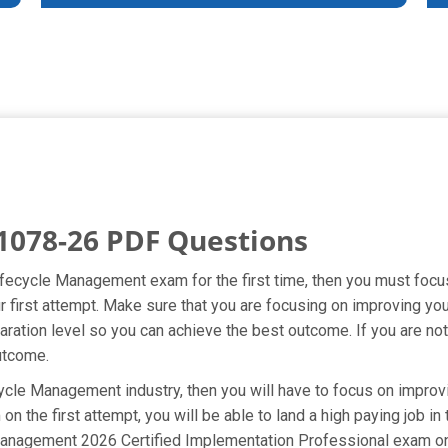
1078-26 PDF Questions
Lifecycle Management exam for the first time, then you must foc
our first attempt. Make sure that you are focusing on improving 
ation level so you can achieve the best outcome. If you are not 
utcome.
ycle Management industry, then you will have to focus on improv
n the first attempt, you will be able to land a high paying job in
Management 2026 Certified Implementation Professional exam on 