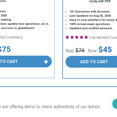
ions.
study with PDF.
wers
101 Questions with Answers
 2026
Last Updated on Aug 03, 2026
 waiting.
Easy to user interface for every 
 update new questions, we do the same.
100% Actual exam questions.
r success is guaranteed.
Updated and verified answers.
sfied Customers)
(166 Satisfied Cus
$75
$45
$74
Was:
Now:
 TO CART
ADD TO CART
are offering demo to check authenticity of our dumps.