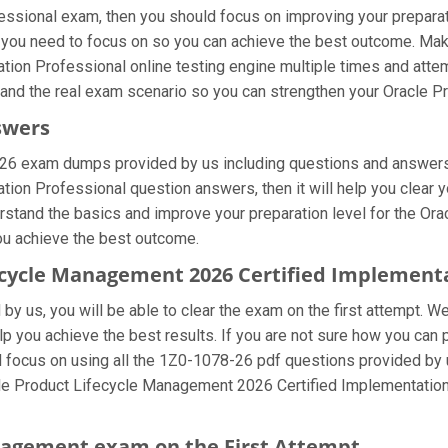
sional exam, then you should focus on improving your preparati
at you need to focus on so you can achieve the best outcome. Mak
on Professional online testing engine multiple times and attem
stand the real exam scenario so you can strengthen your Oracle 
swers
-26 exam dumps provided by us including questions and answers 
on Professional question answers, then it will help you clear yo
erstand the basics and improve your preparation level for the Or
you achieve the best outcome.
fecycle Management 2026 Certified Implement
y us, you will be able to clear the exam on the first attempt. We
elp you achieve the best results. If you are not sure how you can
cus on using all the 1Z0-1078-26 pdf questions provided by us 
cle Product Lifecycle Management 2026 Certified Implementation
anagement exam on the First Attempt