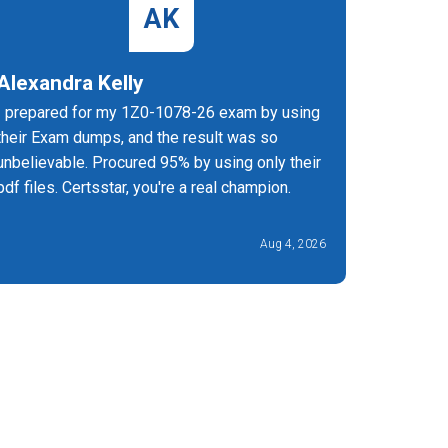
AK
Alexandra Kelly
Jerem
I prepared for my 1Z0-1078-26 exam by using
CertsStar
their Exam dumps, and the result was so
and conci
unbelievable. Procured 95% by using only their
exam.
pdf files. Certsstar, you're a real champion.
Aug 4, 2026