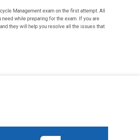
ifecycle Management exam on the first attempt. All
u need while preparing for the exam. If you are
and they will help you resolve all the issues that