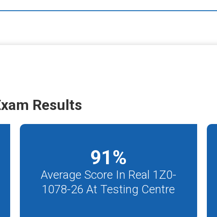
Exam Results
91
%
Average Score In Real 1Z0-
1078-26 At Testing Centre