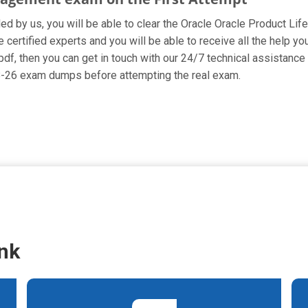
ided by us, you will be able to clear the Oracle Oracle Product L
ertified experts and you will be able to receive all the help yo
pdf, then you can get in touch with our 24/7 technical assistance 
78-26 exam dumps before attempting the real exam.
nk