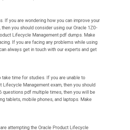
s. If you are wondering how you can improve your
 then you should consider using our Oracle 1Z0-
 Product Lifecycle Management pdf dumps. Make
acing. If you are facing any problems while using
an always get in touch with our experts and get
 take time for studies. If you are unable to
uct Lifecycle Management exam, then you should
6 questions pdf multiple times, then you will be
ing tablets, mobile phones, and laptops. Make
u are attempting the Oracle Product Lifecycle