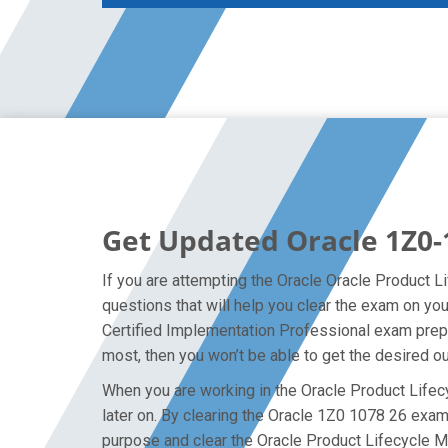
Get Updated Oracle 1Z0-
If you are attempting the Oracle Oracle Product 
questions that will help you clear the exam on y
Certified Implementation Professional exam prepar
most, then you won’t be able to get the desired o
When you are working in the Oracle Product Lifec
later on. By clearing the Oracle 1Z0 1078 26 exam o
purpose and clear the Oracle Product Lifecycle 