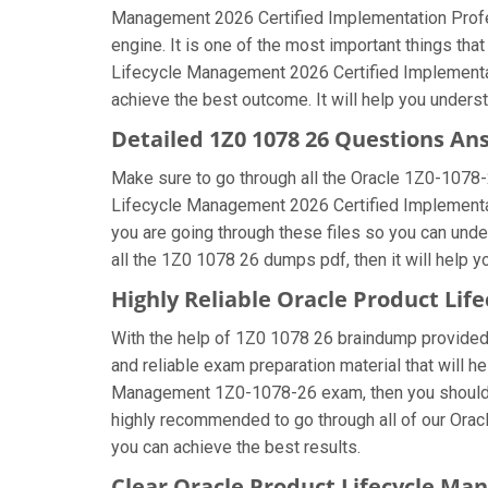
Management 2026 Certified Implementation Profes
engine. It is one of the most important things th
Lifecycle Management 2026 Certified Implementati
achieve the best outcome. It will help you under
Detailed 1Z0 1078 26 Questions An
Make sure to go through all the Oracle 1Z0-1078
Lifecycle Management 2026 Certified Implementati
you are going through these files so you can und
all the 1Z0 1078 26 dumps pdf, then it will help 
Highly Reliable Oracle Product Li
With the help of 1Z0 1078 26 braindump provided b
and reliable exam preparation material that will h
Management 1Z0-1078-26 exam, then you should fo
highly recommended to go through all of our Ora
you can achieve the best results.
Clear Oracle Product Lifecycle M