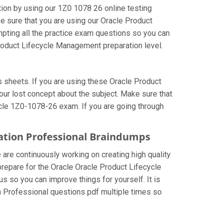
on by using our 1Z0 1078 26 online testing
e sure that you are using our Oracle Product
pting all the practice exam questions so you can
Product Lifecycle Management preparation level.
sheets. If you are using these Oracle Product
ur lost concept about the subject. Make sure that
acle 1Z0-1078-26 exam. If you are going through
ation Professional Braindumps
 are continuously working on creating high quality
 prepare for the Oracle Oracle Product Lifecycle
so you can improve things for yourself. It is
 Professional questions pdf multiple times so