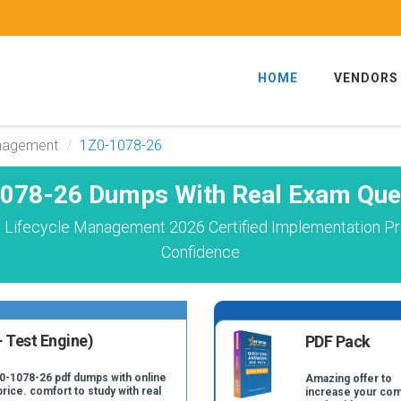
HOME
VENDORS
anagement
1Z0-1078-26
078-26 Dumps With Real Exam Que
 Lifecycle Management 2026 Certified Implementation Pr
Confidence
 Test Engine)
PDF Pack
Z0-1078-26 pdf dumps with online
Amazing offer to
price. comfort to study with real
increase your com