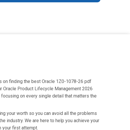
us on finding the best Oracle 1Z0-1078-26 pdf
your Oracle Product Lifecycle Management 2026
focusing on every single detail that matters the
ing your worth so you can avoid all the problems
 the industry. We are here to help you achieve your
your first attempt.