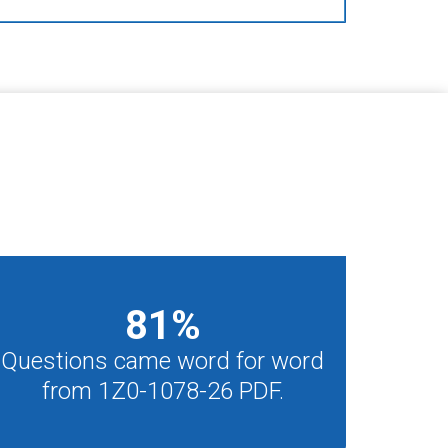
81
%
Questions came word for word
from 1Z0-1078-26 PDF.