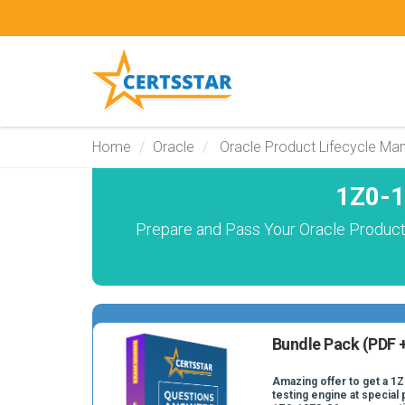
Home
Oracle
Oracle Product Lifecycle M
1Z0-1
Prepare and Pass Your Oracle Product
Bundle Pack (PDF +
Amazing offer to get a 1
testing engine at special 