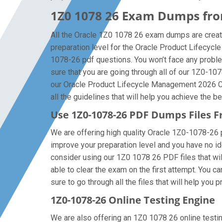
1Z0 1078 26 Exam Dumps from
All the Oracle 1Z0 1078 26 exam dumps are creat
preparation level for the Oracle Product Lifecyc
1078-26 pdf questions. You won’t face any probl
sure that you are going through all of our 1Z0-10
our Oracle Product Lifecycle Management 2026 Ce
all the guidelines that will help you achieve the be
Use 1Z0-1078-26 PDF Dumps Files
We are offering high quality Oracle 1Z0-1078-26 pdf
improve your preparation level and you have no i
consider using our 1Z0 1078 26 PDF files that will
able to clear the exam on the first attempt. You 
sure to go through all the files that will help you 
1Z0-1078-26 Online Testing Engine
We are also offering an 1Z0 1078 26 online testing