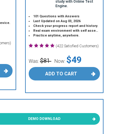
study with Online Test
Engine.
101 Questions with Answers
Last Updated on Aug 03, 2026
device.
Check your progress report and history.
Real exam environment with self assessment.
Practice anytime, anywhere.
tomers)
(422 Satisfied Customers)
$49
$81
Was:
Now:
ADD TO CART
DEMO DOWNLOAD