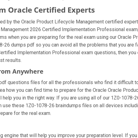
 Oracle Certified Experts
ed by the Oracle Product Lifecycle Management certified expert
le Management 2026 Certified Implementation Professional exam,
ems when you are preparing for the real exam using our Oracle
78-26 dumps pdf so you can avoid all the problems that you are f
rtified Implementation Professional exam questions, then you c
st results.
 From Anywhere
 questions files for all the professionals who find it difficult to
dea how you can find time to prepare for the Oracle Oracle Prod
 help you in the right way. If you are using all of our 1Z0-1078-2
can use these 1Z0-1078-26 braindumps files on all devices includ
prepare for the real exam.
 engine that will help you improve your preparation level. If yo