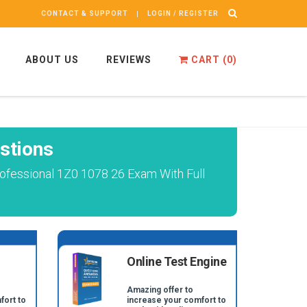
CONTACT & SUPPORT
LOGIN / REGISTER
ABOUT US
REVIEWS
CART (
0
)
stions
ofessional 1Z0 1078 26 Exam With Full
Online Test Engine
Amazing offer to
fort to
increase your comfort to