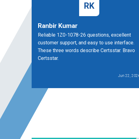
RK
Ranbir Kumar
Reliable 1Z0-1078-26 questions, excellent
customer support, and easy to use interface.
These three words describe Certsstar. Bravo
Certsstar.
Jun 22, 202